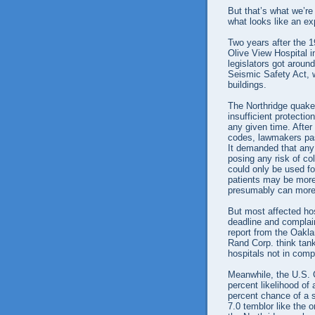
But that’s what we’re
what looks like an exp
Two years after the 
Olive View Hospital 
legislators got around
Seismic Safety Act, 
buildings.
The Northridge quake
insufficient protectio
any given time. After
codes, lawmakers pas
It demanded that any 
posing any risk of col
could only be used f
patients may be more
presumably can more 
But most affected hos
deadline and complai
report from the Oakl
Rand Corp. think tank
hospitals not in com
Meanwhile, the U.S. 
percent likelihood of
percent chance of a s
7.0 temblor like the 