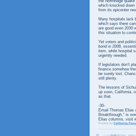
the Northridge quake 
which knocked down b
from its epicenter ne
Many hospitals lack b
which says there can
are good even 2030 wil
this situation to cont
Yet voters and politi
bond in 2008, essenti
item, while hospital 
urgently needed.
If legislators don’t p
finance somehow their 
be surely lost. Chanc
still plenty.
The lessons of Sichu
up soon, California, or
as that.
-30-
Email Thomas Elias a
Breakthrough," is now
Elias columns, visit 
Posted by
California Foc
SATURDAY, JANU