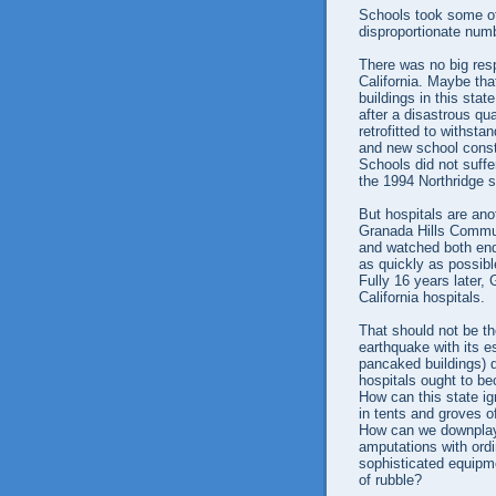
Schools took some of
disproportionate numb
There was no big resp
California. Maybe tha
buildings in this stat
after a disastrous q
retrofitted to withst
and new school const
Schools did not suffe
the 1994 Northridge 
But hospitals are an
Granada Hills Commun
and watched both ends
as quickly as possib
Fully 16 years later,
California hospitals.
That should not be th
earthquake with its e
pancaked buildings) d
hospitals ought to be
How can this state ig
in tents and groves of
How can we downplay
amputations with ord
sophisticated equipm
of rubble?