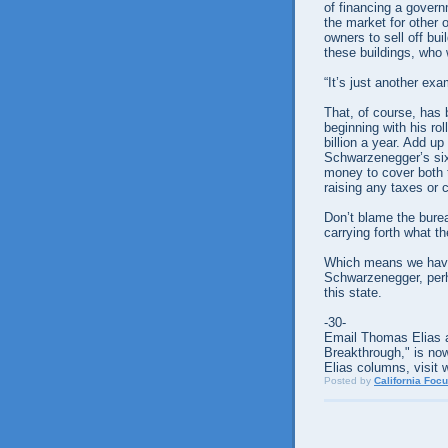
of financing a govern
the market for other o
owners to sell off b
these buildings, who
“It’s just another exa
That, of course, has
beginning with his rol
billion a year. Add u
Schwarzenegger’s six
money to cover both t
raising any taxes or 
Don’t blame the bure
carrying forth what th
Which means we have 
Schwarzenegger, perha
this state.
-30-
Email Thomas Elias a
Breakthrough," is now
Elias columns, visit 
Posted by
California Foc