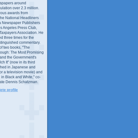
wspapers around
culation over 2.3 million.
ous awards from
 the National Headliners
ia Newspaper Publishers
os Angeles Press Club,
 Taxpayers Association. He
 three times for the
distinguished commentary.
 of two books, "The
rough: The Most Promising
and the Government's
 It" (now in its third
ished in Japanese and
or a television movie) and
 in Black and White," co-
late Dennis Schatzman.
te profile