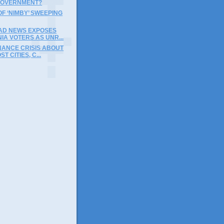
GOVERNMENT?
F ‘NIMBY’ SWEEPING
BAD NEWS EXPOSES
IA VOTERS AS UNR...
NANCE CRISIS ABOUT
ST CITIES, C...