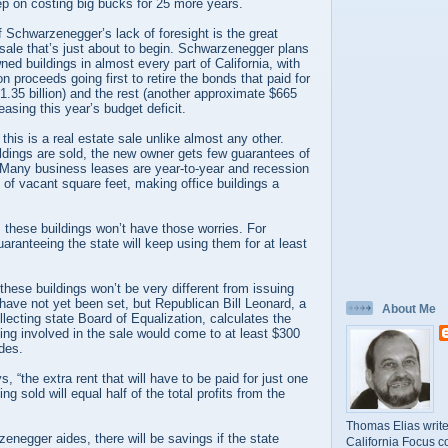
keep on costing big bucks for 25 more years.
 Schwarzenegger’s lack of foresight is the great
e sale that’s just about to begin. Schwarzenegger plans
wned buildings in almost every part of California, with
on proceeds going first to retire the bonds that paid for
$1.35 billion) and the rest (another approximate $665
easing this year’s budget deficit.
 this is a real estate sale unlike almost any other.
ldings are sold, the new owner gets few guarantees of
. Many business leases are year-to-year and recession
of vacant square feet, making office buildings a
these buildings won’t have those worries. For
ranteeing the state will keep using them for at least
hese buildings won’t be very different from issuing
have not yet been set, but Republican Bill Leonard, a
About Me
lecting state Board of Equalization, calculates the
lding involved in the sale would come to at least $300
des.
 “the extra rent that will have to be paid for just one
ng sold will equal half of the total profits from the
Thomas Elias write
enegger aides, there will be savings if the state
California Focus c