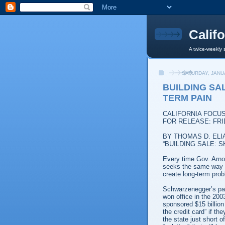
Calif
A twice-weekly 
SATURDAY, JANU
BUILDING SA
TERM PAIN
CALIFORNIA FOCU
FOR RELEASE: FRI
BY THOMAS D. ELI
“BUILDING SALE: 
Every time Gov. Arno
seeks the same way ou
create long-term pro
Schwarzenegger’s pat
won office in the 200
sponsored $15 billion
the credit card” if 
the state just short o