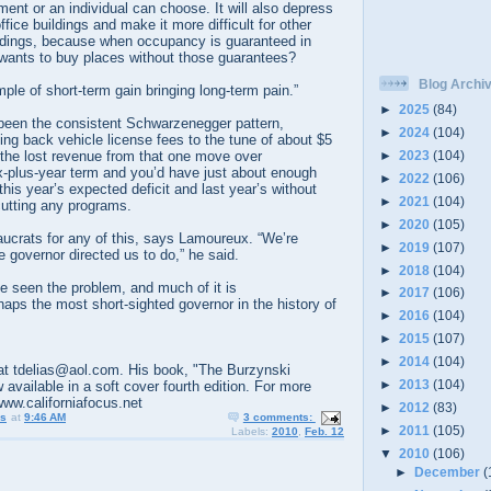
ment or an individual can choose. It will also depress
ffice buildings and make it more difficult for other
uildings, because when occupancy is guaranteed in
 wants to buy places without those guarantees?
Blog Archi
mple of short-term gain bringing long-term pain.”
►
2025
(84)
 been the consistent Schwarzenegger pattern,
►
2024
(104)
ling back vehicle license fees to the tune of about $5
►
2023
(104)
p the lost revenue from that one move over
-plus-year term and you’d have just about enough
►
2022
(106)
his year’s expected deficit and last year’s without
►
2021
(104)
cutting any programs.
►
2020
(105)
aucrats for any of this, says Lamoureux. “We’re
►
2019
(107)
e governor directed us to do,” he said.
►
2018
(104)
seen the problem, and much of it is
►
2017
(106)
ps the most short-sighted governor in the history of
►
2016
(104)
►
2015
(107)
►
2014
(104)
t tdelias@aol.com. His book, "The Burzynski
►
2013
(104)
 available in a soft cover fourth edition. For more
www.californiafocus.net
►
2012
(83)
us
at
9:46 AM
3 comments:
►
2011
(105)
Labels:
2010
,
Feb. 12
▼
2010
(106)
►
December
(