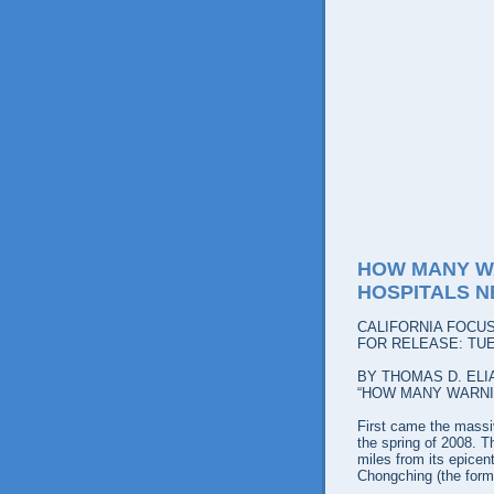
HOW MANY W
HOSPITALS N
CALIFORNIA FOCU
FOR RELEASE: TUE
BY THOMAS D. ELI
“HOW MANY WARNI
First came the massiv
the spring of 2008. T
miles from its epicen
Chongching (the form