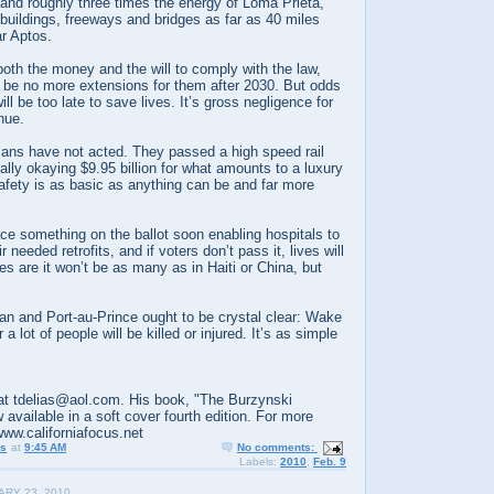
and roughly three times the energy of Loma Prieta,
uildings, freeways and bridges as far as 40 miles
ar Aptos.
oth the money and the will to comply with the law,
 be no more extensions for them after 2030. But odds
l be too late to save lives. It’s gross negligence for
inue.
cians have not acted. They passed a high speed rail
ally okaying $9.95 billion for what amounts to a luxury
safety is as basic as anything can be and far more
lace something on the ballot soon enabling hospitals to
needed retrofits, and if voters don’t pass it, lives will
es are it won’t be as many as in Haiti or China, but
an and Port-au-Prince ought to be crystal clear: Wake
 a lot of people will be killed or injured. It’s as simple
t tdelias@aol.com. His book, "The Burzynski
 available in a soft cover fourth edition. For more
www.californiafocus.net
us
at
9:45 AM
No comments:
Labels:
2010
,
Feb. 9
ARY 23, 2010