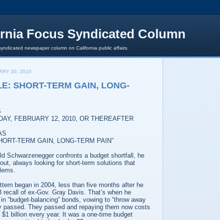
ornia Focus Syndicated Column
syndicated newspaper column on California public affairs.
ARY 30, 2010
LE: SHORT-TERM GAIN, LONG-
S
DAY, FEBRUARY 12, 2010, OR THEREAFTER
AS
SHORT-TERM GAIN, LONG-TERM PAIN”
ld Schwarzenegger confronts a budget shortfall, he
t, always looking for short-term solutions that
blems.
tern began in 2004, less than five months after he
3 recall of ex-Gov. Gray Davis. That’s when he
 in “budget-balancing” bonds, vowing to “throw away
they passed. They passed and repaying them now costs
f $1 billion every year. It was a one-time budget