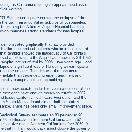
 doing, as California once again appears heedless of
licit warning.
1971 Sylmar earthquake caused the collapse of the
in the San Fernando Valley suburbs of Los Angeles,
 to passing the Alfred E. Alquist Hospital Facilities
which mandates strong standards for new hospital
 demonstrated graphically that law provided
n for the thousands of patients who lie in hospitals at
 that temblor showed the inadequacy of California’s
sed a follow-up to the Alquist act known as SB 1953.
hospital not retrofitted by 2008 – two years ago – and
lapse or significant loss of life during an earthquake
or non-acute care. The idea was that non-acute
 mobile than those getting urgent treatment and
readily escape a collapsing building.
pitals now operate under five-year extensions of the
n they don’t have enough money to retrofit. A 2007
and-based California HealthCare Foundation and the
 in Santa Monica found almost half the state’s
pliance. There has been only small improvement since.
Geological Survey estimates an 80 percent to 90
 a 7.0 earthquake in Southern California and a 62
imilar-size one in Northern California before 2030. A
one that hit Haiti would pack about double the power of