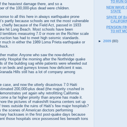
TO RUN 
 the heaviest damage there, and so a
NEW WAVE O
er of the 100,000-plus dead were children.
STATE
onse to all this here in always earthquake prone
SPATE OF 
t’s partly because schools are not the most vulnerable
CALIFORN
e, chiefly because of the Field Act, passed in 1933
PENSION FI
uake hit Long Beach. Most schools have been
TO HIT MO
and temblors measuring 7.0 or more on the Richter scale
ruction has had to meet high seismic standards.
►
2009
(80)
r much in either the 1989 Loma Prieta earthquake or
shock.
other matter. Anyone who saw the now-defunct
ity Hospital the morning after the Northridge quake
 of the building sag while patients were wheeled out
le on beds and gurneys knows how deficient it was.
 Granada Hills still has a lot of company among
e case, and now the utterly disastrous 7.0 Haiti
stimated 200,000-plus dead (the majority crushed in
emonstrates yet again why retrofitting California
come a far higher priority than anyone has made it.
nore the pictures of makeshift trauma centers set up
 trees outside the ruins of Haiti’s few major hospitals?
 the scenes of American doctors performing
inary hacksaws in the first post-quake days because
ent those hospitals once possessed lies beneath tons