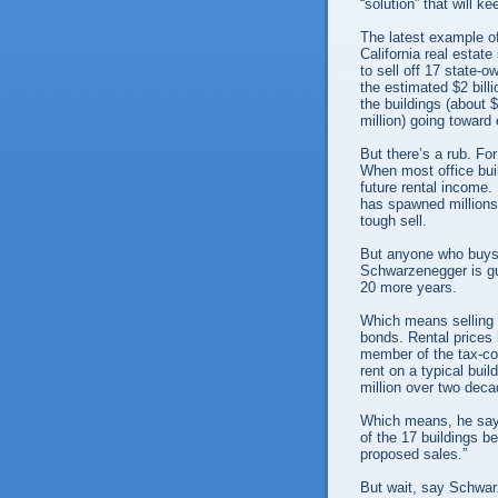
“solution” that will 
The latest example of
California real estat
to sell off 17 state-o
the estimated $2 billi
the buildings (about 
million) going toward 
But there’s a rub. For
When most office bui
future rental income
has spawned millions 
tough sell.
But anyone who buys 
Schwarzenegger is gua
20 more years.
Which means selling t
bonds. Rental prices 
member of the tax-col
rent on a typical bui
million over two deca
Which means, he says,
of the 17 buildings bei
proposed sales.”
But wait, say Schwarz