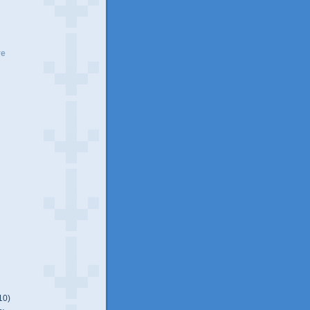
ve
10)