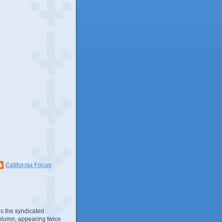
California Focus
s the syndicated
olumn, appearing twice