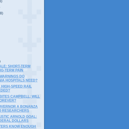
8)
)
(8)
)
)
ALE: SHORT-TERM
NG-TERM PAIN
WARNINGS DO
NIA HOSPITALS NEED?
 HIGH-SPEED RAIL
EDED?
BITES CAMPBELL; WILL
FOREVER?
OVERNOR A BONANZA
O RESEARCHERS
ISTIC ARNOLD GOAL:
DERAL DOLLARS
TERS KNOW ENOUGH