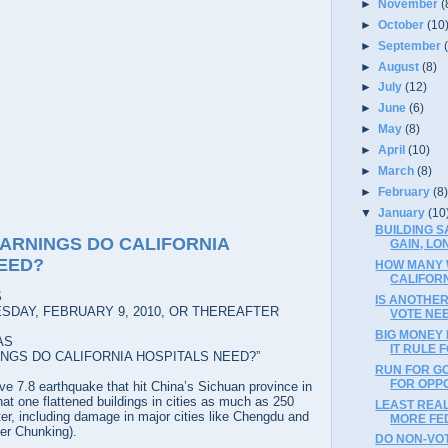
►
November
(
►
October
(10
►
September
►
August
(8)
►
July
(12)
►
June
(6)
►
May
(8)
►
April
(10)
►
March
(8)
►
February
(8
▼
January
(10
BUILDING S
ARNINGS DO CALIFORNIA
GAIN, LO
EED?
HOW MANY 
CALIFOR
S
IS ANOTHER
SDAY, FEBRUARY 9, 2010, OR THEREAFTER
VOTE NE
BIG MONEY 
AS
IT RULE 
NGS DO CALIFORNIA HOSPITALS NEED?”
RUN FOR G
FOR OPP
e 7.8 earthquake that hit China’s Sichuan province in
hat one flattened buildings in cities as much as 250
LEAST REAL
ter, including damage in major cities like Chengdu and
MORE FE
er Chunking).
DO NON-VO