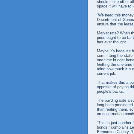
should close other of
space it will have to 
“We need this money
Department of Genera
ensure that the lease
Market rate? When th
price ought to be far
has ever thought.
Maybe it’s because he
committing the state 
one-time budget benef
Getting the one-time 
mind how much it burd
current job.
That makes this a pur
opposite of paying th
people’s backs.
The building sale als
long been predicated 
than renting them, e
on construction bond
“This is just another
bonds,” complains Le
Bernardino County. “