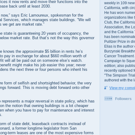
fices it now rents and move their functions into the
weekly in 109 ne
lease back until at least 2030.
California, with cir
He has won numer
 now,” says Eric Lamoureux, spokesman for the
organizations like
l Services, which manages state buildings. “We will
Club, the Californ
s we get are market rate.”
Association, the L
and the California
e state is guaranteeing 20 years of occupancy, the
has been nominated
 below market rate. But that’s not the way this governor
Pulitzer Prize in 
Elias is the author
Burzynski Breakth
 knows the approximate $5 billion in rents he’s
to pay in exchange for about $660 million worth of
Cancer Treatment 
it will all be paid out on someone else’s watch.
Campaign to Squelch
benefit might make his job easier this year; never
edition; also publ
ens the next three or four persons who inherit his
recently optioned f
"The Simpson Trial
authored with the 
e form of selfish and shortsighted behavior, the very
ings forward. This is moving debt forward onto other
View my comple
Followers
o represents a major reversal in state policy, which has
on the notion that owning buildings is a lot cheaper
ven when you have to pay for maintenance and interest
s.
 form of state debt, leaseback contracts instead of
onard, a former longtime legislator from San
Long-term leases are one of the most expensive forms