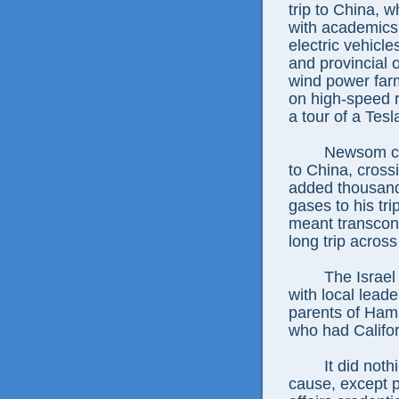
trip to China,
with academics
electric vehicle
and provincial 
wind power farm
on high-speed 
a tour of a Tesl
Newsom cou
to China, cross
added thousand
gases to his tri
meant transconti
long trip across 
The Israel
with local lead
parents of Ham
who had Califor
It did not
cause, except 