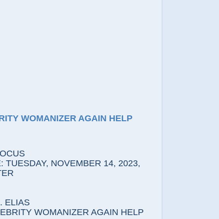
RITY WOMANIZER AGAIN HELP
FOCUS
 TUESDAY, NOVEMBER 14, 2023,
TER
 ELIAS
LEBRITY WOMANIZER AGAIN HELP