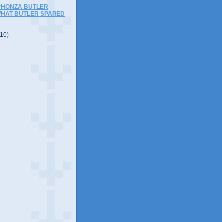
APHONZA BUTLER
WHAT BUTLER SPARED
(10)
)