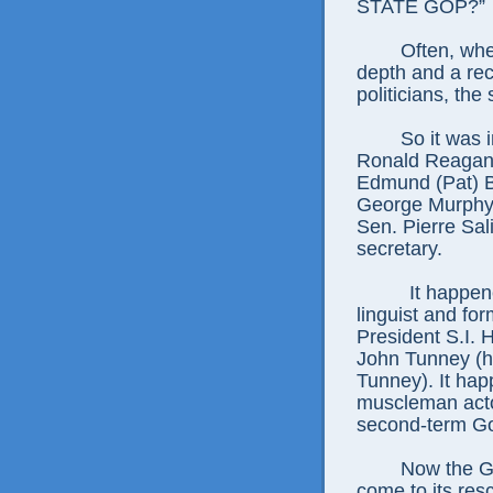
STATE GOP?”
Often, whe
depth and a re
politicians, the
So it was 
Ronald Reagan 
Edmund (Pat) B
George Murphy 
Sen. Pierre Sal
secretary.
It happen
linguist and fo
President S.I.
John Tunney (hi
Tunney). It hap
muscleman act
second-term Gov
Now the G
come to its res