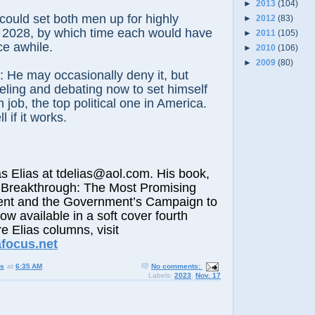
►
2013
(104)
ould set both men up for highly
►
2012
(83)
n 2028, by which time each would have
►
2011
(105)
ce awhile.
►
2010
(106)
►
2009
(80)
it: He may occasionally deny it, but
ling and debating now to set himself
 job, the top political one in America.
l if it works.
lias at tdelias@aol.com. His book,
 Breakthrough: The Most Promising
nt and the Government’s Campaign to
now available in a soft cover fourth
e Elias columns, visit
afocus.net
us
at
6:35 AM
No comments:
Labels:
2023
,
Nov. 17