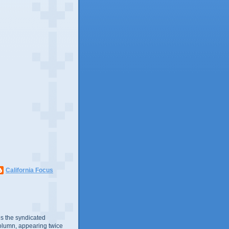
California Focus
s the syndicated
olumn, appearing twice