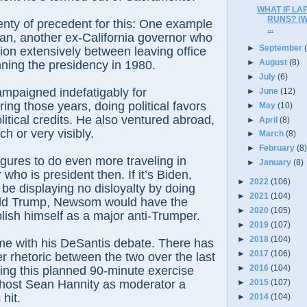
WHAT IF L
RUNS? (
enty of precedent for this: One example
...
an, another ex-California governor who
►
September
tion extensively between leaving office
►
August
(8)
ning the presidency in 1980.
►
July
(6)
mpaigned indefatigably for
►
June
(12)
ing those years, doing political favors
►
May
(10)
litical credits. He also ventured abroad,
►
April
(8)
h or very visibly.
►
March
(8)
►
February
(8
ures to do even more traveling in
►
January
(8)
who is president then. If it’s Biden,
►
2022
(106)
e displaying no disloyalty by doing
►
2021
(104)
onald Trump, Newsom would have the
►
2020
(105)
lish himself as a major anti-Trumper.
►
2019
(107)
►
2018
(104)
ame with his DeSantis debate. There has
►
2017
(106)
r rhetoric between the two over the last
►
2016
(104)
ing this planned 90-minute exercise
►
2015
(107)
host Sean Hannity as moderator a
 hit.
►
2014
(104)