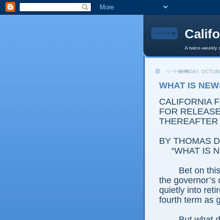
Calif
A twice-weekly 
MONDAY, OCTOBE
WHAT IS NEW
CALIFORNIA 
FOR RELEASE:
THEREAFTER
BY THOMAS D.
“WHAT IS 
Bet on thi
the governor’s o
quietly into re
fourth term as 
But what 