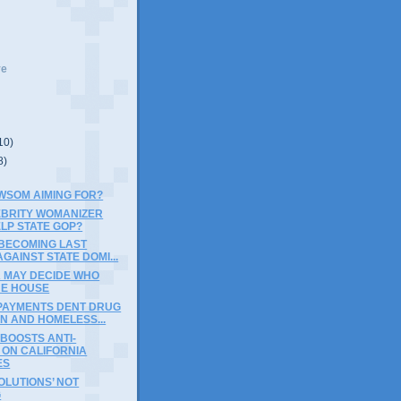
ve
10)
8)
WSOM AIMING FOR?
EBRITY WOMANIZER
LP STATE GOP?
 BECOMING LAST
GAINST STATE DOMI...
A MAY DECIDE WHO
HE HOUSE
PAYMENTS DENT DRUG
N AND HOMELESS...
BOOSTS ANTI-
 ON CALIFORNIA
ES
OLUTIONS’ NOT
G