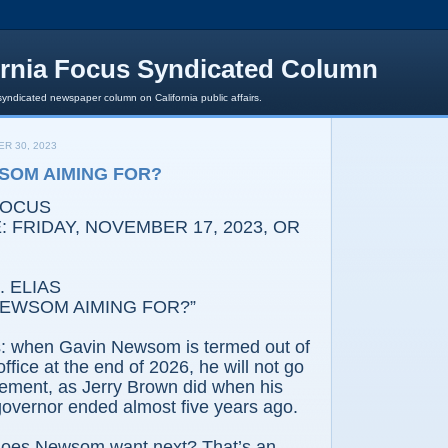
ornia Focus Syndicated Column
syndicated newspaper column on California public affairs.
R 30, 2023
SOM AIMING FOR?
FOCUS
 FRIDAY, NOVEMBER 17, 2023, OR
 ELIAS
NEWSOM AIMING FOR?”
s: when Gavin Newsom is termed out of
ffice at the end of 2026, he will not go
tirement, as Jerry Brown did when his
governor ended almost five years ago.
does Newsom want next? That’s an