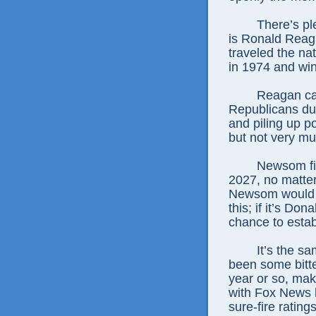
There’s pl
is Ronald Reag
traveled the na
in 1974 and win
Reagan ca
Republicans dur
and piling up po
but not very muc
Newsom fig
2027, no matter 
Newsom would b
this; if it’s D
chance to estab
It’s the s
been some bitte
year or so, mak
with Fox News 
sure-fire ratings