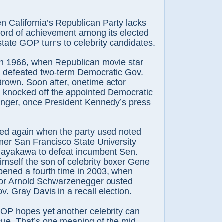
n California’s Republican Party lacks
cord of achievement among its elected
 state GOP turns to celebrity candidates.
in 1966, when Republican movie star
defeated two-term Democratic Gov.
rown. Soon after, onetime actor
knocked off the appointed Democratic
inger, once President Kennedy’s press
ed again when the party used noted
rmer San Francisco State University
 Hayakawa to defeat incumbent Sen.
mself the son of celebrity boxer Gene
pened a fourth time in 2003, when
or Arnold Schwarzenegger ousted
. Gray Davis in a recall election.
OP hopes yet another celebrity can
cue. That’s one meaning of the mid-