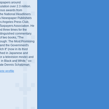
wspapers around
culation over 2.3 million.
ous awards from
 the National Headliners
ia Newspaper Publishers
os Angeles Press Club,
 Taxpayers Association. He
 three times for the
distinguished commentary.
 of two books, "The
rough: The Most Promising
and the Government's
 It" (now in its third
ished in Japanese and
or a television movie) and
 in Black and White," co-
late Dennis Schatzman.
te profile