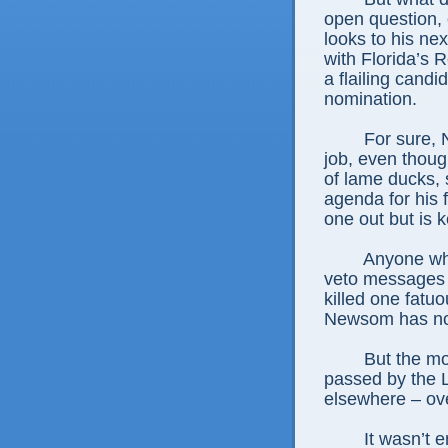
open question, o
looks to his ne
with Florida’s 
a flailing candi
nomination.
For sure, 
job, even thoug
of lame ducks, s
agenda for his 
one out but is k
Anyone who
veto messages 
killed one fatuo
Newsom has not
But the mo
passed by the L
elsewhere – ov
It wasn’t