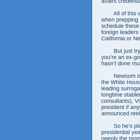
affairs credenti
All of this
when prepping a
schedule these 
foreign leaders
California or N
But just t
you’re an ex-g
hasn’t done muc
Newsom is 
the White House
leading surroga
longtime stabl
consultants), V
president if an
announced reel
So he’s pla
presidential ye
openly the mom