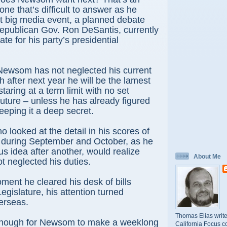
ne that’s difficult to answer as he
xt big media event, a planned debate
Republican Gov. Ron DeSantis, currently
date for his party’s presidential
Newsom has not neglected his current
h after next year he will be the lamest
taring at a term limit with no set
future – unless he has already figured
eeping it a deep secret.
 looked at the detail in his scores of
during September and October, as he
us idea after another, would realize
About Me
 neglected his duties.
ment he cleared his desk of bills
egislature, his attention turned
erseas.
Thomas Elias write
 enough for Newsom to make a weeklong
California Focus c