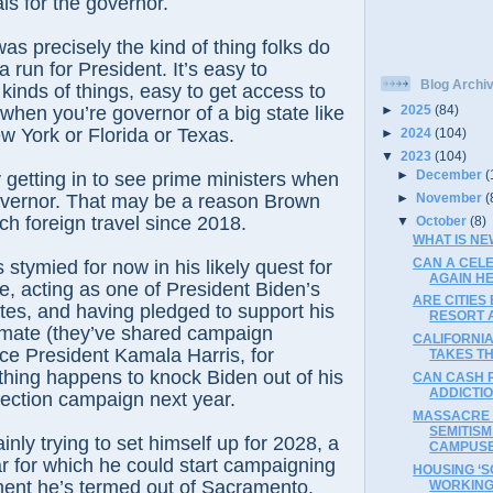
als for the governor.
 was precisely the kind of thing folks do
 run for President. It’s easy to
Blog Archi
kinds of things, easy to get access to
 when you’re governor of a big state like
►
2025
(84)
ew York or Florida or Texas.
►
2024
(104)
▼
2023
(104)
►
December
(
ry getting in to see prime ministers when
►
November
(
overnor. That may be a reason Brown
h foreign travel since 2018.
▼
October
(8)
WHAT IS NE
CAN A CEL
stymied for now in his likely quest for
AGAIN HE
, acting as one of President Biden’s
ARE CITIES
tes, and having pledged to support his
RESORT A
emate (they’ve shared campaign
CALIFORNI
ice President Kamala Harris, for
TAKES T
ything happens to knock Biden out of his
CAN CASH 
ADDICTIO
ection campaign next year.
MASSACRE 
SEMITISM
inly trying to set himself up for 2028, a
CAMPUS
ar for which he could start campaigning
HOUSING ‘S
ent he’s termed out of Sacramento.
WORKIN