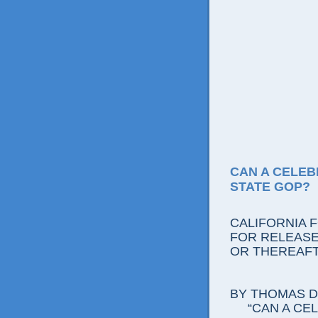
CAN A CELEB
STATE GOP?
CALIFORNIA 
FOR RELEASE:
OR THEREAF
BY THOMAS D.
“CAN A CE