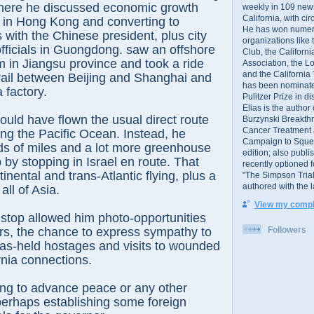
 where he discussed economic growth
weekly in 109 ne
California, with cir
 in Hong Kong and converting to
He has won numer
s with the Chinese president, plus city
organizations like
officials in Guongdong. saw an offshore
Club, the Californ
 in Jiangsu province and took a ride
Association, the L
and the California
rail between Beijing and Shanghai and
has been nominated
a factory.
Pulitzer Prize in 
Elias is the author
ld have flown the usual direct route
Burzynski Breakth
Cancer Treatment 
ing the Pacific Ocean. Instead, he
Campaign to Squelch
s of miles and a lot more greenhouse
edition; also publ
p by stopping in Israel en route. That
recently optioned f
nental and trans-Atlantic flying, plus a
"The Simpson Trial
authored with the 
all of Asia.
View my comple
 stop allowed him photo-opportunities
Followers
ers, the chance to express sympathy to
as-held hostages and visits to wounded
nia connections.
hing to advance peace or any other
perhaps establishing some foreign