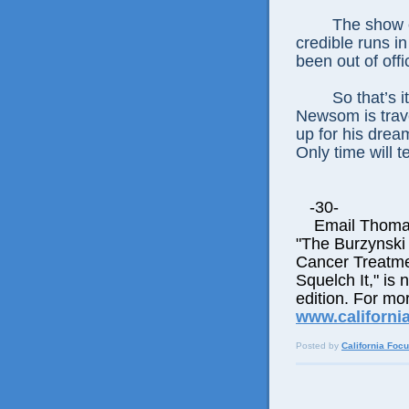
The show c
credible runs i
been out of offi
So that’s 
Newsom is trave
up for his dream
Only time will tel
-30-
Email Thomas E
"The Burzynski
Cancer Treatme
Squelch It," is 
edition. For mor
www.californi
Posted by
California Foc