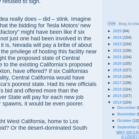
refused to sign.
really does – did – stink. Imagine
Blog Archi
at the bidding for Tesla Motors’ new
afactory” might have been like if six
►
2025
(84)
 not just one had been involved in the
►
2024
(104)
►
2023
(104)
it is, Nevada will pay a bribe of about
►
2022
(106)
 the privilege of hosting this facility near
►
2021
(104)
ht the proposed state of Central
►
2020
(105)
e to the existing California’s proposed
►
2019
(107)
kton, have offered? If six Californias
►
2018
(104)
ity, Central California would have
►
2017
(106)
a’s poorest state. Had its new officials
►
2016
(104)
s bid and offered more than the
►
2015
(107)
ver State will pay for each new job
▼
2014
(104)
r spawns, it would be even poorer.
►
December
(
►
November
(
est California, home to Los
►
October
(10
bid? Or the desert-dominated South
▼
September
WHY SIX CAL
A LOUSY 