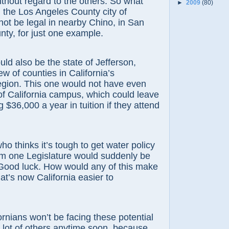
without regard to the others. So what
►
2009
(80)
n the Los Angeles County city of
ot be legal in nearby Chino, in San
ty, for just one example.
lso be the state of Jefferson,
w of counties in California’s
egion. This one would not have even
of California campus, which could leave
 $36,000 a year in tuition if they attend
inks it’s tough to get water policy
m one Legislature would suddenly be
 Good luck. How would any of this make
at’s now California easier to
ns won’t be facing these potential
lot of others anytime soon, because