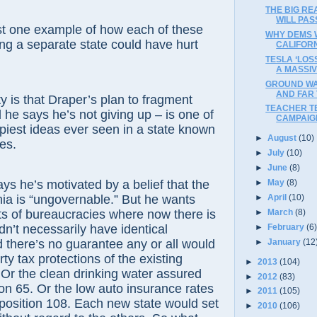
THE BIG R
WILL PAS
ne example of how each of these
WHY DEMS W
g a separate state could have hurt
CALIFORN
TESLA ‘LOS
A MASSI
GROUND WA
AND FAR 
 that Draper’s plan to fragment
TEACHER T
 he says he’s not giving up – is one of
CAMPAIG
opiest ideas ever seen in a state known
►
August
(10)
es.
►
July
(10)
►
June
(8)
e’s motivated by a belief that the
►
May
(8)
rnia is “ungovernable.” But he wants
►
April
(10)
►
March
(8)
ets of bureaucracies where now there is
►
February
(6
n’t necessarily have identical
►
January
(12
d there’s no guarantee any or all would
ty tax protections of the existing
►
2013
(104)
 Or the clean drinking water assured
►
2012
(83)
on 65. Or the low auto insurance rates
►
2011
(105)
position 108. Each new state would set
►
2010
(106)