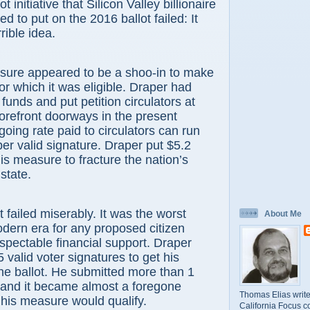
ot initiative that Silicon Valley billionaire
 to put on the 2016 ballot failed: It
rible idea.
 appeared to be a shoo-in to make
for which it was eligible. Draper had
 funds and put petition circulators at
orefront doorways in the present
going rate paid to circulators can run
er valid signature. Draper put $5.2
his measure to fracture the nation’s
 state.
iled miserably. It was the worst
About Me
modern era for any proposed citizen
respectable financial support. Draper
valid voter signatures to get his
e ballot. He submitted more than 1
, and it became almost a foregone
Thomas Elias write
 his measure would qualify.
California Focus c