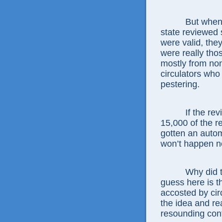
But when coun
state reviewed
were valid, the
were really tho
mostly from non
circulators who 
pestering.
If the review
15,000 of the 
gotten an autom
won’t happen n
Why did the e
guess here is 
accosted by circ
the idea and re
resounding confi