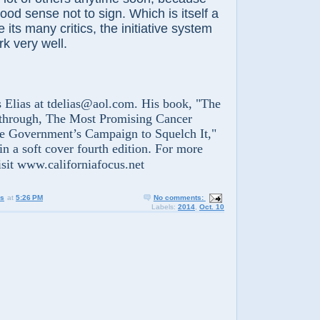
od sense not to sign. Which is itself a
e its many critics, the initiative system
rk very well.
ias at tdelias@aol.com. His book, "The
through, The Most Promising Cancer
he Government’s Campaign to Squelch It,"
in a soft cover fourth edition
.
For more
isit www.californiafocus.net
us
at
5:26 PM
No comments:
Labels:
2014
,
Oct. 10