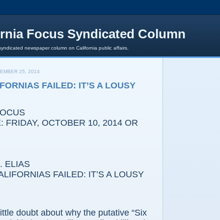
ornia Focus Syndicated Column
syndicated newspaper column on California public affairs.
EMBER 25, 2014
FORNIAS FAILED: IT’S A LOUSY
FOCUS
 FRIDAY, OCTOBER 10, 2014 OR
 ELIAS
IFORNIAS FAILED: IT’S A LOUSY
e doubt about why the putative “Six