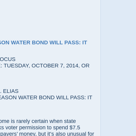
SON WATER BOND WILL PASS: IT
FOCUS
 TUESDAY, OCTOBER 7, 2014, OR
 ELIAS
ASON WATER BOND WILL PASS: IT
s rarely certain when state
s voter permission to spend $7.5
axpayers’ money, but it’s also unusual for