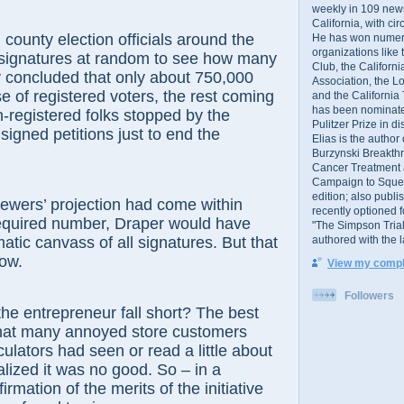
weekly in 109 ne
California, with cir
ty election officials around the
He has won numer
organizations like
 signatures at random to see how many
Club, the Californ
y concluded that only about 750,000
Association, the L
se of registered voters, the rest coming
and the California
has been nominated
-registered folks stopped by the
Pulitzer Prize in 
signed petitions just to end the
Elias is the author
Burzynski Breakth
Cancer Treatment 
Campaign to Squelch
edition; also publ
ers’ projection had come within
recently optioned f
required number, Draper would have
"The Simpson Trial
authored with the 
atic canvass of all signatures. But that
ow.
View my comple
Followers
ntrepreneur fall short? The best
that many annoyed store customers
ulators had seen or read a little about
alized it was no good. So – in a
rmation of the merits of the initiative