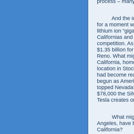
process – many 
And the idea 
for a moment wh
lithium ion “gig
Californias and
competition. As 
$1.35 billion for
Reno. What mig
California, hom
location in Stoc
had become real
begun as Americ
topped Nevada’
$78,000 the Sil
Tesla creates o
What might W
Angeles, have 
California?