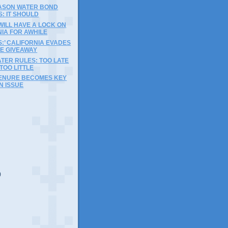
EASON WATER BOND
S: IT SHOULD
ILL HAVE A LOCK ON
IA FOR AWHILE
S:’ CALIFORNIA EVADES
VE GIVEAWAY
TER RULES: TOO LATE
TOO LITTLE
ENURE BECOMES KEY
N ISSUE
)
)