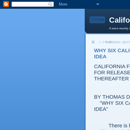
Calif
A twice-weekly 
THURSDAY, SEPT
WHY SIX CALI
IDEA
CALIFORNIA 
FOR RELEASE:
THEREAFTER
BY THOMAS D.
“WHY SIX CAL
IDEA”
There is littl