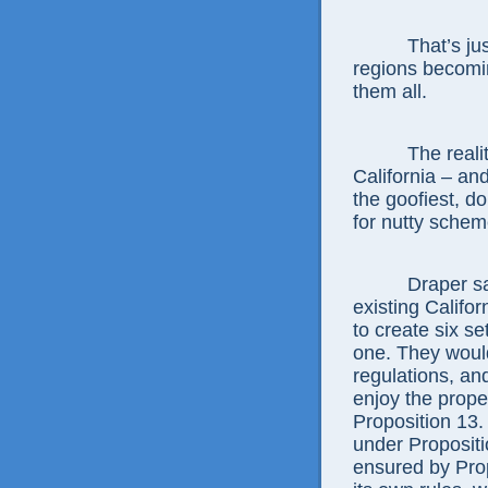
That’s just o
regions becomin
them all.
The reality is
California – and
the goofiest, d
for nutty schem
Draper says h
existing Califo
to create six s
one. They would
regulations, an
enjoy the proper
Proposition 13.
under Propositi
ensured by Pro