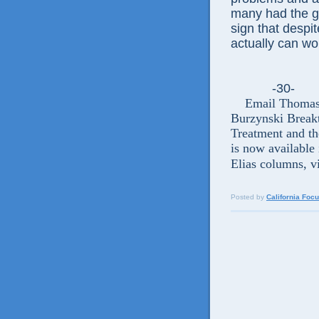
many had the go
sign that despit
actually can wo
-30-
Email Thomas El
Burzynski Break
Treatment and t
is now available 
Elias columns, v
Posted by
California Foc