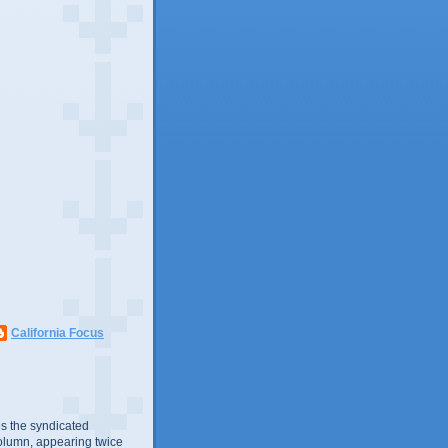
California Focus
s the syndicated
olumn, appearing twice