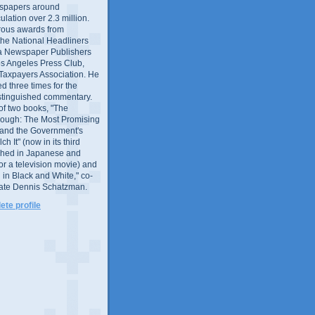
wspapers around
culation over 2.3 million.
ous awards from
 the National Headliners
ia Newspaper Publishers
os Angeles Press Club,
 Taxpayers Association. He
 three times for the
distinguished commentary.
 of two books, "The
rough: The Most Promising
and the Government's
 It" (now in its third
ished in Japanese and
or a television movie) and
 in Black and White," co-
late Dennis Schatzman.
te profile