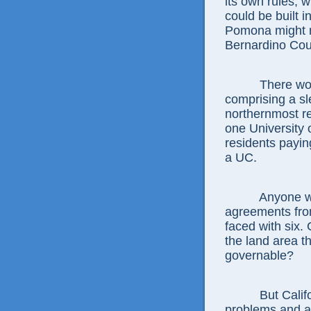
its own rules, 
could be built i
Pomona might n
Bernardino Coun
There would a
comprising a sle
northernmost r
one University 
residents paying
a UC.
Anyone who th
agreements fro
faced with six.
the land area th
governable?
But California
problems and a 