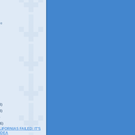
ve
8)
8)
)
(6)
IFORNIAS FAILED: IT’S
IDEA