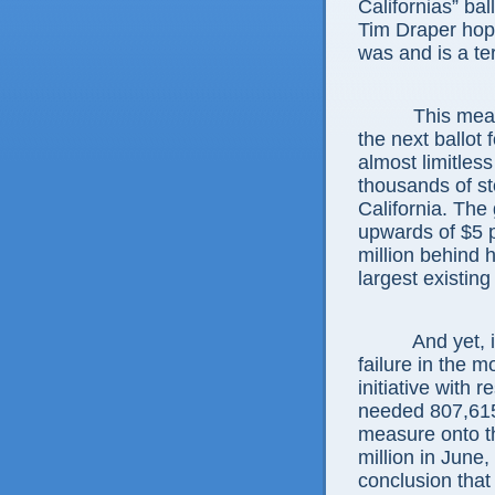
Californias” ball
Tim Draper hoped
was and is a ter
This measure
the next ballot 
almost limitless
thousands of st
California. The 
upwards of $5 p
million behind 
largest existing
And yet, it fa
failure in the 
initiative with 
needed 807,615 
measure onto th
million in June
conclusion that