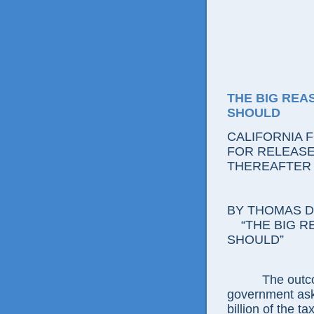
THE BIG REA
SHOULD
CALIFORNIA 
FOR RELEASE:
THEREAFTER
BY THOMAS D.
“THE BIG RE
SHOULD”
The outcome i
government ask
billion of the t