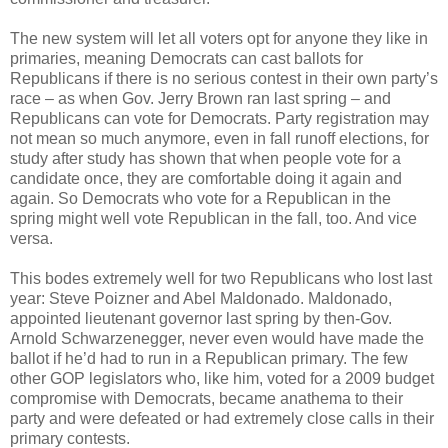
The new system will let all voters opt for anyone they like in
primaries, meaning Democrats can cast ballots for
Republicans if there is no serious contest in their own party’s
race – as when Gov. Jerry Brown ran last spring – and
Republicans can vote for Democrats. Party registration may
not mean so much anymore, even in fall runoff elections, for
study after study has shown that when people vote for a
candidate once, they are comfortable doing it again and
again. So Democrats who vote for a Republican in the
spring might well vote Republican in the fall, too. And vice
versa.
This bodes extremely well for two Republicans who lost last
year: Steve Poizner and Abel Maldonado. Maldonado,
appointed lieutenant governor last spring by then-Gov.
Arnold Schwarzenegger, never even would have made the
ballot if he’d had to run in a Republican primary. The few
other GOP legislators who, like him, voted for a 2009 budget
compromise with Democrats, became anathema to their
party and were defeated or had extremely close calls in their
primary contests.