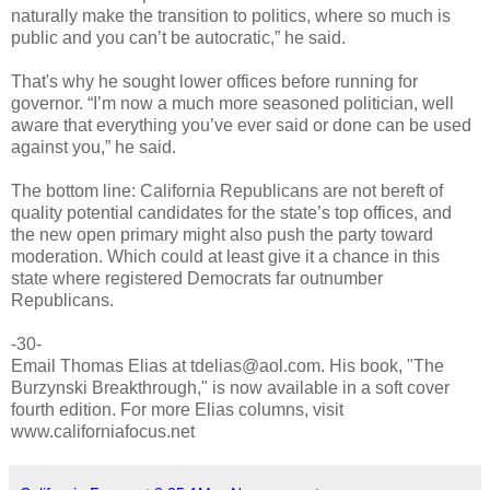
naturally make the transition to politics, where so much is
public and you can’t be autocratic,” he said.
That's why he sought lower offices before running for
governor. “I’m now a much more seasoned politician, well
aware that everything you’ve ever said or done can be used
against you,” he said.
The bottom line: California Republicans are not bereft of
quality potential candidates for the state’s top offices, and
the new open primary might also push the party toward
moderation. Which could at least give it a chance in this
state where registered Democrats far outnumber
Republicans.
-30-
Email Thomas Elias at tdelias@aol.com. His book, "The
Burzynski Breakthrough," is now available in a soft cover
fourth edition. For more Elias columns, visit
www.californiafocus.net