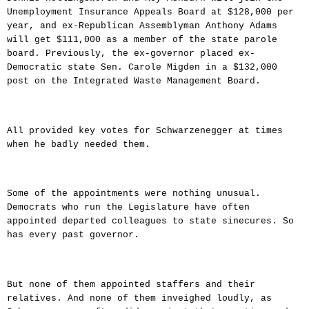
Unemployment Insurance Appeals Board at $128,000 per
year, and ex-Republican Assemblyman Anthony Adams
will get $111,000 as a member of the state parole
board. Previously, the ex-governor placed ex-
Democratic state Sen. Carole Migden in a $132,000
post on the Integrated Waste Management Board.
All provided key votes for Schwarzenegger at times
when he badly needed them.
Some of the appointments were nothing unusual.
Democrats who run the Legislature have often
appointed departed colleagues to state sinecures. So
has every past governor.
But none of them appointed staffers and their
relatives. And none of them inveighed loudly, as