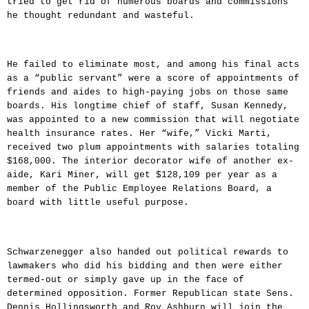
tried to get rid of numerous boards and commissions
he thought redundant and wasteful.
He failed to eliminate most, and among his final acts
as a “public servant” were a score of appointments of
friends and aides to high-paying jobs on those same
boards. His longtime chief of staff, Susan Kennedy,
was appointed to a new commission that will negotiate
health insurance rates. Her “wife,” Vicki Marti,
received two plum appointments with salaries totaling
$168,000. The interior decorator wife of another ex-
aide, Kari Miner, will get $128,109 per year as a
member of the Public Employee Relations Board, a
board with little useful purpose.
Schwarzenegger also handed out political rewards to
lawmakers who did his bidding and then were either
termed-out or simply gave up in the face of
determined opposition. Former Republican state Sens.
Dennis Hollingsworth and Roy Ashburn will join the