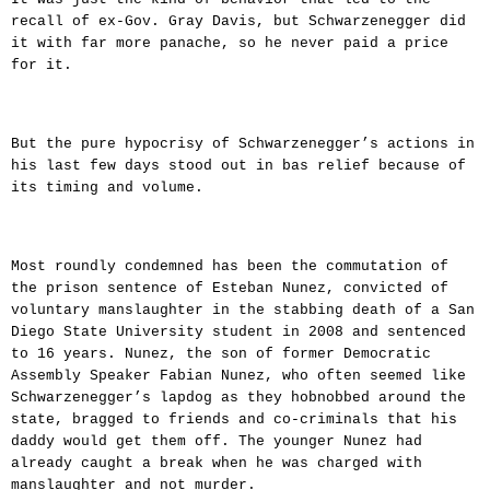
recall of ex-Gov. Gray Davis, but Schwarzenegger did
it with far more panache, so he never paid a price
for it.
But the pure hypocrisy of Schwarzenegger’s actions in
his last few days stood out in bas relief because of
its timing and volume.
Most roundly condemned has been the commutation of
the prison sentence of Esteban Nunez, convicted of
voluntary manslaughter in the stabbing death of a San
Diego State University student in 2008 and sentenced
to 16 years. Nunez, the son of former Democratic
Assembly Speaker Fabian Nunez, who often seemed like
Schwarzenegger’s lapdog as they hobnobbed around the
state, bragged to friends and co-criminals that his
daddy would get them off. The younger Nunez had
already caught a break when he was charged with
manslaughter and not murder.