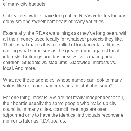
of many city budgets.
Critics, meanwhile, have long called RDAs vehicles for bias,
cronyism and sweetheart deals of many varieties.
Essentially, the RDAs want things as they’ve long been, with
all their money used locally for whatever projects they like.
That’s what makes this a conflict of fundamental attitudes,
casting what some see as the greater good against local
interests. Buildings and business vs. vaccinating poor
children. Students vs. stadiums. Statewide interests vs.
local. And more.
What are these agencies, whose names can look to many
voters like no more than bureaucratic alphabet soup?
For one thing, most RDAs are not really independent at all,
their boards usually the same people who make up city
councils. In many cities, council meetings are often
adjourned only to have the identical individuals reconvene
moments later as RDA boards.