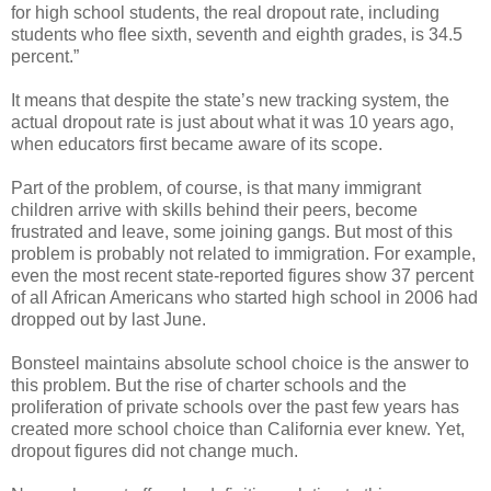
for high school students, the real dropout rate, including
students who flee sixth, seventh and eighth grades, is 34.5
percent.”
It means that despite the state’s new tracking system, the
actual dropout rate is just about what it was 10 years ago,
when educators first became aware of its scope.
Part of the problem, of course, is that many immigrant
children arrive with skills behind their peers, become
frustrated and leave, some joining gangs. But most of this
problem is probably not related to immigration. For example,
even the most recent state-reported figures show 37 percent
of all African Americans who started high school in 2006 had
dropped out by last June.
Bonsteel maintains absolute school choice is the answer to
this problem. But the rise of charter schools and the
proliferation of private schools over the past few years has
created more school choice than California ever knew. Yet,
dropout figures did not change much.