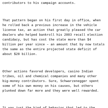
contributors to his campaign accounts.
That pattern began on his first day in office, when
he rolled back a previous increase in the vehicle
license tax, an action that greatly pleased the car
dealers who helped bankroll his 2003 recall election
candidacy, but has cost the state more than $4
billion per year since – an amount that by now totals
the same as the entire projected state deficit of
about $28 billion.
Other actions favored developers, casino Indian
tribes, oil and chemical companies and many other
big-money contributors. Sure, Schwarzenegger spent
some of his own money on his causes, but others
plunked down far more and they were well rewarded.
It was just the kind of behavior that led to the