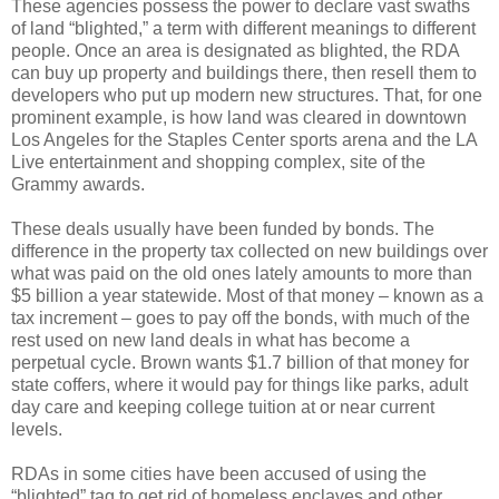
These agencies possess the power to declare vast swaths
of land “blighted,” a term with different meanings to different
people. Once an area is designated as blighted, the RDA
can buy up property and buildings there, then resell them to
developers who put up modern new structures. That, for one
prominent example, is how land was cleared in downtown
Los Angeles for the Staples Center sports arena and the LA
Live entertainment and shopping complex, site of the
Grammy awards.
These deals usually have been funded by bonds. The
difference in the property tax collected on new buildings over
what was paid on the old ones lately amounts to more than
$5 billion a year statewide. Most of that money – known as a
tax increment – goes to pay off the bonds, with much of the
rest used on new land deals in what has become a
perpetual cycle. Brown wants $1.7 billion of that money for
state coffers, where it would pay for things like parks, adult
day care and keeping college tuition at or near current
levels.
RDAs in some cities have been accused of using the
“blighted” tag to get rid of homeless enclaves and other