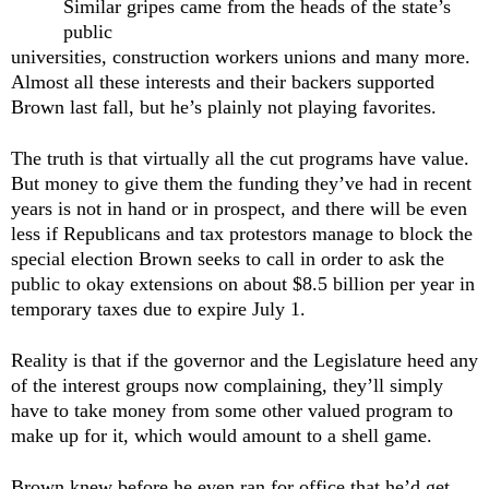
Similar gripes came from the heads of the state’s
public
universities, construction workers unions and many more.
Almost all these interests and their backers supported
Brown last fall, but he’s plainly not playing favorites.
The truth is that virtually all the cut programs have value.
But money to give them the funding they’ve had in recent
years is not in hand or in prospect, and there will be even
less if Republicans and tax protestors manage to block the
special election Brown seeks to call in order to ask the
public to okay extensions on about $8.5 billion per year in
temporary taxes due to expire July 1.
Reality is that if the governor and the Legislature heed any
of the interest groups now complaining, they’ll simply
have to take money from some other valued program to
make up for it, which would amount to a shell game.
Brown knew before he even ran for office that he’d get