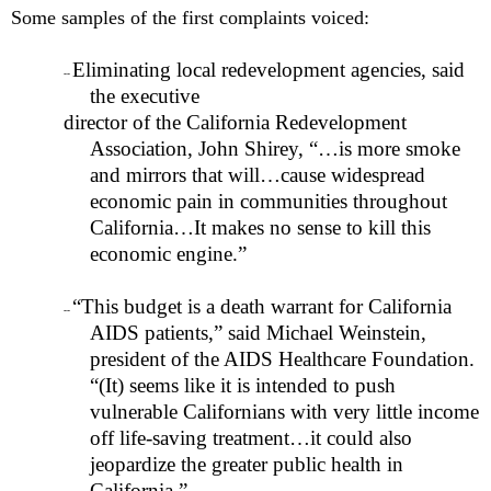
Some samples of the first complaints voiced:
Eliminating local redevelopment agencies, said
--
the executive
director of the California Redevelopment
Association, John Shirey, “…is more smoke
and mirrors that will…cause widespread
economic pain in communities throughout
California
…It makes no sense to kill this
economic engine.”
“This budget is a death warrant for California
--
AIDS patients,” said Michael Weinstein,
president of the AIDS Healthcare Foundation.
“(It) seems like it is intended to push
vulnerable Californians with very little income
off life-saving treatment…it could also
jeopardize the greater public health in
California.”