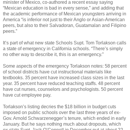
minister of Mexico, co-authored a recent essay saying
“Mexican education is bad in every sense,” and adding that
the academic performance of Mexican youngsters arriving in
America “is inferior not just to their Anglo or Asian-American
peers, but also to their Salvadoran, Guatamalan and Filipino
peers.”
It’s part of what new state Schools Supt. Tom Torlakson calls
a state of emergency in California schools. “There’s simply
no other way to describe it, this is an emergency.”
Some aspects of the emergency Torlakson notes: 58 percent
of school districts have cut instructional materials like
textbooks. 35 percent have increased class sizes in the last
year. 35 percent have reduced teaching staffs. 48 percent
have cut nurses, counselors and psychologists. 50 percent
have cut employee pay.
Torlakson’s listing decries the $18 billion in budget cuts
imposed on public schools over the last three years of ex-
Gov. Arnold Schwarzenegger’s tenure, which ended in early
January. But he says nothing much about dropouts, which
ex-state Supt. Jack O’Connell in December put at about 22