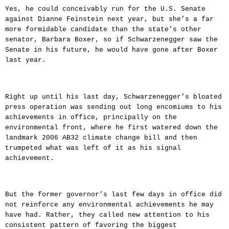
Yes, he could conceivably run for the U.S. Senate
against Dianne Feinstein next year, but she’s a far
more formidable candidate than the state’s other
senator, Barbara Boxer, so if Schwarzenegger saw the
Senate in his future, he would have gone after Boxer
last year.
Right up until his last day, Schwarzenegger’s bloated
press operation was sending out long encomiums to his
achievements in office, principally on the
environmental front, where he first watered down the
landmark 2006 AB32 climate change bill and then
trumpeted what was left of it as his signal
achievement.
But the former governor’s last few days in office did
not reinforce any environmental achievements he may
have had. Rather, they called new attention to his
consistent pattern of favoring the biggest