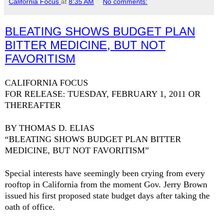
California Focus
at
8:35 AM
No comments:
BLEATING SHOWS BUDGET PLAN
BITTER MEDICINE, BUT NOT
FAVORITISM
CALIFORNIA
FOCUS
FOR RELEASE: TUESDAY, FEBRUARY 1, 2011 OR
THEREAFTER
BY THOMAS D. ELIAS
“BLEATING SHOWS BUDGET PLAN BITTER
MEDICINE, BUT NOT FAVORITISM”
Special interests have seemingly been crying from every
rooftop in
California
from the moment Gov. Jerry Brown
issued his first proposed state budget days after taking the
oath of office.