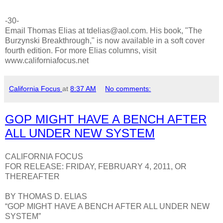
-30-
Email Thomas Elias at tdelias@aol.com. His book, "The
Burzynski Breakthrough," is now available in a soft cover
fourth edition. For more Elias columns, visit
www.californiafocus.net
California Focus
at
8:37 AM
No comments:
GOP MIGHT HAVE A BENCH AFTER
ALL UNDER NEW SYSTEM
CALIFORNIA FOCUS
FOR RELEASE: FRIDAY, FEBRUARY 4, 2011, OR
THEREAFTER
BY THOMAS D. ELIAS
“GOP MIGHT HAVE A BENCH AFTER ALL UNDER NEW
SYSTEM”