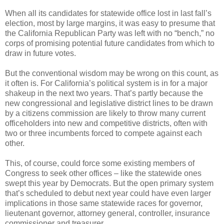
When all its candidates for statewide office lost in last fall’s
election, most by large margins, it was easy to presume that
the California Republican Party was left with no “bench,” no
corps of promising potential future candidates from which to
draw in future votes.
But the conventional wisdom may be wrong on this count, as
it often is. For California’s political system is in for a major
shakeup in the next two years. That’s partly because the
new congressional and legislative district lines to be drawn
by a citizens commission are likely to throw many current
officeholders into new and competitive districts, often with
two or three incumbents forced to compete against each
other.
This, of course, could force some existing members of
Congress to seek other offices – like the statewide ones
swept this year by Democrats. But the open primary system
that’s scheduled to debut next year could have even larger
implications in those same statewide races for governor,
lieutenant governor, attorney general, controller, insurance
commissioner and treasurer.