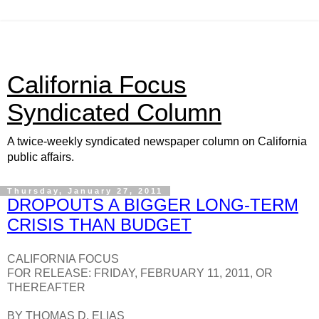
California Focus
Syndicated Column
A twice-weekly syndicated newspaper column on California
public affairs.
Thursday, January 27, 2011
DROPOUTS A BIGGER LONG-TERM
CRISIS THAN BUDGET
CALIFORNIA FOCUS
FOR RELEASE: FRIDAY, FEBRUARY 11, 2011, OR
THEREAFTER
BY THOMAS D. ELIAS