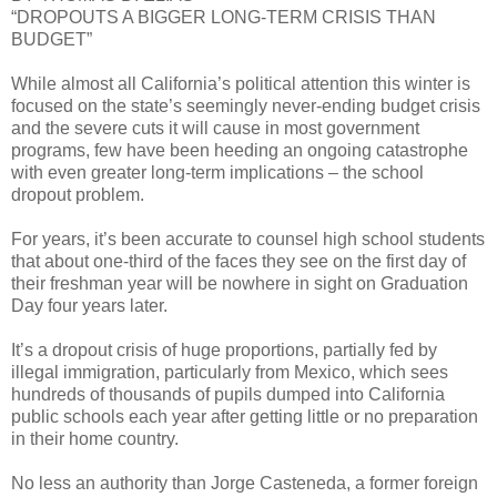
“DROPOUTS A BIGGER LONG-TERM CRISIS THAN
BUDGET”
While almost all California’s political attention this winter is
focused on the state’s seemingly never-ending budget crisis
and the severe cuts it will cause in most government
programs, few have been heeding an ongoing catastrophe
with even greater long-term implications – the school
dropout problem.
For years, it’s been accurate to counsel high school students
that about one-third of the faces they see on the first day of
their freshman year will be nowhere in sight on Graduation
Day four years later.
It’s a dropout crisis of huge proportions, partially fed by
illegal immigration, particularly from Mexico, which sees
hundreds of thousands of pupils dumped into California
public schools each year after getting little or no preparation
in their home country.
No less an authority than Jorge Casteneda, a former foreign