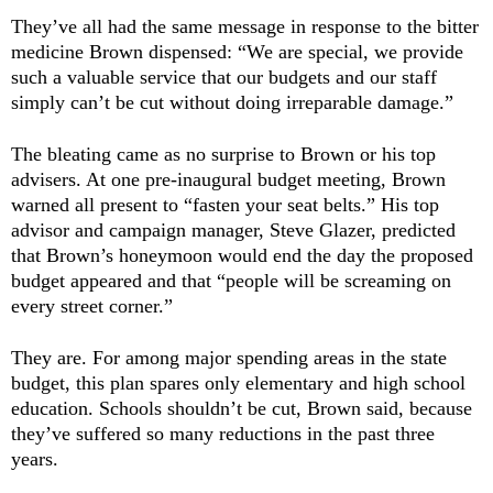
They’ve all had the same message in response to the bitter
medicine Brown dispensed: “We are special, we provide
such a valuable service that our budgets and our staff
simply can’t be cut without doing irreparable damage.”
The bleating came as no surprise to Brown or his top
advisers. At one pre-inaugural budget meeting, Brown
warned all present to “fasten your seat belts.” His top
advisor and campaign manager, Steve Glazer, predicted
that Brown’s honeymoon would end the day the proposed
budget appeared and that “people will be screaming on
every street corner.”
They are. For among major spending areas in the state
budget, this plan spares only elementary and high school
education. Schools shouldn’t
be cut, Brown said, because
they’ve suffered so many reductions in the past three
years.