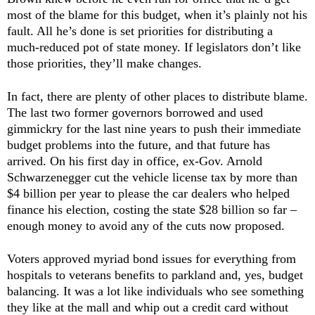
most of the blame for this budget, when it’s plainly not his
fault. All he’s done is set priorities for distributing a
much-reduced pot of state money. If legislators don’t like
those priorities, they’ll make changes.
In fact, there are plenty of other places to distribute blame.
The last two former governors borrowed and used
gimmickry for the last nine years to push their immediate
budget problems into the future, and that future has
arrived. On his first day in office, ex-Gov.
Arnold
Schwarzenegger cut the vehicle license tax by more than
$4 billion per year to please the car dealers who helped
finance his election, costing the state $28 billion so far –
enough money to avoid any of the cuts now proposed.
Voters approved myriad bond issues for everything from
hospitals to veterans benefits to parkland and, yes, budget
balancing. It was a lot like individuals who see something
they like at the mall and whip out a credit card without