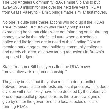
The Los Angeles Community RDA similarly plans to put
away $930 million for use over the next five years. RDAs
from Grass Valley to Palm Springs made similar fast moves.
No one is quite sure these actions will hold up if the RDAs
are eliminated. But Brown was clearly not pleased,
expressing hope that cities were not “planning on squirreling
money away for the indefinite future when our schools,
police and firefighters are in need of this funding.” Not to
mention park rangers, road builders, community colleges
and needy children, all down for big reductions in Brown’s
proposed budget.
State Treasurer Bill Lockyer called the RDA moves
“provocative acts of gamesmanship.”
They may be that, but they also reflect a deep conflict
between overall state interests and local priorities. This deep
division will most likely have to be decided by the voters via
one or more ballot propositions, as there are few signs of
give by either the governor or the local elected officials
running RDAs.