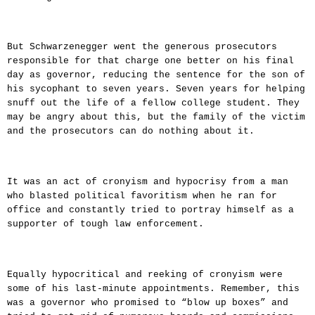
But Schwarzenegger went the generous prosecutors
responsible for that charge one better on his final
day as governor, reducing the sentence for the son of
his sycophant to seven years. Seven years for helping
snuff out the life of a fellow college student. They
may be angry about this, but the family of the victim
and the prosecutors can do nothing about it.
It was an act of cronyism and hypocrisy from a man
who blasted political favoritism when he ran for
office and constantly tried to portray himself as a
supporter of tough law enforcement.
Equally hypocritical and reeking of cronyism were
some of his last-minute appointments. Remember, this
was a governor who promised to “blow up boxes” and