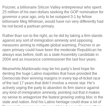
Poizner, a billionaire Silicon Valley entrepreneur who spent
25 million of his own dollars seeking the GOP nomination for
governor a year ago, only to be outspent 3-1 by fellow
billionaire Meg Whitman, would have run very differently had
he not faced a partisan primary.
Rather than run to the right, as he did by taking a firm stands
against any sort of immigration amnesty and opposing
measures aiming to mitigate global warming, Poizner in an
open primary could have been the moderate Republican he
always was before, both as a state Assembly candidate in
2004 and as insurance commissioner the last four years.
Meanwhile,Maldonado may be his party’s best hope for
denting the huge Latino majorities that have provided the
Democrats their winning margins in every top-of-ticket race
of the last 17 years that didn’t involve a movie star. He’s
actively urging the party to abandon its firm stance against
any kind of immigration amnesty, pointing out that it makes
no sense to antagonize the fastest growing voting bloc in the
state and nation. And his Latino heritage could draw a lot of