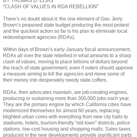
BY THOMAS D. ELIAS
“CLASH OF VALUES IN RDA REBELLION”
There’s no doubt about it: the one element of Gov. Jerry
Brown’s proposed state budget producing the most protest
and the quickest action so far is his plan to eliminate local
redevelopment agencies (RDAs).
Within days of Brown’s early-January fiscal announcement,
RDAs all over the state rebelled in what amounts to a sharp
clash of values, moving to place billions of dollars beyond
the reach of state government, even if voters should approve
a measure aiming to kill the agencies and move some of
their money into desperately needy state coffers.
RDAs, their advocates maintain, are job-creating engines,
producing or sustaining more than 300,000 jobs each year.
They are the primary engine by which California cities have
modernized themselves for almost 60 years, replacing
blighted urban cores with everything from new city halls to
stadiums, hotels, tourism-friendly “old town” districts, police
stations, low-cost housing and shopping malls. Sales taxes
produced in the new developments provide significant parts