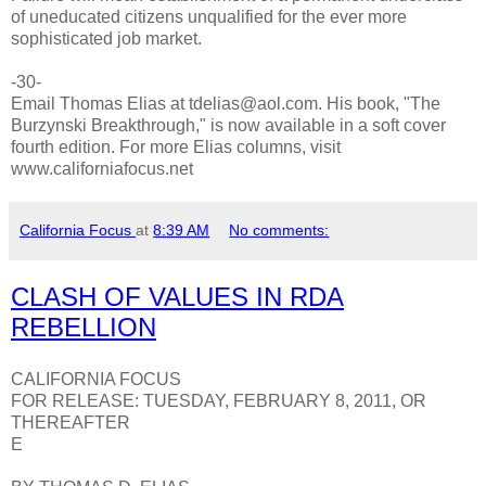
of uneducated citizens unqualified for the ever more
sophisticated job market.
-30-
Email Thomas Elias at tdelias@aol.com. His book, "The
Burzynski Breakthrough," is now available in a soft cover
fourth edition. For more Elias columns, visit
www.californiafocus.net
California Focus
at
8:39 AM
No comments:
CLASH OF VALUES IN RDA
REBELLION
CALIFORNIA FOCUS
FOR RELEASE: TUESDAY, FEBRUARY 8, 2011, OR
THEREAFTER
E