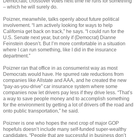
Democratic crossover votes next time he runs for something
– which he will surely do.
Poizner, meanwhile, talks openly about future political
involvement. “I am actively looking for ways to help
California get back on track,” he says. “I could run for the
U.S. Senate next year, but only if (Democrat) Dianne
Feinstein doesn’t. But I’m more comfortable in a situation
where I can run something, like I did in the insurance
department.”
Poizner ran that office in as consumerist way as most
Democrats would have. He spurred rate reductions from
companies like Allstate and AAA, and he created the new
“pay-as-you-drive” car insurance system where some
companies now let drivers pay less if they drive less. “That’s
a way to save people money and to accomplish something
for the environment by getting a lot of drivers off the road and
onto public transportation,” he said.
Poizner is one who hopes the next crop of major GOP
hopefuls doesn’t include many self-funded super-wealthy
candidates. “People that are successful in business don’t