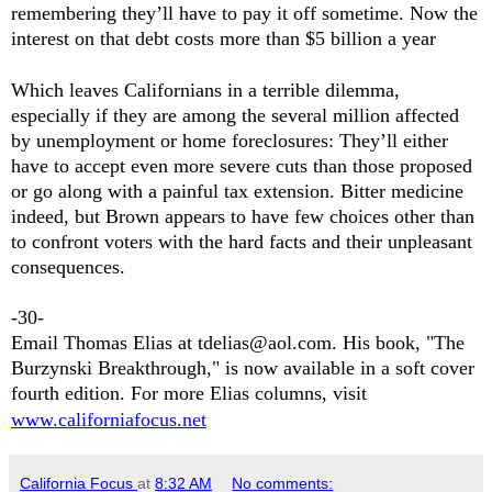
remembering they’ll have to pay it off sometime. Now the
interest on that debt costs more than $5 billion a year
Which leaves Californians in a terrible dilemma,
especially if they are among the several million affected
by unemployment or home foreclosures: They’ll either
have to accept even more severe cuts than those proposed
or go along with a painful tax extension. Bitter medicine
indeed, but Brown appears to have few choices other than
to confront voters with the hard facts and their unpleasant
consequences.
-30-
Email Thomas Elias at tdelias@aol.com. His book, "The
Burzynski Breakthrough," is now available in a soft cover
fourth edition. For more Elias columns, visit
www.californiafocus.net
California Focus
at
8:32 AM
No comments: