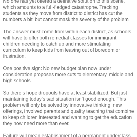
No one has yet offered a definitive solution to this scene,
which amounts to a full-fledged catastrophe. Tracking
students as they move from district to district has cut the
numbers a bit, but cannot mask the severity of the problem.
The answer must come from within each district, as schools
will have to offer both remedial classes for immigrant
children needing to catch up and more stimulating
curriculum to keep kids from leaving out of boredom or
frustration.
One positive sign: No new budget plan now under
consideration proposes more cuts to elementary, middle and
high schools.
So there’s hope dropouts have at least stabilized. But just
maintaining today’s sad situation isn’t good enough. This
problem will only be solved by innovative thinking, new
offerings, involved parents and quality teaching that combine
to keep children interested and wanting to get the education
they now need more than ever.
Failure will mean establishment of a permanent underclass