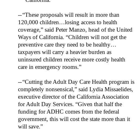
--
“These proposals will result in more than
120,000 children…losing access to health
coverage,” said Peter Manzo, head of the
United
Ways
of
California
. “Children will not get the
preventive care they need to be healthy…
taxpayers will carry a heavier burden as
uninsured children receive more costly health
care in emergency rooms.”
--
“Cutting the Adult Day Care Health program is
completely nonsensical,” said Lydia Missaelides,
executive director of the California Association
for Adult Day Services. “Given that half the
funding for ADHC comes from the federal
government, this will cost the state more than it
will save.”