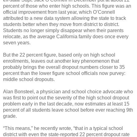
percent of those who enter high schools. This figure was an
official improvement from last year, which O’Connell
attributed to a new data system allowing the state to track
students better when they move from district to district.
Students no longer simply disappear when their parents
relocate, as the average California family does once every
seven years.
But the 22 percent figure, based only on high school
enrollments, leaves out another key phenomenon that
probably brings the overall dropout numbers closer to 35
percent than the lower figure school officials now purvey:
middle school dropouts.
Alan Bonsteel, a physician and school choice advocate who
was first to point out the severity of the high school dropout
problem early in the last decade, now estimates at least 15
percent of all students leave school before ever reaching 9th
grade.
“This means,” he recently wrote, “that in a typical school
district with even the state-reported 22 percent dropout rate