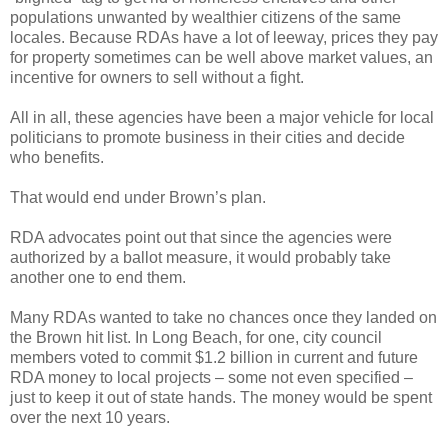
populations unwanted by wealthier citizens of the same
locales. Because RDAs have a lot of leeway, prices they pay
for property sometimes can be well above market values, an
incentive for owners to sell without a fight.
All in all, these agencies have been a major vehicle for local
politicians to promote business in their cities and decide
who benefits.
That would end under Brown’s plan.
RDA advocates point out that since the agencies were
authorized by a ballot measure, it would probably take
another one to end them.
Many RDAs wanted to take no chances once they landed on
the Brown hit list. In Long Beach, for one, city council
members voted to commit $1.2 billion in current and future
RDA money to local projects – some not even specified –
just to keep it out of state hands. The money would be spent
over the next 10 years.