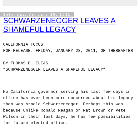
Saturday, January 15, 2011
SCHWARZENEGGER LEAVES A
SHAMEFUL LEGACY
CALIFORNIA FOCUS
FOR RELEASE: FRIDAY, JANUARY 28, 2011, OR THEREAFTER
BY THOMAS D. ELIAS
“SCHWARZENEGGER LEAVES A SHAMEFUL LEGACY”
No California governor serving his last few days in
office has ever been more concerned about his legacy
than was Arnold Schwarzenegger. Perhaps this was
because unlike Ronald Reagan or Pat Brown or Pete
Wilson in their last days, he has few possibilities
for future elected office.