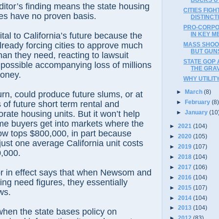
ditor’s finding means the state housing
CITIES FIGH
es have no proven basis.
DISTINC
PRO-CORPO
IN KEY M
 vital to California’s future because the
lready forcing cities to approve much
MASS SHOO
BUT GUNS 
an they need, reacting to lawsuit
STATE GOP 
 possible accompanying loss of millions
THE GRA
money.
WHY UTILIT
►
March
(8)
turn, could produce future slums, or at
►
February
(8
 of future short term rental and
rate housing units. But it won’t help
►
January
(10
me buyers get into markets where the
►
2021
(104)
ow tops $800,000, in part because
►
2020
(105)
just one average California unit costs
►
2019
(107)
,000.
►
2018
(104)
►
2017
(106)
r in effect says that when Newsom and
►
2016
(104)
ing need figures, they essentially
►
2015
(107)
ws.
►
2014
(104)
►
2013
(104)
when the state bases policy on
►
2012
(83)