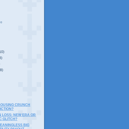
ve
10)
8)
)
(8)
 HOUSING CRUNCH
ICTION?
N LOSS: NEW ERA OR
C GLITCH?
EANINGLESS BIG
ILITY PAYOUT