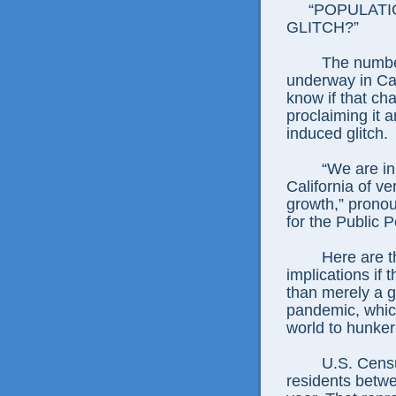
“POPULATIO
GLITCH?”
The numbers 
underway in Cal
know if that cha
proclaiming it 
induced glitch.
“We are in th
California of v
growth,” prono
for the Public Po
Here are the
implications if
than merely a 
pandemic, whic
world to hunke
U.S. Census f
residents betwe