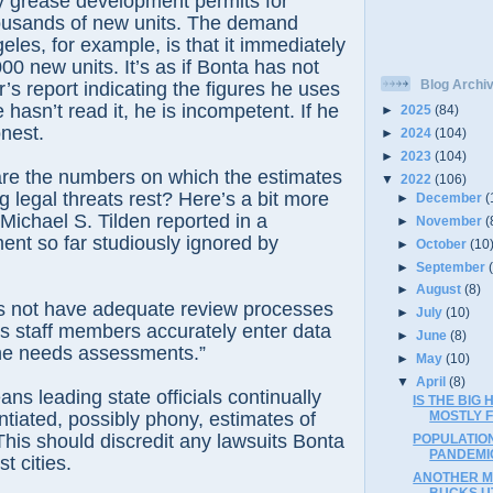
 grease development permits for
ousands of new units. The demand
eles, for example, is that it immediately
0 new units. It’s as if Bonta has not
Blog Archi
’s report indicating the figures he uses
e hasn’t read it, he is incompetent. If he
►
2025
(84)
onest.
►
2024
(104)
►
2023
(104)
are the numbers on which the estimates
▼
2022
(106)
g legal threats rest? Here’s a bit more
►
December
(
 Michael S. Tilden reported in a
►
November
(
nt so far studiously ignored by
►
October
(10
►
September
►
August
(8)
 not have adequate review processes
►
July
(10)
its staff members accurately enter data
►
June
(8)
 the needs assessments.”
►
May
(10)
▼
April
(8)
s leading state officials continually
IS THE BIG
tiated, possibly phony, estimates of
MOSTLY F
his should discredit any lawsuits Bonta
POPULATIO
PANDEMI
t cities.
ANOTHER M
BUCKS UT