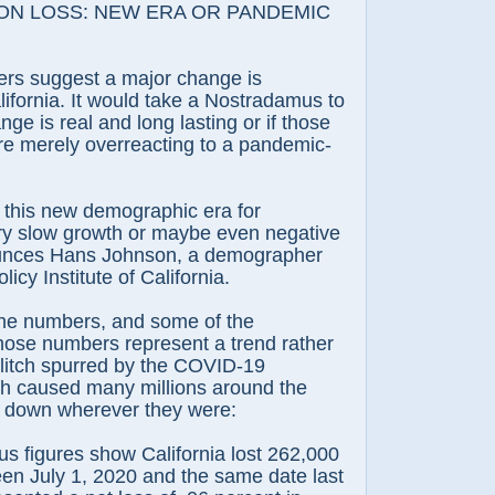
N LOSS: NEW ERA OR PANDEMIC
suggest a major change is
ifornia. It would take a Nostradamus to
nge is real and long lasting or if those
are merely overreacting to a pandemic-
is new demographic era for
ery slow growth or maybe even negative
unces Hans Johnson, a demographer
licy Institute of California.
 numbers, and some of the
 those numbers represent a trend rather
glitch spurred by the COVID-19
h caused many millions around the
r down wherever they were:
igures show California lost 262,000
en July 1, 2020 and the same date last