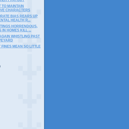
T TO MAINTAIN
TIVE CHARACTERS
RATE BIAS REARS UP
ENTAL HEALTH R...
TINGS HORRENDOUS,
IN HOMES KILL ...
AGAIN WHISTLING PAST
VEYARD
Y FINES MEAN SO LITTLE
)
)