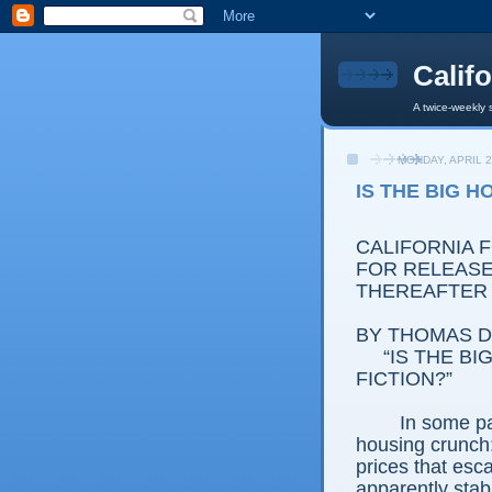
Calif
A twice-weekly 
MONDAY, APRIL 2
IS THE BIG 
CALIFORNIA 
FOR RELEASE:
THEREAFTER
BY THOMAS D.
“IS THE B
FICTION?”
In some par
housing crunch:
prices that esc
apparently stab