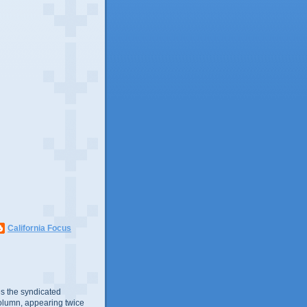
California Focus
s the syndicated
olumn, appearing twice