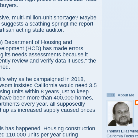
 buyers.
ive, multi-million-unit shortage? Maybe
so suggests a scathing springtime report
tisan acting state auditor.
e) Department of Housing and
elopment (HCD) has made errors
g its needs assessments because it
ently review and verify data it uses,” the
ned.
t’s why as he campaigned in 2018,
som insisted California would need 3.5
sing units within 8 years just to keep
About Me
 have been more than 400,000 homes,
rtments every year, all supposedly
d up as increased supply caused prices
is has happened. Housing construction
Thomas Elias write
d 110,000 units per year during
California Focus c