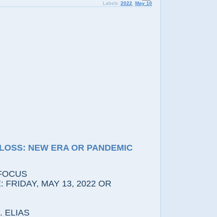
Labels:
2022
,
May 10
LOSS: NEW ERA OR PANDEMIC
FOCUS
 FRIDAY, MAY 13, 2022 OR
 ELIAS