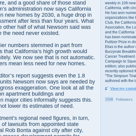
e, and a good share of those stand
weekly in 109 ne
California, with cir
’s administration now says California
He has won numer
ion new homes by 2030, a huge drop in
organizations like
sment after less than four years. What
Club, the Californ
e other half of what Newsom said was
Association, the L
and the California
the need never existed.
has been nominated
Pulitzer Prize in 
lier numbers stemmed in part from
Elias is the author
s that California’s high growth would
Burzynski Breakth
Cancer Treatment 
nitely. We now see that is not automatic.
Campaign to Squelch
rs mean less need for new homes.
edition; also publ
recently optioned f
ditor’s report suggests even the 1.8
"The Simpson Trial
authored with the 
g units Newsom now says are needed by
ross exaggeration. One look at all the
View my comple
on apartment buildings and
 major cities informally suggests this.
Followers
t lower its estimates of need.
ment’s regional need figures, in turn,
 of lawsuits from appointed state
l Rob Bonta against city after city,