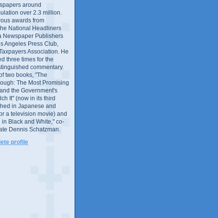
wspapers around
culation over 2.3 million.
ous awards from
 the National Headliners
ia Newspaper Publishers
os Angeles Press Club,
 Taxpayers Association. He
 three times for the
distinguished commentary.
 of two books, "The
rough: The Most Promising
and the Government's
 It" (now in its third
ished in Japanese and
or a television movie) and
 in Black and White," co-
late Dennis Schatzman.
te profile