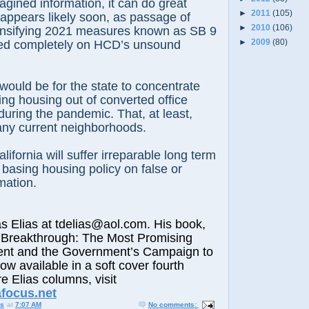
agined information, it can do great
►
2011
(105)
 appears likely soon, as passage of
►
2010
(106)
densifying 2021 measures known as SB 9
►
2009
(80)
ed completely on HCD’s unsound
 would be for the state to concentrate
ng housing out of converted office
uring the pandemic. That, at least,
any current neighborhoods.
alifornia will suffer irreparable long term
s basing housing policy on false or
mation.
lias at tdelias@aol.com. His book,
 Breakthrough: The Most Promising
nt and the Government’s Campaign to
now available in a soft cover fourth
e Elias columns, visit
afocus.net
us
at
7:07 AM
No comments: