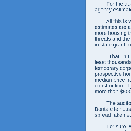
For the au
agency estimat
All this is
estimates are a
more housing th
threats and the
in state grant 
That, in 
least thousands
temporary corpo
prospective ho
median price n
construction of 
more than $500
The audito
Bonta cite hous
spread fake ne
For sure, 