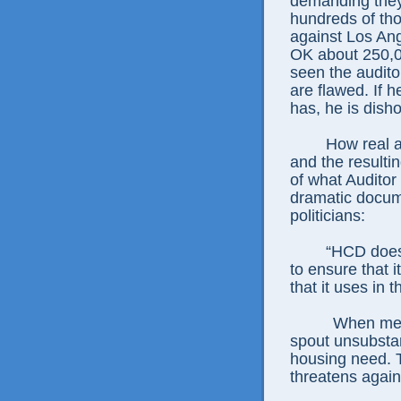
demanding they
hundreds of th
against Los Ang
OK about 250,00
seen the auditor
are flawed. If h
has, he is dish
How real 
and the resultin
of what Auditor
dramatic docume
politicians:
“HCD does
to ensure that 
that it uses in
When mean
spout unsubstan
housing need. T
threatens agains