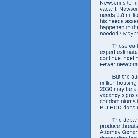
Newsom’s tenur
vacant. Newsom
needs 1.8 mill
his needs asses
happened to th
needed? Maybe 
Those ear
expert estimate
continue indefi
Fewer newcome
But the au
million housin
2030 may be a g
vacancy signs 
condominiums in
But HCD does no
The depart
produce threats
Attorney Genera