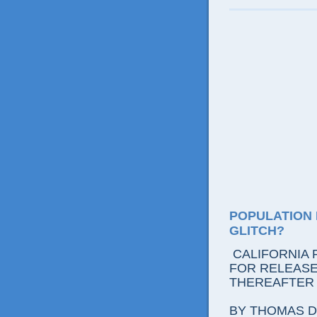
POPULATION 
GLITCH?
CALIFORNIA 
FOR RELEASE:
THEREAFTER
BY THOMAS D.