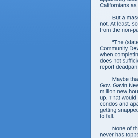
Californians as
But a mass
not. At least, 
from the non-par
“The (stat
Community Dev
when completin
does not suffici
report deadpan
Maybe tha
Gov. Gavin New
million new hou
up. That would
condos and apa
getting snappe
to fall.
None of th
never has toppe