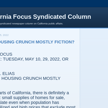
ornia Focus Syndicated Column
syndicated newspaper column on California public affairs.
5, 2022
HOUSING CRUNCH MOSTLY FICTION?
FOCUS
 TUESDAY, MAY 10, 29, 2022, OR
 ELIAS
IG HOUSING CRUNCH MOSTLY
ts of California, there is definitely a
 small supplies of homes for sale,
alate even when population has
ilized and high prices that exclude most