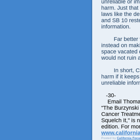
unreliable or im
harm. Just that
laws like the 
and SB 10 rest
information.
Far better
instead on maki
space vacated d
would not ruin 
In short, C
harm if it keep
unreliable infor
-30-
Email Thomas E
"The Burzynski
Cancer Treatme
Squelch It," is 
edition. For mor
www.californi
Posted by
California Foc