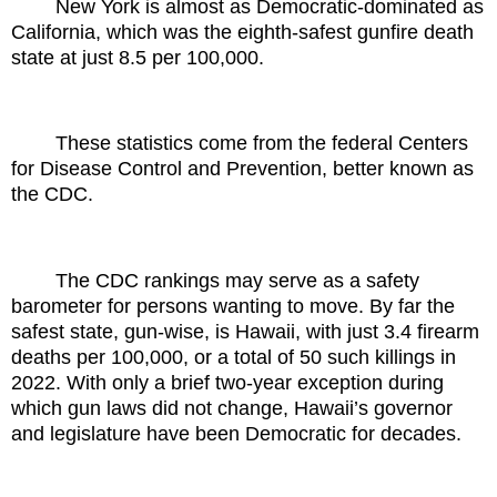
New York is almost as Democratic-dominated as
California, which was the eighth-safest gunfire death
state at just 8.5 per 100,000.
These statistics come from the federal Centers
for Disease Control and Prevention, better known as
the CDC.
The CDC rankings may serve as a safety
barometer for persons wanting to move. By far the
safest state, gun-wise, is Hawaii, with just 3.4 firearm
deaths per 100,000, or a total of 50 such killings in
2022. With only a brief two-year exception during
which gun laws did not change, Hawaii’s governor
and legislature have been Democratic for decades.