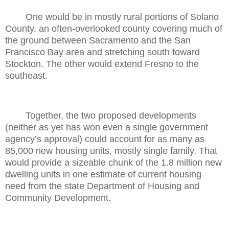
One would be in mostly rural portions of Solano
County, an often-overlooked county covering much of
the ground between Sacramento and the San
Francisco Bay area and stretching south toward
Stockton. The other would extend Fresno to the
southeast.
Together, the two proposed developments
(neither as yet has won even a single government
agency’s approval) could account for as many as
85,000 new housing units, mostly single family. That
would provide a sizeable chunk of the 1.8 million new
dwelling units in one estimate of current housing
need from the state Department of Housing and
Community Development.