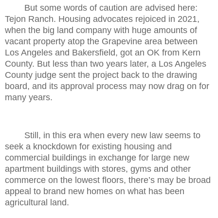
But some words of caution are advised here:
Tejon Ranch. Housing advocates rejoiced in 2021,
when the big land company with huge amounts of
vacant property atop the Grapevine area between
Los Angeles and Bakersfield, got an OK from Kern
County. But less than two years later, a Los Angeles
County judge sent the project back to the drawing
board, and its approval process may now drag on for
many years.
Still, in this era when every new law seems to
seek a knockdown for existing housing and
commercial buildings in exchange for large new
apartment buildings with stores, gyms and other
commerce on the lowest floors, there’s may be broad
appeal to brand new homes on what has been
agricultural land.