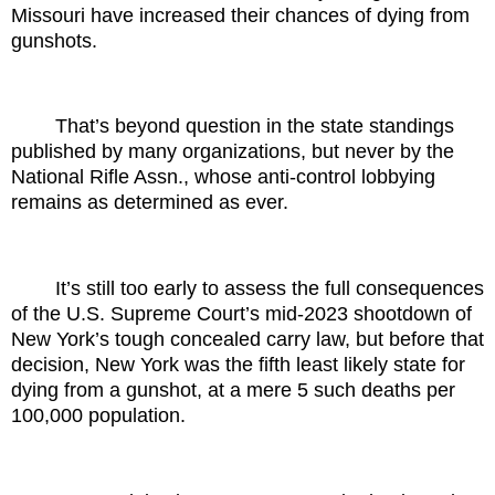
Missouri have increased their chances of dying from
gunshots.
That’s beyond question in the state standings
published by many organizations, but never by the
National Rifle Assn., whose anti-control lobbying
remains as determined as ever.
It’s still too early to assess the full consequences
of the U.S. Supreme Court’s mid-2023 shootdown of
New York’s tough concealed carry law, but before that
decision, New York was the fifth least likely state for
dying from a gunshot, at a mere 5 such deaths per
100,000 population.