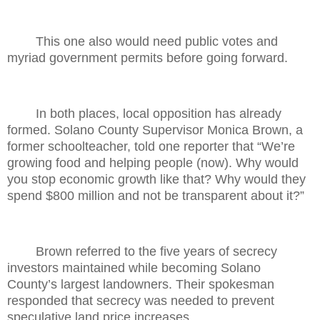
This one also would need public votes and
myriad government permits before going forward.
In both places, local opposition has already
formed. Solano County Supervisor Monica Brown, a
former schoolteacher, told one reporter that “We’re
growing food and helping people (now). Why would
you stop economic growth like that? Why would they
spend $800 million and not be transparent about it?”
Brown referred to the five years of secrecy
investors maintained while becoming Solano
County’s largest landowners. Their spokesman
responded that secrecy was needed to prevent
speculative land price increases.