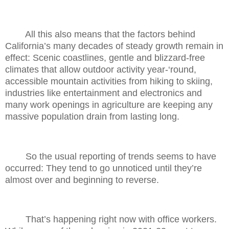
All this also means that the factors behind
California’s many decades of steady growth remain in
effect: Scenic coastlines, gentle and blizzard-free
climates that allow outdoor activity year-‘round,
accessible mountain activities from hiking to skiing,
industries like entertainment and electronics and
many work openings in agriculture are keeping any
massive population drain from lasting long.
So the usual reporting of trends seems to have
occurred: They tend to go unnoticed until they’re
almost over and beginning to reverse.
That’s happening right now with office workers.