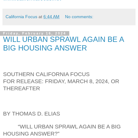
California Focus
at
6:44 AM
No comments:
Friday, February 16, 2024
WILL URBAN SPRAWL AGAIN BE A
BIG HOUSING ANSWER
SOUTHERN CALIFORNIA FOCUS
FOR RELEASE:
FRI
DAY,
MARCH 8
, 202
4
, OR
THEREAFTER
BY THOMAS D. ELIAS
“WILL URBAN SPRAWL AGAIN BE A BIG
HOUSING ANSWER?”