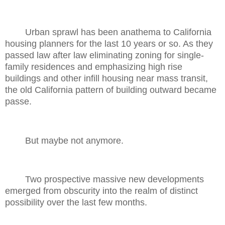
Urban sprawl has been anathema to California
housing planners for the last 10 years or so. As they
passed law after law eliminating zoning for single-
family residences and emphasizing high rise
buildings and other infill housing near mass transit,
the old California pattern of building outward became
passe.
But maybe not anymore.
Two prospective massive new developments
emerged from obscurity into the realm of distinct
possibility over the last few months.