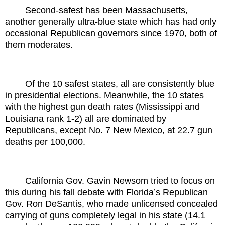
Second-safest has been Massachusetts,
another generally ultra-blue state which has had only
occasional Republican governors since 1970, both of
them moderates.
Of the 10 safest states, all are consistently blue
in presidential elections. Meanwhile, the 10 states
with the highest gun death rates (Mississippi and
Louisiana rank 1-2) all are dominated by
Republicans, except No. 7 New Mexico, at 22.7 gun
deaths per 100,000.
California Gov. Gavin Newsom tried to focus on
this during his fall debate with Florida’s Republican
Gov. Ron DeSantis, who made unlicensed concealed
carrying of guns completely legal in his state (14.1