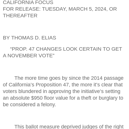
CALIFORNIA FOCUS
FOR RELEASE: TUESDAY,
MARCH 5, 2024, OR
THEREAFTER
BY THOMAS D. ELIAS
“PROP. 47 CHANGES LOOK CERTAIN TO GET
A NOVEMBER VOTE”
The more time goes by since the 2014 passage
of California’s Proposition 47, the more it’s clear that
voters blundered in approving the initiative’s setting
an absolute $950 floor value for a theft or burglary to
be considered a felony.
This ballot measure deprived judges of the right