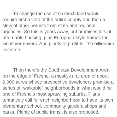
To change the use of so much land would
require first a vote of the entire county and then a
slew of other permits from state and regional
agencies. So this is years away, but promises lots of
affordable housing, plus European-style homes for
wealthier buyers. And plenty of profit for the billionaire
investors.
Then there’s the Southeast Development Area
on the edge of Fresno, a mostly-rural area of about
9,000 acres whose prospective developers promise a
series of “walkable” neighborhoods in what would be
one of Fresno’s most sprawling suburbs. Plans
tentatively call for each neighborhood to have its own
elementary school, community garden, shops and
parks. Plenty of public transit is also proposed.