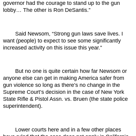
governor had the courage to stand up to the gun
lobby… The other is Ron DeSantis.”
Said Newsom, “Strong gun laws save lives. I
want (people) to expect to see some significantly
increased activity on this issue this year.”
But no one is quite certain how far Newsom or
anyone else can get in making America safer from
gun violence so long as there’s no change in the
Supreme Court’s decision in the case of New York
State Rifle & Pistol Assn. vs. Bruen (the state police
superintendent).
Lower courts here and in a few other places