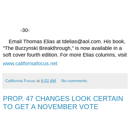
-30-
Email Thomas Elias at tdelias@aol.com. His book,
"The Burzynski Breakthrough," is now available in a
soft cover fourth edition. For more Elias columns, visit
www.californiafocus.net
California Focus
at
6:02 AM
No comments:
PROP. 47 CHANGES LOOK CERTAIN
TO GET A NOVEMBER VOTE