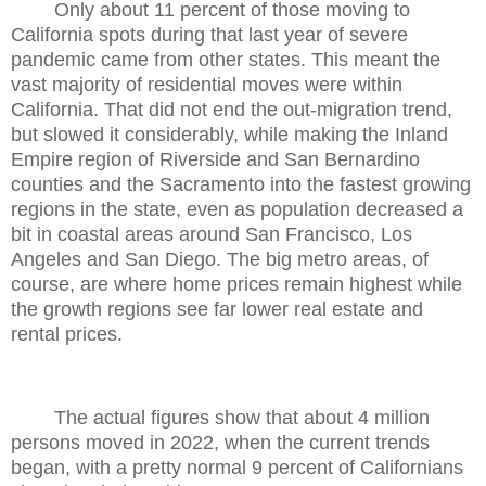
Only about 11 percent of those moving to
California spots during that last year of severe
pandemic came from other states. This meant the
vast majority of residential moves were within
California. That did not end the out-migration trend,
but slowed it considerably, while making the Inland
Empire region of Riverside and San Bernardino
counties and the Sacramento into the fastest growing
regions in the state, even as population decreased a
bit in coastal areas around San Francisco, Los
Angeles and San Diego. The big metro areas, of
course, are where home prices remain highest while
the growth regions see far lower real estate and
rental prices.
The actual figures show that about 4 million
persons moved in 2022, when the current trends
began, with a pretty normal 9 percent of Californians