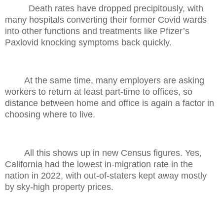
Death rates have dropped precipitously, with
many hospitals converting their former Covid wards
into other functions and treatments like Pfizer’s
Paxlovid knocking symptoms back quickly.
At the same time, many employers are asking
workers to return at least part-time to offices, so
distance between home and office is again a factor in
choosing where to live.
All this shows up in new Census figures. Yes,
California had the lowest in-migration rate in the
nation in 2022, with out-of-staters kept away mostly
by sky-high property prices.