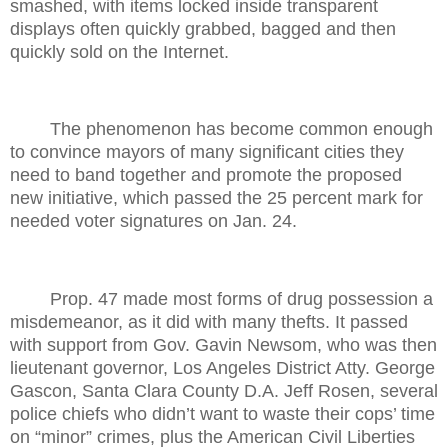
smashed, with items locked inside transparent
displays often quickly grabbed, bagged and then
quickly sold on the Internet.
The phenomenon has become common enough
to convince mayors of many significant cities they
need to band together and promote the proposed
new initiative, which passed the 25 percent mark for
needed voter signatures on Jan. 24.
Prop. 47 made most forms of drug possession a
misdemeanor, as it did with many thefts. It passed
with support from Gov. Gavin Newsom, who was then
lieutenant governor, Los Angeles District Atty. George
Gascon, Santa Clara County D.A. Jeff Rosen, several
police chiefs who didn’t want to waste their cops’ time
on “minor” crimes, plus the American Civil Liberties