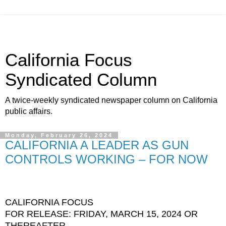
California Focus
Syndicated Column
A twice-weekly syndicated newspaper column on California
public affairs.
Monday, February 26, 2024
CALIFORNIA A LEADER AS GUN
CONTROLS WORKING – FOR NOW
CALIFORNIA FOCUS
FOR RELEASE: FRIDAY, MARCH 15, 2024 OR
THEREAFTER