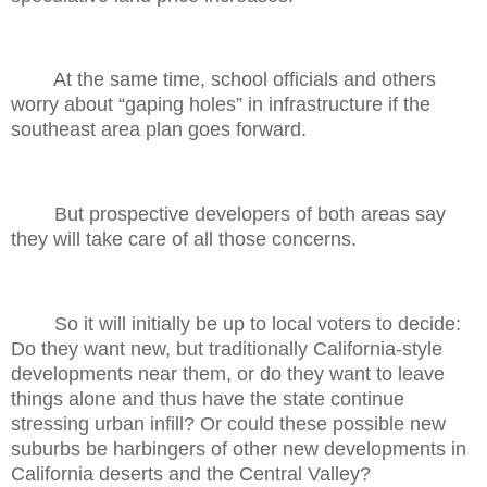
At the same time, school officials and others
worry about “gaping holes” in infrastructure if the
southeast area plan goes forward.
But prospective developers of both areas say
they will take care of all those concerns.
So it will initially be up to local voters to decide:
Do they want new, but traditionally California-style
developments near them, or do they want to leave
things alone and thus have the state continue
stressing urban infill? Or could these possible new
suburbs be harbingers of other new developments in
California deserts and the Central Valley?