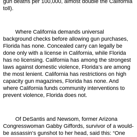
gun deaths per 100,000, almost double the California
toll).
Where California demands universal
background checks before allowing gun purchases,
Florida has none. Concealed carry can legally be
done only with a license in California, while Florida
has no licensing. California has among the strongest
laws against domestic violence, Florida’s are among
the most lenient. California has restrictions on high
capacity gun magazines, Florida has none. And
where California funds community interventions to
prevent violence, Florida does not.
Of DeSantis and Newsom, former Arizona
Congresswoman Gabby Giffords, survivor of a would-
be assassin’s gunshot to her head, said this: “One