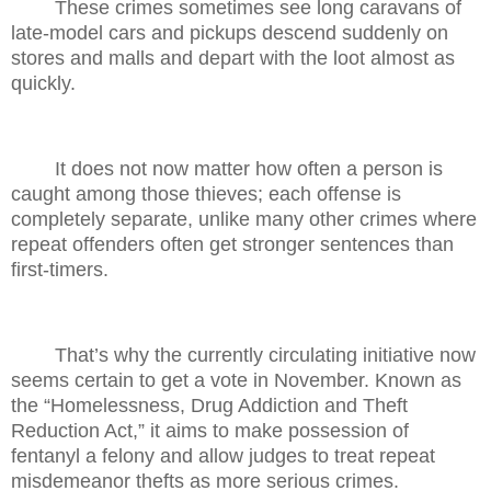
These crimes sometimes see long caravans of
late-model cars and pickups descend suddenly on
stores and malls and depart with the loot almost as
quickly.
It does not now matter how often a person is
caught among those thieves; each offense is
completely separate, unlike many other crimes where
repeat offenders often get stronger sentences than
first-timers.
That’s why the currently circulating initiative now
seems certain to get a vote in November. Known as
the “Homelessness, Drug Addiction and Theft
Reduction Act,” it aims to make possession of
fentanyl a felony and allow judges to treat repeat
misdemeanor thefts as more serious crimes.