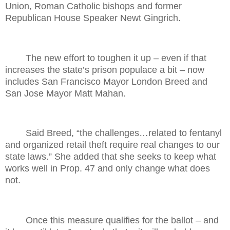
Union, Roman Catholic bishops and former
Republican House Speaker Newt Gingrich.
The new effort to toughen it up – even if that
increases the state’s prison populace a bit – now
includes San Francisco Mayor London Breed and
San Jose Mayor Matt Mahan.
Said Breed, “the challenges…related to fentanyl
and organized retail theft require real changes to our
state laws.” She added that she seeks to keep what
works well in Prop. 47 and only change what does
not.
Once this measure qualifies for the ballot – and