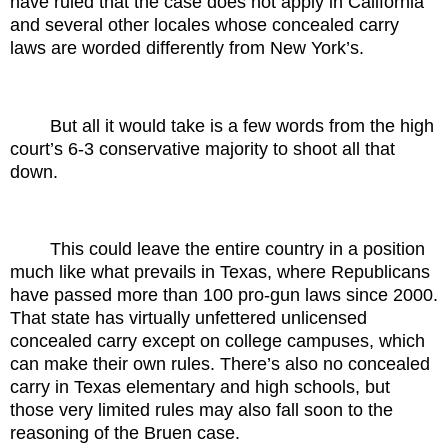
have ruled that the case does not apply in California
and several other locales whose concealed carry
laws are worded differently from New York’s.
But all it would take is a few words from the high
court’s 6-3 conservative majority to shoot all that
down.
This could leave the entire country in a position
much like what prevails in Texas, where Republicans
have passed more than 100 pro-gun laws since 2000.
That state has virtually unfettered unlicensed
concealed carry except on college campuses, which
can make their own rules. There’s also no concealed
carry in Texas elementary and high schools, but
those very limited rules may also fall soon to the
reasoning of the Bruen case.