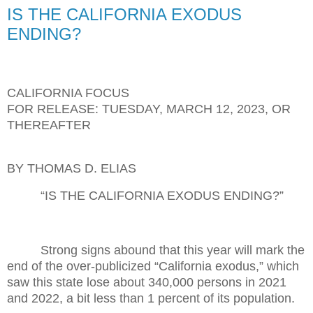
IS THE CALIFORNIA EXODUS
ENDING?
CALIFORNIA FOCUS
FOR RELEASE: TUESDAY, MARCH 12, 2023, OR
THEREAFTER
BY THOMAS D. ELIAS
“IS THE CALIFORNIA EXODUS ENDING?”
Strong signs abound that this year will mark the
end of the over-publicized “California exodus,” which
saw this state lose about 340,000 persons in 2021
and 2022, a bit less than 1 percent of its population.