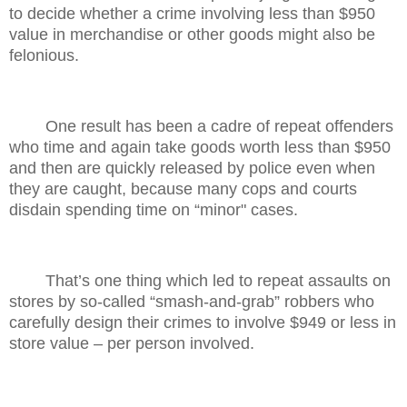
to decide whether a crime involving less than $950
value in merchandise or other goods might also be
felonious.
One result has been a cadre of repeat offenders
who time and again take goods worth less than $950
and then are quickly released by police even when
they are caught, because many cops and courts
disdain spending time on “minor" cases.
That’s one thing which led to repeat assaults on
stores by so-called “smash-and-grab” robbers who
carefully design their crimes to involve $949 or less in
store value – per person involved.