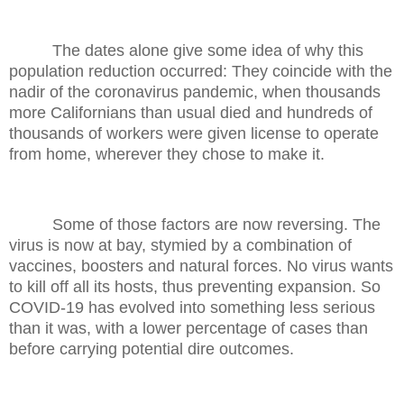
The dates alone give some idea of why this
population reduction occurred: They coincide with the
nadir of the coronavirus pandemic, when thousands
more Californians than usual died and hundreds of
thousands of workers were given license to operate
from home, wherever they chose to make it.
Some of those factors are now reversing. The
virus is now at bay, stymied by a combination of
vaccines, boosters and natural forces. No virus wants
to kill off all its hosts, thus preventing expansion. So
COVID-19 has evolved into something less serious
than it was, with a lower percentage of cases than
before carrying potential dire outcomes.