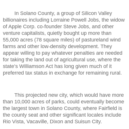
In Solano County, a group of Silicon Valley
billionaires including Lorraine Powell Jobs, the widow
of Apple Corp. co-founder Steve Jobs, and other
venture capitalists, quietly bought up more than
55,000 acres (78 square miles) of pastureland wind
farms and other low-density development. They
appear willing to pay whatever penalties are needed
for taking the land out of agricultural use, where the
state’s Williamson Act has long given much of it
preferred tax status in exchange for remaining rural.
This projected new city, which would have more
than 10,000 acres of parks, could eventually become
the largest town in Solano County, where Fairfield is
the county seat and other significant locales include
Rio Vista, Vacaville, Dixon and Suisun City.