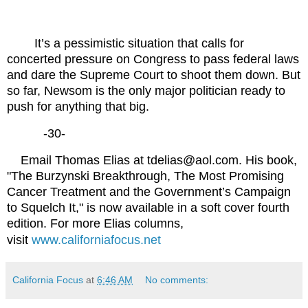
It’s a pessimistic situation that calls for
concerted pressure on Congress to pass federal laws
and dare the Supreme Court to shoot them down. But
so far, Newsom is the only major politician ready to
push for anything that big.
-30-
Email Thomas Elias at tdelias@aol.com. His book,
"The Burzynski Breakthrough, The Most Promising
Cancer Treatment and the Government’s Campaign
to Squelch It," is now available in a soft cover fourth
edition. For more Elias columns,
visit
www.californiafocus.net
California Focus
at
6:46 AM
No comments: