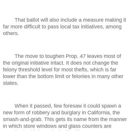
That ballot will also include a measure making it
far more difficult to pass local tax initiatives, among
others.
The move to toughen Prop. 47 leaves most of
the original initiative intact. It does not change the
felony threshold level for most thefts, which is far
lower than the bottom limit or felonies in many other
states.
When it passed, few foresaw it could spawn a
new form of robbery and burglary in California, the
smash-and-grab. This gets its name from the manner
in which store windows and glass counters are