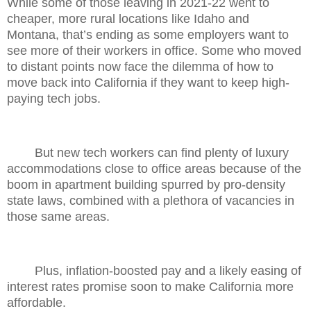
While some of those leaving in 2021-22 went to
cheaper, more rural locations like Idaho and
Montana, that’s ending as some employers want to
see more of their workers in office. Some who moved
to distant points now face the dilemma of how to
move back into California if they want to keep high-
paying tech jobs.
But new tech workers can find plenty of luxury
accommodations close to office areas because of the
boom in apartment building spurred by pro-density
state laws, combined with a plethora of vacancies in
those same areas.
Plus, inflation-boosted pay and a likely easing of
interest rates promise soon to make California more
affordable.