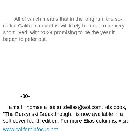
All of which means that in the long run, the so-
called California exodus will likely turn out to be very
short-lived, with 2024 promising to be the year it
began to peter out.
-30-
Email Thomas Elias at tdelias@aol.com. His book,
"The Burzynski Breakthrough," is now available in a
soft cover fourth edition. For more Elias columns, visit
www.californiafocus.net