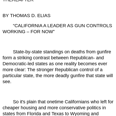
BY THOMAS D. ELIAS
“CALIFORNIA A LEADER AS GUN CONTROLS
WORKING – FOR NOW”
State-by-state standings on deaths from gunfire
form a striking contrast between Republican- and
Democratic-led states as one reality becomes ever
more clear: The stronger Republican control of a
particular state, the more deadly gunfire that state will
see.
So it's plain that onetime Californians who left for
cheaper housing and more conservative politics in
states from Florida and Texas to Wyoming and