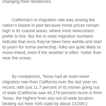
changing their residences.
California’s in-migration rate was among the
nation’s lowest in part because home prices remain
high in its coastal areas, where most newcomers
prefer to live. But the in-state migration numbers
indicate that once they’ve been here awhile and start
to yearn for home ownership, folks are quite likely to
move inland, even if the weather is often
hotter than
near the ocean.
By comparison, Texas had an even lower
migration rate than California over the last year on
record, with just 11.7 percent of its moves going out
of state (California saw 44,279 persons move in from
Texas, the highest from any out-of-state location,
beating out New York state by about 13,000.)