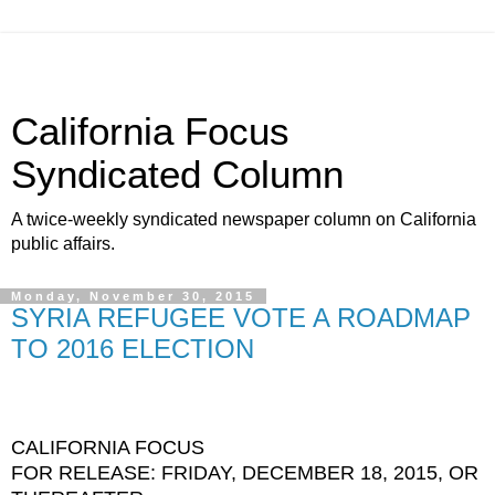
California Focus
Syndicated Column
A twice-weekly syndicated newspaper column on California
public affairs.
Monday, November 30, 2015
SYRIA REFUGEE VOTE A ROADMAP
TO 2016 ELECTION
CALIFORNIA FOCUS
FOR RELEASE: FRIDAY, DECEMBER 18, 2015, OR