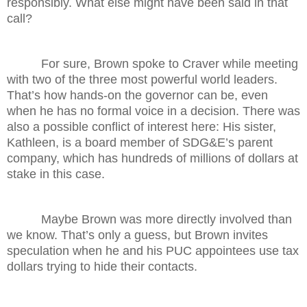
responsibly. What else might have been said in that
call?
For sure, Brown spoke to Craver while meeting
with two of the three most powerful world leaders.
That’s how hands-on the governor can be, even
when he has no formal voice in a decision. There was
also a possible conflict of interest here: His sister,
Kathleen, is a board member of SDG&E’s parent
company, which has hundreds of millions of dollars at
stake in this case.
Maybe Brown was more directly involved than
we know. That’s only a guess, but Brown invites
speculation when he and his PUC appointees use tax
dollars trying to hide their contacts.