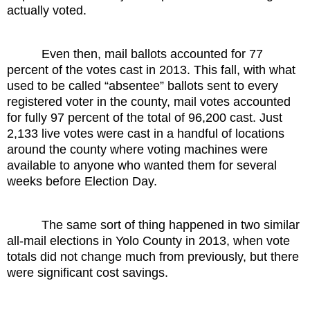
actually voted.
Even then, mail ballots accounted for 77
percent of the votes cast in 2013. This fall, with what
used to be called “absentee” ballots sent to every
registered voter in the county, mail votes accounted
for fully 97 percent of the total of 96,200 cast. Just
2,133 live votes were cast in a handful of locations
around the county where voting machines were
available to anyone who wanted them for several
weeks before Election Day.
The same sort of thing happened in two similar
all-mail elections in Yolo County in 2013, when vote
totals did not change much from previously, but there
were significant cost savings.