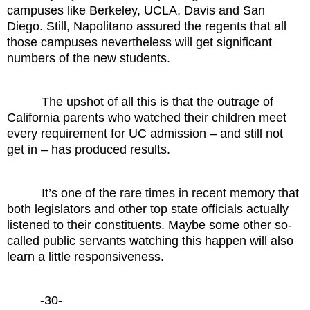
campuses like Berkeley, UCLA, Davis and San
Diego. Still, Napolitano assured the regents that all
those campuses nevertheless will get significant
numbers of the new students.
The upshot of all this is that the outrage of
California parents who watched their children meet
every requirement for UC admission – and still not
get in – has produced results.
It’s one of the rare times in recent memory that
both legislators and other top state officials actually
listened to their constituents. Maybe some other so-
called public servants watching this happen will also
learn a little responsiveness.
-30-