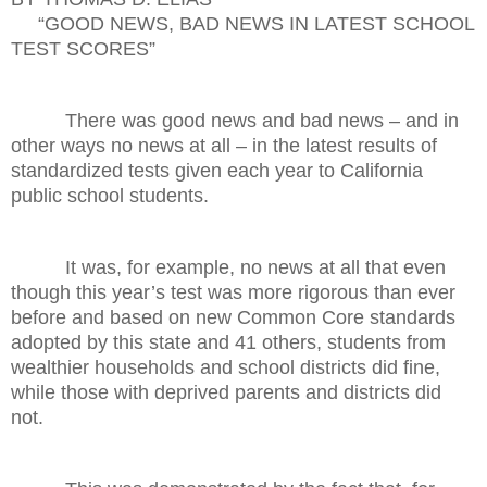
“GOOD NEWS, BAD NEWS IN LATEST SCHOOL
TEST SCORES”
There was good news and bad news – and in
other ways no news at all – in the latest results of
standardized tests given each year to California
public school students.
It was, for example, no news at all that even
though this year’s test was more rigorous than ever
before and based on new Common Core standards
adopted by this state and 41 others, students from
wealthier households and school districts did fine,
while those with deprived parents and districts did
not.