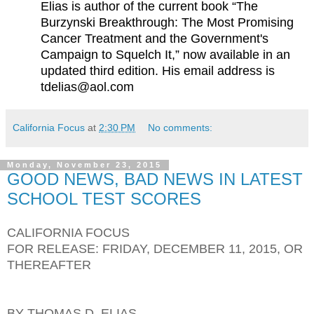
Elias is author of the current book “The
Burzynski Breakthrough: The Most Promising
Cancer Treatment and the Government's
Campaign to Squelch It,” now available in an
updated third edition. His email address is
tdelias@aol.com
California Focus
at
2:30 PM
No comments:
Monday, November 23, 2015
GOOD NEWS, BAD NEWS IN LATEST
SCHOOL TEST SCORES
CALIFORNIA FOCUS
FOR RELEASE: FRIDAY, DECEMBER 11, 2015, OR
THEREAFTER
BY THOMAS D. ELIAS