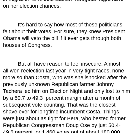
on her election chances.
It’s hard to say how most of these politicians
felt about their votes. For sure, they knew President
Obama will veto the bill if it ever gets through both
houses of Congress.
But all have reason to feel insecure. Almost
all won reelection last year in very tight races, none
more so than Costa, who was shellshocked after the
previously unknown Republican farmer Johnny
Tachera led him on Election Night and only lost to him
by a 50.7 to 49.3 percent margin after a month of
subsequent vote counting. That was the closest
shave ever for longtime incumbent Costa. Things
were just about as tight for Bera, who bested former
Republican Congressman Doug Ose by just 50.4-
49.6 percent, or 1,460 votes out of about 180,000