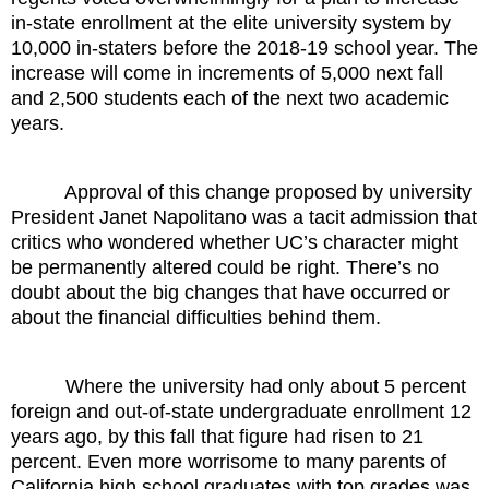
in-state enrollment at the elite university system by
10,000 in-staters before the 2018-19 school year. The
increase will come in increments of 5,000 next fall
and 2,500 students each of the next two academic
years.
Approval of this change proposed by university
President Janet Napolitano was a tacit admission that
critics who wondered whether UC’s character might
be permanently altered could be right. There’s no
doubt about the big changes that have occurred or
about the financial difficulties behind them.
Where the university had only about 5 percent
foreign and out-of-state undergraduate enrollment 12
years ago, by this fall that figure had risen to 21
percent. Even more worrisome to many parents of
California high school graduates with top grades was