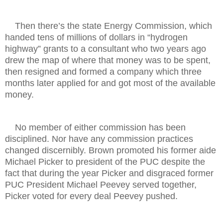
Then there’s the state Energy Commission, which
handed tens of millions of dollars in “hydrogen
highway” grants to a consultant who two years ago
drew the map of where that money was to be spent,
then resigned and formed a company which three
months later applied for and got most of the available
money.
No member of either commission has been
disciplined. Nor have any commission practices
changed discernibly. Brown promoted his former aide
Michael Picker to president of the PUC despite the
fact that during the year Picker and disgraced former
PUC President Michael Peevey served together,
Picker voted for every deal Peevey pushed.