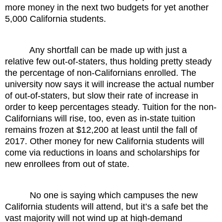
more money in the next two budgets for yet another
5,000 California students.
Any shortfall can be made up with just a
relative few out-of-staters, thus holding pretty steady
the percentage of non-Californians enrolled. The
university now says it will increase the actual number
of out-of-staters, but slow their rate of increase in
order to keep percentages steady. Tuition for the non-
Californians will rise, too, even as in-state tuition
remains frozen at $12,200 at least until the fall of
2017. Other money for new California students will
come via reductions in loans and scholarships for
new enrollees from out of state.
No one is saying which campuses the new
California students will attend, but it’s a safe bet the
vast majority will not wind up at high-demand