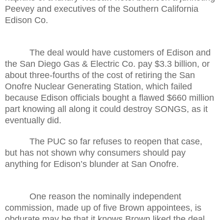
Peevey and executives of the Southern California
Edison Co.
The deal would have customers of Edison and
the San Diego Gas & Electric Co. pay $3.3 billion, or
about three-fourths of the cost of retiring the San
Onofre Nuclear Generating Station, which failed
because Edison officials bought a flawed $660 million
part knowing all along it could destroy SONGS, as it
eventually did.
The PUC so far refuses to reopen that case,
but has not shown why consumers should pay
anything for Edison’s blunder at San Onofre.
One reason the nominally independent
commission, made up of five Brown appointees, is
obdurate may be that it knows Brown liked the deal