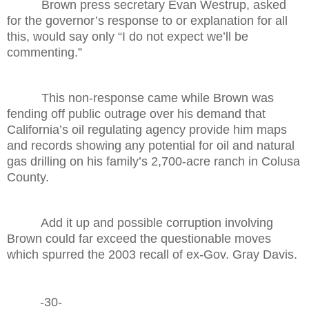
Brown press secretary Evan Westrup, asked
for the governor’s response to or explanation for all
this, would say only “I do not expect we’ll be
commenting.”
This non-response came while Brown was
fending off public outrage over his demand that
California’s oil regulating agency provide him maps
and records showing any potential for oil and natural
gas drilling on his family’s 2,700-acre ranch in Colusa
County.
Add it up and possible corruption involving
Brown could far exceed the questionable moves
which spurred the 2003 recall of ex-Gov. Gray Davis.
-30-