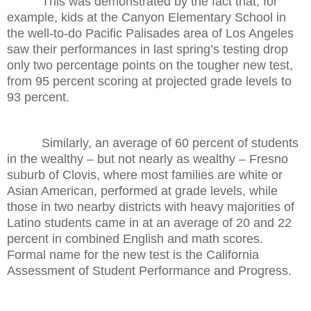
This was demonstrated by the fact that, for
example, kids at the Canyon Elementary School in
the well-to-do Pacific Palisades area of Los Angeles
saw their performances in last spring’s testing drop
only two percentage points on the tougher new test,
from 95 percent scoring at projected grade levels to
93 percent.
Similarly, an average of 60 percent of students
in the wealthy – but not nearly as wealthy – Fresno
suburb of Clovis, where most families are white or
Asian American, performed at grade levels, while
those in two nearby districts with heavy majorities of
Latino students came in at an average of 20 and 22
percent in combined English and math scores.
Formal name for the new test is the California
Assessment of Student Performance and Progress.