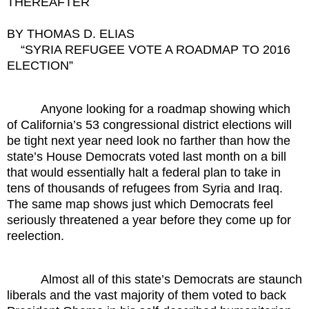
THEREAFTER
BY THOMAS D. ELIAS
“SYRIA REFUGEE VOTE A ROADMAP TO 2016
ELECTION”
Anyone looking for a roadmap showing which
of California’s 53 congressional district elections will
be tight next year need look no farther than how the
state’s House Democrats voted last month on a bill
that would essentially halt a federal plan to take in
tens of thousands of refugees from Syria and Iraq.
The same map shows just which Democrats feel
seriously threatened a year before they come up for
reelection.
Almost all of this state’s Democrats are staunch
liberals and the vast majority of them voted to back