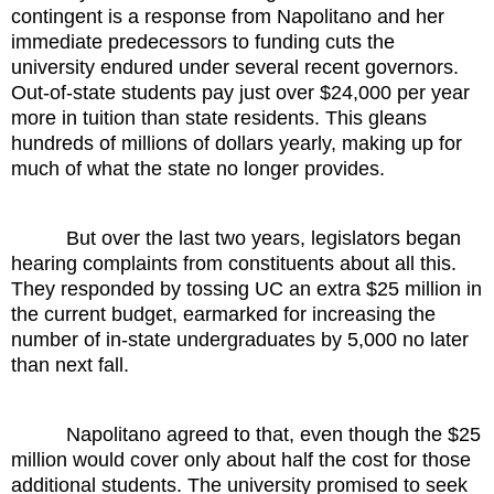
contingent is a response from Napolitano and her
immediate predecessors to funding cuts the
university endured under several recent governors.
Out-of-state students pay just over $24,000 per year
more in tuition than state residents. This gleans
hundreds of millions of dollars yearly, making up for
much of what the state no longer provides.
But over the last two years, legislators began
hearing complaints from constituents about all this.
They responded by tossing UC an extra $25 million in
the current budget, earmarked for increasing the
number of in-state undergraduates by 5,000 no later
than next fall.
Napolitano agreed to that, even though the $25
million would cover only about half the cost for those
additional students. The university promised to seek