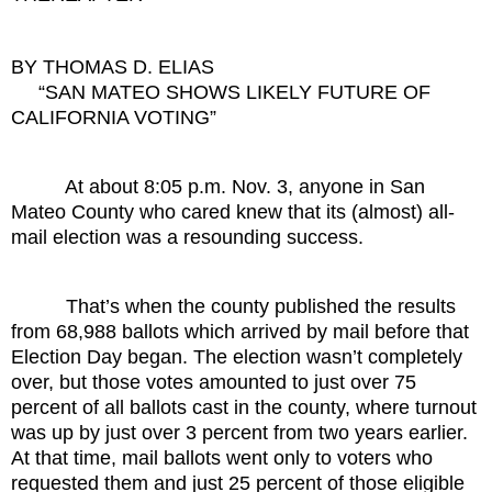
BY THOMAS D. ELIAS
“SAN MATEO SHOWS LIKELY FUTURE OF
CALIFORNIA VOTING”
At about 8:05 p.m. Nov. 3, anyone in San
Mateo County who cared knew that its (almost) all-
mail election was a resounding success.
That’s when the county published the results
from 68,988 ballots which arrived by mail before that
Election Day began. The election wasn’t completely
over, but those votes amounted to just over 75
percent of all ballots cast in the county, where turnout
was up by just over 3 percent from two years earlier.
At that time, mail ballots went only to voters who
requested them and just 25 percent of those eligible