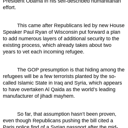
President Obama in his self-described humanitarian
effort.
This came after Republicans led by new House
Speaker Paul Ryan of Wisconsin put forward a plan
to add numerous layers of additional security to the
existing process, which already takes about two
years to vet each incoming refugee.
The GOP presumption is that hiding among the
refugees will be a few terrorists planted by the so-
called Islamic State in Iraq and Syria, which appears
to have overtaken Al Qaida as the world’s leading
manufacturer of jihadi mayhem.
So far, that assumption hasn’t been proven,
even though Republicans pushing the bill cited a
Paris police find of a Syrian passport after the mid-