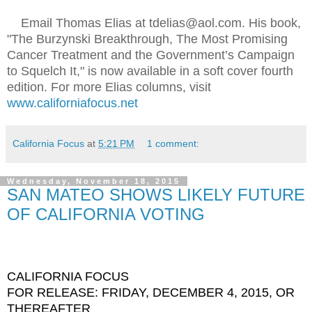
Email Thomas Elias at tdelias@aol.com. His book,
"The Burzynski Breakthrough, The Most Promising
Cancer Treatment and the Government’s Campaign
to Squelch It," is now available in a soft cover fourth
edition. For more Elias columns, visit
www.californiafocus.net
California Focus
at
5:21 PM
1 comment:
Wednesday, November 18, 2015
SAN MATEO SHOWS LIKELY FUTURE
OF CALIFORNIA VOTING
CALIFORNIA FOCUS
FOR RELEASE: FRIDAY, DECEMBER 4, 2015, OR
THEREAFTER