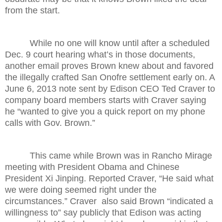
from the start.
While no one will know until after a scheduled
Dec. 9 court hearing what’s in those documents,
another email proves Brown knew about and favored
the illegally crafted San Onofre settlement early on. A
June 6, 2013 note sent by Edison CEO Ted Craver to
company board members starts with Craver saying
he “wanted to give you a quick report on my phone
calls with Gov. Brown.”
This came while Brown was in Rancho Mirage
meeting with President Obama and Chinese
President Xi Jinping. Reported Craver, “He said what
we were doing seemed right under the
circumstances.” Craver also said Brown “indicated a
willingness to” say publicly that Edison was acting