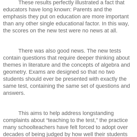
These results perfectly illustrated a fact that
educators have long known: Parents and the
emphasis they put on education are more important
than any other single educational factor. In this way,
the scores on the new test were no news at all.
There was also good news. The new tests
contain questions that require deeper thinking about
themes in literature and the concepts of algebra and
geometry. Exams are designed so that no two
students should ever be presented with exactly the
same test, containing the same set of questions and
answers.
This aims to help address longstanding
complaints about “teaching to the test,” the practice
many schoolteachers have felt forced to adopt over
decades of being judged by how well their students