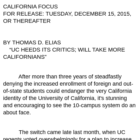
CALIFORNIA FOCUS
FOR RELEASE: TUESDAY, DECEMBER 15, 2015,
OR THEREAFTER
BY THOMAS D. ELIAS
“UC HEEDS ITS CRITICS; WILL TAKE MORE
CALIFORNIANS”
After more than three years of steadfastly
denying the increased enrollment of foreign and out-
of-state students could endanger the very California
identity of the University of California, it's stunning
and encouraging to see the 10-campus system do an
about face.
The switch came late last month, when UC
regents voted overwhelmingly for a plan to increase