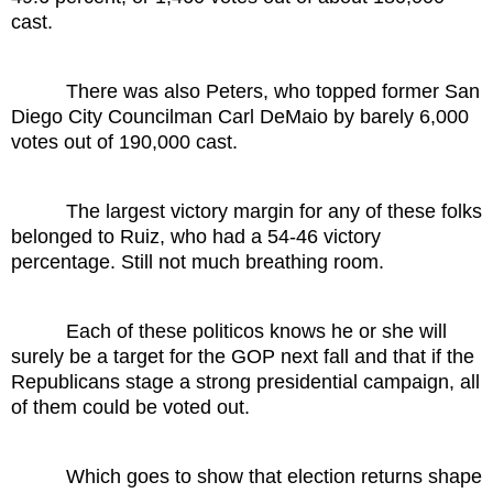
cast.
There was also Peters, who topped former San
Diego City Councilman Carl DeMaio by barely 6,000
votes out of 190,000 cast.
The largest victory margin for any of these folks
belonged to Ruiz, who had a 54-46 victory
percentage. Still not much breathing room.
Each of these politicos knows he or she will
surely be a target for the GOP next fall and that if the
Republicans stage a strong presidential campaign, all
of them could be voted out.
Which goes to show that election returns shape