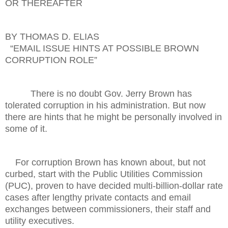
OR THEREAFTER
BY THOMAS D. ELIAS
“EMAIL ISSUE HINTS AT POSSIBLE BROWN
CORRUPTION ROLE”
There is no doubt Gov. Jerry Brown has
tolerated corruption in his administration. But now
there are hints that he might be personally involved in
some of it.
For corruption Brown has known about, but not
curbed, start with the Public Utilities Commission
(PUC), proven to have decided multi-billion-dollar rate
cases after lengthy private contacts and email
exchanges between commissioners, their staff and
utility executives.