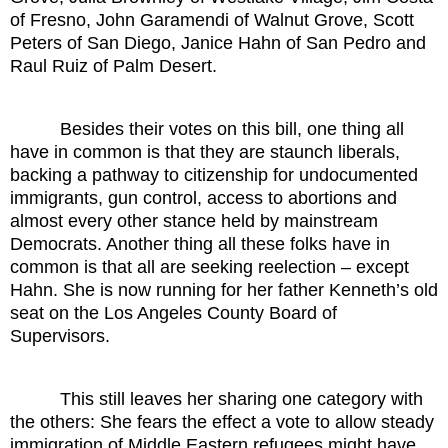
of Fresno, John Garamendi of Walnut Grove, Scott
Peters of San Diego, Janice Hahn of San Pedro and
Raul Ruiz of Palm Desert.
Besides their votes on this bill, one thing all
have in common is that they are staunch liberals,
backing a pathway to citizenship for undocumented
immigrants, gun control, access to abortions and
almost every other stance held by mainstream
Democrats. Another thing all these folks have in
common is that all are seeking reelection – except
Hahn. She is now running for her father Kenneth’s old
seat on the Los Angeles County Board of
Supervisors.
This still leaves her sharing one category with
the others: She fears the effect a vote to allow steady
immigration of Middle Eastern refugees might have