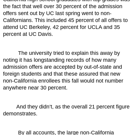
the fact that well over 30 percent of the admission
offers sent out by UC last spring went to non-
Californians. This included 45 percent of all offers to
attend UC Berkeley, 42 percent for UCLA and 35
percent at UC Davis.
The university tried to explain this away by
noting it has longstanding records of how many
admission offers are accepted by out-of-state and
foreign students and that these assured that new
non-California enrollees this fall would not number
anywhere near 30 percent.
And they didn’t, as the overall 21 percent figure
demonstrates.
By all accounts, the large non-California