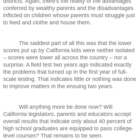
districts. Again, there's the reality of the advantages
conferred by wealthy parents and the disadvantages
inflicted on children whose parents must struggle just
to feed and clothe and house them.
The saddest part of all this was that the lower
scores put up by California kids were neither isolated
– scores were lower all across the country – nor a
surprise. A field test two years ago indicated exactly
the problems that turned up in the first year of full-
scale testing. That indicates little or nothing was done
to improve matters in the ensuing two years.
Will anything more be done now? Will
California legislators, parents and educators accept
overall results that indicate only about 40 percent of
high school graduates are equipped to pass college-
level courses? That remains to be seen.