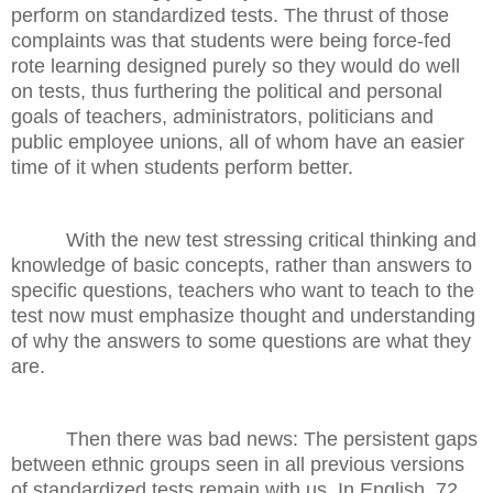
perform on standardized tests. The thrust of those
complaints was that students were being force-fed
rote learning designed purely so they would do well
on tests, thus furthering the political and personal
goals of teachers, administrators, politicians and
public employee unions, all of whom have an easier
time of it when students perform better.
With the new test stressing critical thinking and
knowledge of basic concepts, rather than answers to
specific questions, teachers who want to teach to the
test now must emphasize thought and understanding
of why the answers to some questions are what they
are.
Then there was bad news: The persistent gaps
between ethnic groups seen in all previous versions
of standardized tests remain with us. In English, 72