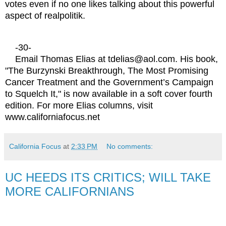
votes even if no one likes talking about this powerful
aspect of realpolitik.
-30-
Email Thomas Elias at tdelias@aol.com. His book,
"The Burzynski Breakthrough, The Most Promising
Cancer Treatment and the Government’s Campaign
to Squelch It," is now available in a soft cover fourth
edition. For more Elias columns, visit
www.californiafocus.net
California Focus
at
2:33 PM
No comments:
UC HEEDS ITS CRITICS; WILL TAKE
MORE CALIFORNIANS