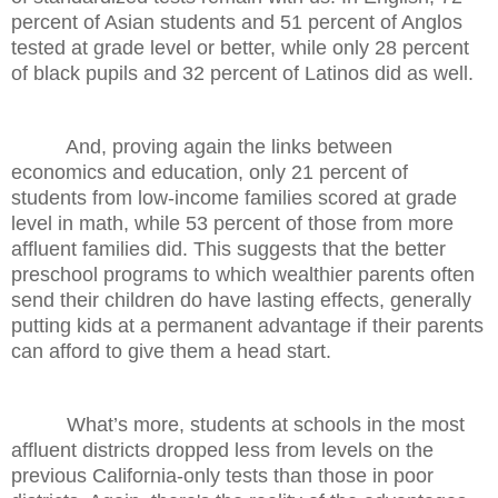
percent of Asian students and 51 percent of Anglos
tested at grade level or better, while only 28 percent
of black pupils and 32 percent of Latinos did as well.
And, proving again the links between
economics and education, only 21 percent of
students from low-income families scored at grade
level in math, while 53 percent of those from more
affluent families did. This suggests that the better
preschool programs to which wealthier parents often
send their children do have lasting effects, generally
putting kids at a permanent advantage if their parents
can afford to give them a head start.
What’s more, students at schools in the most
affluent districts dropped less from levels on the
previous California-only tests than those in poor