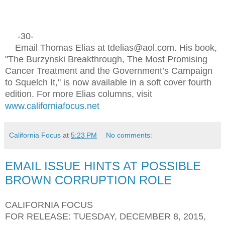
-30-
Email Thomas Elias at tdelias@aol.com. His book,
"The Burzynski Breakthrough, The Most Promising
Cancer Treatment and the Government’s Campaign
to Squelch It," is now available in a soft cover fourth
edition. For more Elias columns, visit
www.californiafocus.net
California Focus
at
5:23 PM
No comments:
EMAIL ISSUE HINTS AT POSSIBLE
BROWN CORRUPTION ROLE
CALIFORNIA FOCUS
FOR RELEASE: TUESDAY, DECEMBER 8, 2015,