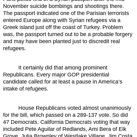
November suicide bombings and shootings there.
The passport indicated one of the Parisian terrorists
entered Europe along with Syrian refugees via a
Greek island just off the coast of Turkey. Problem
was, the passport turned out to be a probable forgery
and may have been planted just to discredit real
refugees.
It certainly did that among prominent
Republicans. Every major GOP presidential
candidate called for at least a pause in America’s
intake of refugees.
House Republicans voted almost unanimously
for the bill, which passed on a 289-137 vote. So did
47 Democrats. California Democrats voting that way
included Pete Aguilar of Redlands, Ami Bera of Elk
Grove, Julia Brownley of Westlake Village, Jim Costa