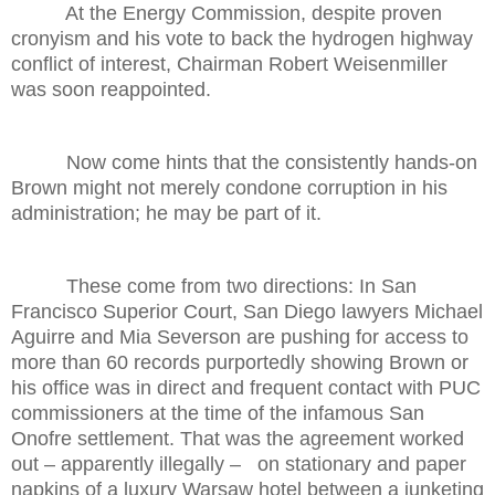
At the Energy Commission, despite proven
cronyism and his vote to back the hydrogen highway
conflict of interest, Chairman Robert Weisenmiller
was soon reappointed.
Now come hints that the consistently hands-on
Brown might not merely condone corruption in his
administration; he may be part of it.
These come from two directions: In San
Francisco Superior Court, San Diego lawyers Michael
Aguirre and Mia Severson are pushing for access to
more than 60 records purportedly showing Brown or
his office was in direct and frequent contact with PUC
commissioners at the time of the infamous San
Onofre settlement. That was the agreement worked
out – apparently illegally – on stationary and paper
napkins of a luxury Warsaw hotel between a junketing