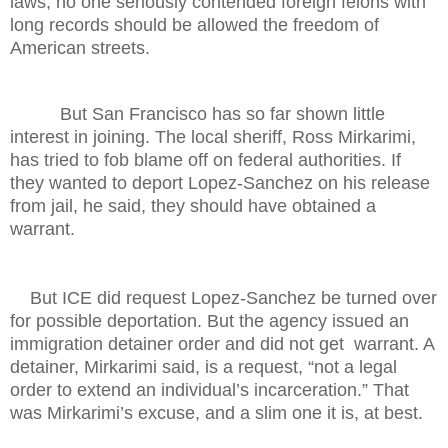
laws, no one seriously contended foreign felons with
long records should be allowed the freedom of
American streets.
But San Francisco has so far shown little
interest in joining. The local sheriff, Ross Mirkarimi,
has tried to fob blame off on federal authorities. If
they wanted to deport Lopez-Sanchez on his release
from jail, he said, they should have obtained a
warrant.
But ICE did request Lopez-Sanchez be turned over
for possible deportation. But the agency issued an
immigration detainer order and did not get warrant. A
detainer, Mirkarimi said, is a request, “not a legal
order to extend an individual’s incarceration.” That
was Mirkarimi’s excuse, and a slim one it is, at best.