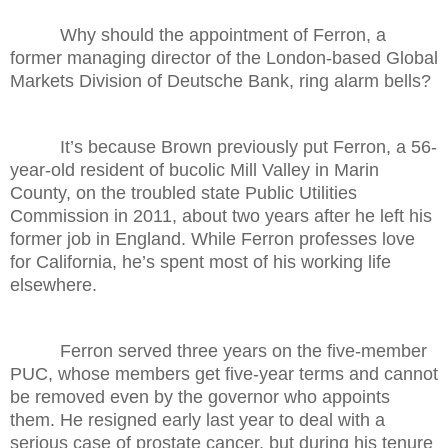
Why should the appointment of Ferron, a
former managing director of the London-based Global
Markets Division of Deutsche Bank, ring alarm bells?
It’s because Brown previously put Ferron, a 56-
year-old resident of bucolic Mill Valley in Marin
County, on the troubled state Public Utilities
Commission in 2011, about two years after he left his
former job in England. While Ferron professes love
for California, he’s spent most of his working life
elsewhere.
Ferron served three years on the five-member
PUC, whose members get five-year terms and cannot
be removed even by the governor who appoints
them. He resigned early last year to deal with a
serious case of prostate cancer, but during his tenure