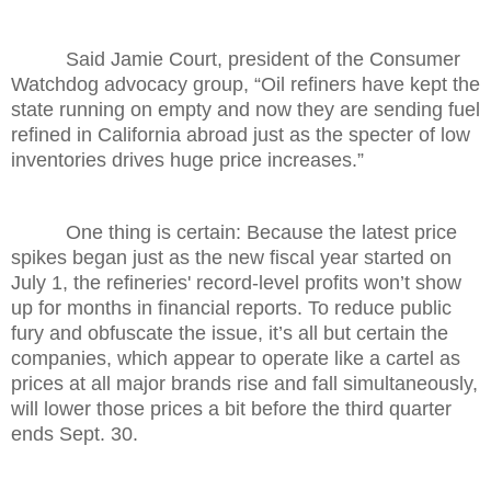
Said Jamie Court, president of the Consumer
Watchdog advocacy group, “Oil refiners have kept the
state running on empty and now they are sending fuel
refined in California abroad just as the specter of low
inventories drives huge price increases.”
One thing is certain: Because the latest price
spikes began just as the new fiscal year started on
July 1, the refineries' record-level profits won’t show
up for months in financial reports. To reduce public
fury and obfuscate the issue, it’s all but certain the
companies, which appear to operate like a cartel as
prices at all major brands rise and fall simultaneously,
will lower those prices a bit before the third quarter
ends Sept. 30.