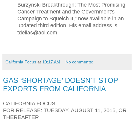
Burzynski Breakthrough: The Most Promising
Cancer Treatment and the Government's
Campaign to Squelch It,” now available in an
updated third edition. His email address is
tdelias@aol.com
California Focus
at
10:17 AM
No comments:
GAS ‘SHORTAGE’ DOESN’T STOP
EXPORTS FROM CALIFORNIA
CALIFORNIA FOCUS
FOR RELEASE: TUESDAY, AUGUST 11, 2015, OR
THEREAFTER