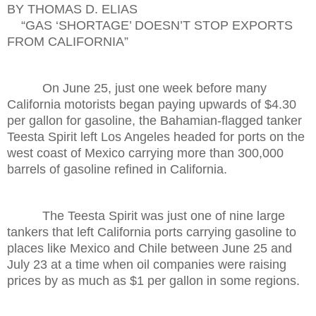
BY THOMAS D. ELIAS
“GAS ‘SHORTAGE’ DOESN’T STOP EXPORTS
FROM CALIFORNIA”
On June 25, just one week before many
California motorists began paying upwards of $4.30
per gallon for gasoline, the Bahamian-flagged tanker
Teesta Spirit left Los Angeles headed for ports on the
west coast of Mexico carrying more than 300,000
barrels of gasoline refined in California.
The Teesta Spirit was just one of nine large
tankers that left California ports carrying gasoline to
places like Mexico and Chile between June 25 and
July 23 at a time when oil companies were raising
prices by as much as $1 per gallon in some regions.