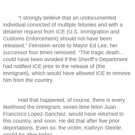
“I strongly believe that an undocumented
individual convicted of multiple felonies and with a
detainer request from ICE (U.S. Immigration and
Customs Enforcement) should not have been
released,” Feinstein wrote to Mayor Ed Lee, her
successor four times removed. “The tragic death…
could have been avoided if the Sheriff’s Department
had notified ICE prior to the release of (the
immigrant), which would have allowed ICE to remove
him from the country.
Had that happened, of course, there is every
likelihood the immigrant, seven-time felon Juan
Francisco Lopez-Sanchez, would have returned to
this country, and soon. He did that after five prior
deportations. Even so, the victim, Kathryn Steinle,
would be alive today.