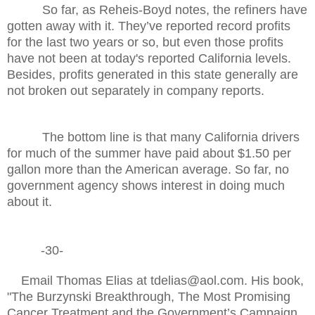
So far, as Reheis-Boyd notes, the refiners have
gotten away with it. They’ve reported record profits
for the last two years or so, but even those profits
have not been at today's reported California levels.
Besides, profits generated in this state generally are
not broken out separately in company reports.
The bottom line is that many California drivers
for much of the summer have paid about $1.50 per
gallon more than the American average. So far, no
government agency shows interest in doing much
about it.
-30-
Email Thomas Elias at tdelias@aol.com. His book,
"The Burzynski Breakthrough, The Most Promising
Cancer Treatment and the Government’s Campaign