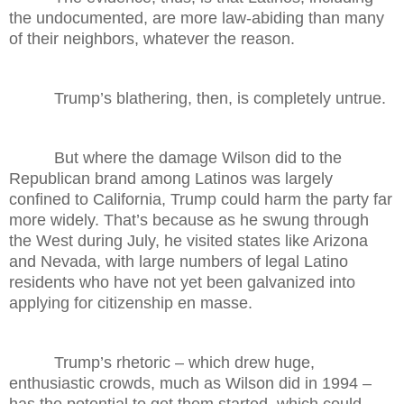
the undocumented, are more law-abiding than many
of their neighbors, whatever the reason.
Trump’s blathering, then, is completely untrue.
But where the damage Wilson did to the
Republican brand among Latinos was largely
confined to California, Trump could harm the party far
more widely. That’s because as he swung through
the West during July, he visited states like Arizona
and Nevada, with large numbers of legal Latino
residents who have not yet been galvanized into
applying for citizenship en masse.
Trump’s rhetoric – which drew huge,
enthusiastic crowds, much as Wilson did in 1994 –