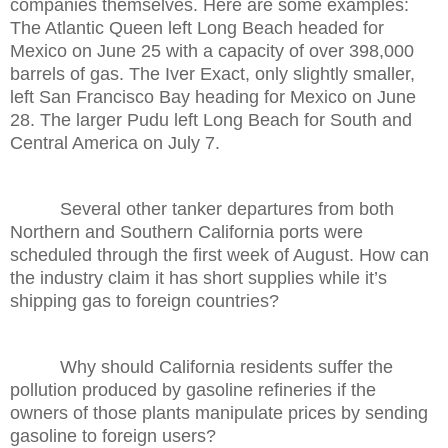
companies themselves. Here are some examples:
The Atlantic Queen left Long Beach headed for
Mexico on June 25 with a capacity of over 398,000
barrels of gas. The Iver Exact, only slightly smaller,
left San Francisco Bay heading for Mexico on June
28. The larger Pudu left Long Beach for South and
Central America on July 7.
Several other tanker departures from both
Northern and Southern California ports were
scheduled through the first week of August. How can
the industry claim it has short supplies while it’s
shipping gas to foreign countries?
Why should California residents suffer the
pollution produced by gasoline refineries if the
owners of those plants manipulate prices by sending
gasoline to foreign users?