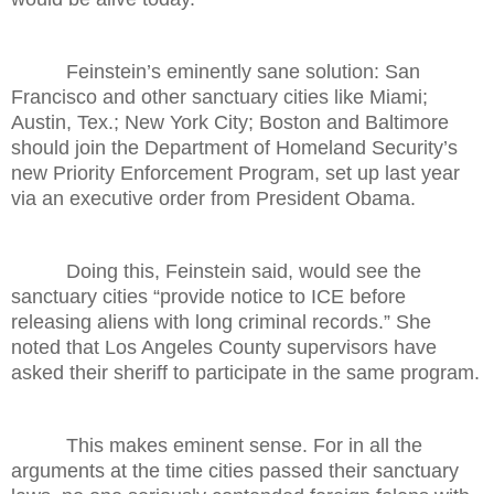
Feinstein’s eminently sane solution: San
Francisco and other sanctuary cities like Miami;
Austin, Tex.; New York City; Boston and Baltimore
should join the Department of Homeland Security’s
new Priority Enforcement Program, set up last year
via an executive order from President Obama.
Doing this, Feinstein said, would see the
sanctuary cities “provide notice to ICE before
releasing aliens with long criminal records.” She
noted that Los Angeles County supervisors have
asked their sheriff to participate in the same program.
This makes eminent sense. For in all the
arguments at the time cities passed their sanctuary