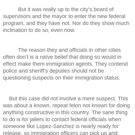
But it was really up to the city’s board of
supervisors and the mayor to enter the new federal
program, and they have not. Nor do they show much
inclination to do so, even now.
The reason they and officials in other cities
often don’t is a naïve belief that doing so would in
effect make them immigration agents. They contend
police and sheriff’s deputies should not be
questioning suspects on their immigration status.
But this case did not involve a mere suspect. This
was about a known, repeat felon not known for doing
anything constructive in this country. The sane thing
to do is for jailers to contact federal officials when
someone like Lopez-Sanchez is nearly ready for
release, so immigration officers can pick up and