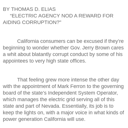
BY THOMAS D. ELIAS
“ELECTRIC AGENCY NOD A REWARD FOR
AIDING CORRUPTION?"
California consumers can be excused if they’re
beginning to wonder whether Gov. Jerry Brown cares
a whit about blatantly corrupt conduct by some of his
appointees to very high state offices.
That feeling grew more intense the other day
with the appointment of Mark Ferron to the governing
board of the state’s Independent System Operator,
which manages the electric grid serving all of this
state and part of Nevada. Essentially, its job is to
keep the lights on, with a major voice in what kinds of
power generation California will use.