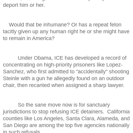
deport him or her.
Would that be inhumane? Or has a repeat felon
tacitly given up any human right he or she might have
to remain in America?
Under Obama, ICE has developed a record of
concentrating on high-priority prisoners like Lopez-
Sanchez, who first admitted to "accidentally" shooting
Steinle with a gun he allegedly found on an outdoor
chair, then recanted when assigned a sharp lawyer.
So the sane move now is for sanctuary
jurisdictions to stop refusing ICE detainers. California
counties like Los Angeles, Santa Clara, Alameda, and
San Diego are among the top five agencies nationally
in such refusals.