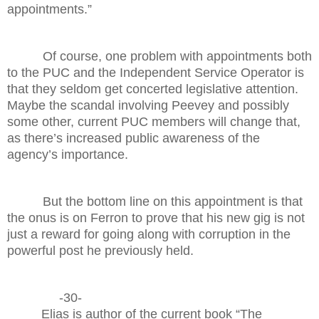
appointments.”
Of course, one problem with appointments both
to the PUC and the Independent Service Operator is
that they seldom get concerted legislative attention.
Maybe the scandal involving Peevey and possibly
some other, current PUC members will change that,
as there’s increased public awareness of the
agency’s importance.
But the bottom line on this appointment is that
the onus is on Ferron to prove that his new gig is not
just a reward for going along with corruption in the
powerful post he previously held.
-30-
Elias is author of the current book “The