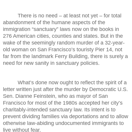
There is no need – at least not yet – for total
abandonment of the humane aspects of the
immigration “sanctuary” laws now on the books in
276 American cities, counties and states. But in the
wake of the seemingly random murder of a 32-year-
old woman on San Francisco’s touristy Pier 14, not
far from the landmark Ferry Building, there is surely a
need for new sanity in sanctuary policies.
What’s done now ought to reflect the spirit of a
letter written just after the murder by Democratic U.S.
Sen. Dianne Feinstein, who as mayor of San
Francisco for most of the 1980s accepted her city’s
charitably-intended sanctuary law. Its intent is to
prevent dividing families via deportations and to allow
otherwise law-abiding undocumented immigrants to
live without fear.