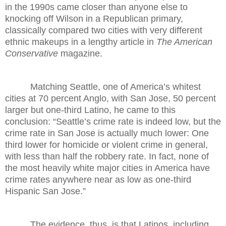
in the 1990s came closer than anyone else to
knocking off Wilson in a Republican primary,
classically compared two cities with very different
ethnic makeups in a lengthy article in
The American
Conservative
magazine.
Matching Seattle, one of America’s whitest
cities at 70 percent Anglo, with San Jose, 50 percent
larger but one-third Latino, he came to this
conclusion: “Seattle’s crime rate is indeed low, but the
crime rate in San Jose is actually much lower: One
third lower for homicide or violent crime in general,
with less than half the robbery rate. In fact, none of
the most heavily white major cities in America have
crime rates anywhere near as low as one-third
Hispanic San Jose.”
The evidence, thus, is that Latinos, including