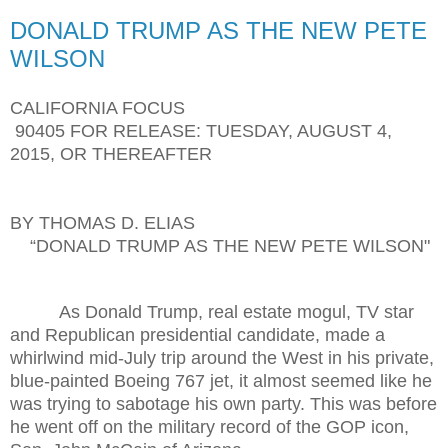
DONALD TRUMP AS THE NEW PETE
WILSON
CALIFORNIA FOCUS
90405 FOR RELEASE: TUESDAY, AUGUST 4,
2015, OR THEREAFTER
BY THOMAS D. ELIAS
“DONALD TRUMP AS THE NEW PETE WILSON"
As Donald Trump, real estate mogul, TV star
and Republican presidential candidate, made a
whirlwind mid-July trip around the West in his private,
blue-painted Boeing 767 jet, it almost seemed like he
was trying to sabotage his own party. This was before
he went off on the military record of the GOP icon,