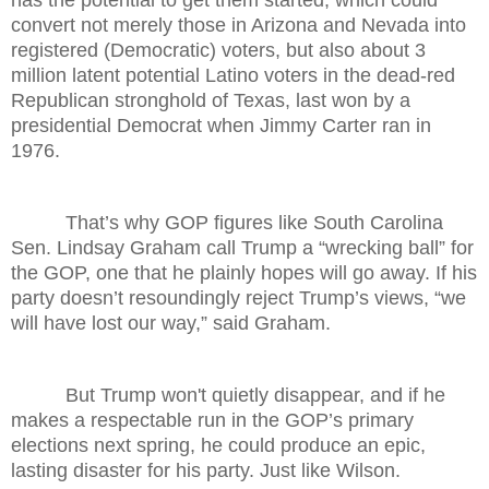
has the potential to get them started, which could
convert not merely those in Arizona and Nevada into
registered (Democratic) voters, but also about 3
million latent potential Latino voters in the dead-red
Republican stronghold of Texas, last won by a
presidential Democrat when Jimmy Carter ran in
1976.
That’s why GOP figures like South Carolina
Sen. Lindsay Graham call Trump a “wrecking ball” for
the GOP, one that he plainly hopes will go away. If his
party doesn’t resoundingly reject Trump’s views, “we
will have lost our way,” said Graham.
But Trump won't quietly disappear, and if he
makes a respectable run in the GOP’s primary
elections next spring, he could produce an epic,
lasting disaster for his party. Just like Wilson.