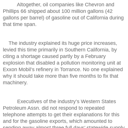
Altogether, oil companies like Chevron and
Phillips 66 shipped about 100 million gallons (42
gallons per barrel) of gasoline out of California during
that time span.
The industry explained its huge price increases,
levied this time primarily in Southern California, by
citing a shortage caused partly by a February
explosion that disabled a pollution monitoring unit at
Exxon Mobil’s refinery in Torrance. No one explained
why it should take more than five months to fix that
machinery.
Executives of the industry’s Western States
Petroleum Assn. did not respond to repeated
telephone attempts to get their explanations for this
and for the gasoline exports, which amounted to
sending away almost three full days’ statewide supply