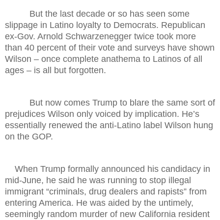
But the last decade or so has seen some
slippage in Latino loyalty to Democrats. Republican
ex-Gov. Arnold Schwarzenegger twice took more
than 40 percent of their vote and surveys have shown
Wilson – once complete anathema to Latinos of all
ages – is all but forgotten.
But now comes Trump to blare the same sort of
prejudices Wilson only voiced by implication. He’s
essentially renewed the anti-Latino label Wilson hung
on the GOP.
When Trump formally announced his candidacy in
mid-June, he said he was running to stop illegal
immigrant “criminals, drug dealers and rapists” from
entering America. He was aided by the untimely,
seemingly random murder of new California resident