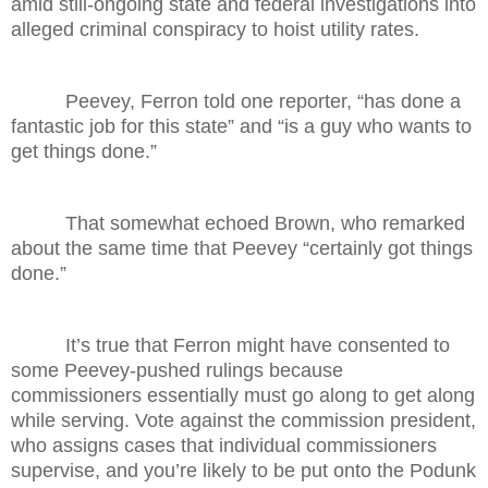
amid still-ongoing state and federal investigations into
alleged criminal conspiracy to hoist utility rates.
Peevey, Ferron told one reporter, “has done a
fantastic job for this state” and “is a guy who wants to
get things done.”
That somewhat echoed Brown, who remarked
about the same time that Peevey “certainly got things
done.”
It’s true that Ferron might have consented to
some Peevey-pushed rulings because
commissioners essentially must go along to get along
while serving. Vote against the commission president,
who assigns cases that individual commissioners
supervise, and you’re likely to be put onto the Podunk