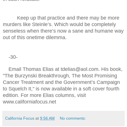
Keep up that practice and there may be more
murders like Steinle’s. Which would be completely
senseless when there’s now a sane and humane way
out of this onetime dilemma.
-30-
Email Thomas Elias at tdelias@aol.com. His book,
"The Burzynski Breakthrough, The Most Promising
Cancer Treatment and the Government’s Campaign
to Squelch It," is now available in a soft cover fourth
edition. For more Elias columns, visit
www.californiafocus.net
California Focus
at
9:56 AM
No comments: