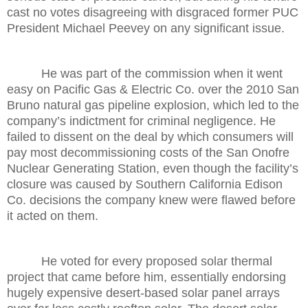
cast no votes disagreeing with disgraced former PUC
President Michael Peevey on any significant issue.
He was part of the commission when it went
easy on Pacific Gas & Electric Co. over the 2010 San
Bruno natural gas pipeline explosion, which led to the
company’s indictment for criminal negligence. He
failed to dissent on the deal by which consumers will
pay most decommissioning costs of the San Onofre
Nuclear Generating Station, even though the facility’s
closure was caused by Southern California Edison
Co. decisions the company knew were flawed before
it acted on them.
He voted for every proposed solar thermal
project that came before him, essentially endorsing
hugely expensive desert-based solar panel arrays