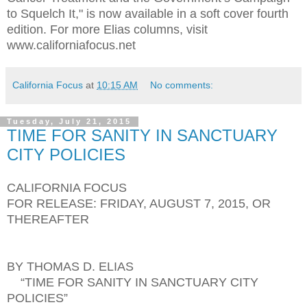
to Squelch It," is now available in a soft cover fourth
edition. For more Elias columns, visit
www.californiafocus.net
California Focus
at
10:15 AM
No comments:
Tuesday, July 21, 2015
TIME FOR SANITY IN SANCTUARY
CITY POLICIES
CALIFORNIA FOCUS
FOR RELEASE: FRIDAY, AUGUST 7, 2015, OR
THEREAFTER
BY THOMAS D. ELIAS
“TIME FOR SANITY IN SANCTUARY CITY
POLICIES”