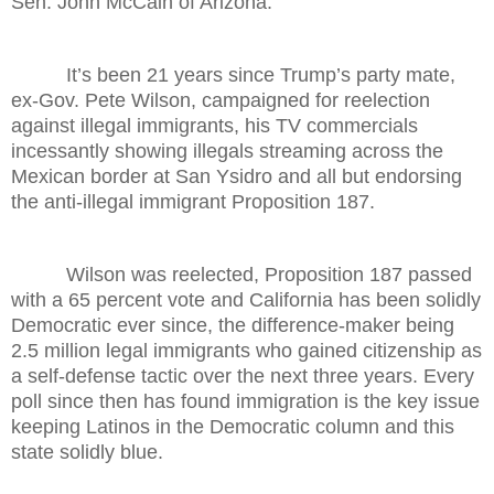
Sen. John McCain of Arizona.
It’s been 21 years since Trump’s party mate,
ex-Gov. Pete Wilson, campaigned for reelection
against illegal immigrants, his TV commercials
incessantly showing illegals streaming across the
Mexican border at San Ysidro and all but endorsing
the anti-illegal immigrant Proposition 187.
Wilson was reelected, Proposition 187 passed
with a 65 percent vote and California has been solidly
Democratic ever since, the difference-maker being
2.5 million legal immigrants who gained citizenship as
a self-defense tactic over the next three years. Every
poll since then has found immigration is the key issue
keeping Latinos in the Democratic column and this
state solidly blue.