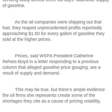
of gasoline.
As the oil companies were shipping out that
fuel, they reaped unprecedented profits reportedly
approaching $1.50 for every gallon of gasoline they
sold at the higher prices.
Prices, said WSPA President Catherine
Reheis-Boyd in a letter responding to a previous
column that alleged gasoline price gouging, are a
result of supply and demand.
This may be true, but there’s ample evidence
the oil firms she represents create some of the
shortages they cite as a cause of pricing volatility.