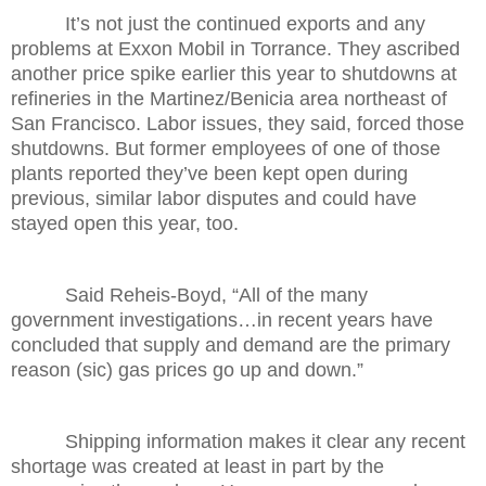
It’s not just the continued exports and any
problems at Exxon Mobil in Torrance. They ascribed
another price spike earlier this year to shutdowns at
refineries in the Martinez/Benicia area northeast of
San Francisco. Labor issues, they said, forced those
shutdowns. But former employees of one of those
plants reported they’ve been kept open during
previous, similar labor disputes and could have
stayed open this year, too.
Said Reheis-Boyd, “All of the many
government investigations…in recent years have
concluded that supply and demand are the primary
reason (sic) gas prices go up and down.”
Shipping information makes it clear any recent
shortage was created at least in part by the