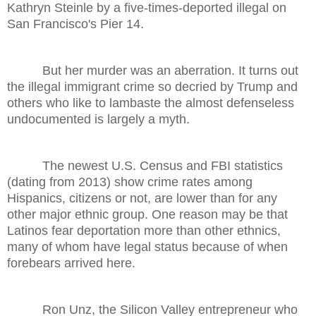
Kathryn Steinle by a five-times-deported illegal on
San Francisco's Pier 14.
But her murder was an aberration. It turns out
the illegal immigrant crime so decried by Trump and
others who like to lambaste the almost defenseless
undocumented is largely a myth.
The newest U.S. Census and FBI statistics
(dating from 2013) show crime rates among
Hispanics, citizens or not, are lower than for any
other major ethnic group. One reason may be that
Latinos fear deportation more than other ethnics,
many of whom have legal status because of when
forebears arrived here.
Ron Unz, the Silicon Valley entrepreneur who