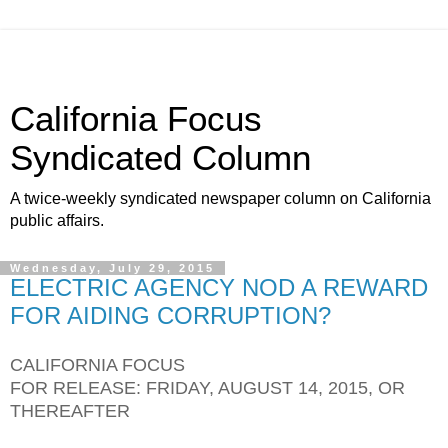
California Focus
Syndicated Column
A twice-weekly syndicated newspaper column on California
public affairs.
Wednesday, July 29, 2015
ELECTRIC AGENCY NOD A REWARD
FOR AIDING CORRUPTION?
CALIFORNIA FOCUS
FOR RELEASE: FRIDAY, AUGUST 14, 2015, OR
THEREAFTER