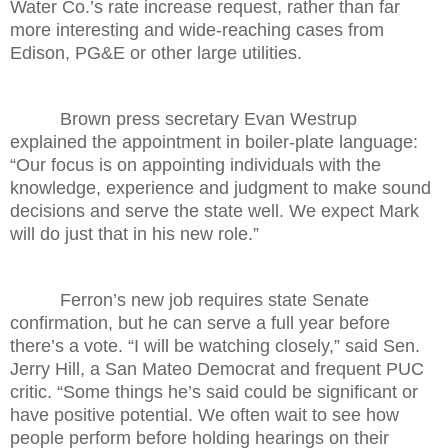
Water Co.’s rate increase request, rather than far
more interesting and wide-reaching cases from
Edison, PG&E or other large utilities.
Brown press secretary Evan Westrup
explained the appointment in boiler-plate language:
“Our focus is on appointing individuals with the
knowledge, experience and judgment to make sound
decisions and serve the state well. We expect Mark
will do just that in his new role.”
Ferron’s new job requires state Senate
confirmation, but he can serve a full year before
there’s a vote. “I will be watching closely,” said Sen.
Jerry Hill, a San Mateo Democrat and frequent PUC
critic. “Some things he’s said could be significant or
have positive potential. We often wait to see how
people perform before holding hearings on their