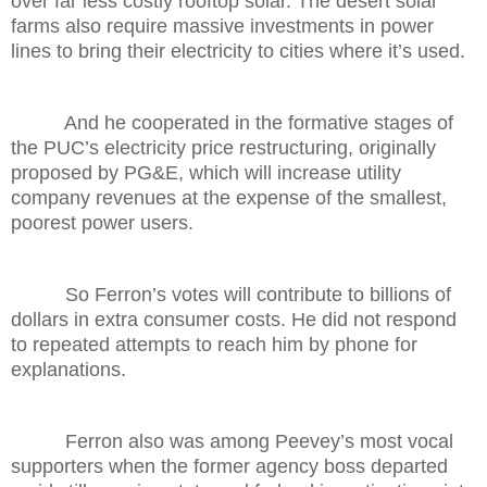
over far less costly rooftop solar. The desert solar
farms also require massive investments in power
lines to bring their electricity to cities where it’s used.
And he cooperated in the formative stages of
the PUC’s electricity price restructuring, originally
proposed by PG&E, which will increase utility
company revenues at the expense of the smallest,
poorest power users.
So Ferron’s votes will contribute to billions of
dollars in extra consumer costs. He did not respond
to repeated attempts to reach him by phone for
explanations.
Ferron also was among Peevey’s most vocal
supporters when the former agency boss departed