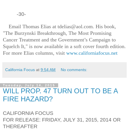
-30-
Email Thomas Elias at tdelias@aol.com. His book,
"The Burzynski Breakthrough, The Most Promising
Cancer Treatment and the Government’s Campaign to
Squelch It," is now available in a soft cover fourth edition.
For more Elias columns, visit
www.californiafocus.net
California Focus
at
9:54 AM
No comments:
Tuesday, July 14, 2015
WILL PROP. 47 TURN OUT TO BE A
FIRE HAZARD?
CALIFORNIA FOCUS
FOR RELEASE: FRIDAY, JULY 31, 2015, 2014 OR
THEREAFTER