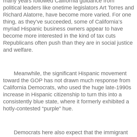
many years followed California guidance from
political leaders like onetime legislators Art Torres and
Richard Alatorre, have become more varied. For one
thing, as they’ve succeeded, some of California’s
myriad Hispanic business owners appear to have
become more interested in the kind of tax cuts
Republicans often push than they are in social justice
and welfare.
Meanwhile, the significant Hispanic movement
toward the GOP has not drawn much response from
California Democrats, who used the huge late-1990s
increase in Hispanic citizenship to turn this into a
consistently blue state, where it formerly exhibited a
hotly-contested “purple” hue.
Democrats here also expect that the immigrant