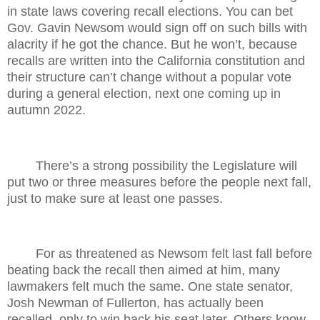
in state laws covering recall elections. You can bet
Gov. Gavin Newsom would sign off on such bills with
alacrity if he got the chance. But he won’t, because
recalls are written into the California constitution and
their structure can’t change without a popular vote
during a general election, next one coming up in
autumn 2022.
There’s a strong possibility the Legislature will
put two or three measures before the people next fall,
just to make sure at least one passes.
For as threatened as Newsom felt last fall before
beating back the recall then aimed at him, many
lawmakers felt much the same. One state senator,
Josh Newman of Fullerton, has actually been
recalled, only to win back his seat later. Others know