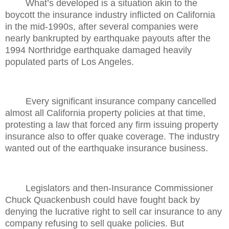
What’s developed is a situation akin to the
boycott the insurance industry inflicted on California
in the mid-1990s, after several companies were
nearly bankrupted by earthquake payouts after the
1994 Northridge earthquake damaged heavily
populated parts of Los Angeles.
Every significant insurance company cancelled
almost all California property policies at that time,
protesting a law that forced any firm issuing property
insurance also to offer quake coverage. The industry
wanted out of the earthquake insurance business.
Legislators and then-Insurance Commissioner
Chuck Quackenbush could have fought back by
denying the lucrative right to sell car insurance to any
company refusing to sell quake policies. But