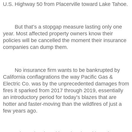
U.S. Highway 50 from Placerville toward Lake Tahoe.
But that’s a stopgap measure lasting only one
year. Most affected property owners know their
policies will be cancelled the moment their insurance
companies can dump them.
No insurance firm wants to be bankrupted by
California conflagrations the way Pacific Gas &
Electric Co. was by the unprecedented damages from
fires it sparked from 2017 through 2019, essentially
an introductory period for today’s blazes that are
hotter and faster-moving than the wildfires of just a
few years ago.