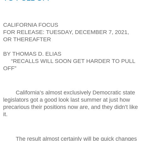
CALIFORNIA FOCUS
FOR RELEASE: TUESDAY, DECEMBER 7, 2021,
OR THEREAFTER
BY THOMAS D. ELIAS
“RECALLS WILL SOON GET HARDER TO PULL
OFF”
California’s almost exclusively Democratic state
legislators got a good look last summer at just how
precarious their positions now are, and they didn’t like
it.
The result almost certainly will be quick changes