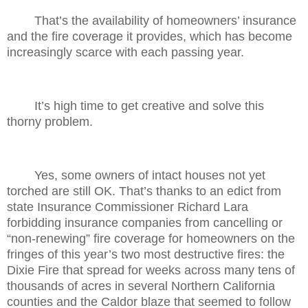
That’s the availability of homeowners’ insurance
and the fire coverage it provides, which has become
increasingly scarce with each passing year.
It’s high time to get creative and solve this
thorny problem.
Yes, some owners of intact houses not yet
torched are still OK. That’s thanks to an edict from
state Insurance Commissioner Richard Lara
forbidding insurance companies from cancelling or
“non-renewing” fire coverage for homeowners on the
fringes of this year’s two most destructive fires: the
Dixie Fire that spread for weeks across many tens of
thousands of acres in several Northern California
counties and the Caldor blaze that seemed to follow