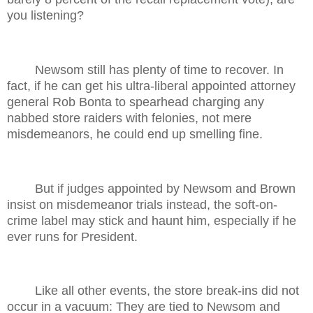
you listening?
Newsom still has plenty of time to recover. In
fact, if he can get his ultra-liberal appointed attorney
general Rob Bonta to spearhead charging any
nabbed store raiders with felonies, not mere
misdemeanors, he could end up smelling fine.
But if judges appointed by Newsom and Brown
insist on misdemeanor trials instead, the soft-on-
crime label may stick and haunt him, especially if he
ever runs for President.
Like all other events, the store break-ins did not
occur in a vacuum: They are tied to Newsom and