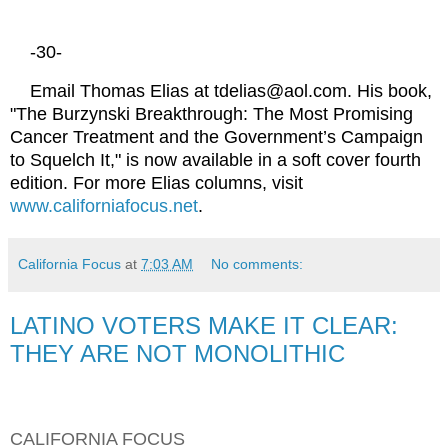
-30-
Email Thomas Elias at tdelias@aol.com. His book,
"The Burzynski Breakthrough: The Most Promising
Cancer Treatment and the Government’s Campaign
to Squelch It," is now available in a soft cover fourth
edition. For more Elias columns, visit
www.californiafocus.net
.
California Focus
at
7:03 AM
No comments:
LATINO VOTERS MAKE IT CLEAR:
THEY ARE NOT MONOLITHIC
CALIFORNIA FOCUS