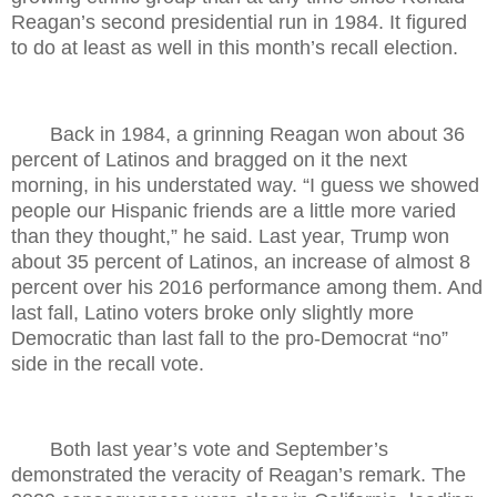
Reagan’s second presidential run in 1984. It figured
to do at least as well in this month’s recall election.
Back in 1984, a grinning Reagan won about 36
percent of Latinos and bragged on it the next
morning, in his understated way. “I guess we showed
people our Hispanic friends are a little more varied
than they thought,” he said. Last year, Trump won
about 35 percent of Latinos, an increase of almost 8
percent over his 2016 performance among them. And
last fall, Latino voters broke only slightly more
Democratic than last fall to the pro-Democrat “no”
side in the recall vote.
Both last year’s vote and September’s
demonstrated the veracity of Reagan’s remark. The