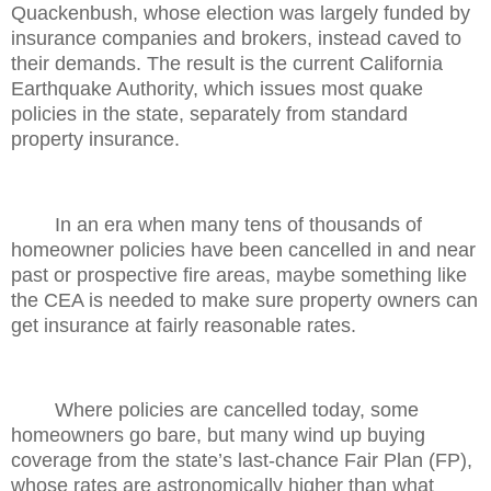
Quackenbush, whose election was largely funded by
insurance companies and brokers, instead caved to
their demands. The result is the current California
Earthquake Authority, which issues most quake
policies in the state, separately from standard
property insurance.
In an era when many tens of thousands of
homeowner policies have been cancelled in and near
past or prospective fire areas, maybe something like
the CEA is needed to make sure property owners can
get insurance at fairly reasonable rates.
Where policies are cancelled today, some
homeowners go bare, but many wind up buying
coverage from the state’s last-chance Fair Plan (FP),
whose rates are astronomically higher than what