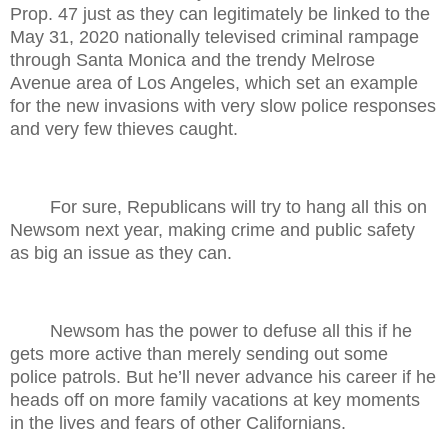
Prop. 47 just as they can legitimately be linked to the
May 31, 2020 nationally televised criminal rampage
through Santa Monica and the trendy Melrose
Avenue area of Los Angeles, which set an example
for the new invasions with very slow police responses
and very few thieves caught.
For sure, Republicans will try to hang all this on
Newsom next year, making crime and public safety
as big an issue as they can.
Newsom has the power to defuse all this if he
gets more active than merely sending out some
police patrols. But he’ll never advance his career if he
heads off on more family vacations at key moments
in the lives and fears of other Californians.