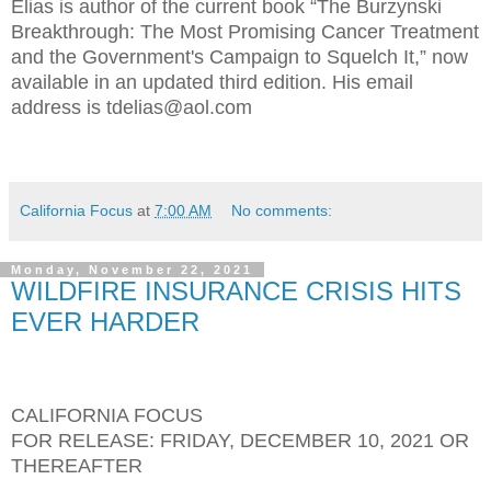
Elias is author of the current book “The Burzynski
Breakthrough: The Most Promising Cancer Treatment
and the Government's Campaign to Squelch It,” now
available in an updated third edition. His email
address is tdelias@aol.com
California Focus
at
7:00 AM
No comments:
Monday, November 22, 2021
WILDFIRE INSURANCE CRISIS HITS
EVER HARDER
CALIFORNIA FOCUS
FOR RELEASE: FRIDAY, DECEMBER 10, 2021 OR
THEREAFTER