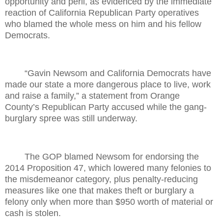
opportunity and peril, as evidenced by the immediate
reaction of California Republican Party operatives
who blamed the whole mess on him and his fellow
Democrats.
“Gavin Newsom and California Democrats have
made our state a more dangerous place to live, work
and raise a family,” a statement from Orange
County’s Republican Party accused while the gang-
burglary spree was still underway.
The GOP blamed Newsom for endorsing the
2014 Proposition 47, which lowered many felonies to
the misdemeanor category, plus penalty-reducing
measures like one that makes theft or burglary a
felony only when more than $950 worth of material or
cash is stolen.