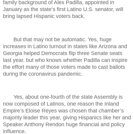
family background of Alex Padilla, appointed in
January as the state’s first Latino U.S. senator, will
bring lapsed Hispanic voters back.
But that may not be automatic. Yes, huge
increases in Latino turnout in states like Arizona and
Georgia helped Democrats flip three Senate seats
last year, but who knows whether Padilla can inspire
the effort many of those voters made to cast ballots
during the coronavirus pandemic.
Yes, about one-fourth of the state Assembly is
now composed of Latinos, one reason the Inland
Empire’s Eloise Reyes was chosen that chamber’s
majority leader this year, giving Hispanics like her and
Speaker Anthony Rendon huge financial and policy
influence.