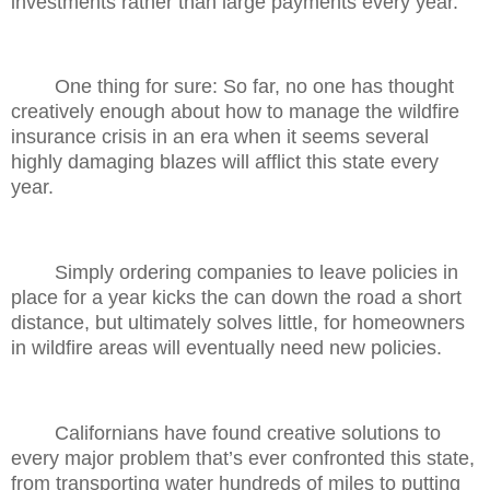
investments rather than large payments every year.
One thing for sure: So far, no one has thought
creatively enough about how to manage the wildfire
insurance crisis in an era when it seems several
highly damaging blazes will afflict this state every
year.
Simply ordering companies to leave policies in
place for a year kicks the can down the road a short
distance, but ultimately solves little, for homeowners
in wildfire areas will eventually need new policies.
Californians have found creative solutions to
every major problem that’s ever confronted this state,
from transporting water hundreds of miles to putting