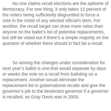
No one claims recall elections are the epitome of
democracy. For one thing, it only takes 12 percent of
the voters being sufficiently disgruntled to force a
vote in the midst of any elected official’s term. For
another, the recall target can draw more votes than
anyone on the ballot’s list of potential replacements,
but still be voted out if there’s a simple majority on the
question of whether there should in fact be a recall.
So among the changes under consideration for
next year’s ballot is one that would separate by days
or weeks the vote on a recall from balloting on a
replacement. Another would eliminate the
replacement list in gubernatorial recalls and give the
governor’s job to the lieutenant governor if a governor
is recalled, as Gray Davis was in 2003.