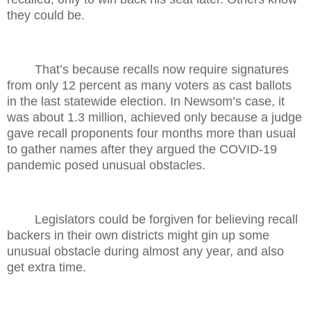
they could be.
That’s because recalls now require signatures
from only 12 percent as many voters as cast ballots
in the last statewide election. In Newsom’s case, it
was about 1.3 million, achieved only because a judge
gave recall proponents four months more than usual
to gather names after they argued the COVID-19
pandemic posed unusual obstacles.
Legislators could be forgiven for believing recall
backers in their own districts might gin up some
unusual obstacle during almost any year, and also
get extra time.