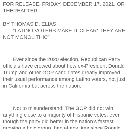
FOR RELEASE: FRIDAY, DECEMBER 17, 2021, OR
THEREAFTER
BY THOMAS D. ELIAS
“LATINO VOTERS MAKE IT CLEAR: THEY ARE
NOT MONOLITHIC”
Ever since the 2020 election, Republican Party
officials have crowed about how ex-President Donald
Trump and other GOP candidates greatly improved
their usual performance among Latino voters, not just
in California but across the nation.
Not to misunderstand: The GOP did not win
anything close to a majority of Hispanic votes, even
though the party did better in the nation’s fastest-
growing ethnic group than at any time since Ronald