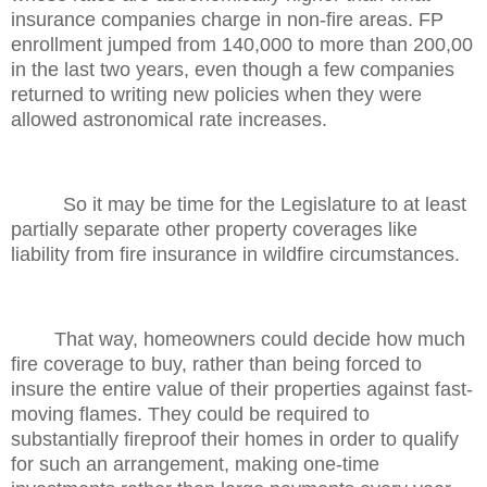
insurance companies charge in non-fire areas. FP
enrollment jumped from 140,000 to more than 200,00
in the last two years, even though a few companies
returned to writing new policies when they were
allowed astronomical rate increases.
So it may be time for the Legislature to at least
partially separate other property coverages like
liability from fire insurance in wildfire circumstances.
That way, homeowners could decide how much
fire coverage to buy, rather than being forced to
insure the entire value of their properties against fast-
moving flames. They could be required to
substantially fireproof their homes in order to qualify
for such an arrangement, making one-time