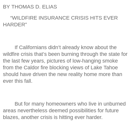
BY THOMAS D. ELIAS
“WILDFIRE INSURANCE CRISIS HITS EVER
HARDER”
If Californians didn’t already know about the
wildfire crisis that’s been burning through the state for
the last few years, pictures of low-hanging smoke
from the Caldor fire blocking views of Lake Tahoe
should have driven the new reality home more than
ever this fall.
But for many homeowners who live in unburned
areas nevertheless deemed possibilities for future
blazes, another crisis is hitting ever harder.