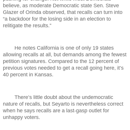
believe, as moderate Democratic state Sen. Steve
Glazer of Orinda observed, that recalls can turn into
“a backdoor for the losing side in an election to
relitigate the results.”
He notes California is one of only 19 states
allowing recalls at all, but demands among the fewest
petition signatures. Compared to the 12 percent of
previous votes needed to get a recall going here, it’s
40 percent in Kansas.
There’s little doubt about the undemocratic
nature of recalls, but Seyarto is nevertheless correct
when he says recalls are a last-gasp outlet for
unhappy voters.