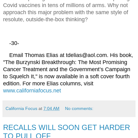
Covid vaccines in tens of millions of arms. Why not
approach this major problem with the same style of
resolute, outside-the-box thinking?
-30-
Email Thomas Elias at tdelias@aol.com. His book,
"The Burzynski Breakthrough: The Most Promising
Cancer Treatment and the Government’s Campaign
to Squelch It," is now available in a soft cover fourth
edition. For more Elias columns, visit
www.californiafocus.net
California Focus
at
7:04 AM
No comments:
RECALLS WILL SOON GET HARDER
TO PULL OFF