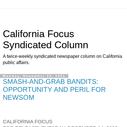
California Focus
Syndicated Column
A twice-weekly syndicated newspaper column on California
public affairs.
Monday, November 29, 2021
SMASH-AND-GRAB BANDITS:
OPPORTUNITY AND PERIL FOR
NEWSOM
CALIFORNIA FOCUS