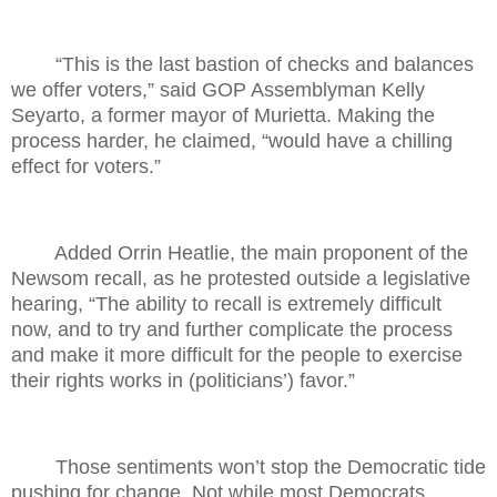
“This is the last bastion of checks and balances
we offer voters,” said GOP Assemblyman Kelly
Seyarto, a former mayor of Murietta. Making the
process harder, he claimed, “would have a chilling
effect for voters.”
Added Orrin Heatlie, the main proponent of the
Newsom recall, as he protested outside a legislative
hearing, “The ability to recall is extremely difficult
now, and to try and further complicate the process
and make it more difficult for the people to exercise
their rights works in (politicians’) favor.”
Those sentiments won’t stop the Democratic tide
pushing for change. Not while most Democrats