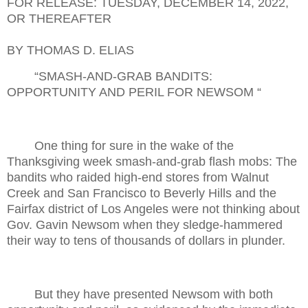
FOR RELEASE: TUESDAY, DECEMBER 14, 2022,
OR THEREAFTER
BY THOMAS D. ELIAS
“SMASH-AND-GRAB BANDITS:
OPPORTUNITY AND PERIL FOR NEWSOM “
One thing for sure in the wake of the
Thanksgiving week smash-and-grab flash mobs: The
bandits who raided high-end stores from Walnut
Creek and San Francisco to Beverly Hills and the
Fairfax district of Los Angeles were not thinking about
Gov. Gavin Newsom when they sledge-hammered
their way to tens of thousands of dollars in plunder.
But they have presented Newsom with both