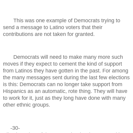
This was one example of Democrats trying to
send a message to Latino voters that their
contributions are not taken for granted.
Democrats will need to make many more such
moves if they expect to cement the kind of support
from Latinos they have gotten in the past. For among
the many messages sent during the last few elections
is this: Democrats can no longer take support from
Hispanics as an automatic, rote thing. They will have
to work for it, just as they long have done with many
other ethnic groups.
-30-