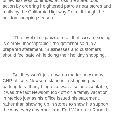
of lawlessness continued across the state, took
action by ordering heightened patrols near stores and
malls by the California Highway Patrol through the
holiday shopping season.
“The level of organized retail theft we are seeing
is simply unacceptable,” the governor said in a
prepared statement. “Businesses and customers
should feel safe while doing their holiday shopping.”
But they won’t just now, no matter how many
CHP officers Newsom stations in shopping mall
parking lots. If anything else was also unacceptable,
it was the fact Newsom took off on a family vacation
in Mexico just as his office issued his statement,
rather than showing up in stores to show his support,
the way every governor from Earl Warren to Ronald