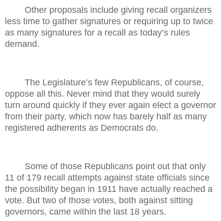
Other proposals include giving recall organizers
less time to gather signatures or requiring up to twice
as many signatures for a recall as today’s rules
demand.
The Legislature’s few Republicans, of course,
oppose all this. Never mind that they would surely
turn around quickly if they ever again elect a governor
from their party, which now has barely half as many
registered adherents as Democrats do.
Some of those Republicans point out that only
11 of 179 recall attempts against state officials since
the possibility began in 1911 have actually reached a
vote. But two of those votes, both against sitting
governors, came within the last 18 years.