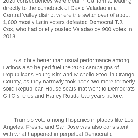
2020 consequences were clear in California, leading
directly to the comeback of David Valadao in a
Central Valley district where the switchover of about
1,600 mostly Latin voters defeated Democrat T.J.
Cox, who had briefly ousted Valadao by 900 votes in
2018.
A slightly better than usual performance among
Latinos also helped fuel the 2020 campaigns of
Republicans Young Kim and Michelle Steel in Orange
County, as they narrowly took back two more formerly
solid Republican House seats that went to Democrats
Gil Cisneros and Harley Rouda two years before.
Trump’s vote among Hispanics in places like Los
Angeles, Fresno and San Jose was also consistent
with what happened in perpetual Democratic