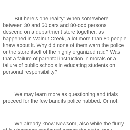
But here’s one reality: When somewhere
between 30 and 50 cars and 80-odd persons
descend on a department store together, as
happened in Walnut Creek, a lot more than 80 people
knew about it. Why did none of them warn the police
or the store itself of the highly organized raid? Was
that a failure of parental instruction in morals or a
failure of public schools in educating students on
personal responsibility?
We may learn more as questioning and trials
proceed for the few bandits police nabbed. Or not.
We already know Newsom, also while the flurry