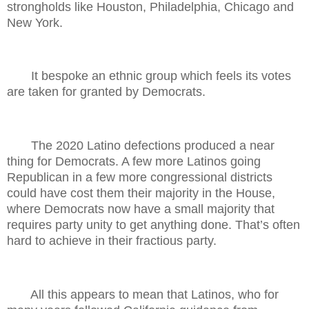
strongholds like Houston, Philadelphia, Chicago and
New York.
It bespoke an ethnic group which feels its votes
are taken for granted by Democrats.
The 2020 Latino defections produced a near
thing for Democrats. A few more Latinos going
Republican in a few more congressional districts
could have cost them their majority in the House,
where Democrats now have a small majority that
requires party unity to get anything done. That’s often
hard to achieve in their fractious party.
All this appears to mean that Latinos, who for