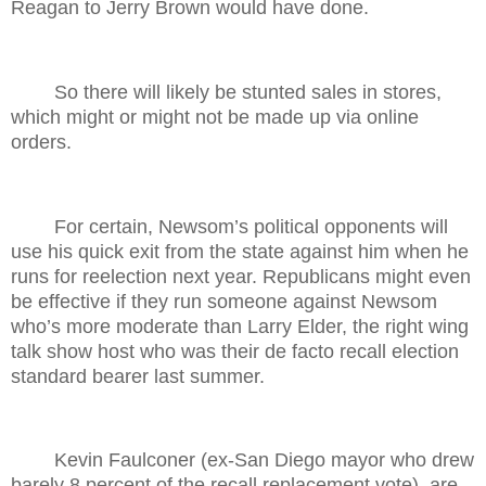
Reagan to Jerry Brown would have done.
So there will likely be stunted sales in stores,
which might or might not be made up via online
orders.
For certain, Newsom’s political opponents will
use his quick exit from the state against him when he
runs for reelection next year. Republicans might even
be effective if they run someone against Newsom
who’s more moderate than Larry Elder, the right wing
talk show host who was their de facto recall election
standard bearer last summer.
Kevin Faulconer (ex-San Diego mayor who drew
barely 8 percent of the recall replacement vote), are