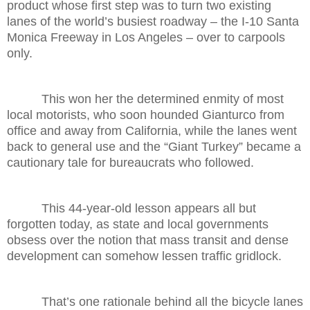
product whose first step was to turn two existing
lanes of the world’s busiest roadway – the I-10 Santa
Monica Freeway in Los Angeles – over to carpools
only.
This won her the determined enmity of most
local motorists, who soon hounded Gianturco from
office and away from California, while the lanes went
back to general use and the “Giant Turkey” became a
cautionary tale for bureaucrats who followed.
This 44-year-old lesson appears all but
forgotten today, as state and local governments
obsess over the notion that mass transit and dense
development can somehow lessen traffic gridlock.
That’s one rationale behind all the bicycle lanes