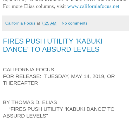
For more Elias columns, visit
www.californiafocus.net
California Focus
at
7:25 AM
No comments:
FIRES PUSH UTILITY ‘KABUKI
DANCE’ TO ABSURD LEVELS
CALIFORNIA FOCUS
FOR RELEASE: TUESDAY, MAY 14, 2019, OR
THEREAFTER
BY THOMAS D. ELIAS
“FIRES PUSH UTILITY ‘KABUKI DANCE’ TO
ABSURD LEVELS”