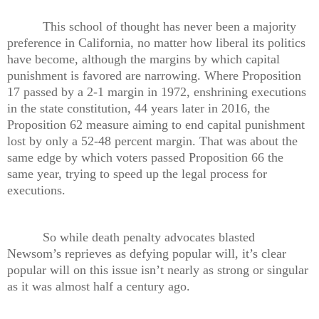
This school of thought has never been a majority
preference in California, no matter how liberal its politics
have become, although the margins by which capital
punishment is favored are narrowing. Where Proposition
17 passed by a 2-1 margin in 1972, enshrining executions
in the state constitution, 44 years later in 2016, the
Proposition 62 measure aiming to end capital punishment
lost by only a 52-48 percent margin. That was about the
same edge by which voters passed Proposition 66 the
same year, trying to speed up the legal process for
executions.
So while death penalty advocates blasted
Newsom’s reprieves as defying popular will, it’s clear
popular will on this issue isn’t nearly as strong or singular
as it was almost half a century ago.