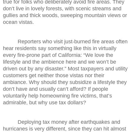
true for folks who deliberately avoid fire areas. They
don’t live in lovely forests, with scenic streams and
gullies and thick woods, sweeping mountain views or
ocean vistas.
Reporters who visit just-burned fire areas often
hear residents say something like this in virtually
every fire-prone part of California: “We love the
lifestyle and the ambience here and we won’t be
driven out by any disaster.” Most taxpayers and utility
customers get neither those vistas nor their
ambiance. Why should they subsidize a lifestyle they
don’t have and usually can’t afford? If people
voluntarily help homeowning fire victims, that’s
admirable, but why use tax dollars?
Deploying tax money after earthquakes and
hurricanes is very different, since they can hit almost