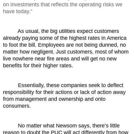
on investments that reflects the operating risks we
have today.”
As usual, the big utilities expect customers
already paying some of the highest rates in America
to foot the bill. Employees are not being dunned, no
matter how negligent. Just customers, most of whom
live nowhere near fire areas and will get no new
benefits for their higher rates.
Essentially, these companies seek to deflect
responsibility for their actions or lack of action away
from management and ownership and onto
consumers.
No matter what Newsom says, there’s little
reason to doubt the PUC will act differently from how