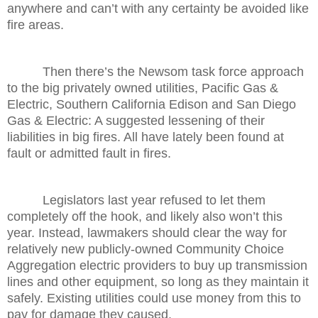
anywhere and can’t with any certainty be avoided like
fire areas.
Then there’s the Newsom task force approach
to the big privately owned utilities, Pacific Gas &
Electric, Southern California Edison and San Diego
Gas & Electric: A suggested lessening of their
liabilities in big fires. All have lately been found at
fault or admitted fault in fires.
Legislators last year refused to let them
completely off the hook, and likely also won’t this
year. Instead, lawmakers should clear the way for
relatively new publicly-owned Community Choice
Aggregation electric providers to buy up transmission
lines and other equipment, so long as they maintain it
safely. Existing utilities could use money from this to
pay for damage they caused.