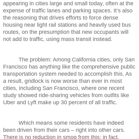
appearing in cities large and small today, often at the
expense of traffic lanes and parking spaces. It’s also
the reasoning that drives efforts to force dense
housing near light rail stations and heavily used bus
routes, on the presumption that new occupants will
not add to traffic, using mass transit instead.
The problem: Among California cities, only San
Francisco has anything like the comprehensive public
transportation system needed to accomplish this. As
a result, gridlock is now worse than ever in most
cities, including San Francisco, where one recent
study showed ride-sharing vehicles from outfits like
Uber and Lyft make up 30 percent of all traffic.
Which means some residents have indeed
been driven from their cars – right into other cars.
There is no reduction in smog from this; in fact,