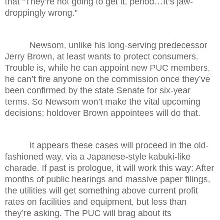
that “They’re not going to get it, period…It’s jaw-
droppingly wrong.”
Newsom, unlike his long-serving predecessor
Jerry Brown, at least wants to protect consumers.
Trouble is, while he can appoint new PUC members,
he can’t fire anyone on the commission once they’ve
been confirmed by the state Senate for six-year
terms. So Newsom won’t make the vital upcoming
decisions; holdover Brown appointees will do that.
It appears these cases will proceed in the old-
fashioned way, via a Japanese-style kabuki-like
charade. If past is prologue, it will work this way: After
months of public hearings and massive paper filings,
the utilities will get something above current profit
rates on facilities and equipment, but less than
they’re asking. The PUC will brag about its