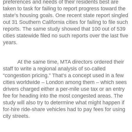
preferences and needs of their residents best are
taken to task for failing to report progress toward the
state’s housing goals. One recent state report singled
out 31 Southern California cities for failing to file such
reports. The same study showed that 100 out of 539
cities statewide filed no such reports over the last five
years.
At the same time, MTA directors ordered their
staff to write a regional analysis of so-called
“congestion pricing.” That’s a concept used in a few
cities worldwide – London among them – which sees
drivers charged either a per-mile use tax or an entry
fee for heading into the most congested areas. The
study will also try to determine what might happen if
for-hire ride-share vehicles had to pay fees for using
city streets.