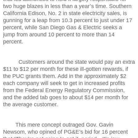
two huge blazes in less than a year’s time. Southern
California Edison, No. 2 in state electricity sales, is
gunning for a leap from 10.3 percent to just under 17
percent, while San Diego Gas & Electric seeks a
jump from around 10 percent to more than 14
percent.
Customers around the state would pay an extra
$11 to $12 per month for these ill-gotten rewards, if
the PUC grants them. Add in the approximately $2
each company will seek to get in increased profits
from the Federal Energy Regulatory Commission,
and the added tab goes to about $14 per month for
the average customer.
This mere concept outraged Gov. Gavin
Newsom, who opined of PG&E’s bid for 16 percent