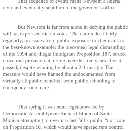
That sequence of events made Newsom a liberal
icon and eventually sent him to the governor’s office.
But Newsom is far from alone in defying the public
will, as expressed via its votes. The courts do it fairly
regularly, on issues from public exposure to chemicals to
the best-known example: the piecemeal legal dismantling
of the 1994 anti-illegal immigrant Proposition 187, struck
down one provision at a time over the five years after it
passed, despite winning by about a 2-1 margin. The
measure would have banned the undocumented from
virtually all public benefits, from public schooling to
emergency room care.
This spring it was state legislators led by
Democratic Assemblyman Richard Bloom of Santa
Monica attempting to overturn last fall’s public “no” vote
on Proposition 10, which would have spread rent control