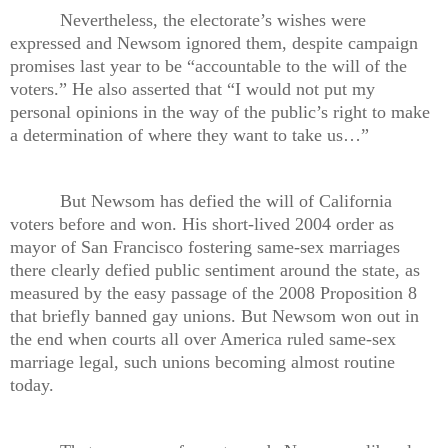
Nevertheless, the electorate’s wishes were
expressed and Newsom ignored them, despite campaign
promises last year to be “accountable to the will of the
voters.” He also asserted that “I would not put my
personal opinions in the way of the public’s right to make
a determination of where they want to take us…”
But Newsom has defied the will of California
voters before and won. His short-lived 2004 order as
mayor of San Francisco fostering same-sex marriages
there clearly defied public sentiment around the state, as
measured by the easy passage of the 2008 Proposition 8
that briefly banned gay unions. But Newsom won out in
the end when courts all over America ruled same-sex
marriage legal, such unions becoming almost routine
today.