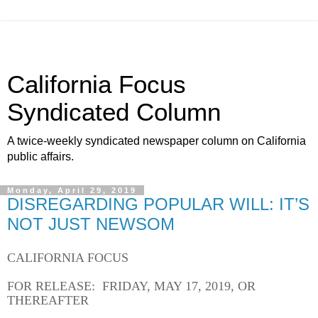
California Focus
Syndicated Column
A twice-weekly syndicated newspaper column on California
public affairs.
Monday, April 29, 2019
DISREGARDING POPULAR WILL: IT’S
NOT JUST NEWSOM
CALIFORNIA FOCUS
FOR RELEASE: FRIDAY, MAY 17, 2019, OR
THEREAFTER