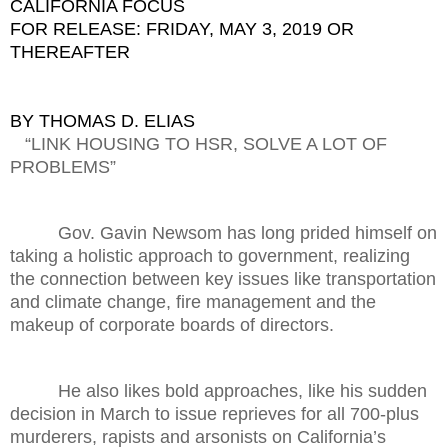
CALIFORNIA FOCUS
FOR RELEASE: FRIDAY, MAY 3, 2019 OR
THEREAFTER
BY THOMAS D. ELIAS
“LINK HOUSING TO HSR, SOLVE A LOT OF
PROBLEMS”
Gov. Gavin Newsom has long prided himself on
taking a holistic approach to government, realizing
the connection between key issues like transportation
and climate change, fire management and the
makeup of corporate boards of directors.
He also likes bold approaches, like his sudden
decision in March to issue reprieves for all 700-plus
murderers, rapists and arsonists on California’s