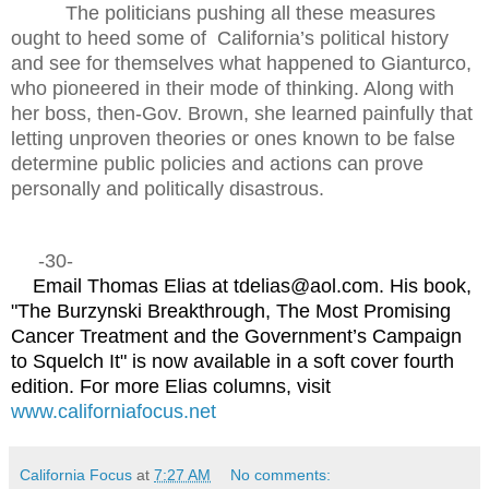
The politicians pushing all these measures
ought to heed some of
California’s political history
and see for themselves what happened to Gianturco,
who pioneered in their mode of thinking. Along with
her boss, then-Gov. Brown, she learned painfully that
letting unproven theories or ones known to be false
determine public policies and actions can prove
personally and politically disastrous.
-30-
Email Thomas Elias at tdelias@aol.com. His book,
"The Burzynski Breakthrough, The Most Promising
Cancer Treatment and the Government’s Campaign
to Squelch It" is now available in a soft cover fourth
edition. For more Elias columns, visit
www.californiafocus.net
California Focus
at
7:27 AM
No comments: