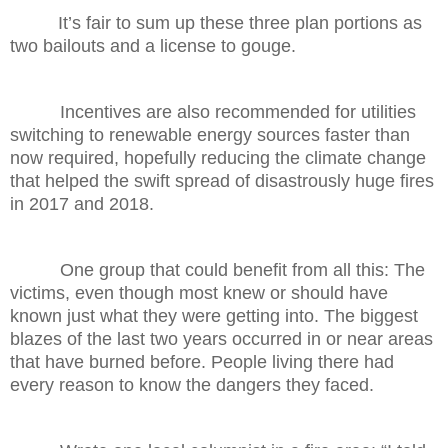
It’s fair to sum up these three plan portions as
two bailouts and a license to gouge.
Incentives are also recommended for utilities
switching to renewable energy sources faster than
now required, hopefully reducing the climate change
that helped the swift spread of disastrously huge fires
in 2017 and 2018.
One group that could benefit from all this: The
victims, even though most knew or should have
known just what they were getting into. The biggest
blazes of the last two years occurred in or near areas
that have burned before. People living there had
every reason to know the dangers they faced.