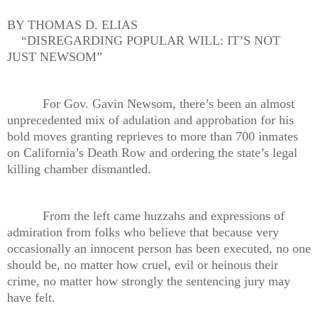
BY THOMAS D. ELIAS
“DISREGARDING POPULAR WILL: IT’S NOT
JUST NEWSOM”
For Gov. Gavin Newsom, there’s been an almost
unprecedented mix of adulation and approbation for his
bold moves granting reprieves to more than 700 inmates
on California’s Death Row and ordering the state’s legal
killing chamber dismantled.
From the left came huzzahs and expressions of
admiration from folks who believe that because very
occasionally an innocent person has been executed, no one
should be, no matter how cruel, evil or heinous their
crime, no matter how strongly the sentencing jury may
have felt.