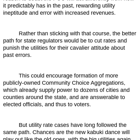
it predictably has in the past, rewarding utility
ineptitude and error with increased revenues.
Rather than sticking with that course, the better
path for state regulators would be to cut rates and
punish the utilities for their cavalier attitude about
past errors.
This could encourage formation of more
publicly-owned Community Choice Aggregations,
which already supply power to dozens of cities and
counties around the state, and are answerable to
elected officials, and thus to voters.
But utility rate cases have long followed the
same path. Chances are the new kabuki dance will
play out like the old ones, with the big utilities again