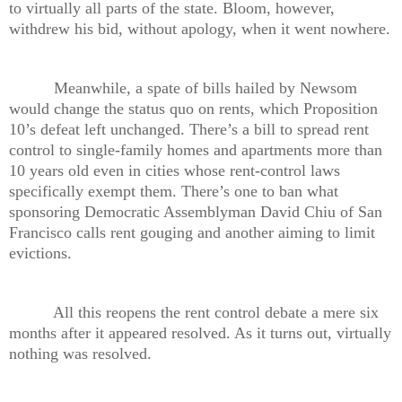
to virtually all parts of the state. Bloom, however,
withdrew his bid, without apology, when it went nowhere.
Meanwhile, a spate of bills hailed by Newsom
would change the status quo on rents, which Proposition
10’s defeat left unchanged. There’s a bill to spread rent
control to single-family homes and apartments more than
10 years old even in cities whose rent-control laws
specifically exempt them. There’s one to ban what
sponsoring Democratic Assemblyman David Chiu of San
Francisco calls rent gouging and another aiming to limit
evictions.
All this reopens the rent control debate a mere six
months after it appeared resolved. As it turns out, virtually
nothing was resolved.