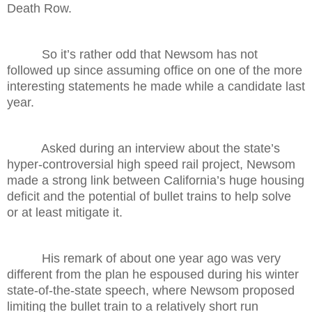
Death Row.
So it’s rather odd that Newsom has not
followed up since assuming office on one of the more
interesting statements he made while a candidate last
year.
Asked during an interview about the state’s
hyper-controversial high speed rail project, Newsom
made a strong link between California’s huge housing
deficit and the potential of bullet trains to help solve
or at least mitigate it.
His remark of about one year ago was very
different from the plan he espoused during his winter
state-of-the-state speech, where Newsom proposed
limiting the bullet train to a relatively short run