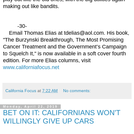
making out like bandits.
-30-
Email Thomas Elias at tdelias@aol.com. His book,
"The Burzynski Breakthrough, The Most Promising
Cancer Treatment and the Government’s Campaign
to Squelch It," is now available in a soft cover fourth
edition. For more Elias columns, visit
www.californiafocus.net
California Focus
at
7:22 AM
No comments:
Monday, April 22, 2019
BET ON IT: CALIFORNIANS WON’T
WILLINGLY GIVE UP CARS