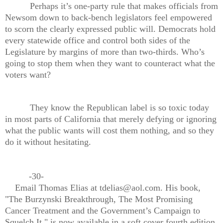
Perhaps it’s one-party rule that makes officials from
Newsom down to back-bench legislators feel empowered
to scorn the clearly expressed public will. Democrats hold
every statewide office and control both sides of the
Legislature by margins of more than two-thirds. Who’s
going to stop them when they want to counteract what the
voters want?
They know the Republican label is so toxic today
in most parts of California that merely defying or ignoring
what the public wants will cost them nothing, and so they
do it without hesitating.
-30-
Email Thomas Elias at tdelias@aol.com. His book,
"The Burzynski Breakthrough, The Most Promising
Cancer Treatment and the Government’s Campaign to
Squelch It," is now available in a soft cover fourth edition.