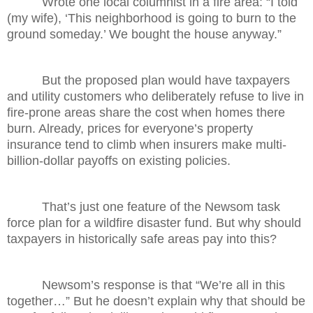
Wrote one local columnist in a fire area: “I told
(my wife), ‘This neighborhood is going to burn to the
ground someday.’ We bought the house anyway.”
But the proposed plan would have taxpayers
and utility customers who deliberately refuse to live in
fire-prone areas share the cost when homes there
burn. Already, prices for everyone’s property
insurance tend to climb when insurers make multi-
billion-dollar payoffs on existing policies.
That’s just one feature of the Newsom task
force plan for a wildfire disaster fund. But why should
taxpayers in historically safe areas pay into this?
Newsom’s response is that “We’re all in this
together…” But he doesn’t explain why that should be