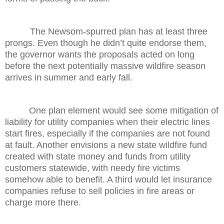
The Newsom-spurred plan has at least three
prongs. Even though he didn’t quite endorse them,
the governor wants the proposals acted on long
before the next potentially massive wildfire season
arrives in summer and early fall.
One plan element would see some mitigation of
liability for utility companies when their electric lines
start fires, especially if the companies are not found
at fault. Another envisions a new state wildfire fund
created with state money and funds from utility
customers statewide, with needy fire victims
somehow able to benefit. A third would let insurance
companies refuse to sell policies in fire areas or
charge more there.