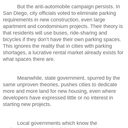
But the anti-automobile campaign persists. In
San Diego, city officials voted to eliminate parking
requirements in new construction, even large
apartment and condominium projects. Their theory is
that residents will use buses, ride-sharing and
bicycles if they don’t have their own parking spaces.
This ignores the reality that in cities with parking
shortages, a lucrative rental market already exists for
what spaces there are.
Meanwhile, state government, spurred by the
same unproven theories, pushes cities to dedicate
more and more land for new housing, even where
developers have expressed little or no interest in
starting new projects.
Local governments which know the