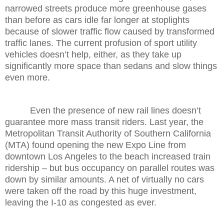
narrowed streets produce more greenhouse gases
than before as cars idle far longer at stoplights
because of slower traffic flow caused by transformed
traffic lanes. The current profusion of sport utility
vehicles doesn’t help, either, as they take up
significantly more space than sedans and slow things
even more.
Even the presence of new rail lines doesn’t
guarantee more mass transit riders. Last year, the
Metropolitan Transit Authority of Southern California
(MTA) found opening the new Expo Line from
downtown Los Angeles to the beach increased train
ridership – but bus occupancy on parallel routes was
down by similar amounts. A net of virtually no cars
were taken off the road by this huge investment,
leaving the I-10 as congested as ever.