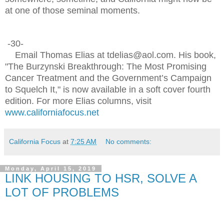
at one of those seminal moments.
-30-
Email Thomas Elias at tdelias@aol.com. His book,
"The Burzynski Breakthrough: The Most Promising
Cancer Treatment and the Government’s Campaign
to Squelch It," is now available in a soft cover fourth
edition. For more Elias columns, visit
www.californiafocus.net
California Focus
at
7:25 AM
No comments:
Monday, April 15, 2019
LINK HOUSING TO HSR, SOLVE A
LOT OF PROBLEMS