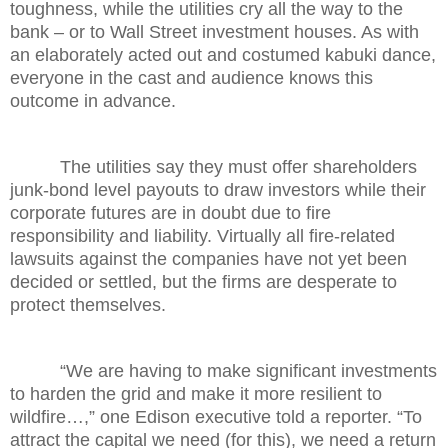
toughness, while the utilities cry all the way to the
bank – or to Wall Street investment houses. As with
an elaborately acted out and costumed kabuki dance,
everyone in the cast and audience knows this
outcome in advance.
The utilities say they must offer shareholders
junk-bond level payouts to draw investors while their
corporate futures are in doubt due to fire
responsibility and liability. Virtually all fire-related
lawsuits against the companies have not yet been
decided or settled, but the firms are desperate to
protect themselves.
“We are having to make significant investments
to harden the grid and make it more resilient to
wildfire…,” one Edison executive told a reporter. “To
attract the capital we need (for this), we need a return