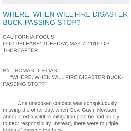
WHERE, WHEN WILL FIRE DISASTER
BUCK-PASSING STOP?
CALIFORNIA FOCUS
FOR RELEASE: TUESDAY, MAY 7, 2019 OR
THEREAFTER
BY THOMAS D. ELIAS
“WHERE, WHEN WILL FIRE DISASTER BUCK-
PASSING STOP?”
One unspoken concept was conspicuously
missing the other day, when Gov. Gavin Newsom
announced a wildfire mitigation plan he had loudly
touted: responsibility. Instead, there were multiple
forms of passing the buck.