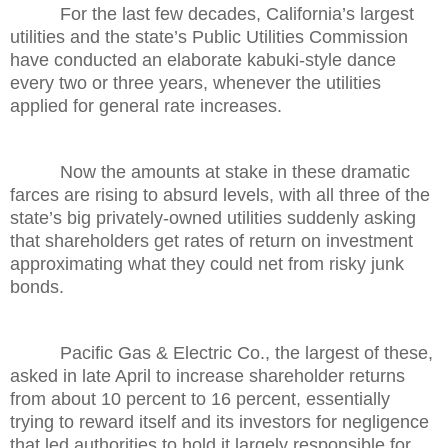
For the last few decades, California’s largest
utilities and the state’s Public Utilities Commission
have conducted an elaborate kabuki-style dance
every two or three years, whenever the utilities
applied for general rate increases.
Now the amounts at stake in these dramatic
farces are rising to absurd levels, with all three of the
state’s big privately-owned utilities suddenly asking
that shareholders get rates of return on investment
approximating what they could net from risky junk
bonds.
Pacific Gas & Electric Co., the largest of these,
asked in late April to increase shareholder returns
from about 10 percent to 16 percent, essentially
trying to reward itself and its investors for negligence
that led authorities to hold it largely responsible for