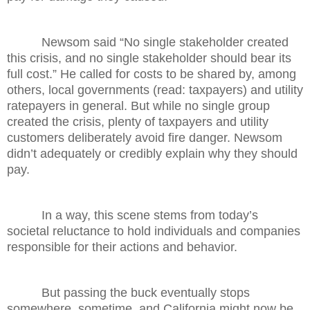
Newsom said “No single stakeholder created
this crisis, and no single stakeholder should bear its
full cost.” He called for costs to be shared by, among
others, local governments (read: taxpayers) and utility
ratepayers in general. But while no single group
created the crisis, plenty of taxpayers and utility
customers deliberately avoid fire danger. Newsom
didn’t adequately or credibly explain why they should
pay.
In a way, this scene stems from today’s
societal reluctance to hold individuals and companies
responsible for their actions and behavior.
But passing the buck eventually stops
somewhere, sometime, and California might now be