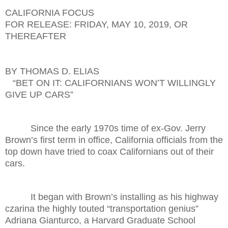
CALIFORNIA FOCUS
FOR RELEASE: FRIDAY, MAY 10, 2019, OR
THEREAFTER
BY THOMAS D. ELIAS
“BET ON IT: CALIFORNIANS WON’T WILLINGLY
GIVE UP CARS”
Since the early 1970s time of ex-Gov. Jerry
Brown’s first term in office, California officials from the
top down have tried to coax Californians out of their
cars.
It began with Brown’s installing as his highway
czarina the highly touted “transportation genius”
Adriana Gianturco, a Harvard Graduate School