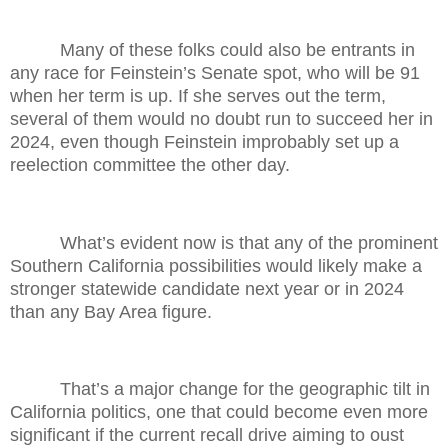
Many of these folks could also be entrants in
any race for Feinstein’s Senate spot, who will be 91
when her term is up. If she serves out the term,
several of them would no doubt run to succeed her in
2024, even though Feinstein improbably set up a
reelection committee the other day.
What’s evident now is that any of the prominent
Southern California possibilities would likely make a
stronger statewide candidate next year or in 2024
than any Bay Area figure.
That’s a major change for the geographic tilt in
California politics, one that could become even more
significant if the current recall drive aiming to oust