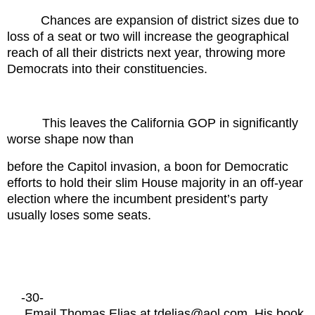
Chances are expansion of district sizes due to
loss of a seat or two will increase the geographical
reach of all their districts next year, throwing more
Democrats into their constituencies.
This leaves the California GOP in significantly
worse shape now than
before the Capitol invasion, a boon for Democratic
efforts to hold their slim House majority in an off-year
election where the incumbent president’s party
usually loses some seats.
-30-
Email Thomas Elias at tdelias@aol.com. His book,