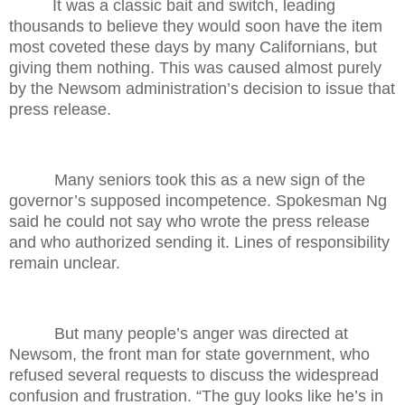
It was a classic bait and switch, leading
thousands to believe they would soon have the item
most coveted these days by many Californians, but
giving them nothing. This was caused almost purely
by the Newsom administration’s decision to issue that
press release.
Many seniors took this as a new sign of the
governor’s supposed incompetence. Spokesman Ng
said he could not say who wrote the press release
and who authorized sending it. Lines of responsibility
remain unclear.
But many people’s anger was directed at
Newsom, the front man for state government, who
refused several requests to discuss the widespread
confusion and frustration. “The guy looks like he’s in