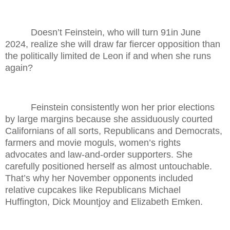
Doesn’t Feinstein, who will turn 91in June
2024, realize she will draw far fiercer opposition than
the politically limited de Leon if and when she runs
again?
Feinstein consistently won her prior elections
by large margins because she assiduously courted
Californians of all sorts, Republicans and Democrats,
farmers and movie moguls, women’s rights
advocates and law-and-order supporters. She
carefully positioned herself as almost untouchable.
That’s why her November opponents included
relative cupcakes like Republicans Michael
Huffington, Dick Mountjoy and Elizabeth Emken.