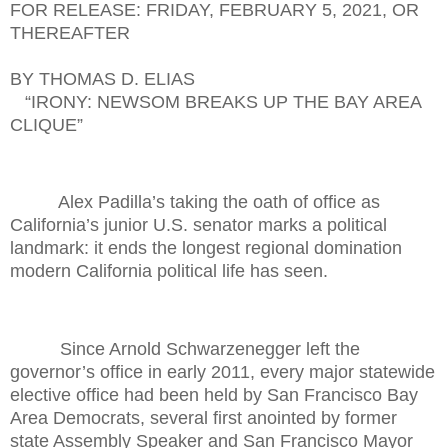
FOR RELEASE: FRIDAY, FEBRUARY 5, 2021, OR
THEREAFTER
BY THOMAS D. ELIAS
“IRONY: NEWSOM BREAKS UP THE BAY AREA
CLIQUE”
Alex Padilla’s taking the oath of office as
California’s junior U.S. senator marks a political
landmark: it ends the longest regional domination
modern California political life has seen.
Since Arnold Schwarzenegger left the
governor’s office in early 2011, every major statewide
elective office had been held by San Francisco Bay
Area Democrats, several first anointed by former
state Assembly Speaker and San Francisco Mayor