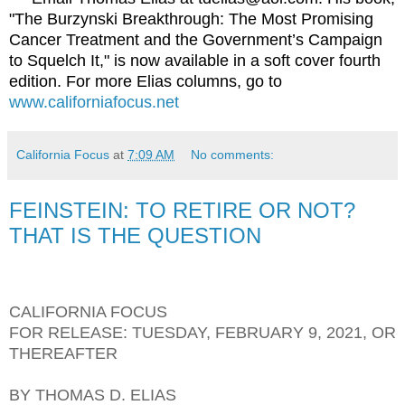
"The Burzynski Breakthrough: The Most Promising
Cancer Treatment and the Government’s Campaign
to Squelch It," is now available in a soft cover fourth
edition. For more Elias columns, go to
www.californiafocus.net
California Focus
at
7:09 AM
No comments:
FEINSTEIN: TO RETIRE OR NOT?
THAT IS THE QUESTION
CALIFORNIA FOCUS
FOR RELEASE: TUESDAY, FEBRUARY 9, 2021, OR
THEREAFTER
BY THOMAS D. ELIAS