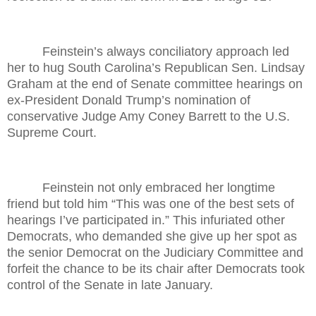
Feinstein’s always conciliatory approach led
her to hug South Carolina’s Republican Sen. Lindsay
Graham at the end of Senate committee hearings on
ex-President Donald Trump’s nomination of
conservative Judge Amy Coney Barrett to the U.S.
Supreme Court.
Feinstein not only embraced her longtime
friend but told him “This was one of the best sets of
hearings I’ve participated in.” This infuriated other
Democrats, who demanded she give up her spot as
the senior Democrat on the Judiciary Committee and
forfeit the chance to be its chair after Democrats took
control of the Senate in late January.