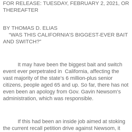
FOR RELEASE: TUESDAY, FEBRUARY 2, 2021, OR
THEREAFTER
BY THOMAS D. ELIAS
“WAS THIS CALIFORNIA’S BIGGEST-EVER BAIT
AND SWITCH?”
It may have been the biggest bait and switch
event ever perpetrated in
California, affecting the
vast majority of the state’s 6 million-plus senior
citizens, people aged 65 and up. So far, there has not
even been an apology from Gov. Gavin Newsom’s
administration, which was responsible.
If this had been an inside job aimed at stoking
the current recall petition drive against Newsom, it