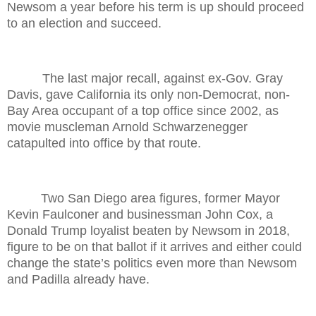
Newsom a year before his term is up should proceed
to an election and succeed.
The last major recall, against ex-Gov. Gray
Davis, gave California its only non-Democrat, non-
Bay Area occupant of a top office since 2002, as
movie muscleman Arnold Schwarzenegger
catapulted into office by that route.
Two San Diego area figures, former Mayor
Kevin Faulconer and businessman John Cox, a
Donald Trump loyalist beaten by Newsom in 2018,
figure to be on that ballot if it arrives and either could
change the state’s politics even more than Newsom
and Padilla already have.