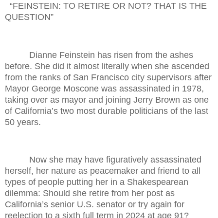
“FEINSTEIN: TO RETIRE OR NOT? THAT IS THE
QUESTION”
Dianne Feinstein has risen from the ashes
before. She did it almost literally when she ascended
from the ranks of San Francisco city supervisors after
Mayor George Moscone was assassinated in 1978,
taking over as mayor and joining Jerry Brown as one
of California’s two most durable politicians of the last
50 years.
Now she may have figuratively assassinated
herself, her nature as peacemaker and friend to all
types of people putting her in a Shakespearean
dilemma: Should she retire from her post as
California’s senior U.S. senator or try again for
reelection to a sixth full term in 2024 at age 91?