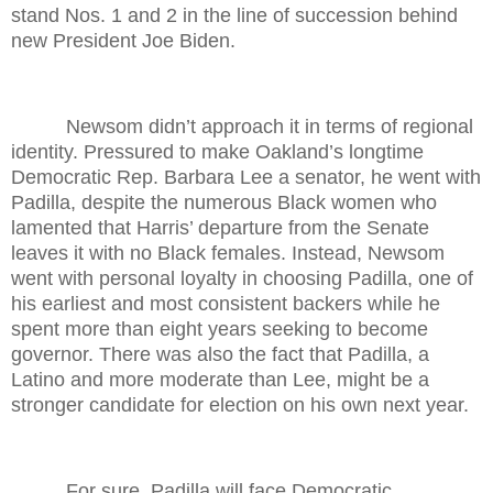
stand Nos. 1 and 2 in the line of succession behind
new President Joe Biden.
Newsom didn’t approach it in terms of regional
identity. Pressured to make Oakland’s longtime
Democratic Rep. Barbara Lee a senator, he went with
Padilla, despite the numerous Black women who
lamented that Harris’ departure from the Senate
leaves it with no Black females. Instead, Newsom
went with personal loyalty in choosing Padilla, one of
his earliest and most consistent backers while he
spent more than eight years seeking to become
governor. There was also the fact that Padilla, a
Latino and more moderate than Lee, might be a
stronger candidate for election on his own next year.
For sure, Padilla will face Democratic