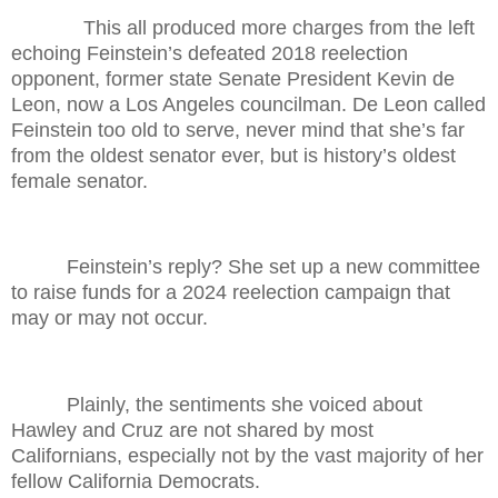
This all produced more charges from the left
echoing Feinstein’s defeated 2018 reelection
opponent, former state Senate President Kevin de
Leon, now a Los Angeles councilman. De Leon called
Feinstein too old to serve, never mind that she’s far
from the oldest senator ever, but is history’s oldest
female senator.
Feinstein’s reply? She set up a new committee
to raise funds for a 2024 reelection campaign that
may or may not occur.
Plainly, the sentiments she voiced about
Hawley and Cruz are not shared by most
Californians, especially not by the vast majority of her
fellow California Democrats.