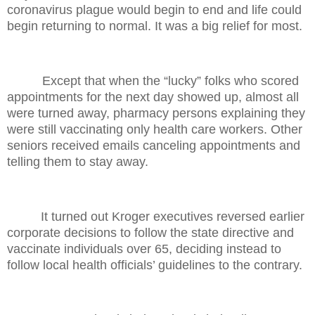
coronavirus plague would begin to end and life could
begin returning to normal. It was a big relief for most.
Except that when the “lucky” folks who scored
appointments for the next day showed up, almost all
were turned away, pharmacy persons explaining they
were still vaccinating only health care workers. Other
seniors received emails canceling appointments and
telling them to stay away.
It turned out Kroger executives reversed earlier
corporate decisions to follow the state directive and
vaccinate individuals over 65, deciding instead to
follow local health officials’ guidelines to the contrary.