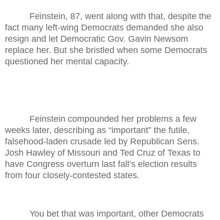
Feinstein, 87, went along with that, despite the
fact many left-wing Democrats demanded she also
resign and let Democratic Gov. Gavin Newsom
replace her. But she bristled when some Democrats
questioned her mental capacity.
Feinstein compounded her problems a few
weeks later, describing as “important” the futile,
falsehood-laden crusade led by Republican Sens.
Josh Hawley of Missouri and Ted Cruz of Texas to
have Congress overturn last fall’s election results
from four closely-contested states.
You bet that was important, other Democrats