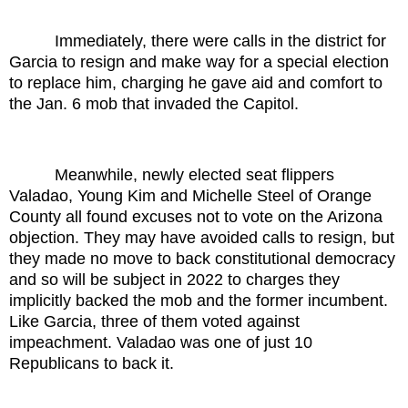
Immediately, there were calls in the district for
Garcia to resign and make way for a special election
to replace him, charging he gave aid and comfort to
the Jan. 6 mob that invaded the Capitol.
Meanwhile, newly elected seat flippers
Valadao, Young Kim and Michelle Steel of Orange
County all found excuses not to vote on the Arizona
objection. They may have avoided calls to resign, but
they made no move to back constitutional democracy
and so will be subject in 2022 to charges they
implicitly backed the mob and the former incumbent.
Like Garcia, three of them voted against
impeachment. Valadao was one of just 10
Republicans to back it.