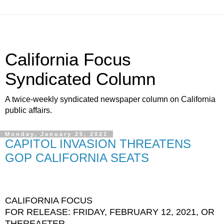
California Focus
Syndicated Column
A twice-weekly syndicated newspaper column on California
public affairs.
Monday, January 25, 2021
CAPITOL INVASION THREATENS
GOP CALIFORNIA SEATS
CALIFORNIA FOCUS
FOR RELEASE: FRIDAY, FEBRUARY 12, 2021, OR
THEREAFTER