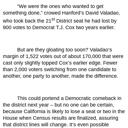
“We were the ones who wanted to get
something done,” crowed Hanford’s David Valadao,
st
who took back the 21
District seat he had lost by
900 votes to Democrat T.J. Cox two years earlier.
But are they gloating too soon? Valadao’s
margin of 1,522 votes out of about 170,000 that were
cast only slightly topped Cox’s earlier edge. Fewer
than 2,000 voters switching from one candidate to
another, one party to another, made the difference.
This could portend a Democratic comeback in
the district next year – but no one can be certain,
because California is likely to lose a seat or two in the
House when Census results are finalized, assuring
that district lines will change. It’s even possible