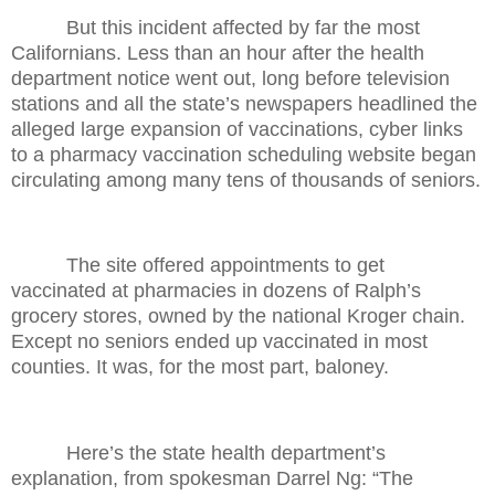
But this incident affected by far the most
Californians. Less than an hour after the health
department notice went out, long before television
stations and all the state’s newspapers headlined the
alleged large expansion of vaccinations, cyber links
to a pharmacy vaccination scheduling website began
circulating among many tens of thousands of seniors.
The site offered appointments to get
vaccinated at pharmacies in dozens of Ralph’s
grocery stores, owned by the national Kroger chain.
Except no seniors ended up vaccinated in most
counties. It was, for the most part, baloney.
Here’s the state health department’s
explanation, from spokesman Darrel Ng: “The