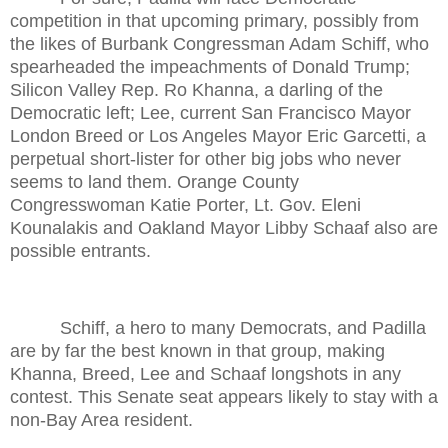
competition in that upcoming primary, possibly from
the likes of Burbank Congressman Adam Schiff, who
spearheaded the impeachments of Donald Trump;
Silicon Valley Rep. Ro Khanna, a darling of the
Democratic left; Lee, current San Francisco Mayor
London Breed or Los Angeles Mayor Eric Garcetti, a
perpetual short-lister for other big jobs who never
seems to land them. Orange County
Congresswoman Katie Porter, Lt. Gov. Eleni
Kounalakis and Oakland Mayor Libby Schaaf also are
possible entrants.
Schiff, a hero to many Democrats, and Padilla
are by far the best known in that group, making
Khanna, Breed, Lee and Schaaf longshots in any
contest. This Senate seat appears likely to stay with a
non-Bay Area resident.