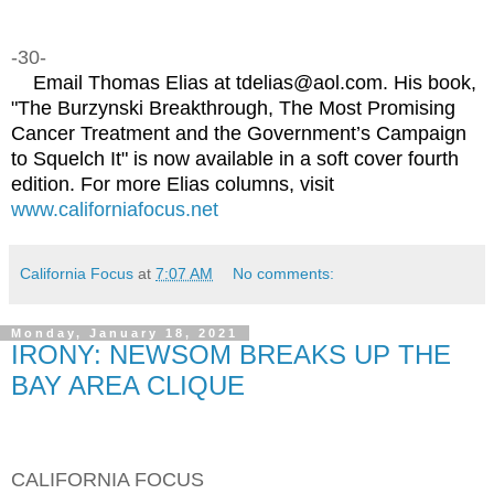
-30-
Email Thomas Elias at tdelias@aol.com. His book,
"The Burzynski Breakthrough, The Most Promising
Cancer Treatment and the Government’s Campaign
to Squelch It" is now available in a soft cover fourth
edition. For more Elias columns, visit
www.californiafocus.net
California Focus
at
7:07 AM
No comments:
Monday, January 18, 2021
IRONY: NEWSOM BREAKS UP THE
BAY AREA CLIQUE
CALIFORNIA FOCUS