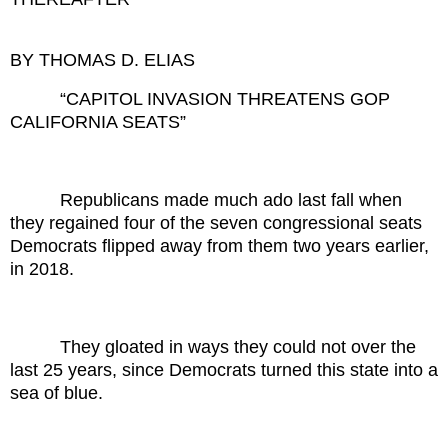
BY THOMAS D. ELIAS
“CAPITOL INVASION THREATENS GOP
CALIFORNIA SEATS”
Republicans made much ado last fall when
they regained four of the seven congressional seats
Democrats flipped away from them two years earlier,
in 2018.
They gloated in ways they could not over the
last 25 years, since Democrats turned this state into a
sea of blue.