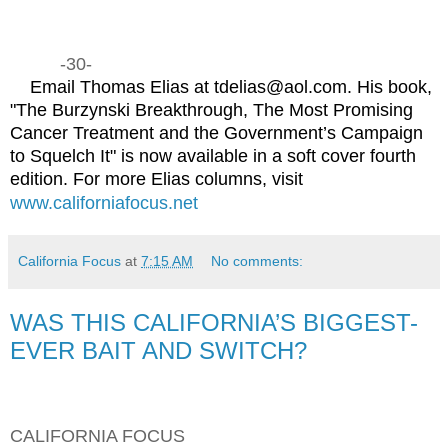
-30-
Email Thomas Elias at tdelias@aol.com. His book,
"The Burzynski Breakthrough, The Most Promising
Cancer Treatment and the Government’s Campaign
to Squelch It" is now available in a soft cover fourth
edition. For more Elias columns, visit
www.californiafocus.net
California Focus
at
7:15 AM
No comments:
WAS THIS CALIFORNIA’S BIGGEST-
EVER BAIT AND SWITCH?
CALIFORNIA FOCUS