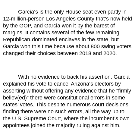
Garcia’s is the only House seat even partly in
12-million-person Los Angeles County that’s now held
by the GOP, and Garcia won it by the barest of
margins. It contains several of the few remaining
Republican-dominated enclaves in the state, but
Garcia won this time because about 800 swing voters
changed their choices between 2018 and 2020.
With no evidence to back his assertion, Garcia
explained his vote to cancel Arizona’s electors by
asserting without offering any evidence that he “firmly
believ(ed)” there were constitutional errors in some
states’ votes. This despite numerous court decisions
finding there were no such errors, all the way up to
the U.S. Supreme Court, where the incumbent’s own
appointees joined the majority ruling against him.