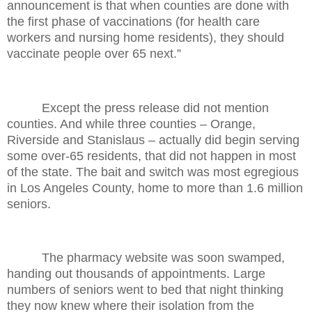
announcement is that when counties are done with
the first phase of vaccinations (for health care
workers and nursing home residents), they should
vaccinate people over 65 next.”
Except the press release did not mention
counties. And while three counties – Orange,
Riverside and Stanislaus – actually did begin serving
some over-65 residents, that did not happen in most
of the state. The bait and switch was most egregious
in Los Angeles County, home to more than 1.6 million
seniors.
The pharmacy website was soon swamped,
handing out thousands of appointments. Large
numbers of seniors went to bed that night thinking
they now knew where their isolation from the