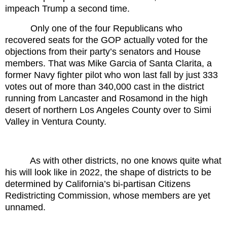
impeach Trump a second time.
Only one of the four Republicans who
recovered seats for the GOP actually voted for the
objections from their party’s senators and House
members. That was Mike Garcia of Santa Clarita, a
former Navy fighter pilot who won last fall by just 333
votes out of more than 340,000 cast in the district
running from Lancaster and Rosamond in the high
desert of northern Los Angeles County over to Simi
Valley in Ventura County.
As with other districts, no one knows quite what
his will look like in 2022, the shape of districts to be
determined by California’s bi-partisan Citizens
Redistricting Commission, whose members are yet
unnamed.