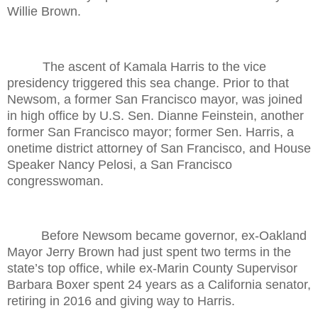
Willie Brown.
The ascent of Kamala Harris to the vice
presidency triggered this sea change. Prior to that
Newsom, a former San Francisco mayor, was joined
in high office by U.S. Sen. Dianne Feinstein, another
former San Francisco mayor; former Sen. Harris, a
onetime district attorney of San Francisco, and House
Speaker Nancy Pelosi, a San Francisco
congresswoman.
Before Newsom became governor, ex-Oakland
Mayor Jerry Brown had just spent two terms in the
state’s top office, while ex-Marin County Supervisor
Barbara Boxer spent 24 years as a California senator,
retiring in 2016 and giving way to Harris.