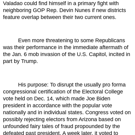
Valadao could find himself in a primary fight with
neighboring GOP Rep. Devin Nunes if new districts
feature overlap between their two current ones.
Even more threatening to some Republicans
was their performance in the immediate aftermath of
the Jan. 6 mob invasion of the U.S. Capitol, incited in
part by Trump.
His purpose: To disrupt the usually pro forma
congressional certification of the Electoral College
vote held on Dec. 14, which made Joe Biden
president in accordance with the popular vote
nationally and in individual states. Congress voted on
possibly rejecting electors from Arizona based on
unfounded fairy tales of fraud propounded by the
defeated past president. A week later, it voted to