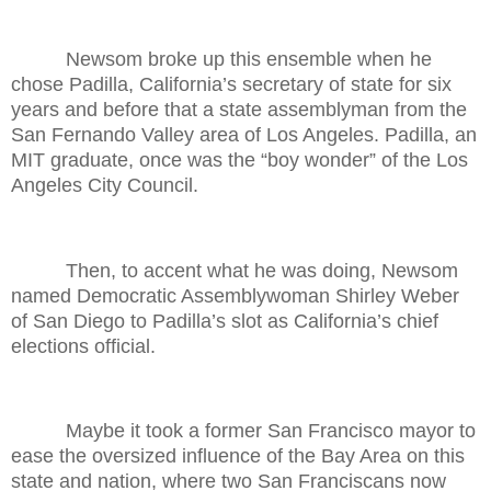
Newsom broke up this ensemble when he
chose Padilla, California’s secretary of state for six
years and before that a state assemblyman from the
San Fernando Valley area of Los Angeles. Padilla, an
MIT graduate, once was the “boy wonder” of the Los
Angeles City Council.
Then, to accent what he was doing, Newsom
named Democratic Assemblywoman Shirley Weber
of San Diego to Padilla’s slot as California’s chief
elections official.
Maybe it took a former San Francisco mayor to
ease the oversized influence of the Bay Area on this
state and nation, where two San Franciscans now