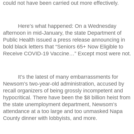
could not have been carried out more effectively.
Here’s what happened: On a Wednesday
afternoon in mid-January, the state Department of
Public Health issued a press release announcing in
bold black letters that “Seniors 65+ Now Eligible to
Receive COVID-19 Vaccine…” Except most were not.
It’s the latest of many embarrassments for
Newsom’s two-year-old administration, accused by
recall organizers of being grossly incompetent and
hypocritical. There have been the $8 billion heist from
the state unemployment department, Newsom’s
attendance at a too large and too unmasked Napa
County dinner with lobbyists, and more.