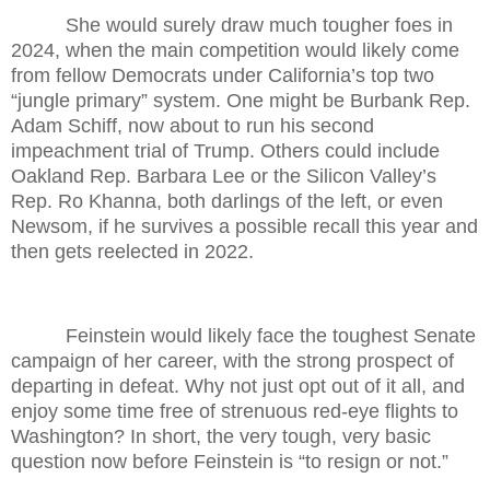
She would surely draw much tougher foes in
2024, when the main competition would likely come
from fellow Democrats under California’s top two
“jungle primary” system. One might be Burbank Rep.
Adam Schiff, now about to run his second
impeachment trial of Trump. Others could include
Oakland Rep. Barbara Lee or the Silicon Valley’s
Rep. Ro Khanna, both darlings of the left, or even
Newsom, if he survives a possible recall this year and
then gets reelected in 2022.
Feinstein would likely face the toughest Senate
campaign of her career, with the strong prospect of
departing in defeat. Why not just opt out of it all, and
enjoy some time free of strenuous red-eye flights to
Washington? In short, the very tough, very basic
question now before Feinstein is “to resign or not.”