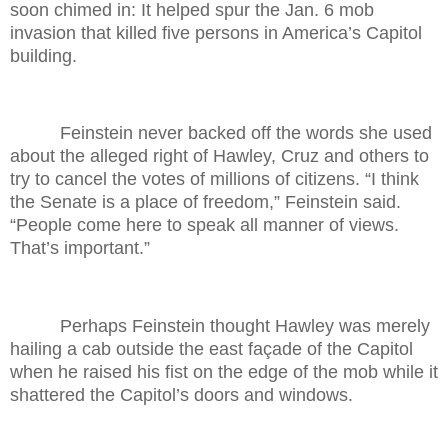
soon chimed in: It helped spur the Jan. 6 mob
invasion that killed five persons in America’s Capitol
building.
Feinstein never backed off the words she used
about the alleged right of Hawley, Cruz and others to
try to cancel the votes of millions of citizens. “I think
the Senate is a place of freedom,” Feinstein said.
“People come here to speak all manner of views.
That’s important.”
Perhaps Feinstein thought Hawley was merely
hailing a cab outside the east façade of the Capitol
when he raised his fist on the edge of the mob while it
shattered the Capitol’s doors and windows.