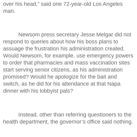
over his head,” said one 72-year-old Los Angeles
man.
Newsom press secretary Jesse Melgar did not
respond to queries about how his boss plans to
assuage the frustration his administration created.
Would Newsom, for example, use emergency powers
to order that pharmacies and mass vaccination sites
start serving senior citizens, as his administration
promised? Would he apologize for the bait and
switch, as he did for his attendance at that Napa
dinner with his lobbyist pals?
Instead, other than referring questioners to the
health department, the governor’s office said nothing.