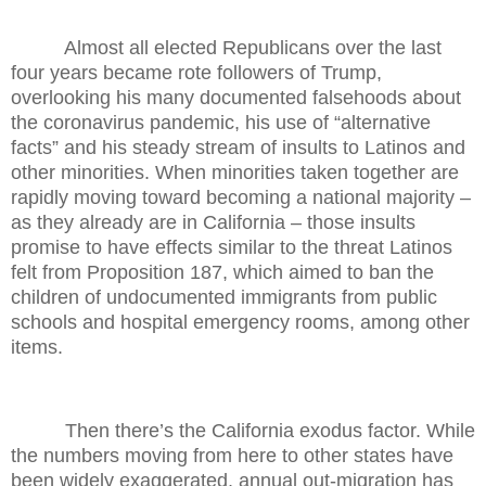
Almost all elected Republicans over the last
four years became rote followers of Trump,
overlooking his many documented falsehoods about
the coronavirus pandemic, his use of “alternative
facts” and his steady stream of insults to Latinos and
other minorities. When minorities taken together are
rapidly moving toward becoming a national majority –
as they already are in California – those insults
promise to have effects similar to the threat Latinos
felt from Proposition 187, which aimed to ban the
children of undocumented immigrants from public
schools and hospital emergency rooms, among other
items.
Then there’s the California exodus factor. While
the numbers moving from here to other states have
been widely exaggerated, annual out-migration has