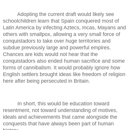
Adopting the current draft would likely see
schoolchildren learn that Spain conquered most of
Latin America by infecting Aztecs, Incas, Mayans and
others with smallpox, allowing a very small force of
conquistadors to take over huge territories and
subdue previously large and powerful empires.
Chances are kids would not hear that the
conquistadors also ended human sacrifice and some
forms of cannibalism. It would probably ignore how
English settlers brought ideas like freedom of religion
here after being persecuted in Britain.
In short, this would be education toward
resentment, not toward understanding of motives,
ideals and achievements that came alongside the
conquests that have always been part of human