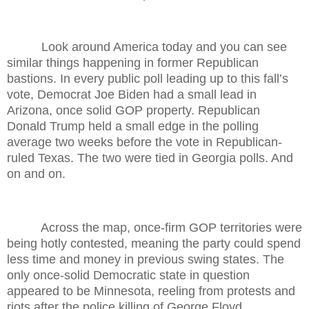
Look around America today and you can see
similar things happening in former Republican
bastions. In every public poll leading up to this fall’s
vote, Democrat Joe Biden had a small lead in
Arizona, once solid GOP property. Republican
Donald Trump held a small edge in the polling
average two weeks before the vote in Republican-
ruled Texas. The two were tied in Georgia polls. And
on and on.
Across the map, once-firm GOP territories were
being hotly contested, meaning the party could spend
less time and money in previous swing states. The
only once-solid Democratic state in question
appeared to be Minnesota, reeling from protests and
riots after the police killing of George Floyd.