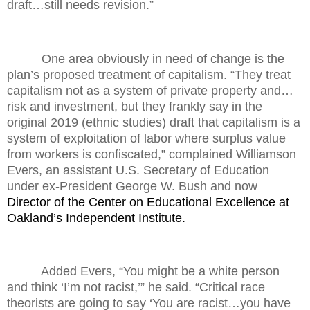
draft…still needs revision.”
One area obviously in need of change is the
plan’s proposed treatment of capitalism. “They treat
capitalism not as a system of private property and…
risk and investment, but they frankly say in the
original 2019 (ethnic studies) draft that capitalism is a
system of exploitation of labor where surplus value
from workers is confiscated,” complained Williamson
Evers, an assistant U.S. Secretary of Education
under ex-President George W. Bush and now
Director of the Center on Educational Excellence at
Oakland’s Independent Institute.
Added Evers, “You might be a white person
and think ‘I’m not racist,’” he said. “Critical race
theorists are going to say ‘You are racist…you have