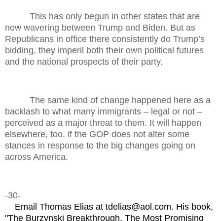
This has only begun in other states that are
now wavering between Trump and Biden. But as
Republicans in office there consistently do Trump’s
bidding, they imperil both their own political futures
and the national prospects of their party.
The same kind of change happened here as a
backlash to what many immigrants – legal or not –
perceived as a major threat to them. It will happen
elsewhere, too, if the GOP does not alter some
stances in response to the big changes going on
across America.
-30-
Email Thomas Elias at tdelias@aol.com. His book,
"The Burzynski Breakthrough, The Most Promising