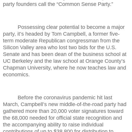
party founders call the “Common Sense Party.”
Possessing clear potential to become a major
party, it’s headed by Tom Campbell, a former five-
term moderate Republican congressman from the
Silicon Valley area who lost two bids for the U.S.
Senate and has been dean of the business school at
UC Berkeley and the law school at Orange County’s
Chapman University, where he now teaches law and
economics.
Before the coronavirus pandemic hit last
March, Campbell’s new middle-of-the-road party had
gathered more than 20,000 voter signatures toward
the 68,000 needed for official state recognition and
the accompanying ability to raise individual
contributions of up to $38,800 for distribution to