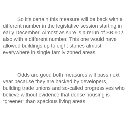
So it’s certain this measure will be back with a
different number in the legislative session starting in
early December. Almost as sure is a rerun of SB 902,
also with a different number. This one would have
allowed buildings up to eight stories almost
everywhere in single-family zoned areas.
Odds are good both measures will pass next
year because they are backed by developers,
building trade unions and so-called progressives who
believe without evidence that dense housing is
“greener” than spacious living areas.