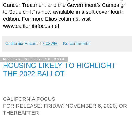
Cancer Treatment and the Government’s Campaign
to Squelch It" is now available in a soft cover fourth
edition. For more Elias columns, visit
www.californiafocus.net
California Focus
at
7:02 AM
No comments:
Monday, October 19, 2020
HOUSING LIKELY TO HIGHLIGHT
THE 2022 BALLOT
CALIFORNIA FOCUS
FOR RELEASE: FRIDAY, NOVEMBER 6, 2020, OR
THEREAFTER