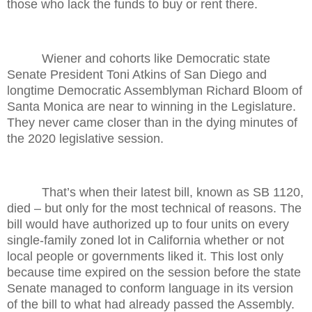
those who lack the funds to buy or rent there.
Wiener and cohorts like Democratic state
Senate President Toni Atkins of San Diego and
longtime Democratic Assemblyman Richard Bloom of
Santa Monica are near to winning in the Legislature.
They never came closer than in the dying minutes of
the 2020 legislative session.
That’s when their latest bill, known as SB 1120,
died – but only for the most technical of reasons. The
bill would have authorized up to four units on every
single-family zoned lot in California whether or not
local people or governments liked it. This lost only
because time expired on the session before the state
Senate managed to conform language in its version
of the bill to what had already passed the Assembly.