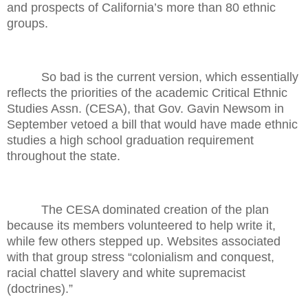
and prospects of California’s more than 80 ethnic
groups.
So bad is the current version, which essentially
reflects the priorities of the academic Critical Ethnic
Studies Assn. (CESA), that Gov. Gavin Newsom in
September vetoed a bill that would have made ethnic
studies a high school graduation requirement
throughout the state.
The CESA dominated creation of the plan
because its members volunteered to help write it,
while few others stepped up. Websites associated
with that group stress “colonialism and conquest,
racial chattel slavery and white supremacist
(doctrines).”