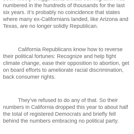
numbered in the hundreds of thousands for the last
six years. It’s probably no coincidence that states
where many ex-Californians landed, like Arizona and
Texas, are no longer solidly Republican.
California Republicans know how to reverse
their political fortunes: Recognize and help fight
climate change, ease their opposition to abortion, get
on board efforts to ameliorate racial discrimination,
back consumer rights.
They’ve refused to do any of that. So their
numbers in California dropped this year to about half
the total of registered Democrats and briefly fell
behind the numbers embracing no political party.