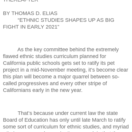
BY THOMAS D. ELIAS
“ETHNIC STUDIES SHAPES UP AS BIG
FIGHT IN EARLY 2021”
As the key committee behind the extremely
flawed ethnic studies curriculum planned for
California public schools gets set to ratify its pet
project in a mid-November meeting, it’s become clear
this plan will become a major quarrel between so-
called progressives and every other stripe of
Californians early in the new year.
That’s because under current law the state
Board of Education has only until late March to ratify
some sort of curriculum for ethnic studies, and myriad