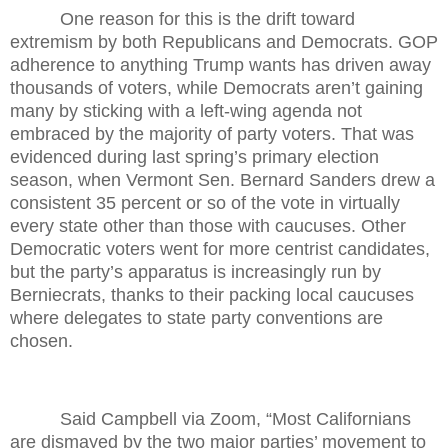
One reason for this is the drift toward
extremism by both Republicans and Democrats. GOP
adherence to anything Trump wants has driven away
thousands of voters, while Democrats aren’t gaining
many by sticking with a left-wing agenda not
embraced by the majority of party voters. That was
evidenced during last spring’s primary election
season, when Vermont Sen. Bernard Sanders drew a
consistent 35 percent or so of the vote in virtually
every state other than those with caucuses. Other
Democratic voters went for more centrist candidates,
but the party’s apparatus is increasingly run by
Berniecrats, thanks to their packing local caucuses
where delegates to state party conventions are
chosen.
Said Campbell via Zoom, “Most Californians
are dismayed by the two major parties’ movement to