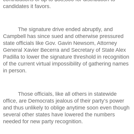
candidates it favors.
The signature drive ended abruptly, and
Campbell has since sued and otherwise pressured
state officials like Gov. Gavin Newsom, Attorney
General Xavier Becerra and Secretary of State Alex
Padilla to lower the signature threshold in recognition
of the current virtual impossibility of gathering names
in person.
Those officials, like all others in statewide
office, are Democrats jealous of their party’s power
and thus unlikely to oblige anytime soon even though
several other states have lowered the numbers
needed for new party recognition.