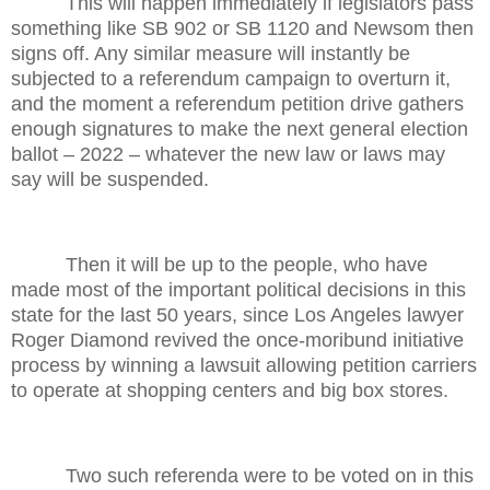
This will happen immediately if legislators pass
something like SB 902 or SB 1120 and Newsom then
signs off. Any similar measure will instantly be
subjected to a referendum campaign to overturn it,
and the moment a referendum petition drive gathers
enough signatures to make the next general election
ballot – 2022 – whatever the new law or laws may
say will be suspended.
Then it will be up to the people, who have
made most of the important political decisions in this
state for the last 50 years, since Los Angeles lawyer
Roger Diamond revived the once-moribund initiative
process by winning a lawsuit allowing petition carriers
to operate at shopping centers and big box stores.
Two such referenda were to be voted on in this