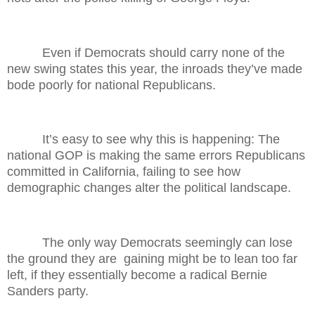
Even if Democrats should carry none of the
new swing states this year, the inroads they’ve made
bode poorly for national Republicans.
It’s easy to see why this is happening: The
national GOP is making the same errors Republicans
committed in California, failing to see how
demographic changes alter the political landscape.
The only way Democrats seemingly can lose
the ground they are
gaining might be to lean too far
left, if they essentially become a radical Bernie
Sanders party.