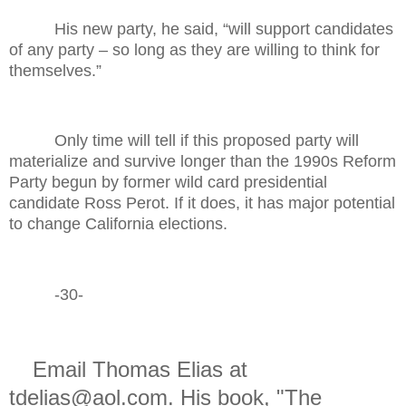
His new party, he said, “will support candidates
of any party – so long as they are willing to think for
themselves.”
Only time will tell if this proposed party will
materialize and survive longer than the 1990s Reform
Party begun by former wild card presidential
candidate Ross Perot. If it does, it has major potential
to change California elections.
-30-
Email Thomas Elias at
tdelias@aol.com. His book, "The