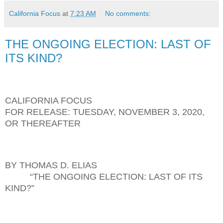
California Focus
at
7:23 AM
No comments:
THE ONGOING ELECTION: LAST OF
ITS KIND?
CALIFORNIA FOCUS
FOR RELEASE: TUESDAY, NOVEMBER 3, 2020,
OR THEREAFTER
BY THOMAS D. ELIAS
“THE ONGOING ELECTION: LAST OF ITS
KIND?”