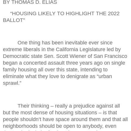
BY THOMAS D. ELIAS
“HOUSING LIKELY TO HIGHLIGHT THE 2022
BALLOT"
One thing has been inevitable ever since
extreme liberals in the California Legislature led by
Democratic state Sen. Scott Wiener of San Francisco
began a concerted assault three years ago on single
family housing all over this state, intending to
eliminate what they love to denigrate as “urban
sprawl.”
Their thinking – really a prejudice against all
but the most dense of housing situations – is that
people shouldn’t have space around them and that all
neighborhoods should be open to anybody, even