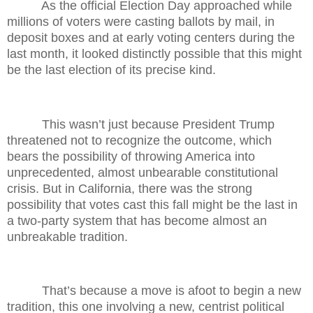
As the official Election Day approached while
millions of voters were casting ballots by mail, in
deposit boxes and at early voting centers during the
last month, it looked distinctly possible that this might
be the last election of its precise kind.
This wasn’t just because President Trump
threatened not to recognize the outcome, which
bears the possibility of throwing America into
unprecedented, almost unbearable constitutional
crisis. But in California, there was the strong
possibility that votes cast this fall might be the last in
a two-party system that has become almost an
unbreakable tradition.
That’s because a move is afoot to begin a new
tradition, this one involving a new, centrist political