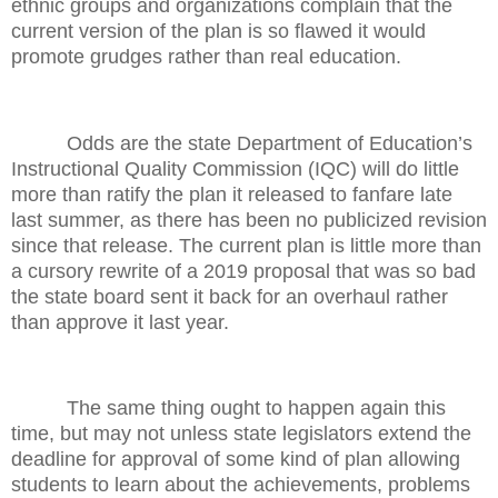
ethnic groups and organizations complain that the
current version of the plan is so flawed it would
promote grudges rather than real education.
Odds are the state Department of Education’s
Instructional Quality Commission (IQC) will do little
more than ratify the plan it released to fanfare late
last summer, as there has been no publicized revision
since that release. The current plan is little more than
a cursory rewrite of a 2019 proposal that was so bad
the state board sent it back for an overhaul rather
than approve it last year.
The same thing ought to happen again this
time, but may not unless state legislators extend the
deadline for approval of some kind of plan allowing
students to learn about the achievements, problems