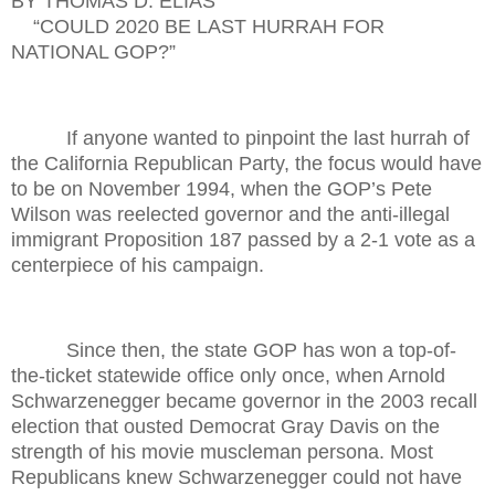
BY THOMAS D. ELIAS
“COULD 2020 BE LAST HURRAH FOR
NATIONAL GOP?”
If anyone wanted to pinpoint the last hurrah of
the California Republican Party, the focus would have
to be on November 1994, when the GOP’s Pete
Wilson was reelected governor and the anti-illegal
immigrant Proposition 187 passed by a 2-1 vote as a
centerpiece of his campaign.
Since then, the state GOP has won a top-of-
the-ticket statewide office only once, when Arnold
Schwarzenegger became governor in the 2003 recall
election that ousted Democrat Gray Davis on the
strength of his movie muscleman persona. Most
Republicans knew Schwarzenegger could not have