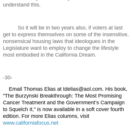
understand this.
So it will be in two years also, if voters at last
get to express themselves on some of the insensitive,
nonsensical housing laws that ideologues in the
Legislature want to employ to change the lifestyle
most embodied in the California Dream.
-30-
Email Thomas Elias at tdelias@aol.com. His book,
"The Burzynski Breakthrough: The Most Promising
Cancer Treatment and the Government’s Campaign
to Squelch It," is now available in a soft cover fourth
edition. For more Elias columns, visit
www.californiafocus.net