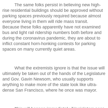
The same folks persist in believing new high-
rise residential buildings should be approved without
parking spaces previously required because almost
everyone living in them will ride mass transit.
Because these folks apparently have not examined
bus and light rail ridership numbers both before and
during the coronavirus pandemic, they are about to
inflict constant horn-honking contests for parking
spaces on many currently quiet areas.
What the extremists ignore is that the issue will
ultimately be taken out of the hands of the Legislature
and Gov. Gavin Newsom, who usually supports
anything to make more of the state look like ultra-
dense San Francisco, where he once was mayor.