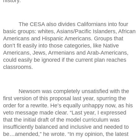
history.
The CESA also divides Californians into four
basic groups: whites, Asians/Pacific Islanders, African
Americans and Hispanic Americans. Groups that
don’t fit easily into those categories, like Native
Americans, Jews, Armenians and Arab-Americans,
could easily be ignored if the current plan reaches
classrooms.
Newsom was completely unsatisfied with the
first version of this proposal last year, spurring the
order for a rewrite. He’s equally unhappy now, as his
veto message made clear. “Last year, I expressed
that the initial draft of the model curriculum was
insufficiently balanced and inclusive and needed to
be…amended,” he wrote. “In my opinion, the latest