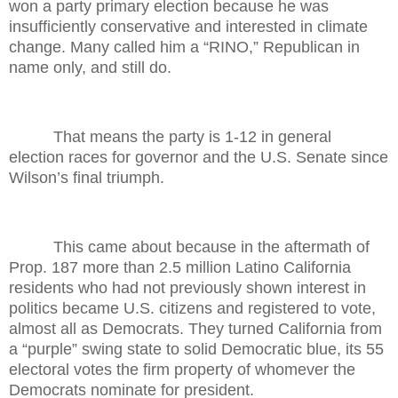
won a party primary election because he was
insufficiently conservative and interested in climate
change. Many called him a “RINO,” Republican in
name only, and still do.
That means the party is 1-12 in general
election races for governor and the U.S. Senate since
Wilson’s final triumph.
This came about because in the aftermath of
Prop. 187 more than 2.5 million Latino California
residents who had not previously shown interest in
politics became U.S. citizens and registered to vote,
almost all as Democrats. They turned California from
a “purple” swing state to solid Democratic blue, its 55
electoral votes the firm property of whomever the
Democrats nominate for president.