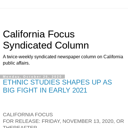
California Focus
Syndicated Column
A twice-weekly syndicated newspaper column on California
public affairs.
Monday, October 26, 2020
ETHNIC STUDIES SHAPES UP AS
BIG FIGHT IN EARLY 2021
CALIFORNIA FOCUS
FOR RELEASE: FRIDAY, NOVEMBER 13, 2020, OR
THEREAFTER