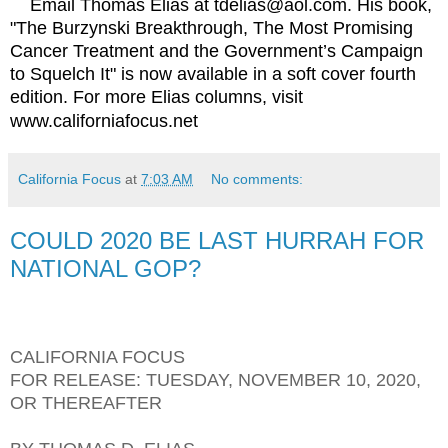
Email Thomas Elias at tdelias@aol.com. His book,
"The Burzynski Breakthrough, The Most Promising
Cancer Treatment and the Government’s Campaign
to Squelch It" is now available in a soft cover fourth
edition. For more Elias columns, visit
www.californiafocus.net
California Focus
at
7:03 AM
No comments:
COULD 2020 BE LAST HURRAH FOR
NATIONAL GOP?
CALIFORNIA FOCUS
FOR RELEASE: TUESDAY, NOVEMBER 10, 2020,
OR THEREAFTER