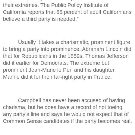
their extremes. The Public Policy Institute of
California reports that 55 percent of adult Californians
believe a third party is needed.”
Usually it takes a charismatic, prominent figure
to bring a party into prominence. Abraham Lincoln did
that for Republicans in the 1850s. Thomas Jefferson
did it earlier for Democrats. The extreme but
prominent Jean-Marie le Pen and his daughter
Marine did it for their far-right party in France.
Campbell has never been accused of having
charisma, but he does have a record of not toeing
any party’s line and says he would not expect that of
Common Sense candidates if the party becomes real.