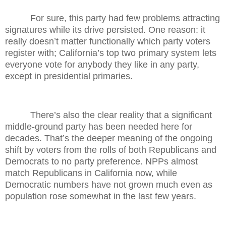
For sure, this party had few problems attracting
signatures while its drive persisted. One reason: it
really doesn’t matter functionally which party voters
register with; California’s top two primary system lets
everyone vote for anybody they like in any party,
except in presidential primaries.
There’s also the clear reality that a significant
middle-ground party has been needed here for
decades. That’s the deeper meaning of the ongoing
shift by voters from the rolls of both Republicans and
Democrats to no party preference. NPPs almost
match Republicans in California now, while
Democratic numbers have not grown much even as
population rose somewhat in the last few years.