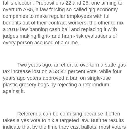
fall’s election: Propositions 22 and 25, one aiming to
overturn AB5, a law forcing so-called gig economy
companies to make regular employees with full
benefits out of their contract workers, the other to nix
a 2019 law banning cash bail and replacing it with
judges making flight- and harm-risk evaluations of
every person accused of a crime.
Two years ago, an effort to overturn a state gas
tax increase lost on a 53-47 percent vote, while four
years ago voters approved a ban on single-use
plastic grocery bags by rejecting a referendum
against it.
Referenda can be confusing because it often
takes a yes vote to nix a targeted law. But the results
indicate that by the time they cast ballots, most voters