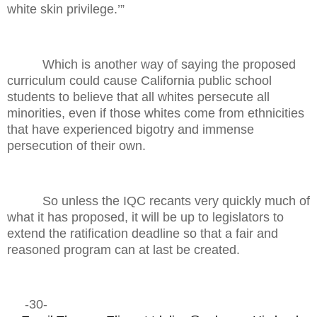
white skin privilege.’”
Which is another way of saying the proposed
curriculum could cause California public school
students to believe that all whites persecute all
minorities, even if those whites come from ethnicities
that have experienced bigotry and immense
persecution of their own.
So unless the IQC recants very quickly much of
what it has proposed, it will be up to legislators to
extend the ratification deadline so that a fair and
reasoned program can at last be created.
-30-