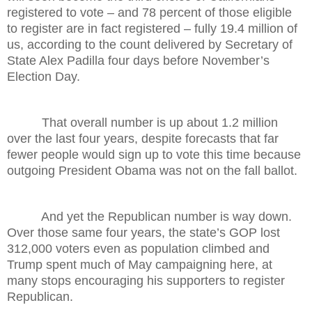
registered to vote – and 78 percent of those eligible
to register are in fact registered – fully 19.4 million of
us, according to the count delivered by Secretary of
State Alex Padilla four days before November’s
Election Day.
That overall number is up about 1.2 million
over the last four years, despite forecasts that far
fewer people would sign up to vote this time because
outgoing President Obama was not on the fall ballot.
And yet the Republican number is way down.
Over those same four years, the state’s GOP lost
312,000 voters even as population climbed and
Trump spent much of May campaigning here, at
many stops encouraging his supporters to register
Republican.