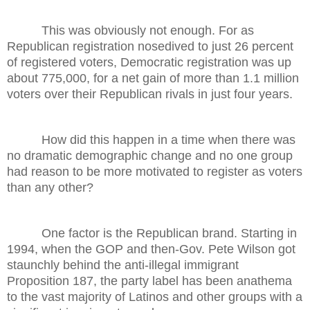
This was obviously not enough. For as
Republican registration nosedived to just 26 percent
of registered voters, Democratic registration was up
about 775,000, for a net gain of more than 1.1 million
voters over their Republican rivals in just four years.
How did this happen in a time when there was
no dramatic demographic change and no one group
had reason to be more motivated to register as voters
than any other?
One factor is the Republican brand. Starting in
1994, when the GOP and then-Gov. Pete Wilson got
staunchly behind the anti-illegal immigrant
Proposition 187, the party label has been anathema
to the vast majority of Latinos and other groups with a