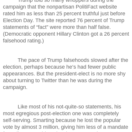
campaign that the nonpartisan PolitiFact website
rated him as less than 25 percent truthful just before
Election Day. The site reported 76 percent of Trump
statements of “fact” were more than half false.
(Democratic opponent Hillary Clinton got a 26 percent
falsehood rating.)
The pace of Trump falsehoods slowed after the
election, perhaps because he’s had fewer public
appearances. But the president-elect is no more shy
about turning to Twitter than he was during the
campaign.
Like most of his not-quite-so statements, his
most egregious post-election one was completely
self-serving. Smarting because he lost the popular
vote by almost 3 million, giving him less of a mandate