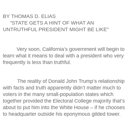
BY THOMAS D. ELIAS
"STATE GETS A HINT OF WHAT AN
UNTRUTHFUL PRESIDENT MIGHT BE LIKE"
Very soon, California’s government will begin to
learn what it means to deal with a president who very
frequently is less than truthful.
The reality of Donald John Trump’s relationship
with facts and truth apparently didn’t matter much to
voters in the many small-population states which
together provided the Electoral College majority that’s
about to put him into the White House – if he chooses
to headquarter outside his eponymous gilded tower.