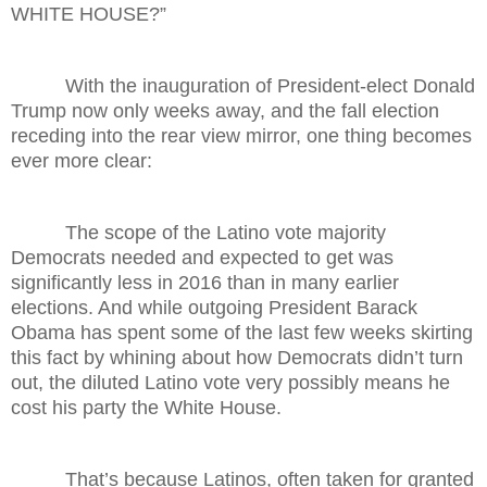
WHITE HOUSE?”
With the inauguration of President-elect Donald
Trump now only weeks away, and the fall election
receding into the rear view mirror, one thing becomes
ever more clear:
The scope of the Latino vote majority
Democrats needed and expected to get was
significantly less in 2016 than in many earlier
elections. And while outgoing President Barack
Obama has spent some of the last few weeks skirting
this fact by whining about how Democrats didn’t turn
out, the diluted Latino vote very possibly means he
cost his party the White House.
That’s because Latinos, often taken for granted