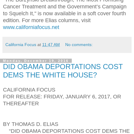
Cancer Treatment and the Government’s Campaign
to Squelch It," is now available in a soft cover fourth
edition. For more Elias columns, visit
www.californiafocus.net
California Focus
at
11:47 AM
No comments:
Monday, December 19, 2016
DID OBAMA DEPORTATIONS COST
DEMS THE WHITE HOUSE?
CALIFORNIA FOCUS
FOR RELEASE: FRIDAY, JANUARY 6, 2017, OR
THEREAFTER
BY THOMAS D. ELIAS
“DID OBAMA DEPORTATIONS COST DEMS THE