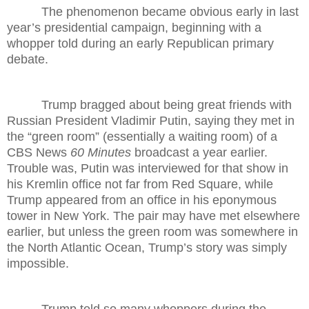
The phenomenon became obvious early in last
year’s presidential campaign, beginning with a
whopper told during an early Republican primary
debate.
Trump bragged about being great friends with
Russian President Vladimir Putin, saying they met in
the “green room” (essentially a waiting room) of a
CBS News
60 Minutes
broadcast a year earlier.
Trouble was, Putin was interviewed for that show in
his Kremlin office not far from Red Square, while
Trump appeared from an office in his eponymous
tower in New York. The pair may have met elsewhere
earlier, but unless the green room was somewhere in
the North Atlantic Ocean, Trump’s story was simply
impossible.
Trump told so many whoppers during the