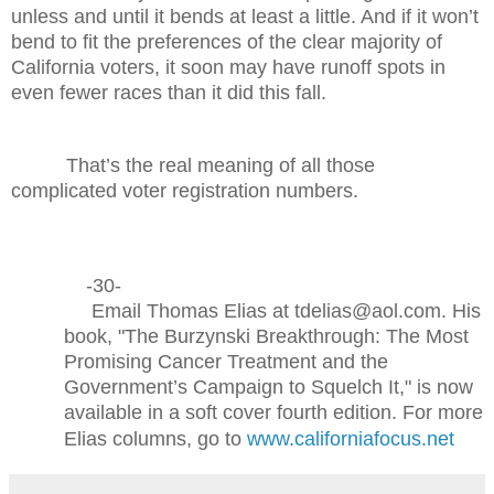
unless and until it bends at least a little. And if it won’t
bend to fit the preferences of the clear majority of
California voters, it soon may have runoff spots in
even fewer races than it did this fall.
That’s the real meaning of all those
complicated voter registration numbers.
-30-
Email Thomas Elias at tdelias@aol.com. His
book, "The Burzynski Breakthrough: The Most
Promising Cancer Treatment and the
Government’s Campaign to Squelch It," is now
available in a soft cover fourth edition. For more
Elias columns, go to
www.californiafocus.net