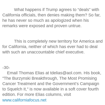
What happens if Trump agrees to “deals” with
California officials, then denies making them? So far,
he has never so much as apologized when his
remarks were exposed and proven untrue.
This is completely new territory for America and
for California, neither of which has ever had to deal
with such an unaccountable chief executive.
-30-
Email Thomas Elias at tdelias@aol.com. His book,
"The Burzynski Breakthrough, The Most Promising
Cancer Treatment and the Government’s Campaign
to Squelch It," is now available in a soft cover fourth
edition. For more Elias columns, visit
www.californiafocus.net