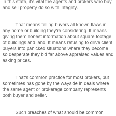
in this state, it’s vital the agents and brokers who buy
and sell property do so with integrity.
That means telling buyers all known flaws in
any home or building they’re considering. It means
giving them honest information about square footage
of buildings and land. It means refusing to drive client
buyers into panicked situations where they become
so desperate they bid far above appraised values and
asking prices.
That’s common practice for most brokers, but
sometimes has gone by the wayside in deals where
the same agent or brokerage company represents
both buyer and seller.
Such breaches of what should be common