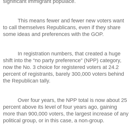
significant immigrant populace.
This means fewer and fewer new voters want
to call themselves Republicans, even if they share
some ideas and preferences with the GOP.
In registration numbers, that created a huge
shift into the “no party preference” (NPP) category,
now the No. 3 choice for registered voters at 24.2
percent of registrants, barely 300,000 voters behind
the Republican tally.
Over four years, the NPP total is now about 25
percent above its level of four years ago, gaining
more than 900,000 voters, the largest increase of any
political group, or in this case, a non-group.