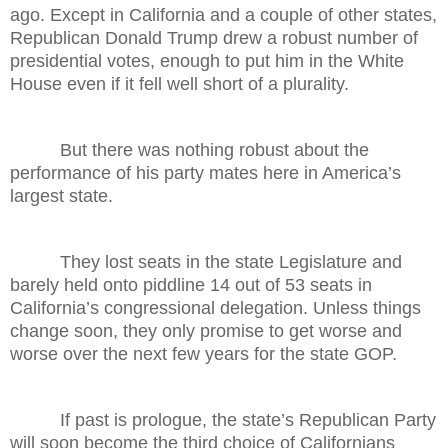
ago. Except in California and a couple of other states,
Republican Donald Trump drew a robust number of
presidential votes, enough to put him in the White
House even if it fell well short of a plurality.
But there was nothing robust about the
performance of his party mates here in America’s
largest state.
They lost seats in the state Legislature and
barely held onto piddline 14 out of 53 seats in
California’s congressional delegation. Unless things
change soon, they only promise to get worse and
worse over the next few years for the state GOP.
If past is prologue, the state’s Republican Party
will soon become the third choice of Californians