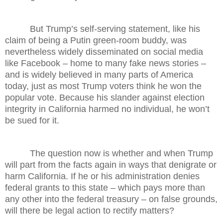
But Trump’s self-serving statement, like his
claim of being a Putin green-room buddy, was
nevertheless widely disseminated on social media
like Facebook – home to many fake news stories –
and is widely believed in many parts of America
today, just as most Trump voters think he won the
popular vote. Because his slander against election
integrity in California harmed no individual, he won’t
be sued for it.
The question now is whether and when Trump
will part from the facts again in ways that denigrate or
harm California. If he or his administration denies
federal grants to this state – which pays more than
any other into the federal treasury – on false grounds,
will there be legal action to rectify matters?