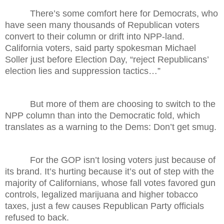
There’s some comfort here for Democrats, who
have seen many thousands of Republican voters
convert to their column or drift into NPP-land.
California voters, said party spokesman Michael
Soller just before Election Day, “reject Republicans’
election lies and suppression tactics…”
But more of them are choosing to switch to the
NPP column than into the Democratic fold, which
translates as a warning to the Dems: Don’t get smug.
For the GOP isn’t losing voters just because of
its brand. It’s hurting because it’s out of step with the
majority of Californians, whose fall votes favored gun
controls, legalized marijuana and higher tobacco
taxes, just a few causes Republican Party officials
refused to back.