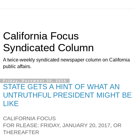
California Focus
Syndicated Column
A twice-weekly syndicated newspaper column on California
public affairs.
Friday, December 30, 2016
STATE GETS A HINT OF WHAT AN
UNTRUTHFUL PRESIDENT MIGHT BE
LIKE
CALIFORNIA FOCUS
FOR RLEASE: FRIDAY, JANUARY 20, 2017, OR
THEREAFTER