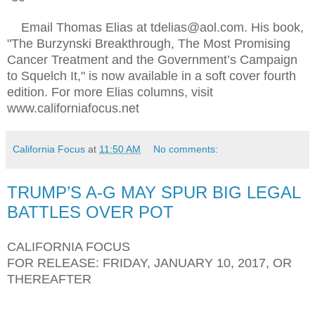
Email Thomas Elias at tdelias@aol.com. His book,
"The Burzynski Breakthrough, The Most Promising
Cancer Treatment and the Government’s Campaign
to Squelch It," is now available in a soft cover fourth
edition. For more Elias columns, visit
www.californiafocus.net
California Focus
at
11:50 AM
No comments:
TRUMP’S A-G MAY SPUR BIG LEGAL
BATTLES OVER POT
CALIFORNIA FOCUS
FOR RELEASE: FRIDAY, JANUARY 10, 2017, OR
THEREAFTER