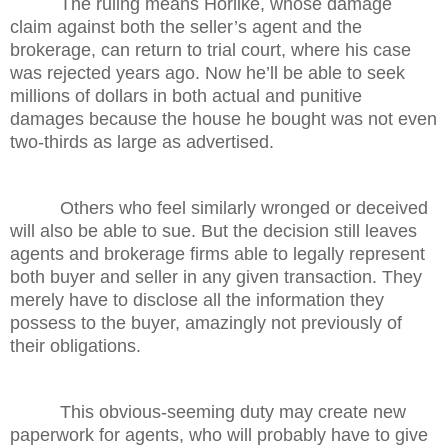
The ruling means Horiike, whose damage
claim against both the seller’s agent and the
brokerage, can return to trial court, where his case
was rejected years ago. Now he’ll be able to seek
millions of dollars in both actual and punitive
damages because the house he bought was not even
two-thirds as large as advertised.
Others who feel similarly wronged or deceived
will also be able to sue. But the decision still leaves
agents and brokerage firms able to legally represent
both buyer and seller in any given transaction. They
merely have to disclose all the information they
possess to the buyer, amazingly not previously of
their obligations.
This obvious-seeming duty may create new
paperwork for agents, who will probably have to give