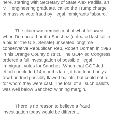
here, starting with Secretary of State Alex Padilla, an
MIT engineering graduate, called the Trump charge
of massive vote fraud by illegal immigrants “absurd.”
The claim was reminiscent of what followed
when Democrat Loretta Sanchez (defeated last fall in
a bid for the U.S. Senate) unseated longtime
conservative Republican Rep. Robert Dornan in 1996
in his Orange County district. The GOP-led Congress
ordered a full investigation of possible illegal
immigrant votes for Sanchez. When that GOP-led
effort concluded 14 months later, it had found only a
few hundred possibly flawed ballots, but could not tell
for whom they were cast. The total of all such ballots
was well below Sanchez’ winning margin.
There is no reason to believe a fraud
investigation today would be different.