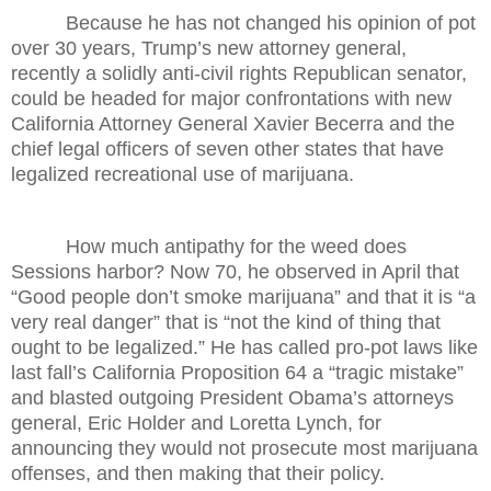
Because he has not changed his opinion of pot
over 30 years, Trump’s new attorney general,
recently a solidly anti-civil rights Republican senator,
could be headed for major confrontations with new
California Attorney General Xavier Becerra and the
chief legal officers of seven other states that have
legalized recreational use of marijuana.
How much antipathy for the weed does
Sessions harbor? Now 70, he observed in April that
“Good people don’t smoke marijuana” and that it is “a
very real danger” that is “not the kind of thing that
ought to be legalized.” He has called pro-pot laws like
last fall’s California Proposition 64 a “tragic mistake”
and blasted outgoing President Obama’s attorneys
general, Eric Holder and Loretta Lynch, for
announcing they would not prosecute most marijuana
offenses, and then making that their policy.