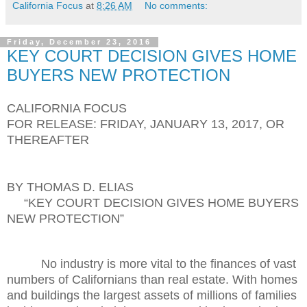
California Focus
at
8:26 AM
No comments:
Friday, December 23, 2016
KEY COURT DECISION GIVES HOME
BUYERS NEW PROTECTION
CALIFORNIA FOCUS
FOR RELEASE: FRIDAY, JANUARY 13, 2017, OR
THEREAFTER
BY THOMAS D. ELIAS
“KEY COURT DECISION GIVES HOME BUYERS
NEW PROTECTION”
No industry is more vital to the finances of vast
numbers of Californians than real estate. With homes
and buildings the largest assets of millions of families