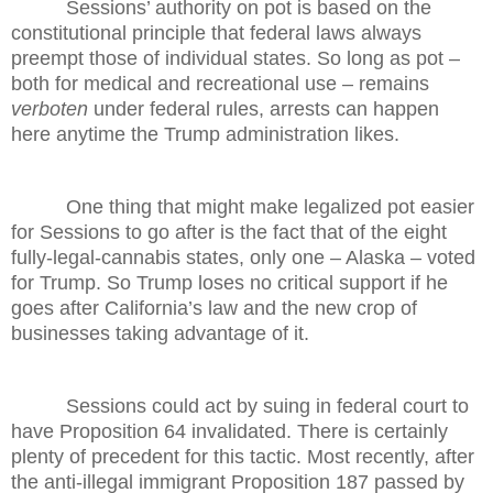
Sessions’ authority on pot is based on the
constitutional principle that federal laws always
preempt those of individual states. So long as pot –
both for medical and recreational use – remains
verboten
under federal rules, arrests can happen
here anytime the Trump administration likes.
One thing that might make legalized pot easier
for Sessions to go after is the fact that of the eight
fully-legal-cannabis states, only one – Alaska – voted
for Trump. So Trump loses no critical support if he
goes after California’s law and the new crop of
businesses taking advantage of it.
Sessions could act by suing in federal court to
have Proposition 64 invalidated. There is certainly
plenty of precedent for this tactic. Most recently, after
the anti-illegal immigrant Proposition 187 passed by