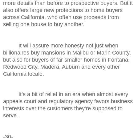
more details than before to prospective buyers. But it
also offers large new protections to home buyers
across California, who often use proceeds from
selling one house to buy another.
It will assure more honesty not just when
billionaires buy mansions in Malibu or Marin County,
but also for buyers of far smaller homes in Fontana,
Redwood City, Madera, Auburn and every other
California locale.
It’s a bit of relief in an era when almost every
appeals court and regulatory agency favors business
interests over the customers they’re supposed to
serve.
-30-