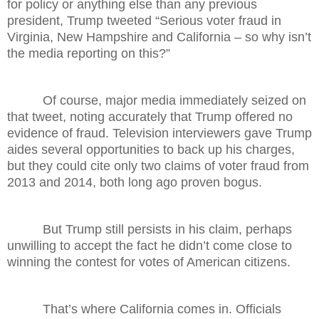
for policy or anything else than any previous
president, Trump tweeted “Serious voter fraud in
Virginia, New Hampshire and California – so why isn’t
the media reporting on this?”
Of course, major media immediately seized on
that tweet, noting accurately that Trump offered no
evidence of fraud. Television interviewers gave Trump
aides several opportunities to back up his charges,
but they could cite only two claims of voter fraud from
2013 and 2014, both long ago proven bogus.
But Trump still persists in his claim, perhaps
unwilling to accept the fact he didn’t come close to
winning the contest for votes of American citizens.
That’s where California comes in. Officials