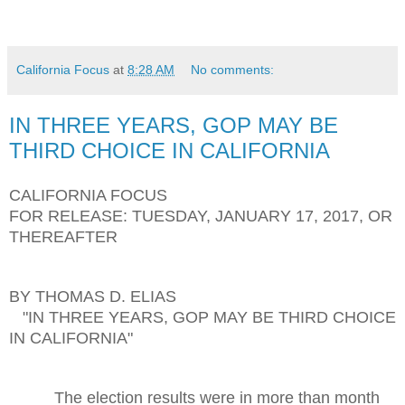
California Focus
at
8:28 AM
No comments:
IN THREE YEARS, GOP MAY BE
THIRD CHOICE IN CALIFORNIA
CALIFORNIA FOCUS
FOR RELEASE: TUESDAY, JANUARY 17, 2017, OR
THEREAFTER
BY THOMAS D. ELIAS
"IN THREE YEARS, GOP MAY BE THIRD CHOICE
IN CALIFORNIA"
The election results were in more than month