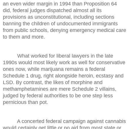
an even wider margin in 1994 than Proposition 64
did, federal judges dispatched almost all its
provisions as unconstitutional, including sections
banning the children of undocumented immigrants
from public schools, denying emergency medical care
to them and more.
What worked for liberal lawyers in the late
1990s would most likely work as well for conservative
ones now, while marijuana remains a federal
Schedule 1 drug, right alongside heroin, ecstasy and
LSD. By contrast, the likes of morphine and
methamphetamines are mere Schedule 2 villains,
judged by federal authorities to be one step less
pernicious than pot.
A concerted federal campaign against cannabis
would certainly get little or no aid from most state or