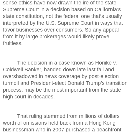
sense ethics have now drawn the ire of the state
Supreme Court in a decision based on California’s
state constitution, not the federal one that’s usually
interpreted by the U.S. Supreme Court in ways that
favor businesses over consumers. So any appeal
from it by large brokerages would likely prove
fruitless.
The decision in a case known as Horiike v.
Coldwell Banker, handed down late last fall and
overshadowed in news coverage by post-election
turmoil and President-elect Donald Trump’s transition
process, may be the most important from the state
high court in decades.
That ruling stemmed from millions of dollars
worth of omissions held back from a Hong Kong
businessman who in 2007 purchased a beachfront