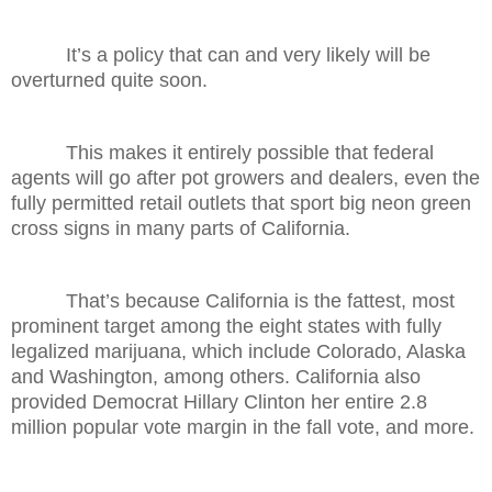
It’s a policy that can and very likely will be
overturned quite soon.
This makes it entirely possible that federal
agents will go after pot growers and dealers, even the
fully permitted retail outlets that sport big neon green
cross signs in many parts of California.
That’s because California is the fattest, most
prominent target among the eight states with fully
legalized marijuana, which include Colorado, Alaska
and Washington, among others. California also
provided Democrat Hillary Clinton her entire 2.8
million popular vote margin in the fall vote, and more.