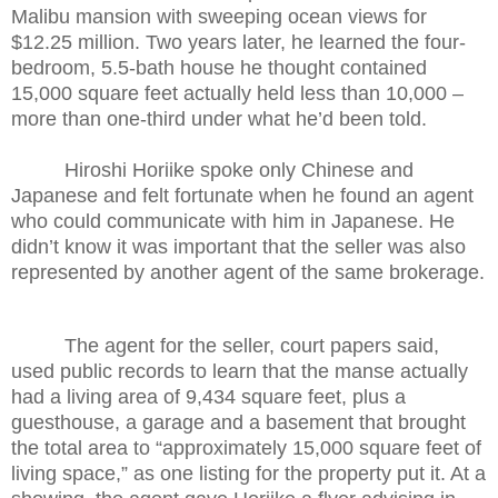
Malibu mansion with sweeping ocean views for
$12.25 million. Two years later, he learned the four-
bedroom, 5.5-bath house he thought contained
15,000 square feet actually held less than 10,000 –
more than one-third under what he’d been told.
Hiroshi Horiike spoke only Chinese and
Japanese and felt fortunate
when he found an agent
who could communicate with him in Japanese. He
didn’t know it was important that the seller was also
represented by another agent of the same brokerage.
The agent for the seller, court papers said,
used public records to learn that the manse actually
had a living area of 9,434 square feet, plus a
guesthouse, a garage and a basement that brought
the total area to “approximately 15,000 square feet of
living space,” as one listing for the property put it. At a