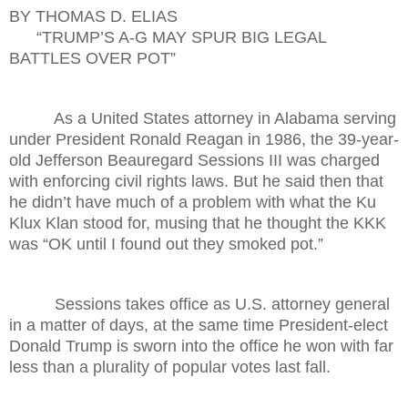
BY THOMAS D. ELIAS
“TRUMP’S A-G MAY SPUR BIG LEGAL
BATTLES OVER POT”
As a United States attorney in Alabama serving
under President Ronald Reagan in 1986, the 39-year-
old Jefferson Beauregard Sessions III was charged
with enforcing civil rights laws. But he said then that
he didn’t have much of a problem with what the Ku
Klux Klan stood for, musing that he thought the KKK
was “OK until I found out they smoked pot.”
Sessions takes office as U.S. attorney general
in a matter of days, at the same time President-elect
Donald Trump is sworn into the office he won with far
less than a plurality of popular votes last fall.