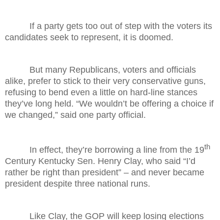
If a party gets too out of step with the voters its
candidates seek to represent, it is doomed.
But many Republicans, voters and officials
alike, prefer to stick to their very conservative guns,
refusing to bend even a little on hard-line stances
they’ve long held. “We wouldn’t be offering a choice if
we changed,” said one party official.
th
In effect, they’re borrowing a line from the 19
Century Kentucky Sen. Henry Clay, who said “I’d
rather be right than president” – and never became
president despite three national runs.
Like Clay, the GOP will keep losing elections