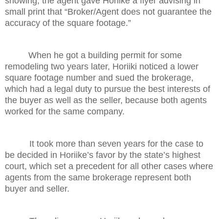
showing, the agent gave Horiike a flyer advising in
small print that “Broker/Agent does not guarantee the
accuracy of the square footage.”
When he got a building permit for some
remodeling two years
later,
Horiiki noticed a lower
square footage number and sued the brokerage,
which had a legal duty to pursue the best interests of
the buyer as well as the seller, because both agents
worked for the same company.
It took more than seven years for the case to
be decided in Horiike’s favor by the state’s highest
court, which set a precedent for all other cases where
agents from the same brokerage represent both
buyer and seller.