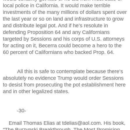
local police in California. It would make terrible
investments of the many millions of dollars spent over
the last year or so on land and infrastructure to grow
and distribute legal pot. And if he’s resolute in
defending Proposition 64 and any Californians
targeted by Sessions and his corps of U.S. attorneys
for acting on it, Becerra could become a hero to the
60 percent of Californians who backed Prop. 64.
All this is safe to contemplate because there’s
absolutely no evidence Trump would order Sessions
to desist from prosecuting the pot establishment here
and in other legalized states.
-30-
Email Thomas Elias at tdelias@aol.com. His book,
"The Burzynski Breakthrough, The Most Promising