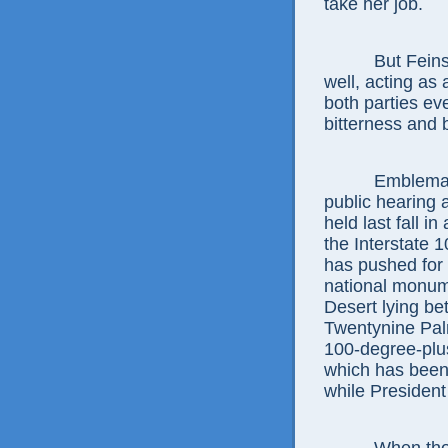
take her job.
But Feinstein 
well, acting as 
both parties ev
bitterness and b
Emblematic w
public hearing 
held last fall in
the Interstate 
has pushed for 
national monume
Desert lying b
Twentynine Pal
100-degree-plus
which has been
while President