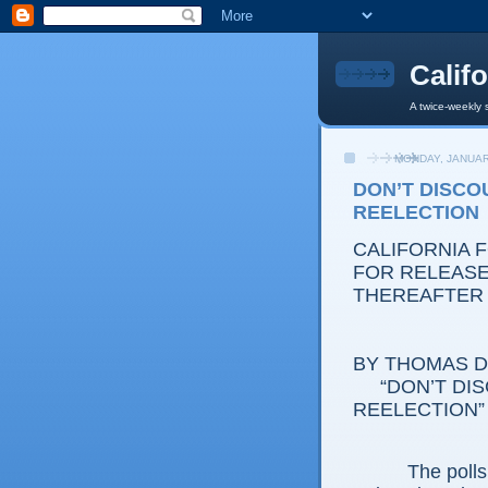
Calif
A twice-weekly 
MONDAY, JANUAR
DON’T DISCOU
REELECTION
CALIFORNIA 
FOR RELEASE:
THEREAFTER
BY THOMAS D.
“DON’T DISC
REELECTION”
The polls don