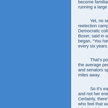
become familiar
running a large
Yet, no senator
reelection camp
Democratic coll
Boxer, said in 
began, “You hav
every six years.
That’s politic
the average pe
and senators sp
miles away.
So it’s easy 
and not her ene
Certainly, ther
who feel that w