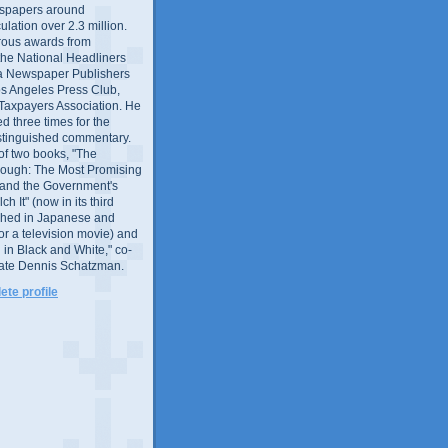
wspapers around
culation over 2.3 million.
ous awards from
 the National Headliners
ia Newspaper Publishers
os Angeles Press Club,
 Taxpayers Association. He
 three times for the
distinguished commentary.
 of two books, "The
rough: The Most Promising
and the Government's
 It" (now in its third
ished in Japanese and
or a television movie) and
 in Black and White," co-
late Dennis Schatzman.
te profile