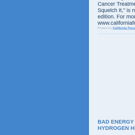
Cancer Treatme
Squelch It," is 
edition. For mor
www.californiaf
Posted by
California Foc
BAD ENERGY
HYDROGEN H