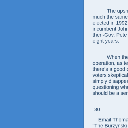
The upshot is 
much the same 
elected in 199
incumbent John
then-Gov. Pete 
eight years.
When they see
operation, as te
there’s a good
voters skeptica
simply disappe
questioning wh
should be a sen
-30-
Email Thomas E
"The Burzynski