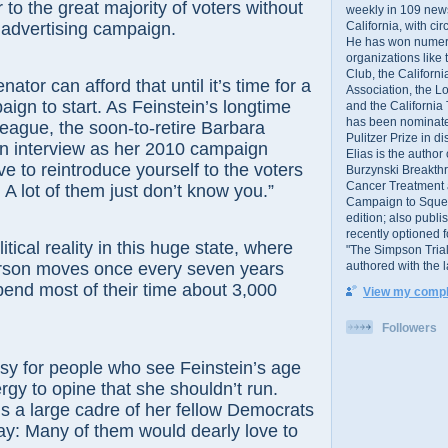
 to the great majority of voters without
weekly in 109 ne
California, with cir
 advertising campaign.
He has won numer
organizations like
Club, the Californ
 can afford that until it’s time for a
Association, the L
aign to start. As Feinstein’s longtime
and the California
has been nominated
eague, the soon-to-retire Barbara
Pulitzer Prize in 
an interview as her 2010 campaign
Elias is the author
e to reintroduce yourself to the voters
Burzynski Breakth
Cancer Treatment 
 A lot of them just don’t know you.”
Campaign to Squelch
edition; also publ
recently optioned f
al reality in this huge state, where
"The Simpson Trial
authored with the 
rson moves once every seven years
end most of their time about 3,000
View my comple
Followers
for people who see Feinstein’s age
rgy to opine that she shouldn’t run.
e’s a large cadre of her fellow Democrats
ay: Many of them would dearly love to