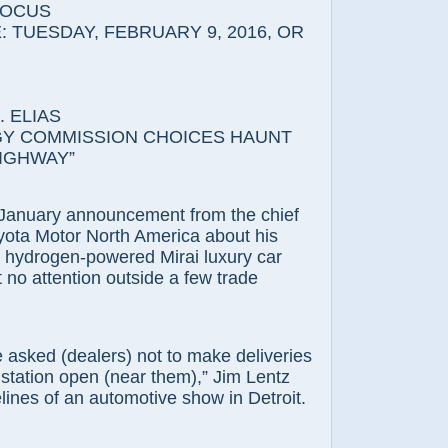
FOCUS
 TUESDAY, FEBRUARY 9, 2016, OR
 ELIAS
Y COMMISSION CHOICES HAUNT
IGHWAY”
ary announcement from the chief
yota Motor North America about his
hydrogen-powered Mirai luxury car
 no attention outside a few trade
d (dealers) not to make deliveries
 station open (near them),” Jim Lentz
elines of an automotive show in Detroit.