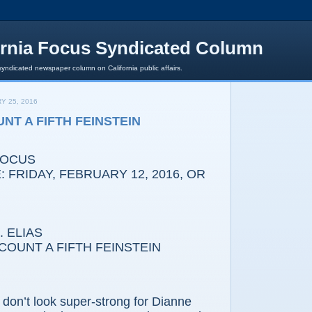
ornia Focus Syndicated Column
syndicated newspaper column on California public affairs.
Y 25, 2016
NT A FIFTH FEINSTEIN
FOCUS
 FRIDAY, FEBRUARY 12, 2016, OR
 ELIAS
OUNT A FIFTH FEINSTEIN
’t look super-strong for Dianne