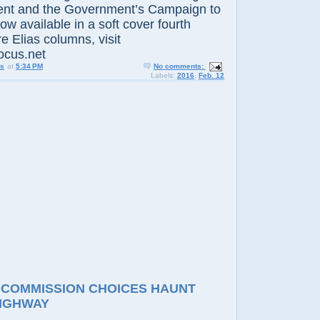
nt and the Government’s Campaign to
now available in a soft cover fourth
e Elias columns, visit
ocus.net
us
at
5:34 PM
No comments:
Labels:
2016
,
Feb. 12
 COMMISSION CHOICES HAUNT
IGHWAY