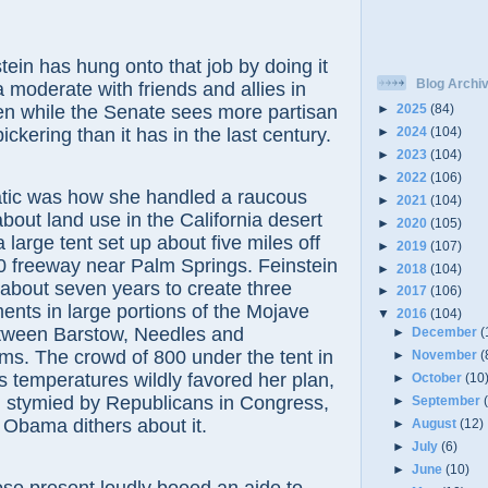
has hung onto that job by doing it
Blog Archi
a moderate with friends and allies in
en while the Senate sees more partisan
►
2025
(84)
ickering than it has in the last century.
►
2024
(104)
►
2023
(104)
►
2022
(106)
as how she handled a raucous
►
2021
(104)
about land use in the California desert
►
2020
(105)
 a large tent set up about five miles off
►
2019
(107)
10 freeway near Palm Springs. Feinstein
►
2018
(104)
about seven years to create three
►
2017
(106)
nts in large portions of the Mojave
▼
2016
(104)
etween Barstow, Needles and
►
December
(
ms. The crowd of 800 under the tent in
►
November
(
 temperatures wildly favored her plan,
►
October
(10
 stymied by Republicans in Congress,
►
September
 Obama dithers about it.
►
August
(12)
►
July
(6)
►
June
(10)