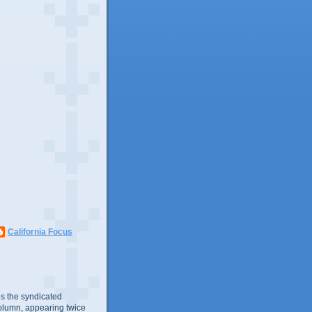
California Focus
s the syndicated
olumn, appearing twice