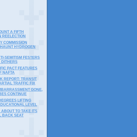
)
OUNT A FIFTH
N REELECTION
Y COMMISSION
 HAUNT HYDROGEN
I-SEMITISM FESTERS
 DITHERS
FIC PACT FEATURES
F NAFTA
K REPORT: TRANSIT
ARTIAL TRAFFIC FIX
MBARRASSMENT GONE,
BES CONTINUE
DEGREES LIFTING
EDUCATIONAL LEVEL
 ABOUT TO TAKE ITS
L BACK SEAT