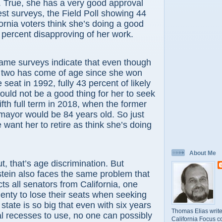
. True, she has a very good approval
test surveys, the Field Poll showing 44
fornia voters think she’s doing a good
 percent disapproving of her work.
surveys indicate that even though
r two has come of age since she won
seat in 1992, fully 43 percent of likely
would not be a good thing for her to seek
fifth full term in 2018, when the former
mayor would be 84 years old. So just
want her to retire as think she’s doing
About Me
hat’s age discrimination. But
tein also faces the same problem that
icts all senators from California, one
lenty to lose their seats when seeking
 state is so big that even with six years
Thomas Elias write
l recesses to use, no one can possibly
California Focus c