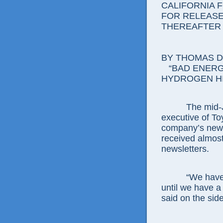
CALIFORNIA 
FOR RELEASE:
THEREAFTER
BY THOMAS D.
“BAD ENERG
HYDROGEN H
The mid-Janu
executive of To
company’s new 
received almost
newsletters.
“We have aske
until we have a
said on the sid