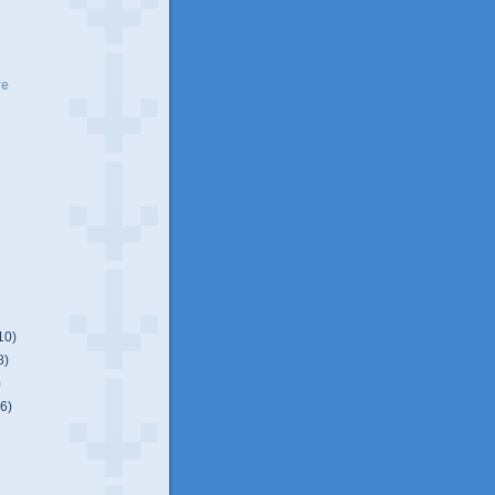
ve
10)
8)
)
(6)