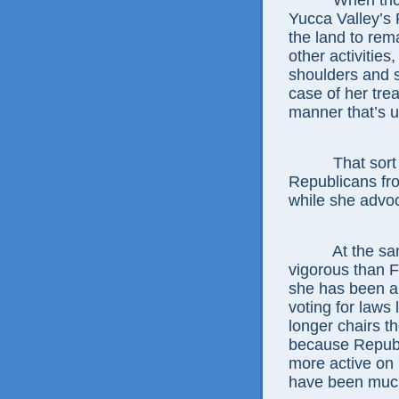
When those p
Yucca Valley’s
the land to re
other activities
shoulders and 
case of her trea
manner that’s 
That sort of 
Republicans fr
while she advoc
At the same 
vigorous than Fe
she has been a
voting for laws 
longer chairs t
because Republi
more active on 
have been much