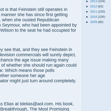
►
2013
(104)
►
2012
(83)
that Feinstein still operates in
►
2011
(105)
manner she has since first getting
►
2010
(106)
2, when she ousted Republican
►
2009
(80)
 Seymour, who had been appointed by
Wilson to the seat he had occupied for
 that, and they see Feinstein in
levision commercials will surely depict,
 chance the age issue making many
l of whether she should run again could
ar. Which means those polls
ether someone her age
ator might just turn around completely.
lias at tdelias@aol.com. His book,
 Breakthrough, The Most Promising