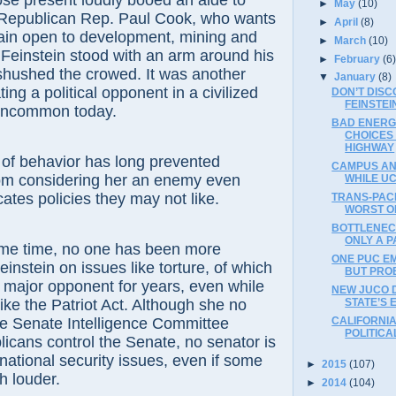
resent loudly booed an aide to
►
May
(10)
 Republican Rep. Paul Cook, who wants
►
April
(8)
main open to development, mining and
►
March
(10)
, Feinstein stood with an arm around his
►
February
(6
shushed the crowed. It was another
▼
January
(8)
ting a political opponent in a civilized
DON’T DISC
FEINSTEI
uncommon today.
BAD ENERG
CHOICES
HIGHWAY
behavior has long prevented
CAMPUS ANT
om considering her an enemy even
WHILE UC
ates policies they may not like.
TRANS-PACI
WORST O
BOTTLENEC
ONLY A P
time, no one has been more
ONE PUC E
instein on issues like torture, of which
BUT PRO
 major opponent for years, even while
NEW JUCO 
STATE’S 
like the Patriot Act. Although she no
CALIFORNIA
he Senate Intelligence Committee
POLITICA
cans control the Senate, no senator is
national security issues, even if some
►
2015
(107)
 louder.
►
2014
(104)