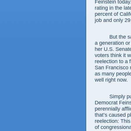
Feinstein today
rating in the la
percent of Cali
job and only 29
But the same 
a generation o
her U.S. Senate 
voters think it 
reelection to a 
San Francisco 
as many people 
well right now.
Simply put, t
Democrat Feins
perennially affl
that’s caused p
reelection: This
of congressiona