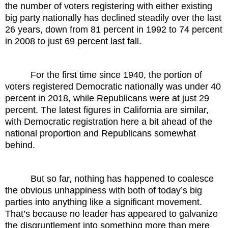
the number of voters registering with either existing
big party nationally has declined steadily over the last
26 years, down from 81 percent in 1992 to 74 percent
in 2008 to just 69 percent last fall.
For the first time since 1940, the portion of
voters registered Democratic nationally was under 40
percent in 2018, while Republicans were at just 29
percent. The latest figures in California are similar,
with Democratic registration here a bit ahead of the
national proportion and Republicans somewhat
behind.
But so far, nothing has happened to coalesce
the obvious unhappiness with both of today’s big
parties into anything like a significant movement.
That’s because no leader has appeared to galvanize
the disgruntlement into something more than mere