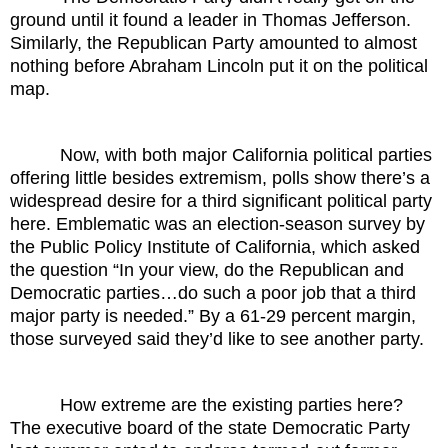
ground until it found a leader in Thomas Jefferson.
Similarly, the Republican Party amounted to almost
nothing before Abraham Lincoln put it on the political
map.
Now, with both major California political parties
offering little besides extremism, polls show there’s a
widespread desire for a third significant political party
here. Emblematic was an election-season survey by
the Public Policy Institute of California, which asked
the question “In your view, do the Republican and
Democratic parties…do such a poor job that a third
major party is needed.” By a 61-29 percent margin,
those surveyed said they’d like to see another party.
How extreme are the existing parties here?
The executive board of the state Democratic Party