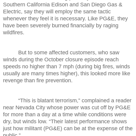
Southern California Edison and San Diego Gas &
Electric, say they will employ the same tactic
whenever they feel it is necessary. Like PG&E, they
have been severely burned financially by raging
wildfires.
But to some affected customers, who saw
winds during the October closure episode reach
speeds no higher than 7 mph (during big fires, winds
usually are many times higher), this looked more like
revenge than fire prevention.
“This is blatant terrorism,” complained a reader
near Nevada City whose power was cut off by PG&E
for more than a day at a time while conditions were
dry, but winds low. “Their latest performance shows
just how militant (PG&E) can be at the expense of the
public.”