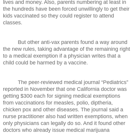
lives and money. Also, parents numbering at least in
the hundreds have been forced unwillingly to get their
kids vaccinated so they could register to attend
classes.
But other anti-vax parents found a way around
the new rules, taking advantage of the remaining right
to a medical exemption if a physician writes that a
child could be harmed by a vaccine.
The peer-reviewed medical journal “Pediatrics”
reported in November that one California doctor was
getting $300 each for signing medical exemptions
from vaccinations for measles, polio, diptheria,
chicken pox and other diseases. The journal said a
nurse practitioner also had written exemptions, when
only physicians can legally do so. And it found other
doctors who already issue medical marijuana