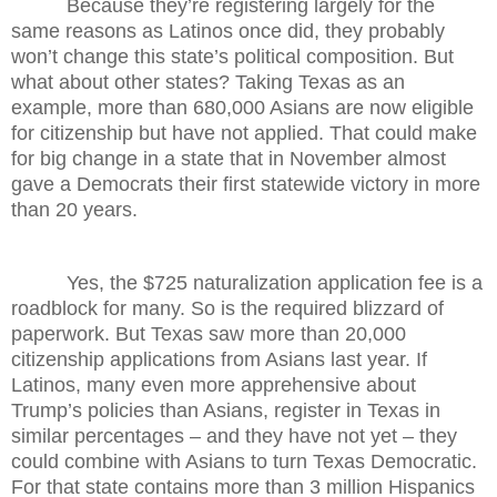
Because they’re registering largely for the
same reasons as Latinos once did, they probably
won’t change this state’s political composition. But
what about other states? Taking Texas as an
example, more than 680,000 Asians are now eligible
for citizenship but have not applied. That could make
for big change in a state that in November almost
gave a Democrats their first statewide victory in more
than 20 years.
Yes, the $725 naturalization application fee is a
roadblock for many. So is the required blizzard of
paperwork. But Texas saw more than 20,000
citizenship applications from Asians last year. If
Latinos, many even more apprehensive about
Trump’s policies than Asians, register in Texas in
similar percentages – and they have not yet – they
could combine with Asians to turn Texas Democratic.
For that state contains more than 3 million Hispanics