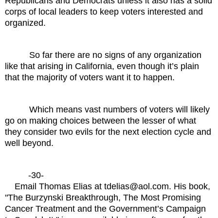
Republicans and Democrats unless it also has a solid
corps of local leaders to keep voters interested and
organized.
So far there are no signs of any organization
like that arising in California, even though it’s plain
that the majority of voters want it to happen.
Which means vast numbers of voters will likely
go on making choices between the lesser of what
they consider two evils for the next election cycle and
well beyond.
-30-
Email Thomas Elias at tdelias@aol.com. His book,
"The Burzynski Breakthrough, The Most Promising
Cancer Treatment and the Government’s Campaign