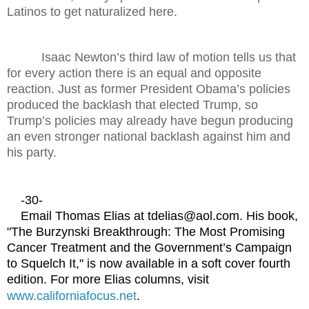
Latinos to get naturalized here.
Isaac Newton’s third law of motion tells us that
for every action there is an equal and opposite
reaction. Just as former President Obama’s policies
produced the backlash that elected Trump, so
Trump’s policies may already have begun producing
an even stronger national backlash against him and
his party.
-30-
Email Thomas Elias at tdelias@aol.com. His book,
"The Burzynski Breakthrough: The Most Promising
Cancer Treatment and the Government’s Campaign
to Squelch It," is now available in a soft cover fourth
edition. For more Elias columns, visit
www.californiafocus.net
.