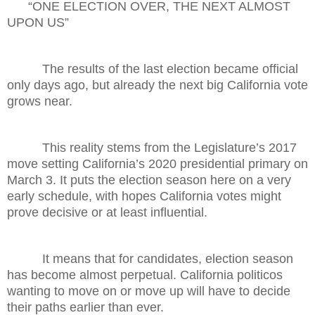
“
ONE ELECTION OVER, THE NEXT ALMOST
UPON U
S”
The results of the last election became official
only days ago, but already the next big California vote
grows near.
This reality stems from the Legislature’s 2017
move setting California’s 2020 presidential primary on
March 3. It puts the election season here on a very
early schedule, with hopes California votes might
prove decisive or at least influential.
It means that for candidates, election season
has become almost perpetual. California politicos
wanting to move on or move up will have to decide
their paths earlier than ever.