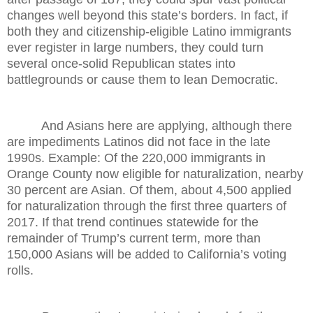
changes well beyond this state’s borders. In fact, if
both they and citizenship-eligible Latino immigrants
ever register in large numbers, they could turn
several once-solid Republican states into
battlegrounds or cause them to lean Democratic.
And Asians here are applying, although there
are impediments Latinos did not face in the late
1990s. Example: Of the 220,000 immigrants in
Orange County now eligible for naturalization, nearby
30 percent are Asian. Of them, about 4,500 applied
for naturalization through the first three quarters of
2017. If that trend continues statewide for the
remainder of Trump’s current term, more than
150,000 Asians will be added to California’s voting
rolls.