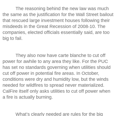
The reasoning behind the new law was much
the same as the justification for the Wall Street bailout
that rescued large investment houses following their
misdeeds in the Great Recession of 2008-10. The
companies, elected officials essentially said, are too
big to fail.
They also now have carte blanche to cut off
power for awhile to any area they like. For the PUC
has set no standards governing when utilities should
cut off power in potential fire areas. In October,
conditions were dry and humidity low, but the winds
needed for wildfires to spread never materialized.
CalFire itself only asks utilities to cut off power when
a fire is actually burning.
What’s clearly needed are rules for the big