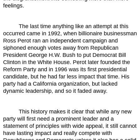
feelings.
The last time anything like an attempt at this
occurred came in 1992, when billionaire businessman
Ross Perot ran an independent campaign and
siphoned enough votes away from Republican
President George H.W. Bush to put Democrat Bill
Clinton in the White House. Perot later founded the
Reform Party and in 1996 was its first presidential
candidate, but he had far less impact that time. His
party had a California organization, but lacked
dynamic leadership, and so it faded away.
This history makes it clear that while any new
party will first need a prominent leader and a
statement of principles with wide appeal, it still cannot
have lasting impact and really compete with