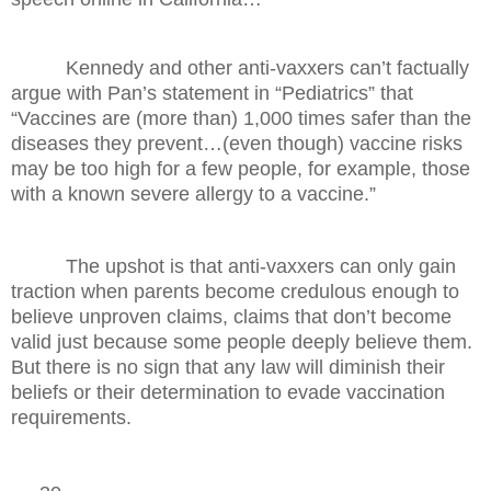
Kennedy and other anti-vaxxers can’t factually
argue with Pan’s statement in “Pediatrics” that
“Vaccines are (more than) 1,000 times safer than the
diseases they prevent…(even though) vaccine risks
may be too high for a few people, for example, those
with a known severe allergy to a vaccine.”
The upshot is that anti-vaxxers can only gain
traction when parents become credulous enough to
believe unproven claims, claims that don’t become
valid just because some people deeply believe them.
But there is no sign that any law will diminish their
beliefs or their determination to evade vaccination
requirements.