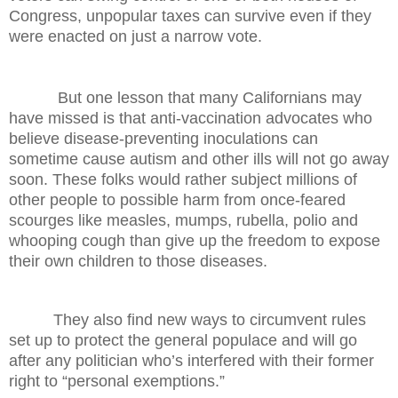
Congress, unpopular taxes can survive even if they
were enacted on just a narrow vote.
But one lesson that many Californians may
have missed is that anti-vaccination advocates who
believe disease-preventing inoculations can
sometime cause autism and other ills will not go away
soon. These folks would rather subject millions of
other people to possible harm from once-feared
scourges like measles, mumps, rubella, polio and
whooping cough than give up the freedom to expose
their own children to those diseases.
They also find new ways to circumvent rules
set up to protect the general populace and will go
after any politician who’s interfered with their former
right to “personal exemptions.”