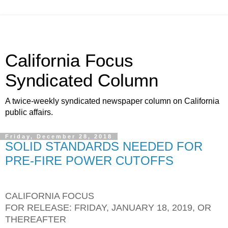
California Focus
Syndicated Column
A twice-weekly syndicated newspaper column on California
public affairs.
Friday, December 28, 2018
SOLID STANDARDS NEEDED FOR
PRE-FIRE POWER CUTOFFS
CALIFORNIA FOCUS
FOR RELEASE: FRIDAY, JANUARY 18, 2019, OR
THEREAFTER