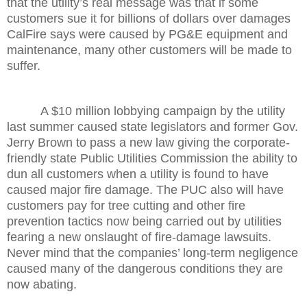
that the utility’s real message was that if some
customers sue it for billions of dollars over damages
CalFire says were caused by PG&E equipment and
maintenance, many other customers will be made to
suffer.
A $10 million lobbying campaign by the utility
last summer caused state legislators and former Gov.
Jerry Brown to pass a new law giving the corporate-
friendly state Public Utilities Commission the ability to
dun all customers when a utility is found to have
caused major fire damage. The PUC also will have
customers pay for tree cutting and other fire
prevention tactics now being carried out by utilities
fearing a new onslaught of fire-damage lawsuits.
Never mind that the companies’ long-term negligence
caused many of the dangerous conditions they are
now abating.