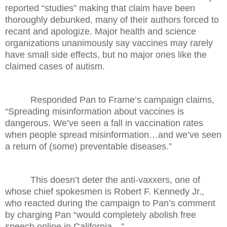
reported “studies” making that claim have been
thoroughly debunked, many of their authors forced to
recant and apologize. Major health and science
organizations unanimously say vaccines may rarely
have small side effects, but no major ones like the
claimed cases of autism.
Responded Pan to Frame’s campaign claims,
“Spreading misinformation about vaccines is
dangerous. We’ve seen a fall in vaccination rates
when people spread misinformation…and we’ve seen
a return of (some) preventable diseases.”
This doesn’t deter the anti-vaxxers, one of
whose chief spokesmen is Robert F. Kennedy Jr.,
who reacted during the campaign to Pan’s comment
by charging Pan “would completely abolish free
speech online in California…”