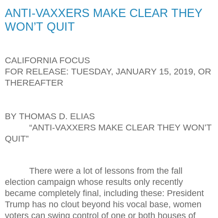
ANTI-VAXXERS MAKE CLEAR THEY
WON’T QUIT
CALIFORNIA FOCUS
FOR RELEASE: TUESDAY, JANUARY 15, 2019, OR
THEREAFTER
BY THOMAS D. ELIAS
“ANTI-VAXXERS MAKE CLEAR THEY WON’T
QUIT”
There were a lot of lessons from the fall
election campaign whose results only recently
became completely final, including these: President
Trump has no clout beyond his vocal base, women
voters can swing control of one or both houses of