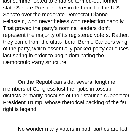
last summer opted to endorse termed-out former
state Senate President Kevin de Leon for the U.S.
Senate over the moderate Democrat Dianne
Feinstein, who nevertheless won reelection handily.
That proved the party’s nominal leaders don’t
represent the majority of its registered voters. Rather,
they come from the ultra-liberal Bernie Sanders wing
of the party, which essentially packed party caucuses
last spring in order to begin dominating the
Democratic Party structure.
On the Republican side, several longtime
members of Congress lost their jobs in tossup
districts primarily because of their staunch support for
President Trump, whose rhetorical backing of the far
right is legend.
No wonder many voters in both parties are fed