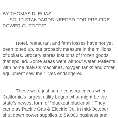
BY THOMAS D. ELIAS
“SOLID STANDARDS NEEDED FOR PRE-FIRE
POWER CUTOFFS”
Hotel, restaurant and farm losses have not yet
been totted up, but probably measure in the millions
of dollars. Grocery stores lost tons of frozen goods
that spoiled. Some areas went without water. Patients
with home dialysis machines, oxygen tanks and other
equipment saw their lives endangered.
These were just some consequences when
California’s largest utility began what might be the
state’s newest form of “blackout blackmail.” They
came as Pacific Gas & Electric Co. in mid-October
shut down power supplies to 59,000 business and