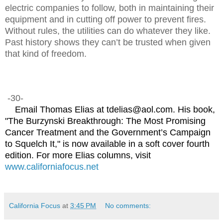
electric companies to follow, both in maintaining their
equipment and in cutting off power to prevent fires.
Without rules, the utilities can do whatever they like.
Past history shows they can’t be trusted when given
that kind of freedom.
-30-
Email Thomas Elias at tdelias@aol.com. His book,
"The Burzynski Breakthrough: The Most Promising
Cancer Treatment and the Government’s Campaign
to Squelch It," is now available in a soft cover fourth
edition. For more Elias columns, visit
www.californiafocus.net
California Focus
at
3:45 PM
No comments: