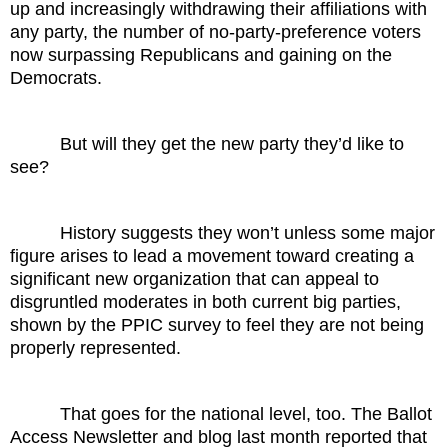
up and increasingly withdrawing their affiliations with
any party, the number of no-party-preference voters
now surpassing Republicans and gaining on the
Democrats.
But will they get the new party they’d like to
see?
History suggests they won’t unless some major
figure arises to lead a movement toward creating a
significant new organization that can appeal to
disgruntled moderates in both current big parties,
shown by the PPIC survey to feel they are not being
properly represented.
That goes for the national level, too. The Ballot
Access Newsletter and blog last month reported that