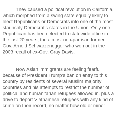
They caused a political revolution in California,
which morphed from a swing state equally likely to
elect Republicans or Democrats into one of the most
staunchly Democratic states in the Union. Only one
Republican has been elected to statewide office in
the last 20 years, the almost non-partisan former
Gov. Arnold Schwarzenegger who won out in the
2003 recall of ex-Gov. Gray Davis.
Now Asian immigrants are feeling fearful
because of President Trump’s ban on entry to this
country by residents of several Muslim-majority
countries and his attempts to restrict the number of
political and humanitarian refugees allowed in, plus a
drive to deport Vietnamese refugees with any kind of
crime on their record, no matter how old or minor.