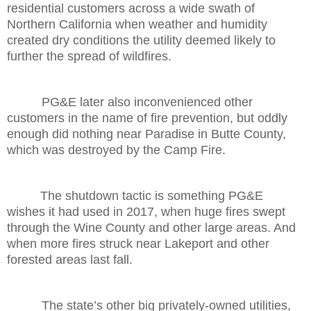
residential customers across a wide swath of
Northern California when weather and humidity
created dry conditions the utility deemed likely to
further the spread of wildfires.
PG&E later also inconvenienced other
customers in the name of fire prevention, but oddly
enough did nothing near Paradise in Butte County,
which was destroyed by the Camp Fire.
The shutdown tactic is something PG&E
wishes it had used in 2017, when huge fires swept
through the Wine County and other large areas. And
when more fires struck near Lakeport and other
forested areas last fall.
The state’s other big privately-owned utilities,