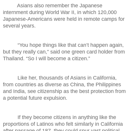
Asians also remember the Japanese
internment during World War II, in which 120,000
Japanese-Americans were held in remote camps for
several years.
“You hope things like that can’t happen again,
but they really can,” said one green card holder from
Thailand. “So I will become a citizen.”
Like her, thousands of Asians in California,
from countries as diverse as China, the Philippines
and India, see citizenship as the best protection from
a potential future expulsion.
If they become citizens in anything like the
proportions of Latinos who felt similarly in California
after passage of 187, they could spur vast political