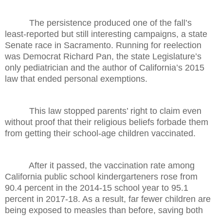
The persistence produced one of the fall’s
least-reported but still interesting campaigns, a state
Senate race in Sacramento. Running for reelection
was Democrat Richard Pan, the state Legislature’s
only pediatrician and the author of California’s 2015
law that ended personal exemptions.
This law stopped parents’ right to claim even
without proof that their religious beliefs forbade them
from getting their school-age children vaccinated.
After it passed, the vaccination rate among
California public school kindergarteners rose from
90.4 percent in the 2014-15 school year to 95.1
percent in 2017-18. As a result, far fewer children are
being exposed to measles than before, saving both