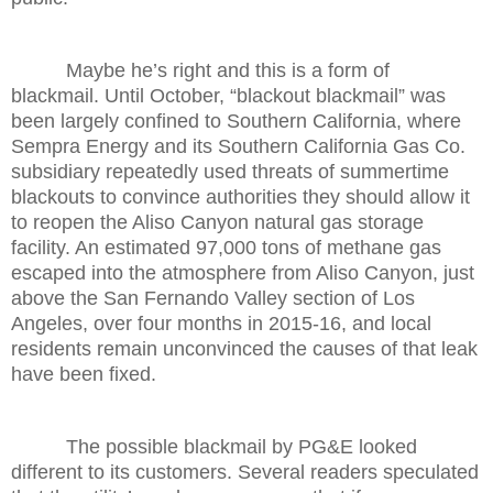
Maybe he’s right and this is a form of
blackmail. Until October, “blackout blackmail” was
been largely confined to Southern California, where
Sempra Energy and its Southern California Gas Co.
subsidiary repeatedly used threats of summertime
blackouts to convince authorities they should allow it
to reopen the Aliso Canyon natural gas storage
facility. An estimated 97,000 tons of methane gas
escaped into the atmosphere from Aliso Canyon, just
above the San Fernando Valley section of Los
Angeles, over four months in 2015-16, and local
residents remain unconvinced the causes of that leak
have been fixed.
The possible blackmail by PG&E looked
different to its customers. Several readers speculated