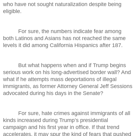
who have not sought naturalization despite being
eligible.
For sure, the numbers indicate fear among
both Latinos and Asians has not reached the same
levels it did among California Hispanics after 187.
But what happens when and if Trump begins
serious work on his long-advertised border wall? And
what if he attempts mass deportations of illegal
immigrants, as former Attorney General Jeff Sessions
advocated during his days in the Senate?
For sure, hate crimes against immigrants of all
kinds increased during Trump’s presidential
campaign and his first year in office. If that trend
accelerates, it may spur the kind of fears that pushed