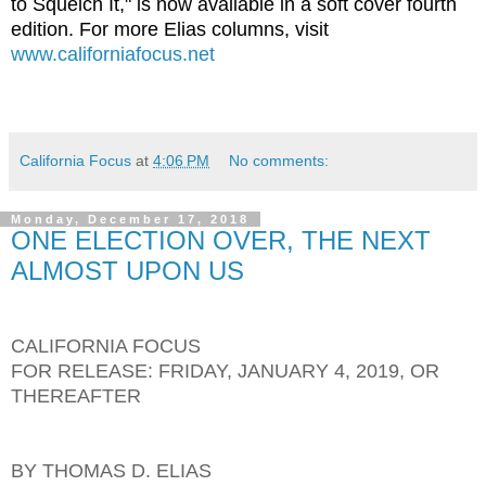
to Squelch It," is now available in a soft cover fourth
edition. For more Elias columns, visit
www.californiafocus.net
California Focus
at
4:06 PM
No comments:
Monday, December 17, 2018
ONE ELECTION OVER, THE NEXT
ALMOST UPON US
CALIFORNIA FOCUS
FOR RELEASE: FRIDAY, JANUARY 4, 2019, OR
THEREAFTER
BY THOMAS D. ELIAS