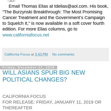
-30-
Email Thomas Elias at tdelias@aol.com. His book,
"The Burzynski Breakthrough: The Most Promising
Cancer Treatment and the Government’s Campaign
to Squelch It," is now available in a soft cover fourth
edition. For more Elias columns, go to
www.californiafocus.net
California Focus
at
3:43 PM
No comments:
Friday, December 21, 2018
WILL ASIANS SPUR BIG NEW
POLITICAL CHANGES?
CALIFORNIA FOCUS
FOR RELEASE: FRIDAY, JANUARY 11, 2019 OR
THEREAFTER