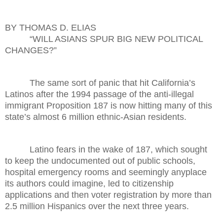
BY THOMAS D. ELIAS
“WILL ASIANS SPUR BIG NEW POLITICAL
CHANGES?”
The same sort of panic that hit California’s
Latinos after the 1994 passage of the anti-illegal
immigrant Proposition 187 is now hitting many of this
state’s almost 6 million ethnic-Asian residents.
Latino fears in the wake of 187, which sought
to keep the undocumented out of public schools,
hospital emergency rooms and seemingly anyplace
its authors could imagine, led to citizenship
applications and then voter registration by more than
2.5 million Hispanics over the next three years.