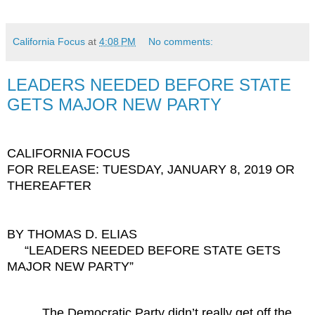
California Focus
at
4:08 PM
No comments:
LEADERS NEEDED BEFORE STATE
GETS MAJOR NEW PARTY
CALIFORNIA FOCUS
FOR RELEASE: TUESDAY, JANUARY 8, 2019 OR
THEREAFTER
BY THOMAS D. ELIAS
“LEADERS NEEDED BEFORE STATE GETS
MAJOR NEW PARTY”
The Democratic Party didn’t really get off the