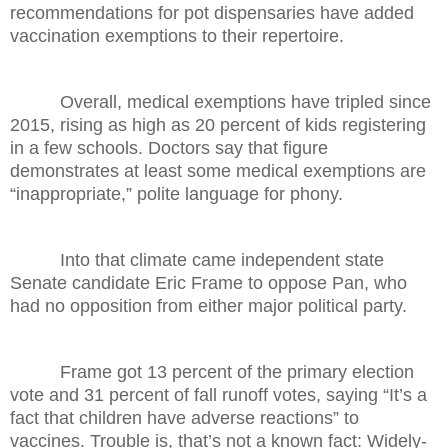
recommendations for pot dispensaries have added
vaccination exemptions to their repertoire.
Overall, medical exemptions have tripled since
2015, rising as high as 20 percent of kids registering
in a few schools. Doctors say that figure
demonstrates at least some medical exemptions are
“inappropriate,” polite language for phony.
Into that climate came independent state
Senate candidate Eric Frame to oppose Pan, who
had no opposition from either major political party.
Frame got 13 percent of the primary election
vote and 31 percent of fall runoff votes, saying “It’s a
fact that children have adverse reactions” to
vaccines. Trouble is, that’s not a known fact: Widely-