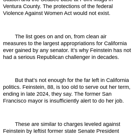
Ventura County. The protections of the federal
Violence Against Women Act would not exist.
The list goes on and on, from clean air
measures to the largest appropriations for California
ever gained by any senator. It’s why Feinstein has not
had a serious Republican challenger in decades.
But that’s not enough for the far left in California
politics. Feinstein, 88, is too old to serve out her term,
ending in late 2024, they say. The former San
Francisco mayor is insufficiently alert to do her job.
These are similar to charges leveled against
Feinstein by leftist former state Senate President