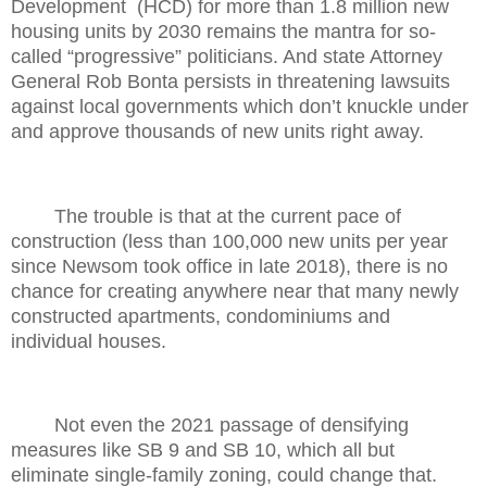
Development
(HCD) for more than 1.8 million new
housing units by 2030 remains the mantra for so-
called “progressive” politicians. And state Attorney
General Rob Bonta persists in threatening lawsuits
against local governments which don’t knuckle under
and approve thousands of new units right away.
The trouble is that at the current pace of
construction (less than 100,000 new units per year
since Newsom took office in late 2018), there is no
chance for creating anywhere near that many newly
constructed apartments, condominiums and
individual houses.
Not even the 2021 passage of densifying
measures like SB 9 and SB 10, which all but
eliminate single-family zoning, could change that.