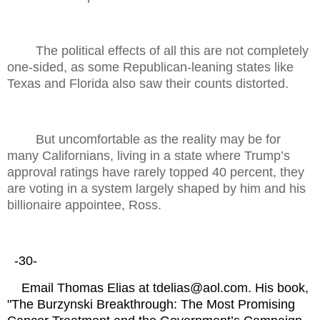
The political effects of all this are not completely
one-sided, as some Republican-leaning states like
Texas and Florida also saw their counts distorted.
But uncomfortable as the reality may be for
many Californians, living in a state where Trump’s
approval ratings have rarely topped 40 percent, they
are voting in a system largely shaped by him and his
billionaire appointee, Ross.
-30-
Email Thomas Elias at tdelias@aol.com. His book,
"The Burzynski Breakthrough: The Most Promising