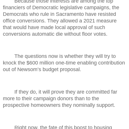
Because those interests are among the top
financiers of Democratic legislative campaigns, the
Democrats who rule in Sacramento have resisted
office conversions. They allowed a 2021 measure
that would have made local approval of such
conversions automatic die without floor votes.
The questions now is whether they will try to
knock the $600 million one-time enabling contribution
out of Newsom’s budget proposal.
If they do, it will prove they are committed far
more to their campaign donors than to the
prospective homeowners they nominally support.
Right now, the fate of this boost to housing