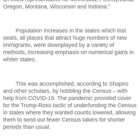
Oregon, Montana, Wisconsin and Indiana.”
Population increases in the states which lost
seats, all places that attract huge numbers of new
immigrants, were downplayed by a variety of
methods, increasing emphasis on numerical gains in
whiter states.
This was accomplished, according to Shapiro
and other scholars, by hobbling the Census – with
help from COVID-19. The pandemic provided cover
for the Trump-Ross tactic of underfunding the Census
in states where they wanted counts lowered, allowing
them to send out fewer Census takers for shorter
periods than usual.