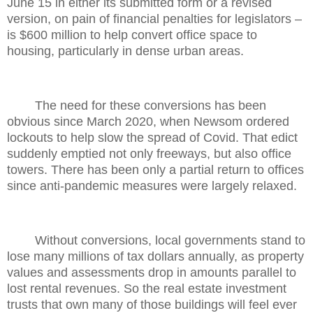
June 15 in either its submitted form or a revised
version, on pain of financial penalties for legislators –
is $600 million to help convert office space to
housing, particularly in dense urban areas.
The need for these conversions has been
obvious since March 2020, when Newsom ordered
lockouts to help slow the spread of Covid. That edict
suddenly emptied not only freeways, but also office
towers. There has been only a partial return to offices
since anti-pandemic measures were largely relaxed.
Without conversions, local governments stand to
lose many millions of tax dollars annually, as property
values and assessments drop in amounts parallel to
lost rental revenues. So the real estate investment
trusts that own many of those buildings will feel ever