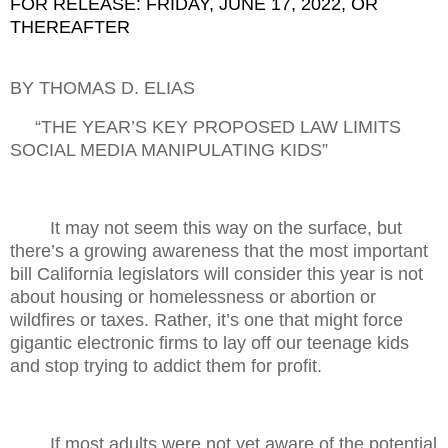
FOR RELEASE: FRIDAY, JUNE 17, 2022, OR
THEREAFTER
BY THOMAS D. ELIAS
“THE YEAR’S KEY PROPOSED LAW LIMITS
SOCIAL MEDIA MANIPULATING KIDS”
It may not seem this way on the surface, but
there’s a growing awareness that the most important
bill California legislators will consider this year is not
about housing or homelessness or abortion or
wildfires or taxes. Rather, it’s one that might force
gigantic electronic firms to lay off our teenage kids
and stop trying to addict them for profit.
If most adults were not yet aware of the potential