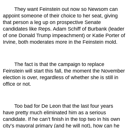
They want Feinstein out now so Newsom can
appoint someone of their choice to her seat, giving
that person a leg up on prospective Senate
candidates like Reps. Adam Schiff of Burbank (leader
of one Donald Trump impeachment) or Katie Porter of
Irvine, both moderates more in the Feinstein mold.
The fact is that the campaign to replace
Feinstein will start this fall, the moment the November
election is over, regardless of whether she is still in
office or not.
Too bad for De Leon that the last four years
have pretty much eliminated him as a serious
candidate. If he can’t finish in the top two in his own
city’s mayoral primary (and he will not), how can he