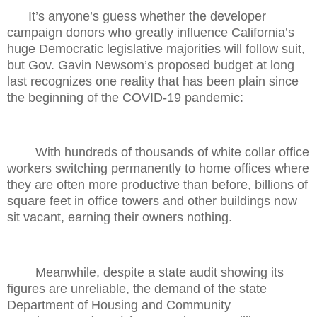
It’s anyone’s guess whether the developer
campaign donors who greatly influence California’s
huge Democratic legislative majorities will follow suit,
but Gov. Gavin Newsom’s proposed budget at long
last recognizes one reality that has been plain since
the beginning of the COVID-19 pandemic:
With hundreds of thousands of white collar office
workers switching permanently to home offices where
they are often more productive than before, billions of
square feet in office towers and other buildings now
sit vacant, earning their owners nothing.
Meanwhile, despite a state audit showing its
figures are unreliable, the demand of the state
Department of Housing and Community