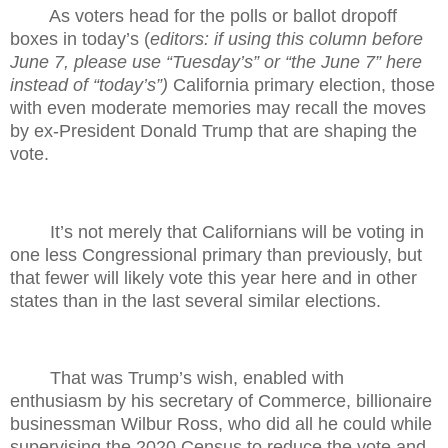
As voters head for the polls or ballot dropoff
boxes in today’s (
editors: if using this column before
June 7, please use “Tuesday’s” or “the June 7” here
instead of “today’s”)
California primary election, those
with even moderate memories may recall the moves
by ex-President Donald Trump that are shaping the
vote.
It’s not merely that Californians will be voting in
one less Congressional primary than previously, but
that fewer will likely vote this year here and in other
states than in the last several similar elections.
That was Trump’s wish, enabled with
enthusiasm by his secretary of Commerce, billionaire
businessman Wilbur Ross, who did all he could while
supervising the 2020 Census to reduce the vote and