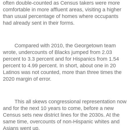
often double-counted as Census takers were more
comfortable in more affluent areas, visiting a higher
than usual percentage of homes where occupants
had already sent in their forms.
Compared with 2010, the Georgetown team
wrote, undercounts of Blacks jumped from 2.03
percent to 3.3 percent and for Hispanics from 1.54
percent to 4.99 percent. In short, about one in 20
Latinos was not counted, more than three times the
2020 margin of error.
This all skews congressional representation now
and for the next 10 years to come, before a new
Census sets new district lines for the 2030s. At the
same time, overcounts of non-Hispanic whites and
Asians went up.