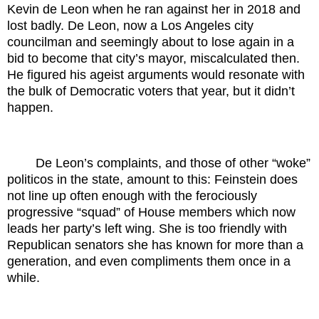
Kevin de Leon when he ran against her in 2018 and
lost badly. De Leon, now a Los Angeles city
councilman and seemingly about to lose again in a
bid to become that city’s mayor, miscalculated then.
He figured his ageist arguments would resonate with
the bulk of Democratic voters that year, but it didn’t
happen.
De Leon’s complaints, and those of other “woke”
politicos in the state, amount to this: Feinstein does
not line up often enough with the ferociously
progressive “squad” of House members which now
leads her party’s left wing. She is too friendly with
Republican senators she has known for more than a
generation, and even compliments them once in a
while.