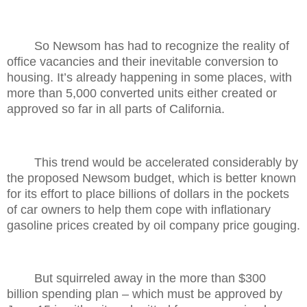
So Newsom has had to recognize the reality of
office vacancies and their inevitable conversion to
housing. It’s already happening in some places, with
more than 5,000 converted units either created or
approved so far in all parts of California.
This trend would be accelerated considerably by
the proposed Newsom budget, which is better known
for its effort to place billions of dollars in the pockets
of car owners to help them cope with inflationary
gasoline prices created by oil company price gouging.
But squirreled away in the more than $300
billion spending plan – which must be approved by