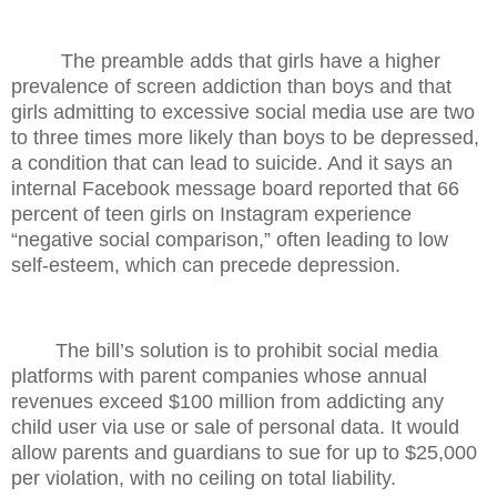
The preamble adds that girls have a higher
prevalence of screen addiction than boys and that
girls admitting to excessive social media use are two
to three times more likely than boys to be depressed,
a condition that can lead to suicide. And it says an
internal Facebook message board reported that 66
percent of teen girls on Instagram experience
“negative social comparison,” often leading to low
self-esteem, which can precede depression.
The bill’s solution is to prohibit social media
platforms with parent companies whose annual
revenues exceed $100 million from addicting any
child user via use or sale of personal data. It would
allow parents and guardians to sue for up to $25,000
per violation, with no ceiling on total liability.