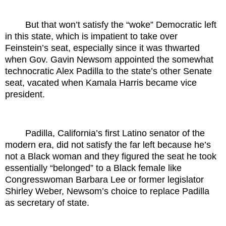
But that won’t satisfy the “woke” Democratic left
in this state, which is impatient to take over
Feinstein’s seat, especially since it was thwarted
when Gov. Gavin Newsom appointed the somewhat
technocratic Alex Padilla to the state’s other Senate
seat, vacated when Kamala Harris became vice
president.
Padilla, California’s first Latino senator of the
modern era, did not satisfy the far left because he’s
not a Black woman and they figured the seat he took
essentially “belonged” to a Black female like
Congresswoman Barbara Lee or former legislator
Shirley Weber, Newsom’s choice to replace Padilla
as secretary of state.