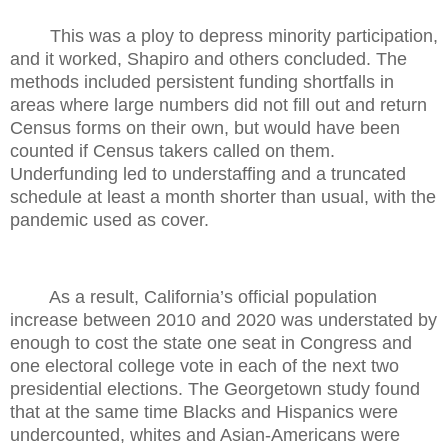
This was a ploy to depress minority participation,
and it worked, Shapiro and others concluded. The
methods included persistent funding shortfalls in
areas where large numbers did not fill out and return
Census forms on their own, but would have been
counted if Census takers called on them.
Underfunding led to understaffing and a truncated
schedule at least a month shorter than usual, with the
pandemic used as cover.
As a result, California’s official population
increase between 2010 and 2020 was understated by
enough to cost the state one seat in Congress and
one electoral college vote in each of the next two
presidential elections. The Georgetown study found
that at the same time Blacks and Hispanics were
undercounted, whites and Asian-Americans were