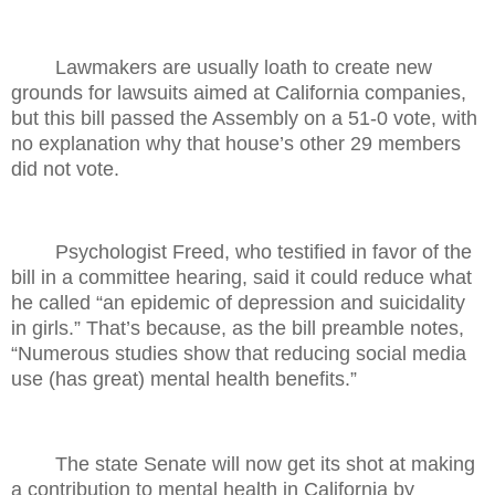
Lawmakers are usually loath to create new
grounds for lawsuits aimed at California companies,
but this bill passed the Assembly on a 51-0 vote, with
no explanation why that house’s other 29 members
did not vote.
Psychologist Freed, who testified in favor of the
bill in a committee hearing, said it could reduce what
he called “an epidemic of depression and suicidality
in girls.” That’s because, as the bill preamble notes,
“Numerous studies show that reducing social media
use (has great) mental health benefits.”
The state Senate will now get its shot at making
a contribution to mental health in California by