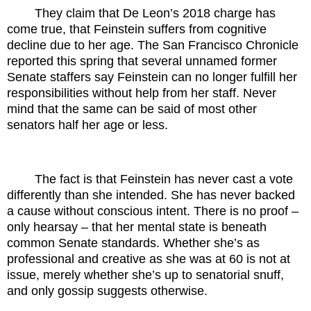
They claim that De Leon’s 2018 charge has
come true, that Feinstein suffers from cognitive
decline due to her age. The San Francisco Chronicle
reported this spring that several unnamed former
Senate staffers say Feinstein can no longer fulfill her
responsibilities without help from her staff. Never
mind that the same can be said of most other
senators half her age or less.
The fact is that Feinstein has never cast a vote
differently than she intended. She has never backed
a cause without conscious intent. There is no proof –
only hearsay – that her mental state is beneath
common Senate standards. Whether she’s as
professional and creative as she was at 60 is not at
issue, merely whether she’s up to senatorial snuff,
and only gossip suggests otherwise.