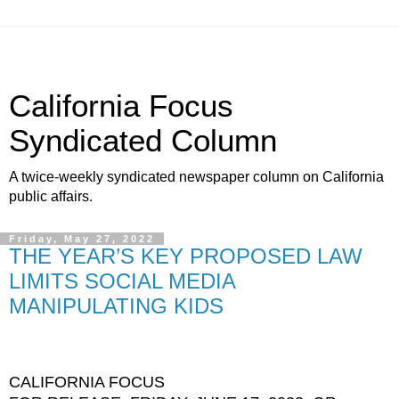
California Focus
Syndicated Column
A twice-weekly syndicated newspaper column on California
public affairs.
Friday, May 27, 2022
THE YEAR’S KEY PROPOSED LAW
LIMITS SOCIAL MEDIA
MANIPULATING KIDS
CALIFORNIA FOCUS