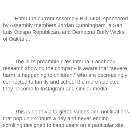
Enter the current Assembly Bill 2408, sponsored
by Assembly members Jordan Cunningham, a San
Luis Obispo Republican, and Democrat Buffy Wicks
of Oakland.
The bill’s preamble cites internal Facebook
research showing the company is aware that “severe
harm is happening to children,” who are decreasingly
connected to family and school the more addicted
they become to Instagram and similar media.
This is done via targeted videos and notifications
that pop up 24 hours a day and never-ending
scrolling designed to keep users on a particular site.