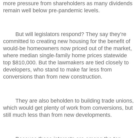
more pressure from shareholders as many dividends
remain well below pre-pandemic levels.
But will legislators respond? They say they’re
committed to creating new housing for the benefit of
would-be homeowners now priced out of the market,
where median single-family home prices statewide
top $810,000. But the lawmakers are tied closely to
developers, who stand to make far less from
conversions than from new construction.
They are also beholden to building trade unions,
which would get plenty of work from conversions, but
still much less than from new developments.