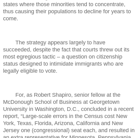
states where those minorities tend to concentrate,
thus causing their populations to decline for years to
come.
The strategy appears largely to have
succeeded, despite the fact that courts threw out its
most egregious tactic – a question on citizenship
status designed to intimidate immigrants who are
legally eligible to vote.
For, as Robert Shapiro, senior fellow at the
McDonough School of Business at Georgetown
University in Washington, D.C., concluded in a recent
report, “Large-scale errors in the Census cost New
York, Texas, Florida, Arizona, California and New
Jersey one (congressional) seat each, and resulted in
an extra representative for Minnesota, Pennsylvania,