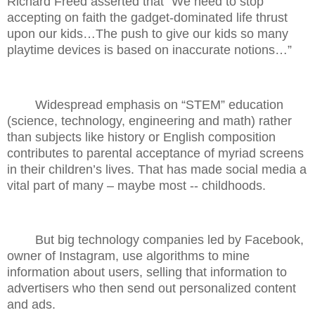
Richard Freed asserted that “We need to stop
accepting on faith the gadget-dominated life thrust
upon our kids…The push to give our kids so many
playtime devices is based on inaccurate notions…”
Widespread emphasis on “STEM” education
(science, technology, engineering and math) rather
than subjects like history or English composition
contributes to parental acceptance of myriad screens
in their children’s lives. That has made social media a
vital part of many – maybe most -- childhoods.
But big technology companies led by Facebook,
owner of Instagram, use algorithms to mine
information about users, selling that information to
advertisers who then send out personalized content
and ads.