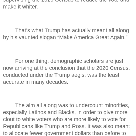
make it whiter.
That’s what Trump has actually meant all along
by his vaunted slogan “Make America Great Again.”
For one thing, demographic scholars are just
now arriving at the conclusion that the 2020 Census,
conducted under the Trump aegis, was the least
accurate in many decades.
The aim all along was to undercount minorities,
especially Latinos and Blacks, in order to give more
clout to white voters who are more likely to vote for
Republicans like Trump and Ross. It was also meant
to allocate fewer government dollars than before to