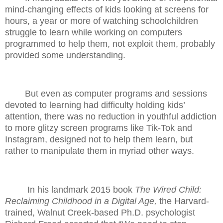
mind-changing effects of kids looking at screens for
hours, a year or more of watching schoolchildren
struggle to learn while working on computers
programmed to help them, not exploit them, probably
provided some understanding.
But even as computer programs and sessions
devoted to learning had difficulty holding kids’
attention, there was no reduction in youthful addiction
to more glitzy screen programs like Tik-Tok and
Instagram, designed not to help them learn, but
rather to manipulate them in myriad other ways.
In his landmark 2015 book
The Wired Child:
Reclaiming Childhood in a Digital Age,
the Harvard-
trained, Walnut Creek-based Ph.D. psychologist