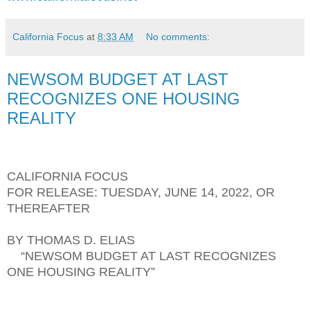
California Focus
at
8:33 AM
No comments:
NEWSOM BUDGET AT LAST
RECOGNIZES ONE HOUSING
REALITY
CALIFORNIA FOCUS
FOR RELEASE: TUESDAY, JUNE 14, 2022, OR
THEREAFTER
BY THOMAS D. ELIAS
“NEWSOM BUDGET AT LAST RECOGNIZES
ONE HOUSING REALITY”