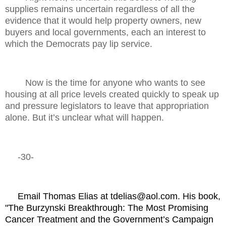
supplies remains uncertain regardless of all the
evidence that it would help property owners, new
buyers and local governments, each an interest to
which the Democrats pay lip service.
Now is the time for anyone who wants to see
housing at all price levels created quickly to speak up
and pressure legislators to leave that appropriation
alone. But it’s unclear what will happen.
-30-
Email Thomas Elias at tdelias@aol.com. His book,
"The Burzynski Breakthrough: The Most Promising
Cancer Treatment and the Government’s Campaign