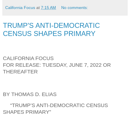
California Focus
at
7:15 AM
No comments:
TRUMP’S ANTI-DEMOCRATIC
CENSUS SHAPES PRIMARY
CALIFORNIA FOCUS
FOR RELEASE: TUESDAY, JUNE 7, 2022 OR
THEREAFTER
BY THOMAS D. ELIAS
“TRUMP’S ANTI-DEMOCRATIC CENSUS
SHAPES PRIMARY”