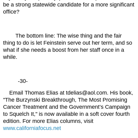
be a strong statewide candidate for a more significant
office?
The bottom line: The wise thing and the fair
thing to do is let Feinstein serve out her term, and so
what if she needs a boost from her staff once in a
while.
-30-
Email Thomas Elias at tdelias@aol.com. His book,
"The Burzynski Breakthrough, The Most Promising
Cancer Treatment and the Government’s Campaign
to Squelch It," is now available in a soft cover fourth
edition. For more Elias columns, visit
www.californiafocus.net