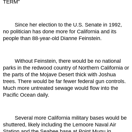
TERM”
Since her election to the U.S. Senate in 1992,
no politician has done more for California and its
people than 88-year-old Dianne Feinstein.
Without Feinstein, there would be no national
parks in the redwood country of Northern California or
the parts of the Mojave Desert thick with Joshua
trees. There would be far fewer federal gun controls.
Much more untreated sewage would flow into the
Pacific Ocean daily.
Several more California military bases would be
shuttered, likely including the Lemoore Naval Air
Station and the Seabee base at Point Mugu in