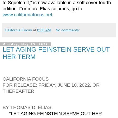
to Squelch It," is now available in a soft cover fourth
edition. For more Elias columns, go to
www.californiafocus.net
California Focus
at
8:30 AM
No comments:
Monday, May 23, 2022
LET AGING FEINSTEIN SERVE OUT
HER TERM
CALIFORNIA FOCUS
FOR RELEASE: FRIDAY, JUNE 10, 2022, OR
THEREAFTER
BY THOMAS D. ELIAS
“LET AGING FEINSTEIN SERVE OUT HER