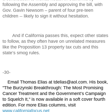
following the Assembly and approving the bill, with
Gov. Gavin Newsom – parent of four pre-teen
children -- likely to sign it without hesitation.
And if California passes this, expect other states
to follow, as they often have on unrelated measures
like the Proposition 13 property tax cuts and this
state’s smog rules.
-30-
Email Thomas Elias at tdelias@aol.com. His book,
"The Burzynski Breakthrough: The Most Promising
Cancer Treatment and the Government’s Campaign
to Squelch It," is now available in a soft cover fourth
edition. For more Elias columns, visit
www.californiafocus.ne
t