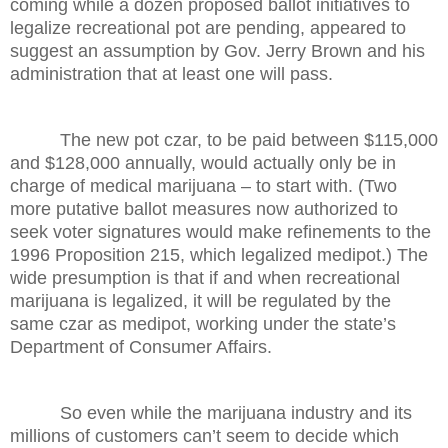
coming while a dozen proposed ballot initiatives to
legalize recreational pot are pending, appeared to
suggest an assumption by Gov. Jerry Brown and his
administration that at least one will pass.
The new pot czar, to be paid between $115,000
and $128,000 annually, would actually only be in
charge of medical marijuana – to start with. (Two
more putative ballot measures now authorized to
seek voter signatures would make refinements to the
1996 Proposition 215, which legalized medipot.) The
wide presumption is that if and when recreational
marijuana is legalized, it will be regulated by the
same czar as medipot, working under the state’s
Department of Consumer Affairs.
So even while the marijuana industry and its
millions of customers can’t seem to decide which