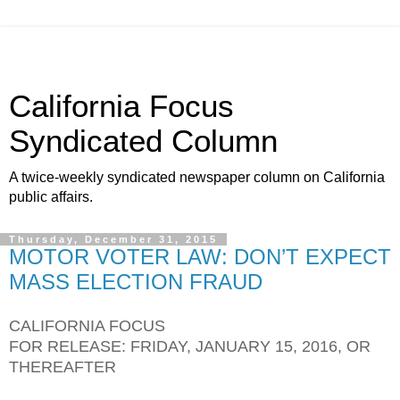
California Focus
Syndicated Column
A twice-weekly syndicated newspaper column on California
public affairs.
Thursday, December 31, 2015
MOTOR VOTER LAW: DON’T EXPECT
MASS ELECTION FRAUD
CALIFORNIA FOCUS
FOR RELEASE: FRIDAY, JANUARY 15, 2016, OR
THEREAFTER