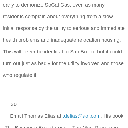
early to demonize SoCal Gas, even as many
residents complain about everything from a slow
initial response by the utility to serious and immediate
health problems and inadequate relocation housing.
This will never be identical to San Bruno, but it could
turn out just as badly for the utility involved and those
who regulate it.
-30-
Email Thomas Elias at
tdelias@aol.com
. His book
“The Burzynski Breakthrough: The Most Promising