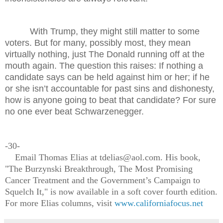
With Trump, they might still matter to some
voters. But for many, possibly most, they mean
virtually nothing, just The Donald running off at the
mouth again. The question this raises: If nothing a
candidate says can be held against him or her; if he
or she isn’t accountable for past sins and dishonesty,
how is anyone going to beat that candidate? For sure
no one ever beat Schwarzenegger.
-30-
Email Thomas Elias at tdelias@aol.com. His book,
"The Burzynski Breakthrough, The Most Promising
Cancer Treatment and the Government’s Campaign to
Squelch It," is now available in a soft cover fourth edition.
For more Elias columns, visit
www.californiafocus.net