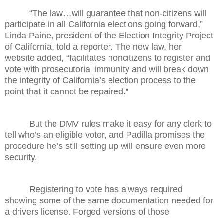
“The law…will guarantee that non-citizens will
participate in all California elections going forward,”
Linda Paine, president of the Election Integrity Project
of California, told a reporter. The new law, her
website added, “facilitates noncitizens to register and
vote with prosecutorial immunity and will break down
the integrity of California’s election process to the
point that it cannot be repaired.”
But the DMV rules make it easy for any clerk to
tell who’s an eligible voter, and Padilla promises the
procedure he’s still setting up will ensure even more
security.
Registering to vote has always required
showing some of the same documentation needed for
a drivers license. Forged versions of those