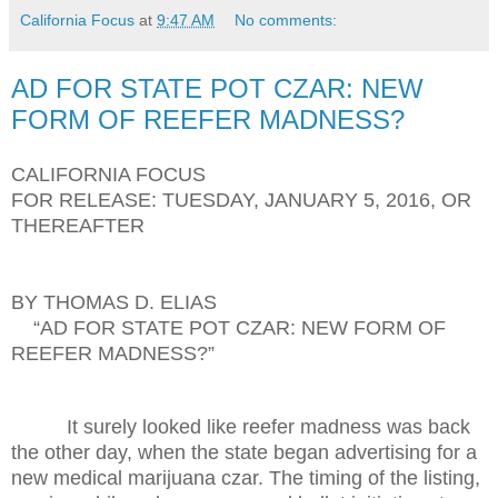
California Focus
at
9:47 AM
No comments:
AD FOR STATE POT CZAR: NEW
FORM OF REEFER MADNESS?
CALIFORNIA FOCUS
FOR RELEASE: TUESDAY, JANUARY 5, 2016, OR
THEREAFTER
BY THOMAS D. ELIAS
“AD FOR STATE POT CZAR: NEW FORM OF
REEFER MADNESS?”
It surely looked like reefer madness was back
the other day, when the state began advertising for a
new medical marijuana czar. The timing of the listing,