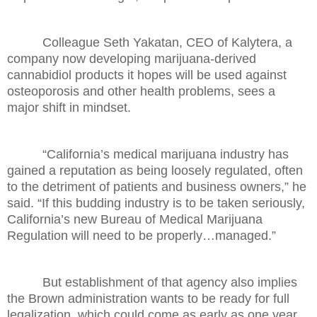
Colleague Seth Yakatan, CEO of Kalytera, a
company now developing marijuana-derived
cannabidiol products it hopes will be used against
osteoporosis and other health problems, sees a
major shift in mindset.
“California’s medical marijuana industry has
gained a reputation as being loosely regulated, often
to the detriment of patients and business owners,” he
said. “If this budding industry is to be taken seriously,
California’s new Bureau of Medical Marijuana
Regulation will need to be properly…managed.”
But establishment of that agency also implies
the Brown administration wants to be ready for full
legalization, which could come as early as one year