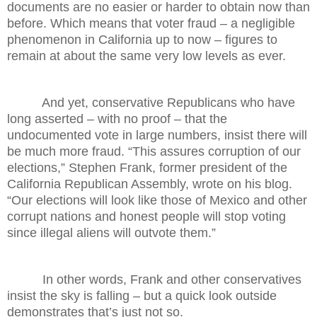
documents are no easier or harder to obtain now than
before. Which means that voter fraud – a negligible
phenomenon in California up to now – figures to
remain at about the same very low levels as ever.
And yet, conservative Republicans who have
long asserted – with no proof – that the
undocumented vote in large numbers, insist there will
be much more fraud. “This assures corruption of our
elections,” Stephen Frank, former president of the
California Republican Assembly, wrote on his blog.
“Our elections will look like those of Mexico and other
corrupt nations and honest people will stop voting
since illegal aliens will outvote them.”
In other words, Frank and other conservatives
insist the sky is falling – but a quick look outside
demonstrates that’s just not so.