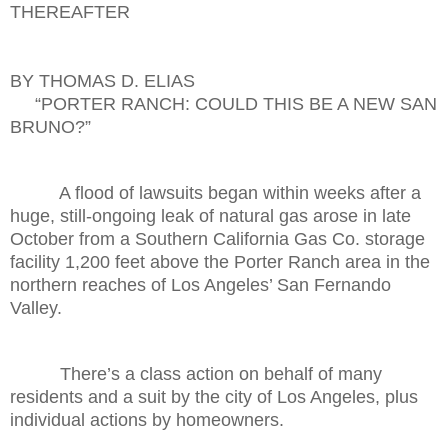
THEREAFTER
BY THOMAS D. ELIAS
“PORTER RANCH: COULD THIS BE A NEW SAN
BRUNO?”
A flood of lawsuits began within weeks after a
huge, still-ongoing leak of natural gas arose in late
October from a Southern California Gas Co. storage
facility 1,200 feet above the Porter Ranch area in the
northern reaches of Los Angeles’ San Fernando
Valley.
There’s a class action on behalf of many
residents and a suit by the city of Los Angeles, plus
individual actions by homeowners.