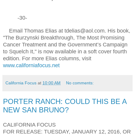
-30-
Email Thomas Elias at tdelias@aol.com. His book,
"The Burzynski Breakthrough, The Most Promising
Cancer Treatment and the Government’s Campaign
to Squelch It," is now available in a soft cover fourth
edition. For more Elias columns, visit
www.californiafocus.net
California Focus
at
10:00 AM
No comments:
PORTER RANCH: COULD THIS BE A
NEW SAN BRUNO?
CALIFORNIA FOCUS
FOR RELEASE: TUESDAY, JANUARY 12, 2016, OR