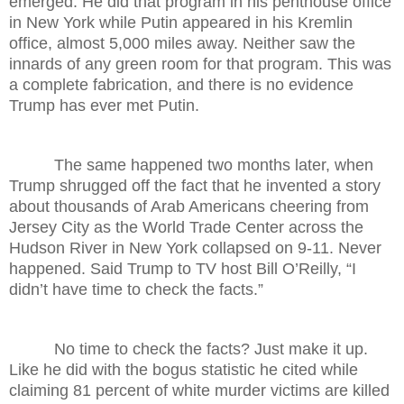
emerged: He did that program in his penthouse office
in New York while Putin appeared in his Kremlin
office, almost 5,000 miles away. Neither saw the
innards of any green room for that program. This was
a complete fabrication, and there is no evidence
Trump has ever met Putin.
The same happened two months later, when
Trump shrugged off the fact that he invented a story
about thousands of Arab Americans cheering from
Jersey City as the World Trade Center across the
Hudson River in New York collapsed on 9-11. Never
happened. Said Trump to TV host Bill O’Reilly, “I
didn’t have time to check the facts.”
No time to check the facts? Just make it up.
Like he did with the bogus statistic he cited while
claiming 81 percent of white murder victims are killed