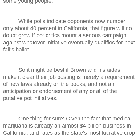
some young people.
While polls indicate opponents now number
only about 40 percent in California, that figure will no
doubt grow if pot critics mount a serious campaign
against whatever initiative eventually qualifies for next
fall’s ballot.
So it might be best if Brown and his aides
make it clear their job posting is merely a requirement
of new laws already on the books, and not an
anticipation or endorsement of any or all of the
putative pot initiatives.
One thing for sure: Given the fact that medical
marijuana is already an almost $4 billion business in
California, and rates as the state’s most lucrative crop