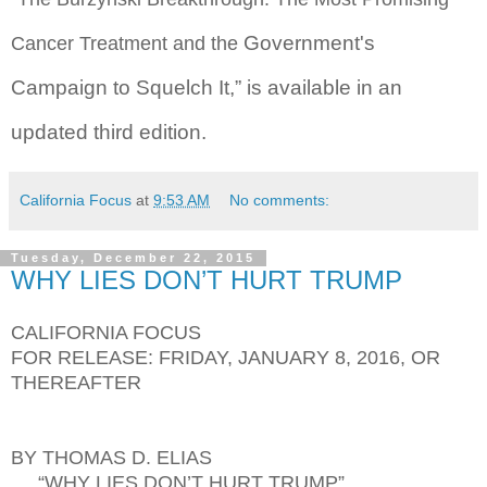
Government's
Cancer Treatment and the
Campaign to Squelch It,” is available in an
updated third edition.
California Focus
at
9:53 AM
No comments:
Tuesday, December 22, 2015
WHY LIES DON’T HURT TRUMP
CALIFORNIA FOCUS
FOR RELEASE: FRIDAY, JANUARY 8, 2016, OR
THEREAFTER
BY THOMAS D. ELIAS
“WHY LIES DON’T HURT TRUMP”