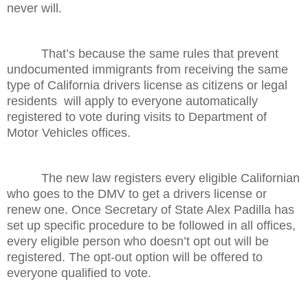
never will.
That’s because the same rules that prevent
undocumented immigrants from receiving the same
type of California drivers license as citizens or legal
residents will apply to everyone automatically
registered to vote during visits to Department of
Motor Vehicles offices.
The new law registers every eligible Californian
who goes to the DMV to get a drivers license or
renew one. Once Secretary of State Alex Padilla has
set up specific procedure to be followed in all offices,
every eligible person who doesn’t opt out will be
registered. The opt-out option will be offered to
everyone qualified to vote.