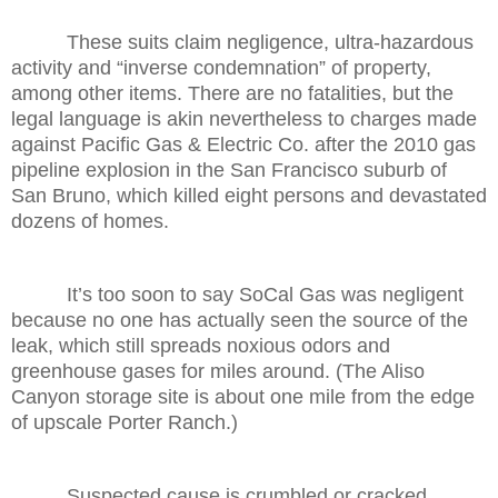
These suits claim negligence, ultra-hazardous
activity and “inverse condemnation” of property,
among other items. There are no fatalities, but the
legal language is akin nevertheless to charges made
against Pacific Gas & Electric Co. after the 2010 gas
pipeline explosion in the San Francisco suburb of
San Bruno, which killed eight persons and devastated
dozens of homes.
It’s too soon to say SoCal Gas was negligent
because no one has actually seen the source of the
leak, which still spreads noxious odors and
greenhouse gases for miles around. (The Aliso
Canyon storage site is about one mile from the edge
of upscale Porter Ranch.)
Suspected cause is crumbled or cracked