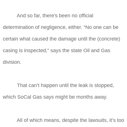
And so far, there's been no official
determination of negligence, either. “No one can be
certain what caused the damage until the (concrete)
casing is inspected,” says the state Oil and Gas
division.
That can’t happen until the leak is stopped,
which SoCal Gas says might be months away.
All of which means, despite the lawsuits, it’s too