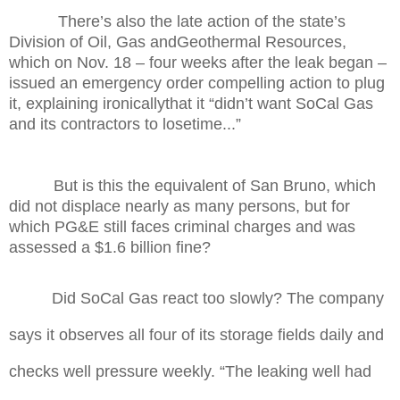
There’s also the late action of the state’s
Division of Oil, Gas andGeothermal Resources,
which on Nov. 18 – four weeks after the leak began –
issued an emergency order compelling action to plug
it, explaining ironicallythat it “didn’t want SoCal Gas
and its contractors to losetime...”
But is this the equivalent of San Bruno, which
did not displace nearly as many persons, but for
which PG&E still faces criminal charges and was
assessed a $1.6 billion fine?
Did SoCal Gas react too slowly?
The company
says it observes all four of its storage fields daily and
checks well pressure weekly. “The leaking well had