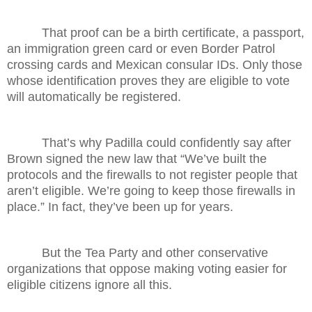
That proof can be a birth certificate, a passport,
an immigration green card or even Border Patrol
crossing cards and Mexican consular IDs. Only those
whose identification proves they are eligible to vote
will automatically be registered.
That’s why Padilla could confidently say after
Brown signed the new law that “We’ve built the
protocols and the firewalls to not register people that
aren’t eligible. We’re going to keep those firewalls in
place.” In fact, they’ve been up for years.
But the Tea Party and other conservative
organizations that oppose making voting easier for
eligible citizens ignore all this.