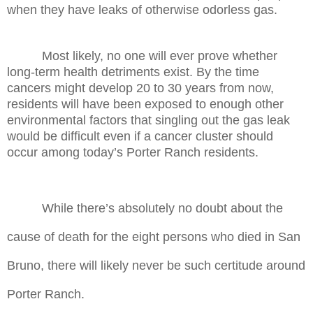
when they have leaks of otherwise odorless gas.
Most likely, no one will ever prove whether
long-term health detriments exist. By the time
cancers might develop 20 to 30 years from now,
residents will have been exposed to enough other
environmental factors that singling out the gas leak
would be difficult even if a cancer cluster should
occur among today’s Porter Ranch residents.
While there’s absolutely no doubt about the
cause of death for the eight persons who died in San
Bruno, there will likely never be such certitude around
Porter Ranch.