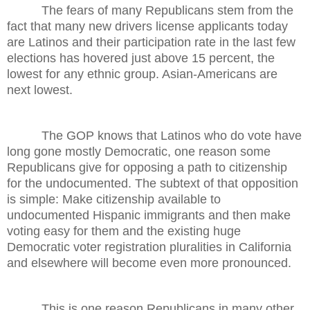
The fears of many Republicans stem from the
fact that many new drivers license applicants today
are Latinos and their participation rate in the last few
elections has hovered just above 15 percent, the
lowest for any ethnic group. Asian-Americans are
next lowest.
The GOP knows that Latinos who do vote have
long gone mostly Democratic, one reason some
Republicans give for opposing a path to citizenship
for the undocumented. The subtext of that opposition
is simple: Make citizenship available to
undocumented Hispanic immigrants and then make
voting easy for them and the existing huge
Democratic voter registration pluralities in California
and elsewhere will become even more pronounced.
This is one reason Republicans in many other