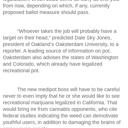
from now, depending on which, if any, currently
proposed ballot measure should pass.
“Whoever takes the job will probably have a
target on their head,” predicted Dale Sky Jones,
president of Oakland’s Oaksterdam University, to a
reporter. A leading source of information on pot,
Oaksterdam also advises the states of Washington
and Colorado, which already have legalized
recreational pot.
The new medipot boss will have to be careful
never to even imply that he or she would like to see
recreational marijuana legalized in California. That
would bring ire from cannabis opponents, who cite
federal studies indicating the weed can demotivate
youthful users, in addition to damaging the brains of