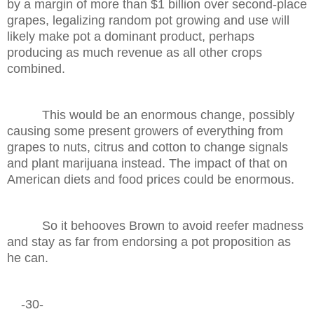
by a margin of more than $1 billion over second-place
grapes, legalizing random pot growing and use will
likely make pot a dominant product, perhaps
producing as much revenue as all other crops
combined.
This would be an enormous change, possibly
causing some present growers of everything from
grapes to nuts, citrus and cotton to change signals
and plant marijuana instead. The impact of that on
American diets and food prices could be enormous.
So it behooves Brown to avoid reefer madness
and stay as far from endorsing a pot proposition as
he can.
-30-