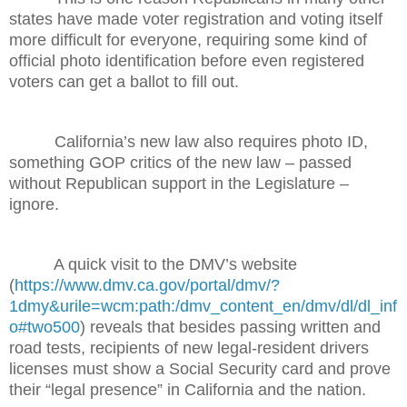
states have made voter registration and voting itself
more difficult for everyone, requiring some kind of
official photo identification before even registered
voters can get a ballot to fill out.
California’s new law also requires photo ID,
something GOP critics of the new law – passed
without Republican support in the Legislature –
ignore.
A quick visit to the DMV’s website
(
https://www.dmv.ca.gov/portal/dmv/?
1dmy&urile=wcm:path:/dmv_content_en/dmv/dl/dl_inf
o#two500
) reveals that besides passing written and
road tests, recipients of new legal-resident drivers
licenses must show a Social Security card and prove
their “legal presence” in California and the nation.