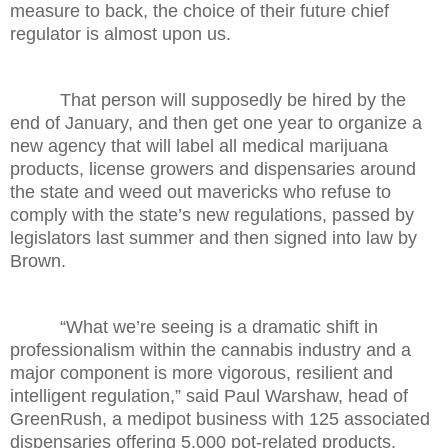
measure to back, the choice of their future chief
regulator is almost upon us.
That person will supposedly be hired by the
end of January, and then get one year to organize a
new agency that will label all medical marijuana
products, license growers and dispensaries around
the state and weed out mavericks who refuse to
comply with the state’s new regulations, passed by
legislators last summer and then signed into law by
Brown.
“What we’re seeing is a dramatic shift in
professionalism within the cannabis industry and a
major component is more vigorous, resilient and
intelligent regulation,” said Paul Warshaw, head of
GreenRush, a medipot business with 125 associated
dispensaries offering 5,000 pot-related products.