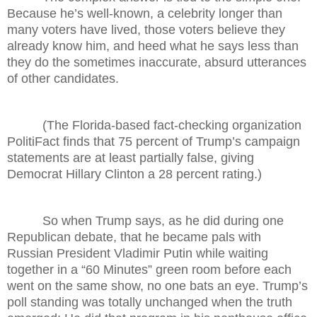
Because he’s well-known, a celebrity longer than
many voters have lived, those voters believe they
already know him, and heed what he says less than
they do the sometimes inaccurate, absurd utterances
of other candidates.
(The Florida-based fact-checking organization
PolitiFact finds that 75 percent of Trump’s campaign
statements are at least partially false, giving
Democrat Hillary Clinton a 28 percent rating.)
So when Trump says, as he did during one
Republican debate, that he became pals with
Russian President Vladimir Putin while waiting
together in a “60 Minutes” green room before each
went on the same show, no one bats an eye. Trump’s
poll standing was totally unchanged when the truth