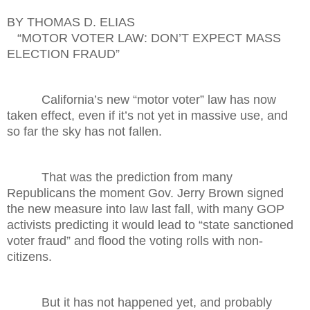
BY THOMAS D. ELIAS
“MOTOR VOTER LAW: DON’T EXPECT MASS
ELECTION FRAUD”
California’s new “motor voter” law has now
taken effect, even if it’s not yet in massive use, and
so far the sky has not fallen.
That was the prediction from many
Republicans the moment Gov. Jerry Brown signed
the new measure into law last fall, with many GOP
activists predicting it would lead to “state sanctioned
voter fraud” and flood the voting rolls with non-
citizens.
But it has not happened yet, and probably