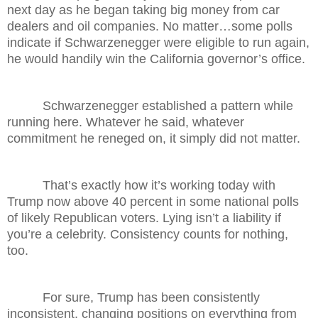
next day as he began taking big money from car
dealers and oil companies. No matter…some polls
indicate if Schwarzenegger were eligible to run again,
he would handily win the California governor’s office.
Schwarzenegger established a pattern while
running here. Whatever he said, whatever
commitment he reneged on, it simply did not matter.
That’s exactly how it’s working today with
Trump now above 40 percent in some national polls
of likely Republican voters. Lying isn’t a liability if
you’re a celebrity. Consistency counts for nothing,
too.
For sure, Trump has been consistently
inconsistent, changing positions on everything from