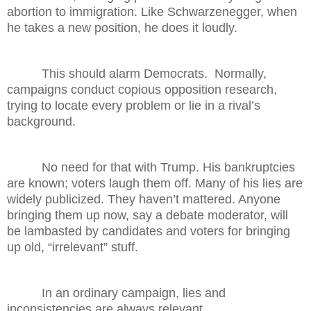
abortion to immigration. Like Schwarzenegger, when
he takes a new position, he does it loudly.
This should alarm Democrats. Normally,
campaigns conduct copious opposition research,
trying to locate every problem or lie in a rival’s
background.
No need for that with Trump. His bankruptcies
are known; voters laugh them off. Many of his lies are
widely publicized. They haven’t mattered. Anyone
bringing them up now, say a debate moderator, will
be lambasted by candidates and voters for bringing
up old, “irrelevant” stuff.
In an ordinary campaign, lies and
inconsistencies are always relevant.