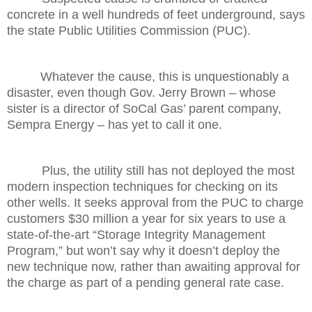
concrete in a well hundreds of feet underground, says
the state Public Utilities Commission (PUC).
Whatever the cause, this is unquestionably a
disaster, even though Gov. Jerry Brown – whose
sister is a director of SoCal Gas’ parent company,
Sempra Energy – has yet to call it one.
Plus, the utility still has not deployed the most
modern inspection techniques for checking on its
other wells. It seeks approval from the PUC to charge
customers $30 million a year for six years to use a
state-of-the-art “Storage Integrity Management
Program,” but won’t say why it doesn’t deploy the
new technique now, rather than awaiting approval for
the charge as part of a pending general rate case.