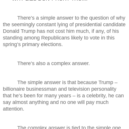
There’s a simple answer to the question of why
the seemingly constant lying of presidential candidate
Donald Trump has not cost him much, if any, of his
standing among Republicans likely to vote in this
spring’s primary elections.
There’s also a complex answer.
The simple answer is that because Trump –
billionaire businessman and television personality
that he’s been for many years – is a celebrity, he can
say almost anything and no one will pay much
attention.
The complex answer is tied to the simple one.