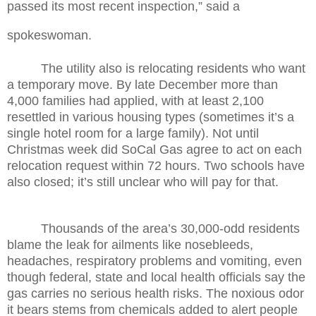
passed its most recent inspection,” said a
spokeswoman.
The utility also is relocating residents who want
a temporary move. By late December more than
4,000 families had applied, with at least 2,100
resettled in various housing types (sometimes it’s a
single hotel room for a large family). Not until
Christmas week did SoCal Gas agree to act on each
relocation request within 72 hours. Two schools have
also closed; it’s still unclear who will pay for that.
Thousands of the area’s 30,000-odd residents
blame the leak for ailments like nosebleeds,
headaches, respiratory problems and vomiting, even
though federal, state and local health officials say the
gas carries no serious health risks. The noxious odor
it bears stems from chemicals added to alert people