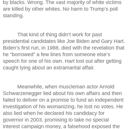
by blacks. Wrong. The vast majority of white victims
are killed by other whites. No harm to Trump’s poll
standing.
That kind of thing didn’t work for past
presidential candidates like Joe Biden and Gary Hart.
Biden’s first run, in 1988, died with the revelation that
he “borrowed” a few lines from someone else’s
speech for one of his own. Hart lost out after getting
caught lying about an extramarital affair.
Meanwhile, when muscleman actor Arnold
Schwarzenegger lied about his own affairs and then
failed to deliver on a promise to fund an independent
investigation of his womanizing, he lost no votes. He
also lied when he declared his candidacy for
governor in 2003, promising to take no special
interest campaign money, a falsehood exposed the