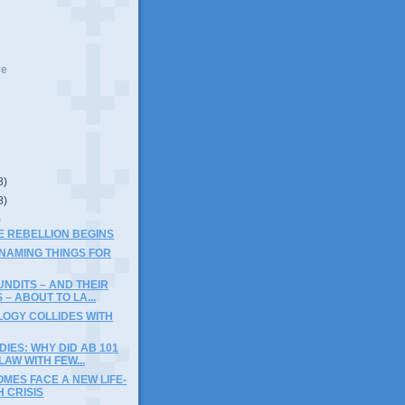
ve
8)
8)
)
THE REBELLION BEGINS
 NAMING THINGS FOR
NDITS – AND THEIR
 – ABOUT TO LA...
LOGY COLLIDES WITH
DIES: WHY DID AB 101
AW WITH FEW...
MES FACE A NEW LIFE-
 CRISIS