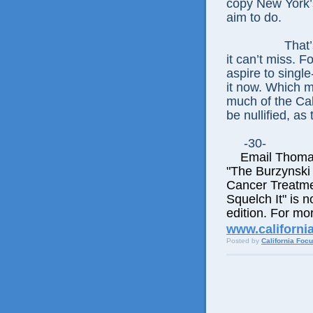
copy New York’s
aim to do.
That’
it can’t miss. F
aspire to single
it now. Which m
much of the Cal
be nullified, as
-30-
Email Thomas E
"The Burzynski
Cancer Treatme
Squelch It" is n
edition. For mor
www.californi
Posted by
California Foc