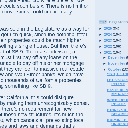
r “granny flat.” So where there is now
 could soon be six. There is no limit on
conversions could occur in any
Blog Archi
was sold in the Legislature as a way for
►
2025
(84)
et rich quick, since the potential total
►
2024
(104)
eir properties could be much higher
►
2023
(104)
elling a single house. But then there’s
►
2022
(106)
rt of SB 9: To do a subdivision, a
▼
2021
(104)
must first pay off any loans on the
►
December
(
unable to pay off his or her mortgage
►
November
(
ut they can sell to massive real estate
▼
October
(10
low and Wall Street banks, which have
SB 9, 10: 
up thousands of California properties
LET’S STOP
PEOPLE
ing something like SB 9.
EASTERN PU
MISTAKES
ver California, this could disfigure
WHEN IDEO
by making them unrecognizably dense,
REALITY
e there’s no requirement for new
ETHNIC STU
of these new structures. It’s much the
BECOME L
, which cancels all pre-existing local
NURSING HO
OR-DEATH
tives and laws and demands that all