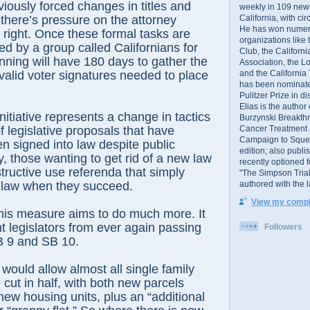
iously forced changes in titles and
weekly in 109 ne
California, with cir
here’s pressure on the attorney
He has won numer
t right. Once these formal tasks are
organizations like
ed by a group called Californians for
Club, the Californ
ning will have 180 days to gather the
Association, the L
and the California
 valid voter signatures needed to place
has been nominated
Pulitzer Prize in 
Elias is the author
nitiative represents a change in tactics
Burzynski Breakth
Cancer Treatment 
f legislative proposals that have
Campaign to Squelch
 signed into law despite public
edition; also publ
y, those wanting to get rid of a new law
recently optioned f
tructive use referenda that simply
"The Simpson Trial
authored with the 
 law when they succeed.
View my comple
this measure aims to do much more. It
t legislators from ever again passing
Followers
B 9 and SB 10.
would allow almost all single family
 cut in half, with both new parcels
 new housing units, plus an “additional