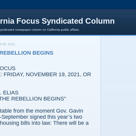
ornia Focus Syndicated Column
syndicated newspaper column on California public affairs.
 29, 2021
E REBELLION BEGINS
FOCUS
 FRIDAY, NOVEMBER 19, 2021, OR
 ELIAS
THE REBELLION BEGINS”
vitable from the moment Gov. Gavin
September signed this year’s two
ousing bills into law: There will be a