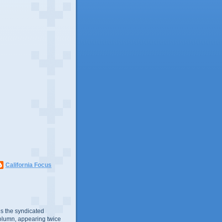
California Focus
s the syndicated
olumn, appearing twice