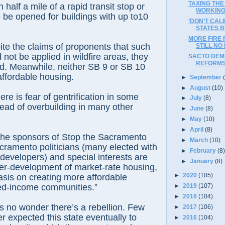
TAXING THE
n half a mile of a rapid transit stop or
WORKIN
 be opened for buildings with up to10
’DON’T CAL
STATES B
MORE FIRE 
te the claims of proponents that such
STILL NO
not be applied in wildfire areas, they
SACTO DEMS
REFORM
d. Meanwhile, neither SB 9 or SB 10
ffordable housing.
►
September
►
August
(10)
ere is fear of gentrification in some
►
July
(8)
ead of overbuilding in many other
►
June
(8)
►
May
(10)
►
April
(8)
the sponsors of Stop the Sacramento
►
March
(10)
ramento politicians (many elected with
►
February
(8
developers) and special interests are
►
January
(8)
ver-development of market-rate housing,
►
2020
(105)
is on creating more affordable
►
2019
(107)
ed-income communities.”
►
2018
(104)
’s no wonder there’s a rebellion. Few
►
2017
(106)
er expected this state eventually to
►
2016
(104)