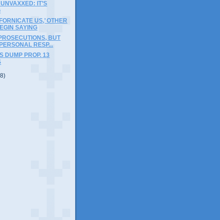
 UNVAXXED: IT’S
G
IFORNICATE US,’ OTHER
EGIN SAYING
PROSECUTIONS, BUT
 PERSONAL RESP...
 DUMP PROP. 13
S
(8)
)