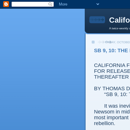
Calif
A twice-weekly 
FRIDAY, OCTOBER
SB 9, 10: TH
CALIFORNIA 
FOR RELEASE:
THEREAFTER
BY THOMAS D.
“SB 9, 10: 
It was ine
Newsom in mid-
most important h
rebellion.