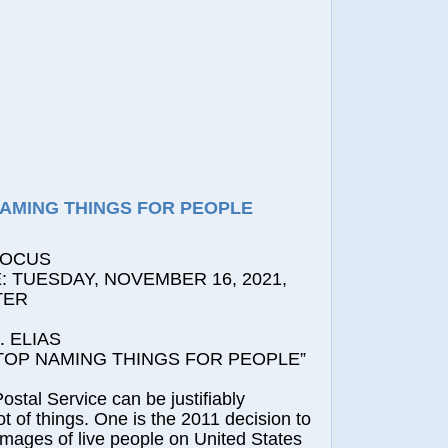
NAMING THINGS FOR PEOPLE
FOCUS
 TUESDAY, NOVEMBER 16, 2021,
TER
 ELIAS
P NAMING THINGS FOR PEOPLE”
l Service can be justifiably
 lot of things. One is the 2011 decision to
images of live people on United States