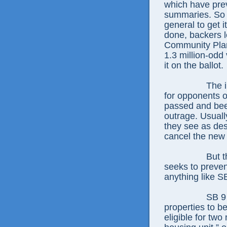
which have prev
summaries. So t
general to get i
done, backers l
Community Plan
1.3 million-odd
it on the ballot.
The i
for opponents o
passed and been
outrage. Usuall
they see as des
cancel the new
But 
seeks to preven
anything like S
SB 9 
properties to be
eligible for two