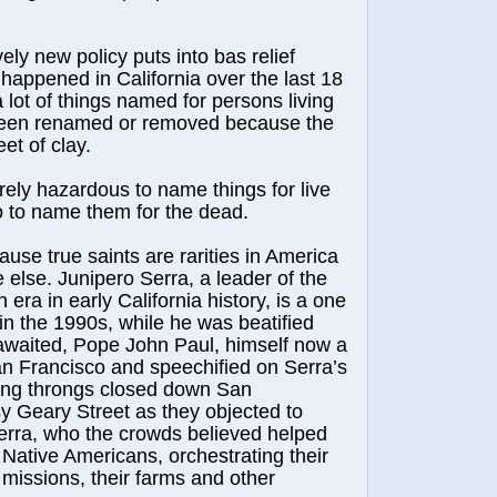
y new policy puts into bas relief
happened in California over the last 18
lot of things named for persons living
een renamed or removed because the
et of clay.
y hazardous to name things for live
o to name them for the dead.
 true saints are rarities in America
else. Junipero Serra, a leader of the
era in early California history, is a one
n the 1990s, while he was beatified
awaited, Pope John Paul, himself now a
San Francisco and speechified on Serra’s
ting throngs closed down San
y Geary Street as they objected to
erra, who the crowds believed helped
Native Americans, orchestrating their
 missions, their farms and other