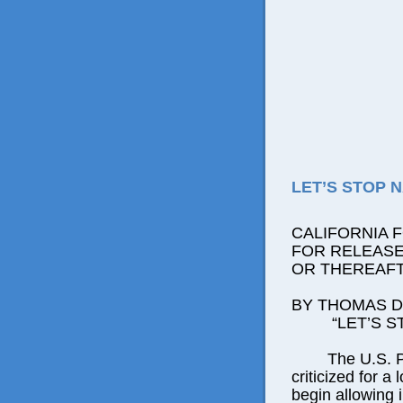
LET’S STOP 
CALIFORNIA 
FOR RELEASE:
OR THEREAF
BY THOMAS D.
“LET’S STO
The U.S. Posta
criticized for a
begin allowing 