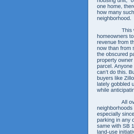
housing unit,” o
one home, there
how many such 
neighborhood.
This 
homeowners to g
revenue from th
now than from s
the obscured pa
property owner 
parcel. Anyone 
can’t do this. B
buyers like Zil
lately gobbled 
while anticipat
All o
neighborhoods 
especially sinc
parking in any 
same with SB 10
land-use initia