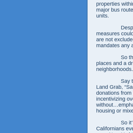
properties withi
major bus route
units.
Despi
measures could 
are not exclude
mandates any a
So th
places and a dr
neighborhoods.
Say 
Land Grab, “Sac
donations from 
incentivizing o
without…emphas
housing or mix
So it
Californians ev