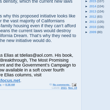
 density, which the current new laws
►
2015
(107)
►
2014
(104)
►
2013
(104)
s why this proposed initiative looks like
►
2012
(83)
or the vast majority of Californians
►
2011
(105)
-family housing even if they can’t afford
►
2010
(106)
eans the current laws would destroy
►
2009
(80)
ifornia Dream. That’s why they need to
 the new initiative would do.
lias at tdelias@aol.com. His book,
 Breakthrough, The Most Promising
nt and the Government’s Campaign to
ow available in a soft cover fourth
e Elias columns, visit
afocus.net
.
us
at
8:38 AM
No comments:
Labels:
2021
,
Nov. 19