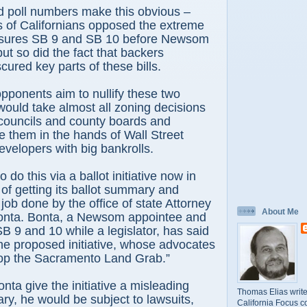
id poll numbers make this obvious –
s of Californians opposed the extreme
asures SB 9 and SB 10 before Newsom
ut so did the fact that backers
cured key parts of these bills.
pponents aim to nullify these two
ould take almost all zoning decisions
 councils and county boards and
ce them in the hands of Wall Street
evelopers with big bankrolls.
 do this via a ballot initiative now in
 of getting its ballot summary and
 job done by the office of state Attorney
About Me
nta. Bonta, a Newsom appointee and
SB 9 and 10 while a legislator, has said
he proposed initiative, whose advocates
“Stop the Sacramento Land Grab.”
nta give the initiative a misleading
Thomas Elias write
y, he would be subject to lawsuits,
California Focus c