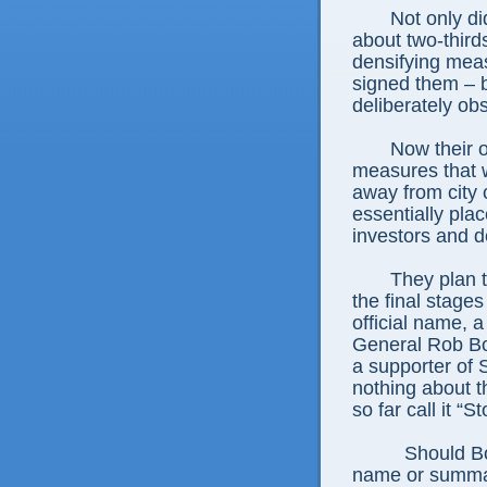
Not only d
about two-third
densifying me
signed them – b
deliberately obs
Now their o
measures that w
away from city
essentially pla
investors and d
They plan to
the final stages
official name, a
General Rob Bo
a supporter of 
nothing about t
so far call it 
Should Bo
name or summar