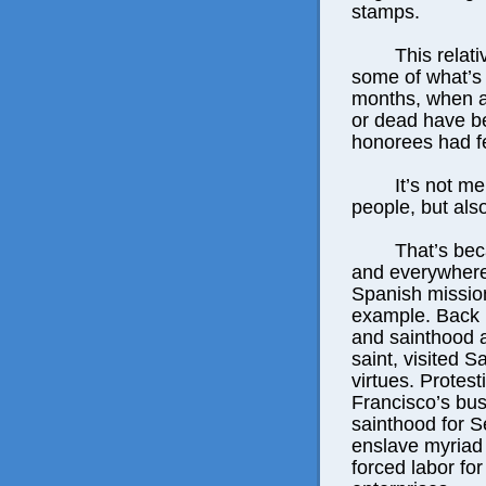
stamps.
This relativel
some of what’s 
months, when a 
or dead have b
honorees had fe
It’s not merel
people, but als
That’s because
and everywhere 
Spanish mission 
example. Back i
and sainthood 
saint, visited 
virtues. Protes
Francisco’s bus
sainthood for S
enslave myriad 
forced labor for