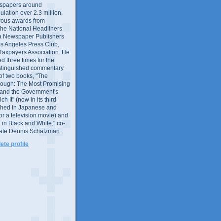
wspapers around
culation over 2.3 million.
ous awards from
 the National Headliners
ia Newspaper Publishers
os Angeles Press Club,
 Taxpayers Association. He
 three times for the
distinguished commentary.
 of two books, "The
rough: The Most Promising
and the Government's
 It" (now in its third
ished in Japanese and
or a television movie) and
 in Black and White," co-
late Dennis Schatzman.
te profile