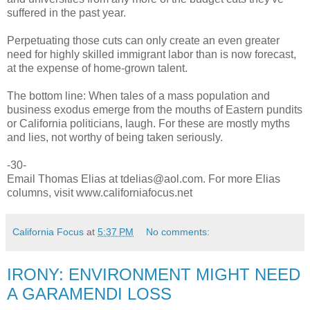
suffered in the past year.
Perpetuating those cuts can only create an even greater
need for highly skilled immigrant labor than is now forecast,
at the expense of home-grown talent.
The bottom line: When tales of a mass population and
business exodus emerge from the mouths of Eastern pundits
or California politicians, laugh. For these are mostly myths
and lies, not worthy of being taken seriously.
-30-
Email Thomas Elias at tdelias@aol.com. For more Elias
columns, visit www.californiafocus.net
California Focus
at
5:37 PM
No comments:
IRONY: ENVIRONMENT MIGHT NEED
A GARAMENDI LOSS