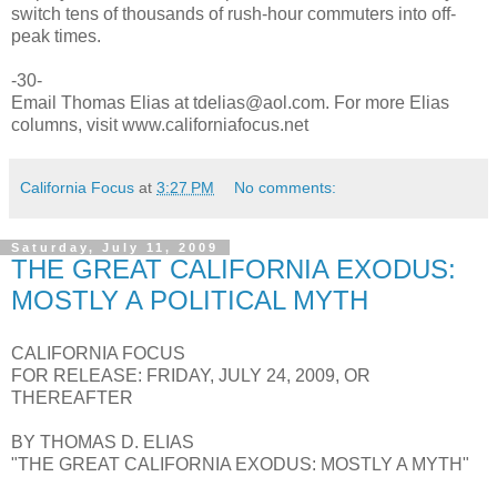
switch tens of thousands of rush-hour commuters into off-
peak times.
-30-
Email Thomas Elias at tdelias@aol.com. For more Elias
columns, visit www.californiafocus.net
California Focus
at
3:27 PM
No comments:
Saturday, July 11, 2009
THE GREAT CALIFORNIA EXODUS:
MOSTLY A POLITICAL MYTH
CALIFORNIA FOCUS
FOR RELEASE: FRIDAY, JULY 24, 2009, OR
THEREAFTER
BY THOMAS D. ELIAS
"THE GREAT CALIFORNIA EXODUS: MOSTLY A MYTH"