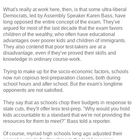
What's really at work here, then, is that some ultra-liberal
Democrats, led by Assembly Speaker Karen Bass, have
long opposed the entire concept of the exam. They've
argued for most of the last decade that the exam favors
children of the wealthy, who often have educational
advantages over poorer kids and children of immigrants.
They also contend that poor test-takers are at a
disadvantage, even if they've proved their skills and
knowledge in ordinary course-work.
Trying to make up for the socio-economic factors, schools
now run copious test-preparation classes, both during
school hours and after school. But the exam's longtime
opponents are not satisfied.
They say that as schools chop their budgets in response to
state cuts, they'll offer less test-prep. "Why would you hold
kids accountable to a standard that we're not providing the
resources for them to meet?" Bass told a reporter.
Of course, myriad high schools long ago adjusted their