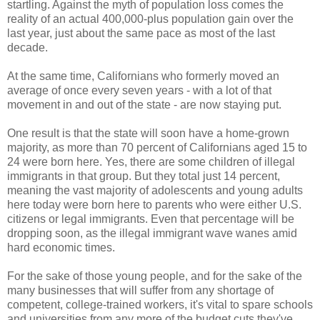
startling. Against the myth of population loss comes the
reality of an actual 400,000-plus population gain over the
last year, just about the same pace as most of the last
decade.
At the same time, Californians who formerly moved an
average of once every seven years - with a lot of that
movement in and out of the state - are now staying put.
One result is that the state will soon have a home-grown
majority, as more than 70 percent of Californians aged 15 to
24 were born here. Yes, there are some children of illegal
immigrants in that group. But they total just 14 percent,
meaning the vast majority of adolescents and young adults
here today were born here to parents who were either U.S.
citizens or legal immigrants. Even that percentage will be
dropping soon, as the illegal immigrant wave wanes amid
hard economic times.
For the sake of those young people, and for the sake of the
many businesses that will suffer from any shortage of
competent, college-trained workers, it's vital to spare schools
and universities from any more of the budget cuts they've