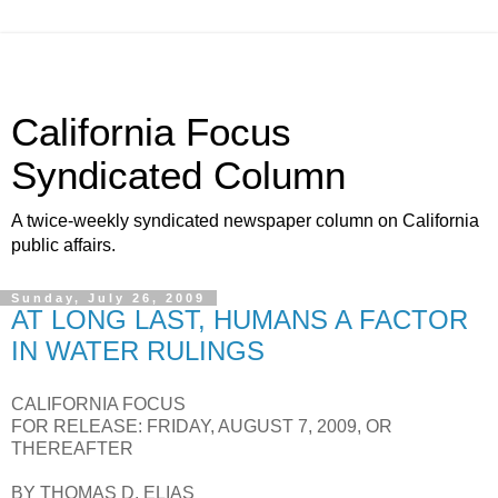
California Focus
Syndicated Column
A twice-weekly syndicated newspaper column on California
public affairs.
Sunday, July 26, 2009
AT LONG LAST, HUMANS A FACTOR
IN WATER RULINGS
CALIFORNIA FOCUS
FOR RELEASE: FRIDAY, AUGUST 7, 2009, OR
THEREAFTER
BY THOMAS D. ELIAS