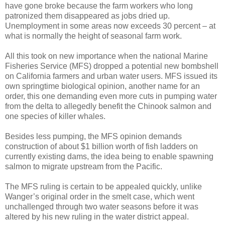
have gone broke because the farm workers who long
patronized them disappeared as jobs dried up.
Unemployment in some areas now exceeds 30 percent – at
what is normally the height of seasonal farm work.
All this took on new importance when the national Marine
Fisheries Service (MFS) dropped a potential new bombshell
on California farmers and urban water users. MFS issued its
own springtime biological opinion, another name for an
order, this one demanding even more cuts in pumping water
from the delta to allegedly benefit the Chinook salmon and
one species of killer whales.
Besides less pumping, the MFS opinion demands
construction of about $1 billion worth of fish ladders on
currently existing dams, the idea being to enable spawning
salmon to migrate upstream from the Pacific.
The MFS ruling is certain to be appealed quickly, unlike
Wanger’s original order in the smelt case, which went
unchallenged through two water seasons before it was
altered by his new ruling in the water district appeal.