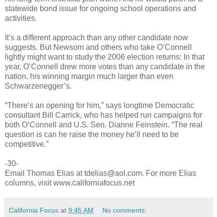
statewide bond issue for ongoing school operations and
activities.
It’s a different approach than any other candidate now
suggests. But Newsom and others who take O’Connell
lightly might want to study the 2006 election returns: In that
year, O’Connell drew more votes than any candidate in the
nation, his winning margin much larger than even
Schwarzenegger’s.
“There’s an opening for him,” says longtime Democratic
consultant Bill Carrick, who has helped run campaigns for
both O’Connell and U.S. Sen. Dianne Feinstein. “The real
question is can he raise the money he’ll need to be
competitive.”
-30-
Email Thomas Elias at tdelias@aol.com. For more Elias
columns, visit www.californiafocus.net
California Focus
at
9:45 AM
No comments: