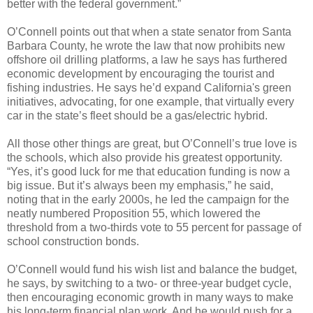
better with the federal government.”
O’Connell points out that when a state senator from Santa
Barbara County, he wrote the law that now prohibits new
offshore oil drilling platforms, a law he says has furthered
economic development by encouraging the tourist and
fishing industries. He says he’d expand California's green
initiatives, advocating, for one example, that virtually every
car in the state’s fleet should be a gas/electric hybrid.
All those other things are great, but O’Connell’s true love is
the schools, which also provide his greatest opportunity.
“Yes, it’s good luck for me that education funding is now a
big issue. But it’s always been my emphasis,” he said,
noting that in the early 2000s, he led the campaign for the
neatly numbered Proposition 55, which lowered the
threshold from a two-thirds vote to 55 percent for passage of
school construction bonds.
O’Connell would fund his wish list and balance the budget,
he says, by switching to a two- or three-year budget cycle,
then encouraging economic growth in many ways to make
his long-term financial plan work. And he would push for a