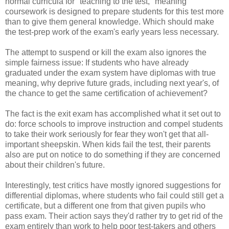
normal curricula for "teaching to the test," meaning
coursework is designed to prepare students for this test more
than to give them general knowledge. Which should make
the test-prep work of the exam's early years less necessary.
The attempt to suspend or kill the exam also ignores the
simple fairness issue: If students who have already
graduated under the exam system have diplomas with true
meaning, why deprive future grads, including next year's, of
the chance to get the same certification of achievement?
The fact is the exit exam has accomplished what it set out to
do: force schools to improve instruction and compel students
to take their work seriously for fear they won't get that all-
important sheepskin. When kids fail the test, their parents
also are put on notice to do something if they are concerned
about their children's future.
Interestingly, test critics have mostly ignored suggestions for
differential diplomas, where students who fail could still get a
certificate, but a different one from that given pupils who
pass exam. Their action says they'd rather try to get rid of the
exam entirely than work to help poor test-takers and others