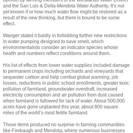
and the San Luis & Delta-Mendota Water Authority. It’s not
yet known if or how much water flow might be restored as a
result of the new thinking, but there is bound to be some
effect.
Wanger stated it baldly in forbidding further new restrictions
in water pumping designed to save smelt, which
environmentalists consider an indicator species whose
health and numbers reflect conditions around them.
His list of effects from lower water supplies included damage
to permanent crops including orchards and vineyards that
sequester carbon and help combat global warming, job
losses, reductions in public school enrollments, greater toxic
pollution of farmland, groundwater overdraft, increased
electricity consumption and air pollution from dust caused
when farmland is fallowed for lack of water. About 500,000
acres have gone unplanted this year, about 800 square
miles of the world’s most fertile farmland.
Those items produced no surprise in farming communities
like Firebaugh and Mendota, where numerous businesses