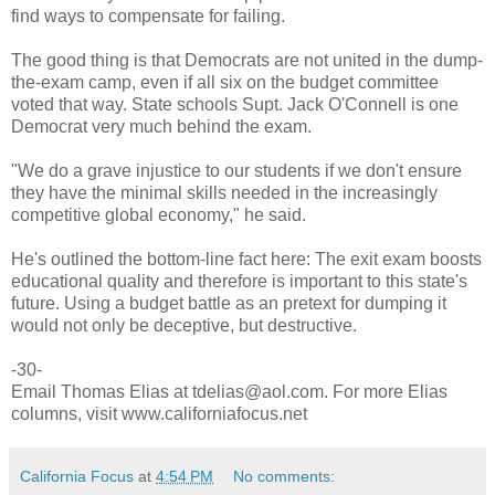
find ways to compensate for failing.
The good thing is that Democrats are not united in the dump-
the-exam camp, even if all six on the budget committee
voted that way. State schools Supt. Jack O'Connell is one
Democrat very much behind the exam.
"We do a grave injustice to our students if we don't ensure
they have the minimal skills needed in the increasingly
competitive global economy," he said.
He's outlined the bottom-line fact here: The exit exam boosts
educational quality and therefore is important to this state's
future. Using a budget battle as an pretext for dumping it
would not only be deceptive, but destructive.
-30-
Email Thomas Elias at tdelias@aol.com. For more Elias
columns, visit www.californiafocus.net
California Focus
at
4:54 PM
No comments: