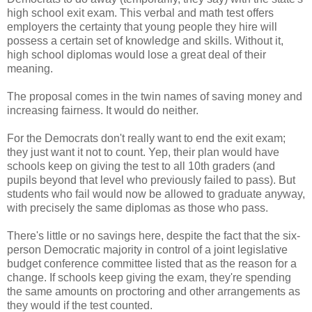
high school exit exam. This verbal and math test offers
employers the certainty that young people they hire will
possess a certain set of knowledge and skills. Without it,
high school diplomas would lose a great deal of their
meaning.
The proposal comes in the twin names of saving money and
increasing fairness. It would do neither.
For the Democrats don't really want to end the exit exam;
they just want it not to count. Yep, their plan would have
schools keep on giving the test to all 10th graders (and
pupils beyond that level who previously failed to pass). But
students who fail would now be allowed to graduate anyway,
with precisely the same diplomas as those who pass.
There's little or no savings here, despite the fact that the six-
person Democratic majority in control of a joint legislative
budget conference committee listed that as the reason for a
change. If schools keep giving the exam, they're spending
the same amounts on proctoring and other arrangements as
they would if the test counted.