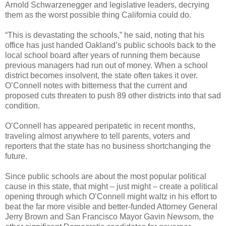
Arnold Schwarzenegger and legislative leaders, decrying
them as the worst possible thing California could do.
“This is devastating the schools,” he said, noting that his
office has just handed Oakland’s public schools back to the
local school board after years of running them because
previous managers had run out of money. When a school
district becomes insolvent, the state often takes it over.
O’Connell notes with bitterness that the current and
proposed cuts threaten to push 89 other districts into that sad
condition.
O’Connell has appeared peripatetic in recent months,
traveling almost anywhere to tell parents, voters and
reporters that the state has no business shortchanging the
future.
Since public schools are about the most popular political
cause in this state, that might – just might – create a political
opening through which O’Connell might waltz in his effort to
beat the far more visible and better-funded Attorney General
Jerry Brown and San Francisco Mayor Gavin Newsom, the