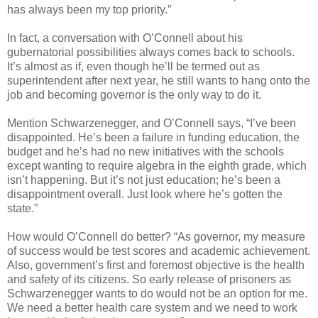
has always been my top priority.”
In fact, a conversation with O’Connell about his
gubernatorial possibilities always comes back to schools.
It’s almost as if, even though he’ll be termed out as
superintendent after next year, he still wants to hang onto the
job and becoming governor is the only way to do it.
Mention Schwarzenegger, and O’Connell says, “I’ve been
disappointed. He’s been a failure in funding education, the
budget and he’s had no new initiatives with the schools
except wanting to require algebra in the eighth grade, which
isn’t happening. But it’s not just education; he’s been a
disappointment overall. Just look where he’s gotten the
state.”
How would O’Connell do better? “As governor, my measure
of success would be test scores and academic achievement.
Also, government’s first and foremost objective is the health
and safety of its citizens. So early release of prisoners as
Schwarzenegger wants to do would not be an option for me.
We need a better health care system and we need to work