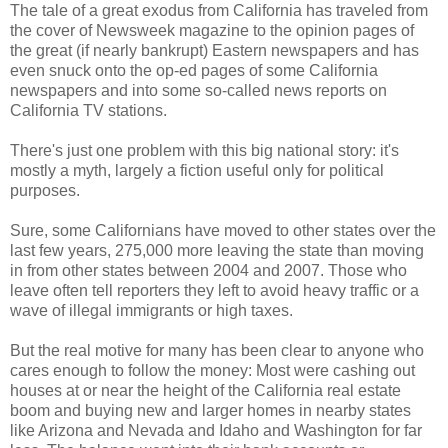
The tale of a great exodus from California has traveled from
the cover of Newsweek magazine to the opinion pages of
the great (if nearly bankrupt) Eastern newspapers and has
even snuck onto the op-ed pages of some California
newspapers and into some so-called news reports on
California TV stations.
There's just one problem with this big national story: it's
mostly a myth, largely a fiction useful only for political
purposes.
Sure, some Californians have moved to other states over the
last few years, 275,000 more leaving the state than moving
in from other states between 2004 and 2007. Those who
leave often tell reporters they left to avoid heavy traffic or a
wave of illegal immigrants or high taxes.
But the real motive for many has been clear to anyone who
cares enough to follow the money: Most were cashing out
houses at or near the height of the California real estate
boom and buying new and larger homes in nearby states
like Arizona and Nevada and Idaho and Washington for far