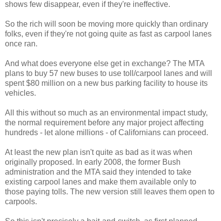
shows few disappear, even if they're ineffective.
So the rich will soon be moving more quickly than ordinary
folks, even if they're not going quite as fast as carpool lanes
once ran.
And what does everyone else get in exchange? The MTA
plans to buy 57 new buses to use toll/carpool lanes and will
spent $80 million on a new bus parking facility to house its
vehicles.
All this without so much as an environmental impact study,
the normal requirement before any major project affecting
hundreds - let alone millions - of Californians can proceed.
At least the new plan isn't quite as bad as it was when
originally proposed. In early 2008, the former Bush
administration and the MTA said they intended to take
existing carpool lanes and make them available only to
those paying tolls. The new version still leaves them open to
carpools.