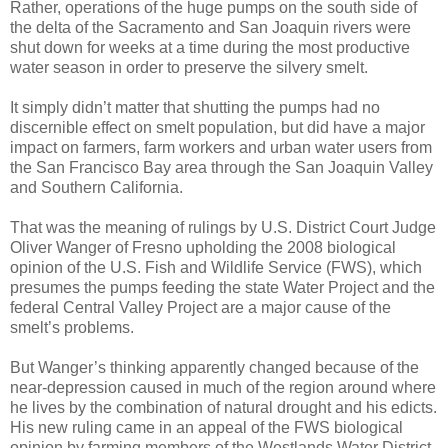
Rather, operations of the huge pumps on the south side of
the delta of the Sacramento and San Joaquin rivers were
shut down for weeks at a time during the most productive
water season in order to preserve the silvery smelt.
It simply didn’t matter that shutting the pumps had no
discernible effect on smelt population, but did have a major
impact on farmers, farm workers and urban water users from
the San Francisco Bay area through the San Joaquin Valley
and Southern California.
That was the meaning of rulings by U.S. District Court Judge
Oliver Wanger of Fresno upholding the 2008 biological
opinion of the U.S. Fish and Wildlife Service (FWS), which
presumes the pumps feeding the state Water Project and the
federal Central Valley Project are a major cause of the
smelt’s problems.
But Wanger’s thinking apparently changed because of the
near-depression caused in much of the region around where
he lives by the combination of natural drought and his edicts.
His new ruling came in an appeal of the FWS biological
opinion by farming members of the Westlands Water District