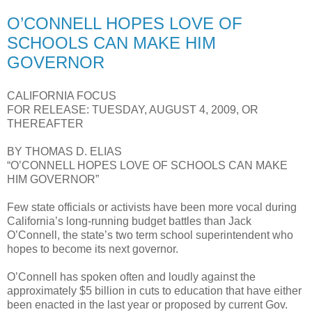
O’CONNELL HOPES LOVE OF
SCHOOLS CAN MAKE HIM
GOVERNOR
CALIFORNIA FOCUS
FOR RELEASE: TUESDAY, AUGUST 4, 2009, OR
THEREAFTER
BY THOMAS D. ELIAS
“O’CONNELL HOPES LOVE OF SCHOOLS CAN MAKE
HIM GOVERNOR”
Few state officials or activists have been more vocal during
California’s long-running budget battles than Jack
O’Connell, the state’s two term school superintendent who
hopes to become its next governor.
O’Connell has spoken often and loudly against the
approximately $5 billion in cuts to education that have either
been enacted in the last year or proposed by current Gov.