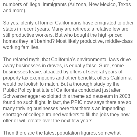
numbers of illegal immigrants (Arizona, New Mexico, Texas
and more).
So yes, plenty of former Californians have emigrated to other
states in recent years. Many are retirees; a relative few are
still productive workers. But who bought the high-priced
homes they left behind? Most likely productive, middle-class
working families.
The related myth, that California's environmental laws drive
away businesses in droves, is equally false. Sure, some
businesses leave, attracted by offers of several years of
property tax exemptions and other benefits, offers California
would be foolish to match. But a thorough study by the
Public Policy Institute of California conducted just after
Schwarzenegger exploited this theme ad nauseum in 2003
found no such flight. In fact, the PPIC now says there are so
many thriving businesses here that there's an impending
shortage of college-trained workers to fill the jobs they now
offer or will create over the next few years.
Then there are the latest population figures, somewhat