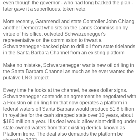
even though the governor - who had long backed the plan -
later gave it a superfluous, token veto.
More recently, Garamendi and state Controller John Chiang,
another Democrat who sits on the Lands Commission by
virtue of his office, outvoted Schwarzenegger's
representative on the commission to thwart a
Schwarzenegger-backed plan to drill oil from state tidelands
in the Santa Barbara Channel from an existing platform.
Make no mistake, Schwarzenegger wants new oil drilling in
the Santa Barbara Channel as much as he ever wanted the
putative LNG project.
Every time he looks at the channel, he sees dollar signs.
Schwarzenegger contends an agreement he negotiated with
a Houston oil drilling firm that now operates a platform in
federal waters off Santa Barbara would produce $1.8 billion
in royalties for the cash strapped state over 10 years, about
$180 million a year. His deal would allow slant-drilling under
state-owned waters from that existing derrick, known as
Platform Irene. The deal also demands the platform be