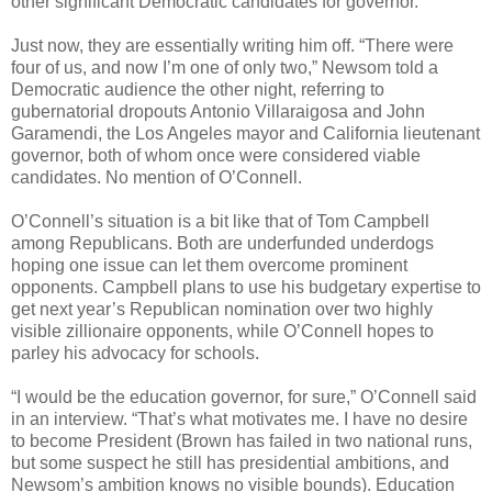
other significant Democratic candidates for governor.
Just now, they are essentially writing him off. “There were
four of us, and now I’m one of only two,” Newsom told a
Democratic audience the other night, referring to
gubernatorial dropouts Antonio Villaraigosa and John
Garamendi, the Los Angeles mayor and California lieutenant
governor, both of whom once were considered viable
candidates. No mention of O’Connell.
O’Connell’s situation is a bit like that of Tom Campbell
among Republicans. Both are underfunded underdogs
hoping one issue can let them overcome prominent
opponents. Campbell plans to use his budgetary expertise to
get next year’s Republican nomination over two highly
visible zillionaire opponents, while O’Connell hopes to
parley his advocacy for schools.
“I would be the education governor, for sure,” O’Connell said
in an interview. “That’s what motivates me. I have no desire
to become President (Brown has failed in two national runs,
but some suspect he still has presidential ambitions, and
Newsom’s ambition knows no visible bounds). Education