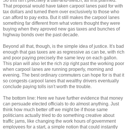
So this isn't precisely a bait-and-switch, as first planned.
That proposal would have taken carpool lanes paid for with
tax dollars and turned them over exclusively to those who
can afford to pay extra. But it still makes the carpool lanes
something far different from what voters thought they were
buying when they aproved new gas taxes and bunches of
highway bonds over the past decade.
Beyond all that, though, is the simple idea of justice. It's bad
enough that gas taxes are as regressive as can be, with rich
and poor paying precisely the same levy on each gallon.
This plan will also let the rich zip right past the working poor
when carpool lanes are running properly, morning and
evening. The best ordinary commuters can hope for is that it
so congests carpool lanes that wealthy drivers eventually
conclude paying tolls isn't worth the trouble.
The bottom line: Here we have further evidence that money
can persuade elected officials to do almost anything. Just
think how much better off we might be if those same
politicians actually tried to do something creative about
traffic jams, like changing the work hours of government
employees for a start, a simple notion that could instantly