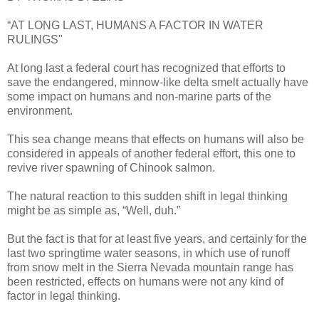
“AT LONG LAST, HUMANS A FACTOR IN WATER
RULINGS"
At long last a federal court has recognized that efforts to
save the endangered, minnow-like delta smelt actually have
some impact on humans and non-marine parts of the
environment.
This sea change means that effects on humans will also be
considered in appeals of another federal effort, this one to
revive river spawning of Chinook salmon.
The natural reaction to this sudden shift in legal thinking
might be as simple as, “Well, duh.”
But the fact is that for at least five years, and certainly for the
last two springtime water seasons, in which use of runoff
from snow melt in the Sierra Nevada mountain range has
been restricted, effects on humans were not any kind of
factor in legal thinking.