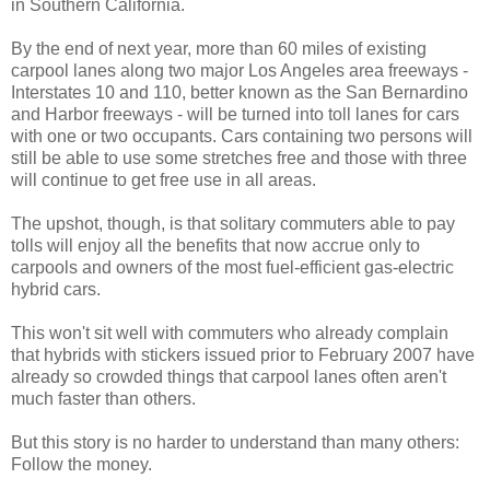
in Southern California.
By the end of next year, more than 60 miles of existing
carpool lanes along two major Los Angeles area freeways -
Interstates 10 and 110, better known as the San Bernardino
and Harbor freeways - will be turned into toll lanes for cars
with one or two occupants. Cars containing two persons will
still be able to use some stretches free and those with three
will continue to get free use in all areas.
The upshot, though, is that solitary commuters able to pay
tolls will enjoy all the benefits that now accrue only to
carpools and owners of the most fuel-efficient gas-electric
hybrid cars.
This won't sit well with commuters who already complain
that hybrids with stickers issued prior to February 2007 have
already so crowded things that carpool lanes often aren't
much faster than others.
But this story is no harder to understand than many others:
Follow the money.