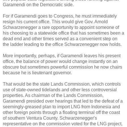
Garamendi on the Democratic side.
For if Garamendi goes to Congress, he must immediately
resign his current office. This would give Gov. Arnold
Schwarzenegger a rare opportunity to appoint someone of
his choosing to a statewide office that has sometimes been a
dead end and other times served as a convenient step on
the ladder leading to the office Schwarzenegger now holds.
More importantly, perhaps, if Garamendi leaves his present
office, the balance of power would change instantly on an
obscure but sometimes powerful commission he now chairs
because he is lieutenant governor.
That would be the state Lands Commission, which controls
use of state-owned tidelands and other less controversial
properties. As chairman of the Lands Commission,
Garamendi presided over hearings that led to the defeat of a
seemingly-greased plan to import LNG from Indonesia and
other foreign points through a floating terminal off the coast
of southern Ventura County. Schwarzenegger's
representative on the commission voted for the LNG project,