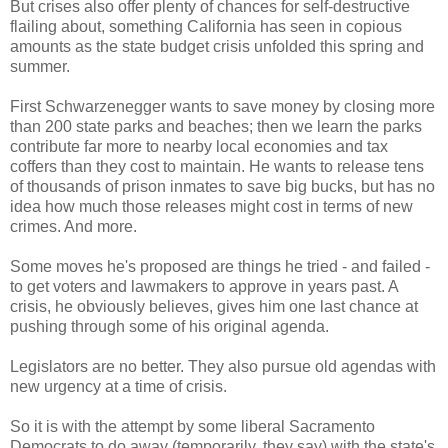
But crises also offer plenty of chances for self-destructive
flailing about, something California has seen in copious
amounts as the state budget crisis unfolded this spring and
summer.
First Schwarzenegger wants to save money by closing more
than 200 state parks and beaches; then we learn the parks
contribute far more to nearby local economies and tax
coffers than they cost to maintain. He wants to release tens
of thousands of prison inmates to save big bucks, but has no
idea how much those releases might cost in terms of new
crimes. And more.
Some moves he's proposed are things he tried - and failed -
to get voters and lawmakers to approve in years past. A
crisis, he obviously believes, gives him one last chance at
pushing through some of his original agenda.
Legislators are no better. They also pursue old agendas with
new urgency at a time of crisis.
So it is with the attempt by some liberal Sacramento
Democrats to do away (temporarily, they say) with the state's