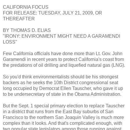
CALIFORNIA FOCUS
FOR RELEASE: TUESDAY, JULY 21, 2009, OR
THEREAFTER
BY THOMAS D. ELIAS
"IRONY: ENVIRONMENT MIGHT NEED A GARAMENDI
LOSS"
Few California officials have done more than Lt. Gov. John
Garamendi in recent years to protect California's coast from
the predations of oil drilling and liquefied natural gas (LNG).
So you'd think environmentalists should be his strongest
backers as he seeks the 10th District congressional seat
long occupied by Democrat Ellen Tauscher, who gave it up
to be undersecretary of state in the Obama Administration.
But the Sept. 1 special primary election to replace Tauscher
in a district that runs from the East Bay suburbs of San
Francisco to the northern San Joaquin Valley is much more
complex than it looks. And that's complicated enough, with
two popular state legislators among those running against