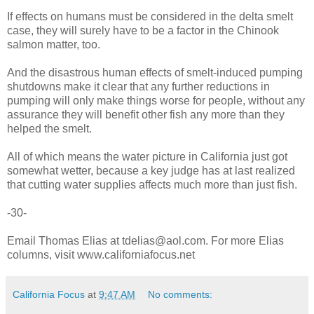
If effects on humans must be considered in the delta smelt
case, they will surely have to be a factor in the Chinook
salmon matter, too.
And the disastrous human effects of smelt-induced pumping
shutdowns make it clear that any further reductions in
pumping will only make things worse for people, without any
assurance they will benefit other fish any more than they
helped the smelt.
All of which means the water picture in California just got
somewhat wetter, because a key judge has at last realized
that cutting water supplies affects much more than just fish.
-30-
Email Thomas Elias at tdelias@aol.com. For more Elias
columns, visit www.californiafocus.net
California Focus
at
9:47 AM
No comments: