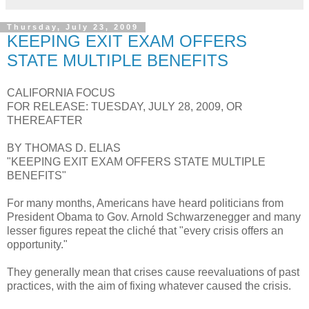
Thursday, July 23, 2009
KEEPING EXIT EXAM OFFERS
STATE MULTIPLE BENEFITS
CALIFORNIA FOCUS
FOR RELEASE: TUESDAY, JULY 28, 2009, OR
THEREAFTER
BY THOMAS D. ELIAS
"KEEPING EXIT EXAM OFFERS STATE MULTIPLE
BENEFITS"
For many months, Americans have heard politicians from
President Obama to Gov. Arnold Schwarzenegger and many
lesser figures repeat the cliché that "every crisis offers an
opportunity."
They generally mean that crises cause reevaluations of past
practices, with the aim of fixing whatever caused the crisis.