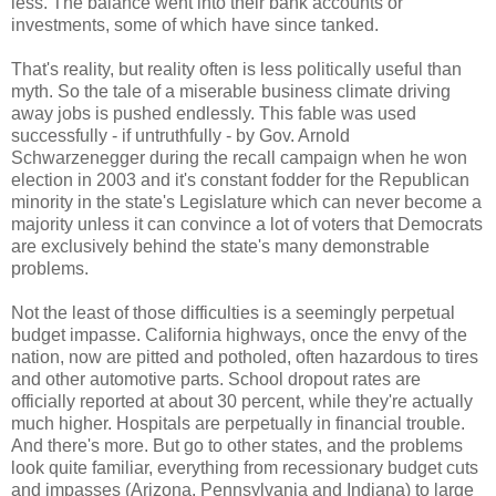
less. The balance went into their bank accounts or
investments, some of which have since tanked.
That's reality, but reality often is less politically useful than
myth. So the tale of a miserable business climate driving
away jobs is pushed endlessly. This fable was used
successfully - if untruthfully - by Gov. Arnold
Schwarzenegger during the recall campaign when he won
election in 2003 and it's constant fodder for the Republican
minority in the state's Legislature which can never become a
majority unless it can convince a lot of voters that Democrats
are exclusively behind the state's many demonstrable
problems.
Not the least of those difficulties is a seemingly perpetual
budget impasse. California highways, once the envy of the
nation, now are pitted and potholed, often hazardous to tires
and other automotive parts. School dropout rates are
officially reported at about 30 percent, while they're actually
much higher. Hospitals are perpetually in financial trouble.
And there's more. But go to other states, and the problems
look quite familiar, everything from recessionary budget cuts
and impasses (Arizona, Pennsylvania and Indiana) to large