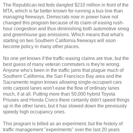
The Republican-led feds dangled $210 million in front of the
MTA, which is far better known for running a bus line than
managing freeways. Democrats now in power have not
changed this program because of its claim of easing rush-
hour congestion and thus diminishing both automotive smog
and greenhouse gas emissions. Which means that what's
starting on two Southern California freeways will soon
become policy in many other places.
No one yet knows if the traffic-easing claims are true, but the
best guess of many veteran commuters is they're wrong.
Anyone who's been in the traffic jams that plague much of
Southern California, the San Francisco Bay area and the
Sacramento region knows allowing single-occupant cars
onto carpool lanes won't ease the flow of ordinary lanes
much, if at all. Putting more than 50,000 hybrid Toyota
Priuses and Honda Civics there certainly didn't speed things
up in the other lanes, but it has slowed down the previously
speedy high occupancy ones.
This program is billed as an experiment, but the history of
traffic management "experiments" over the last 20 years