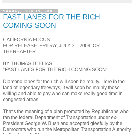
Sunday, July 19, 2009
FAST LANES FOR THE RICH
COMING SOON
CALIFORNIA FOCUS
FOR RELEASE: FRIDAY, JULY 31, 2009, OR
THEREAFTER
BY THOMAS D. ELIAS
"FAST LANES FOR THE RICH COMING SOON"
Diamond lanes for the rich will soon be reality. Here in the
land of legendary freeways, it will soon be mainly those
willing and able to pay who can make really good time in
congested areas.
That's the meaning of a plan promoted by Republicans who
ran the federal Department of Transportation under ex-
President George W. Bush and accepted gleefully by the
Democrats who run the Metropolitan Transportation Authority