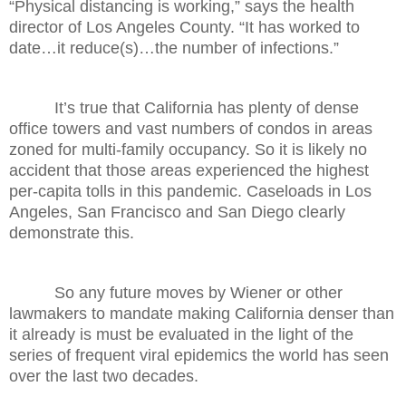
“Physical distancing is working,” says the health
director of Los Angeles County. “It has worked to
date…it reduce(s)…the number of infections.”
It’s true that California has plenty of dense
office towers and vast numbers of condos in areas
zoned for multi-family occupancy. So it is likely no
accident that those areas experienced the highest
per-capita tolls in this pandemic. Caseloads in Los
Angeles, San Francisco and San Diego clearly
demonstrate this.
So any future moves by Wiener or other
lawmakers to mandate making California denser than
it already is must be evaluated in the light of the
series of frequent viral epidemics the world has seen
over the last two decades.