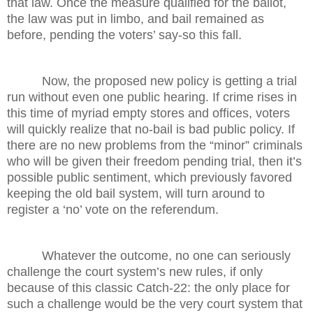
that law. Once the measure qualified for the ballot,
the law was put in limbo, and bail remained as
before, pending the voters’ say-so this fall.
Now, the proposed new policy is getting a trial
run without even one public hearing. If crime rises in
this time of myriad empty stores and offices, voters
will quickly realize that no-bail is bad public policy. If
there are no new problems from the “minor” criminals
who will be given their freedom pending trial, then it’s
possible public sentiment, which previously favored
keeping the old bail system, will turn around to
register a ‘no’ vote on the referendum.
Whatever the outcome, no one can seriously
challenge the court system’s new rules, if only
because of this classic Catch-22: the only place for
such a challenge would be the very court system that