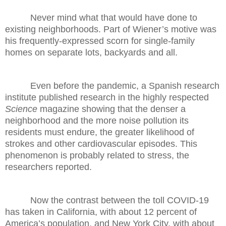
Never mind what that would have done to
existing neighborhoods. Part of Wiener’s motive was
his frequently-expressed scorn for single-family
homes on separate lots, backyards and all.
Even before the pandemic, a Spanish research
institute published research in the highly respected
Science
magazine showing that the denser a
neighborhood and the more noise pollution its
residents must endure, the greater likelihood of
strokes and other cardiovascular episodes. This
phenomenon is probably related to stress, the
researchers reported.
Now the contrast between the toll COVID-19
has taken in California, with about 12 percent of
America’s population, and New York City, with about