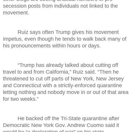
secession posts from individuals not linked to the
movement.
Ruiz says often Trump gives his movement
impetus, even though he tends to walk back many of
his pronouncements within hours or days.
“Trump has already talked about cutting off
travel to and from California,” Ruiz said. “Then he
threatened to cut off parts of New York, New Jersey
and Connecticut with a strictly-enforced quarantine
letting nothing and nobody move in or out of that area
for two weeks.”
He backed off the Tri-State quarantine after
Democratic New York Gov. Andrew Cuomo said it