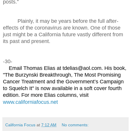
posts.”
Plainly, it may be years before the full after-
effects of the coronavirus are known. One of those
just might be a California future vastly different from
its past and present.
-30-
Email Thomas Elias at tdelias@aol.com. His book,
"The Burzynski Breakthrough, The Most Promising
Cancer Treatment and the Government’s Campaign
to Squelch It" is now available in a soft cover fourth
edition. For more Elias columns, visit
www.californiafocus.net
California Focus
at
7:12 AM
No comments: