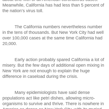
Meanwhile, California has had less than 5 percent of
the nation’s virus toll.
The California numbers nevertheless number
in the tens of thousands. But New York City had well
over 100,000 cases at the same time California had
20,000.
Early action probably spared California a lot of
misery. But the few days of additional open mixing in
New York are not enough to explain the huge
difference in caseload during the crisis.
Many epidemiologists have said dense
populations act like petri dishes, allowing micro-
organisms to survive and thrive. There is nowhere in