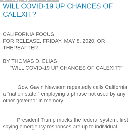
Monday, April 20, 2020
WILL COVID-19 UP CHANCES OF
CALEXIT?
CALIFORNIA FOCUS
FOR RELEASE: FRIDAY, MAY 8, 2020, OR
THEREAFTER
BY THOMAS D. ELIAS
“WILL COVID-19 UP CHANCES OF CALEXIT?”
Gov. Gavin Newsom repeatedly calls California
a “nation state,” employing a phrase not used by any
other governor in memory.
President Trump mocks the federal system, first
saying emergency responses are up to individual