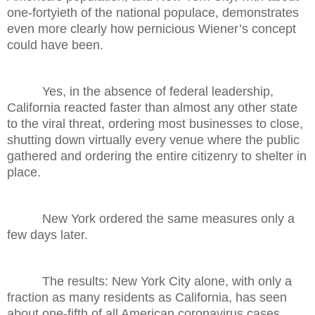
one-fortyieth of the national populace, demonstrates
even more clearly how pernicious Wiener’s concept
could have been.
Yes, in the absence of federal leadership,
California reacted faster than almost any other state
to the viral threat, ordering most businesses to close,
shutting down virtually every venue where the public
gathered and ordering the entire citizenry to shelter in
place.
New York ordered the same measures only a
few days later.
The results: New York City alone, with only a
fraction as many residents as California, has seen
about one-fifth of all American coronavirus cases.