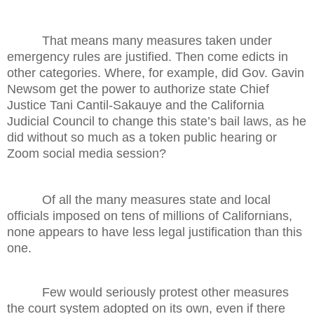
That means many measures taken under
emergency rules are justified. Then come edicts in
other categories. Where, for example, did Gov. Gavin
Newsom get the power to authorize state Chief
Justice Tani Cantil-Sakauye and the California
Judicial Council to change this state’s bail laws, as he
did without so much as a token public hearing or
Zoom social media session?
Of all the many measures state and local
officials imposed on tens of millions of Californians,
none appears to have less legal justification than this
one.
Few would seriously protest other measures
the court system adopted on its own, even if there