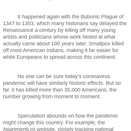
It happened again with the Bubonic Plague of
1347 to 1353, which many historians say delayed the
Renaissance a century by killing off many young
artists and politicians whose work hinted at what
actually came about 100 years later. Smallpox killed
off most American Indians, making it far easier for
white Europeans to spread across this continent.
No one can be sure today’s coronavirus
pandemic will have similarly historic effects. But so
far, it has killed more than 35,000 Americans, the
number growing from moment to moment.
Speculation abounds on how the pandemic
might change this country. For example, the
ApartmentList website, closely tracking national