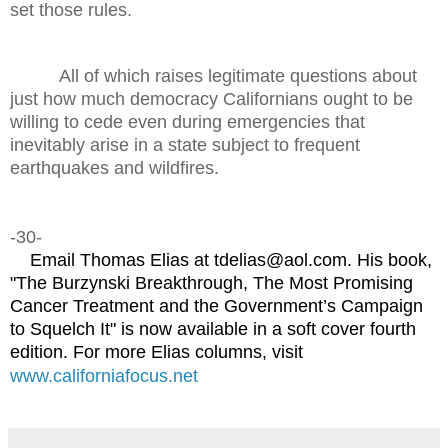
set those rules.
All of which raises legitimate questions about
just how much democracy Californians ought to be
willing to cede even during emergencies that
inevitably arise in a state subject to frequent
earthquakes and wildfires.
-30-
Email Thomas Elias at tdelias@aol.com. His book,
"The Burzynski Breakthrough, The Most Promising
Cancer Treatment and the Government’s Campaign
to Squelch It" is now available in a soft cover fourth
edition. For more Elias columns, visit
www.californiafocus.net