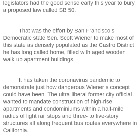
legislators had the good sense early this year to bury
a proposed law called SB 50.
That was the effort by San Francisco’s
Democratic state Sen. Scott Wiener to make most of
this state as densely populated as the Castro District
he has long called home, filled with aged wooden
walk-up apartment buildings.
It has taken the coronavirus pandemic to
demonstrate just how dangerous Wiener’s concept
could have been. The ultra-liberal former city official
wanted to mandate construction of high-rise
apartments and condominiums within a half-mile
radius of light rail stops and three- to five-story
structures all along frequent bus routes everywhere in
California.