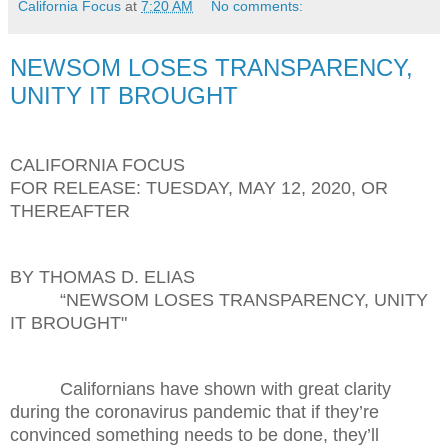
California Focus
at
7:20 AM
No comments:
NEWSOM LOSES TRANSPARENCY,
UNITY IT BROUGHT
CALIFORNIA FOCUS
FOR RELEASE: TUESDAY, MAY 12, 2020, OR
THEREAFTER
BY THOMAS D. ELIAS
“NEWSOM LOSES TRANSPARENCY, UNITY
IT BROUGHT"
Californians have shown with great clarity
during the coronavirus pandemic that if they’re
convinced something needs to be done, they’ll