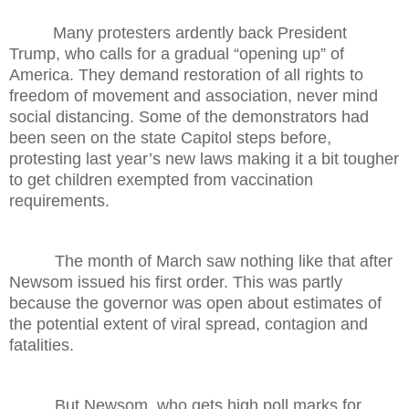
Many protesters ardently back President
Trump, who calls for a gradual “opening up” of
America. They demand restoration of all rights to
freedom of movement and association, never mind
social distancing. Some of the demonstrators had
been seen on the state Capitol steps before,
protesting last year’s new laws making it a bit tougher
to get children exempted from vaccination
requirements.
The month of March saw nothing like that after
Newsom issued his first order. This was partly
because the governor was open about estimates of
the potential extent of viral spread, contagion and
fatalities.
But Newsom, who gets high poll marks for