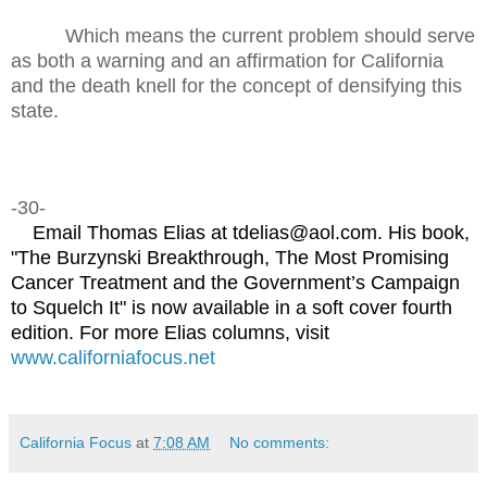
Which means the current problem should serve
as both a warning and an affirmation for California
and the death knell for the concept of densifying this
state.
-30-
Email Thomas Elias at tdelias@aol.com. His book,
"The Burzynski Breakthrough, The Most Promising
Cancer Treatment and the Government’s Campaign
to Squelch It" is now available in a soft cover fourth
edition. For more Elias columns, visit
www.californiafocus.net
California Focus
at
7:08 AM
No comments: