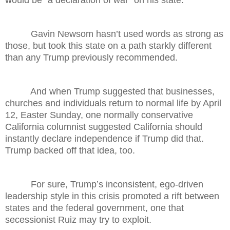
would be “a declaration of war” on his state.
Gavin Newsom hasn’t used words as strong as
those, but took this state on a path starkly different
than any Trump previously recommended.
And when Trump suggested that businesses,
churches and individuals return to normal life by April
12, Easter Sunday, one normally conservative
California columnist suggested California should
instantly declare independence if Trump did that.
Trump backed off that idea, too.
For sure, Trump’s inconsistent, ego-driven
leadership style in this crisis promoted a rift between
states and the federal government, one that
secessionist Ruiz may try to exploit.