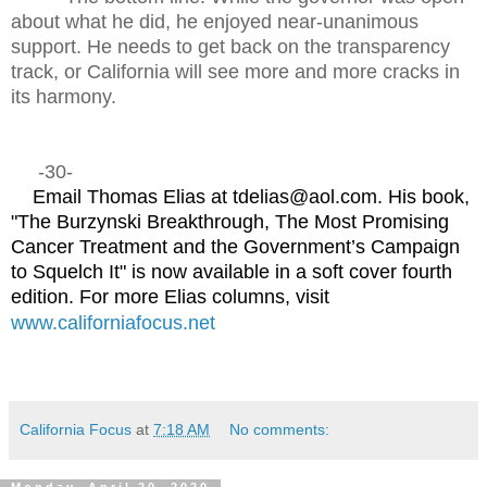
about what he did, he enjoyed near-unanimous
support. He needs to get back on the transparency
track, or California will see more and more cracks in
its harmony.
-30-
Email Thomas Elias at tdelias@aol.com. His book,
"The Burzynski Breakthrough, The Most Promising
Cancer Treatment and the Government’s Campaign
to Squelch It" is now available in a soft cover fourth
edition. For more Elias columns, visit
www.californiafocus.net
California Focus
at
7:18 AM
No comments: