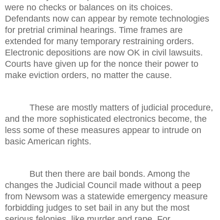
were no checks or balances on its choices.
Defendants now can appear by remote technologies
for pretrial criminal hearings. Time frames are
extended for many temporary restraining orders.
Electronic depositions are now OK in civil lawsuits.
Courts have given up for the nonce their power to
make eviction orders, no matter the cause.
These are mostly matters of judicial procedure,
and the more sophisticated electronics become, the
less some of these measures appear to intrude on
basic American rights.
But then there are bail bonds. Among the
changes the Judicial Council made without a peep
from Newsom was a statewide emergency measure
forbidding judges to set bail in any but the most
serious felonies, like murder and rape. For