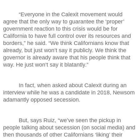
“Everyone in the Calexit movement would
agree that the only way to guarantee the ‘proper’
government reaction to this crisis would be for
California to have full control over its resources and
borders,” he said. “We think Californians know that
already, but just won’t say it publicly. We think the
governor is already aware that his people think that
way. He just won’t say it blatantly.”
In fact, when asked about Calexit during an
interview while he was a candidate in 2018, Newsom
adamantly opposed secession.
But, says Ruiz, “we’ve seen the pickup in
people talking about secession (on social media) and
then thousands of other Californians ‘liking’ their