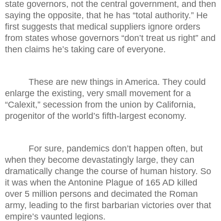
state governors, not the central government, and then
saying the opposite, that he has “total authority.” He
first suggests that medical suppliers ignore orders
from states whose governors “don’t treat us right” and
then claims he’s taking care of everyone.
These are new things in America. They could
enlarge the existing, very small movement for a
“Calexit,” secession from the union by California,
progenitor of the world’s fifth-largest economy.
For sure, pandemics don’t happen often, but
when they become devastatingly large, they can
dramatically change the course of human history. So
it was when the Antonine Plague of 165 AD killed
over 5 million persons and decimated the Roman
army, leading to the first barbarian victories over that
empire’s vaunted legions.