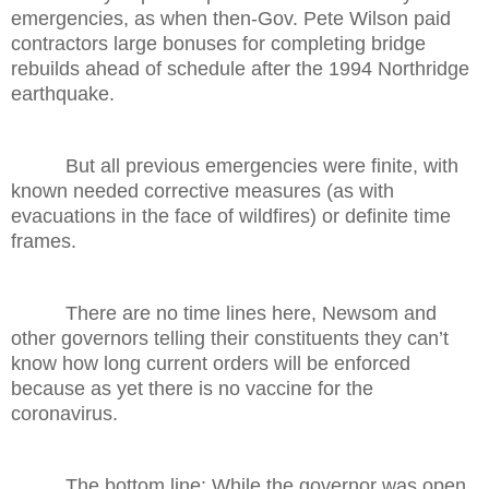
emergencies, as when then-Gov. Pete Wilson paid
contractors large bonuses for completing bridge
rebuilds ahead of schedule after the 1994 Northridge
earthquake.
But all previous emergencies were finite, with
known needed corrective measures (as with
evacuations in the face of wildfires) or definite time
frames.
There are no time lines here, Newsom and
other governors telling their constituents they can’t
know how long current orders will be enforced
because as yet there is no vaccine for the
coronavirus.
The bottom line: While the governor was open