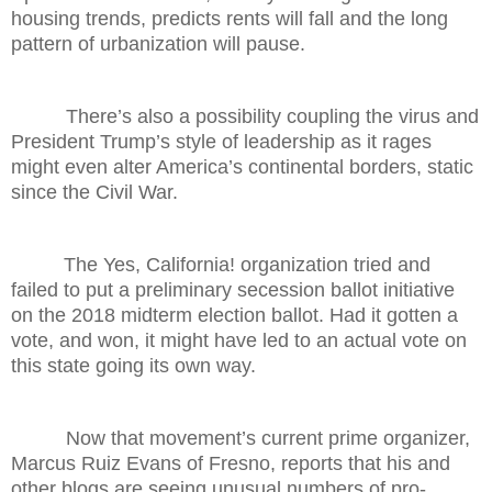
housing trends, predicts rents will fall and the long
pattern of urbanization will pause.
There’s also a possibility coupling the virus and
President Trump’s style of leadership as it rages
might even alter America’s continental borders, static
since the Civil War.
The Yes, California! organization tried and
failed to put a preliminary secession ballot initiative
on the 2018 midterm election ballot. Had it gotten a
vote, and won, it might have led to an actual vote on
this state going its own way.
Now that movement’s current prime organizer,
Marcus Ruiz Evans of Fresno, reports that his and
other blogs are seeing unusual numbers of pro-