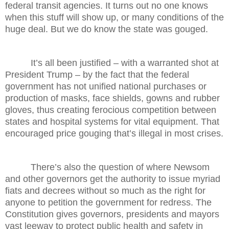
federal transit agencies. It turns out no one knows
when this stuff will show up, or many conditions of the
huge deal. But we do know the state was gouged.
It’s all been justified – with a warranted shot at
President Trump – by the fact that the federal
government has not unified national purchases or
production of masks, face shields, gowns and rubber
gloves, thus creating ferocious competition between
states and hospital systems for vital equipment. That
encouraged price gouging that’s illegal in most crises.
There’s also the question of where Newsom
and other governors get the authority to issue myriad
fiats and decrees without so much as the right for
anyone to petition the government for redress. The
Constitution gives governors, presidents and mayors
vast leeway to protect public health and safety in