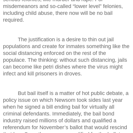
misdemeanors and so-called “lower level” felonies,
including child abuse, there now will be no bail
required.
The justification is a desire to thin out jail
populations and create for inmates something like the
social distancing enforced on the rest of the
populace. The thinking: without such distancing, jails
can become like petri dishes where the virus might
infect and kill prisoners in droves.
But bail itself is a matter of hot public debate, a
policy issue on which Newsom took sides last year
when he signed a bill ending bail for virtually all
criminal defendants. Immediately, the bail bond
industry raised millions of dollars and qualified a
referendum for November’s ballot that would rescind