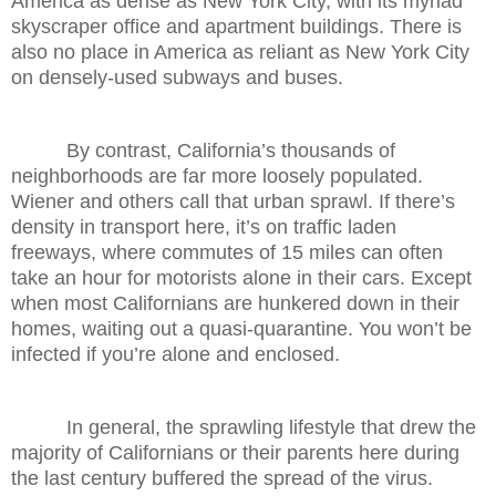
America as dense as New York City, with its myriad
skyscraper office and apartment buildings. There is
also no place in America as reliant as New York City
on densely-used subways and buses.
By contrast, California’s thousands of
neighborhoods are far more loosely populated.
Wiener and others call that urban sprawl. If there’s
density in transport here, it’s on traffic laden
freeways, where commutes of 15 miles can often
take an hour for motorists alone in their cars. Except
when most Californians are hunkered down in their
homes, waiting out a quasi-quarantine. You won’t be
infected if you’re alone and enclosed.
In general, the sprawling lifestyle that drew the
majority of Californians or their parents here during
the last century buffered the spread of the virus.