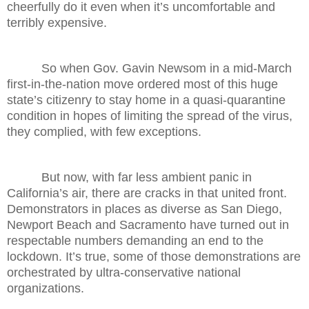
cheerfully do it even when it’s uncomfortable and
terribly expensive.
So when Gov. Gavin Newsom in a mid-March
first-in-the-nation move ordered most of this huge
state’s citizenry to stay home in a quasi-quarantine
condition in hopes of limiting the spread of the virus,
they complied, with few exceptions.
But now, with far less ambient panic in
California’s air, there are cracks in that united front.
Demonstrators in places as diverse as San Diego,
Newport Beach and Sacramento have turned out in
respectable numbers demanding an end to the
lockdown. It’s true, some of those demonstrations are
orchestrated by ultra-conservative national
organizations.