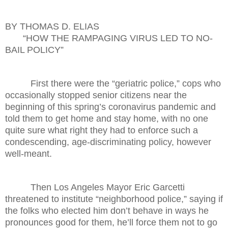
BY THOMAS D. ELIAS
“HOW THE RAMPAGING VIRUS LED TO NO-
BAIL POLICY”
First there were the “geriatric police,” cops who
occasionally stopped senior citizens near the
beginning of this spring’s coronavirus pandemic and
told them to get home and stay home, with no one
quite sure what right they had to enforce such a
condescending, age-discriminating policy, however
well-meant.
Then Los Angeles Mayor Eric Garcetti
threatened to institute “neighborhood police,” saying if
the folks who elected him don’t behave in ways he
pronounces good for them, he’ll force them not to go