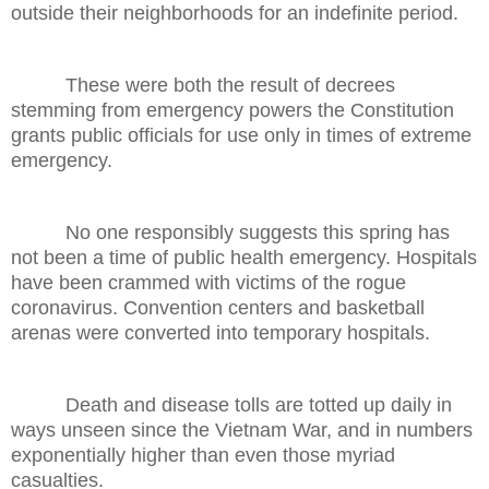
outside their neighborhoods for an indefinite period.
These were both the result of decrees
stemming from emergency powers the Constitution
grants public officials for use only in times of extreme
emergency.
No one responsibly suggests this spring has
not been a time of public health emergency. Hospitals
have been crammed with victims of the rogue
coronavirus. Convention centers and basketball
arenas were converted into temporary hospitals.
Death and disease tolls are totted up daily in
ways unseen since the Vietnam War, and in numbers
exponentially higher than even those myriad
casualties.