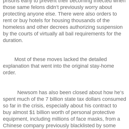
prisons early to prevent their becoming infected when
those same felons didn’t previously worry about
protecting anyone else. There were also orders to
rent or buy hotels for housing thousands of the
homeless and other decrees authorizing suspension
by the courts of virtually all bail requirements for the
duration.
Most of these moves lacked the detailed
explanation that went into the original stay-home
order.
Newsom has also been closed about how he’s
spent much of the 7 billion state tax dollars consumed
so far in the crisis, especially about his contract to
buy almost $1 billion worth of personal protective
equipment, including millions of face masks, from a
Chinese company previously blacklisted by some