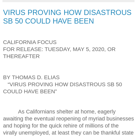
VIRUS PROVING HOW DISASTROUS
SB 50 COULD HAVE BEEN
CALIFORNIA FOCUS
FOR RELEASE: TUESDAY, MAY 5, 2020, OR
THEREAFTER
BY THOMAS D. ELIAS
“VIRUS PROVING HOW DISASTROUS SB 50
COULD HAVE BEEN”
As Californians shelter at home, eagerly
awaiting the eventual reopening of myriad businesses
and hoping for the quick rehire of millions of the
virally unemployed, at least they can be thankful state