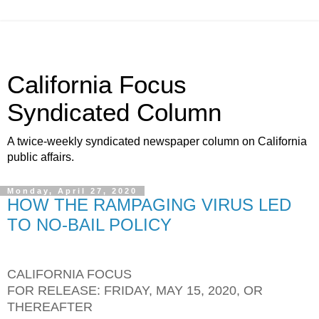
California Focus
Syndicated Column
A twice-weekly syndicated newspaper column on California
public affairs.
Monday, April 27, 2020
HOW THE RAMPAGING VIRUS LED
TO NO-BAIL POLICY
CALIFORNIA FOCUS
FOR RELEASE: FRIDAY, MAY 15, 2020, OR
THEREAFTER