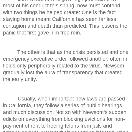
most of his conduct this spring, now must contend
with two things he helped create: One is the fact
staying home meant California has seen far less
contagion and death than predicted. This lessens the
panic that first gave him free rein.
The other is that as the crisis persisted and one
emergency executive order followed another, often in
fields only peripherally related to the virus, Newsom
gradually lost the aura of transparency that created
the early unity.
Usually, when important new laws are passed
in California, they follow a series of public hearings
and much discussion. Not so with Newsom’s sudden
edicts on everything from blocking evictions for non-
payment of rent to freeing felons from jails and