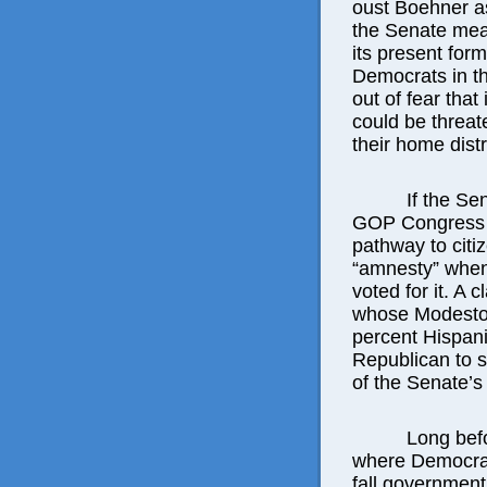
oust Boehner as
the Senate meas
its present for
Democrats in t
out of fear that 
could be threat
their home distr
If the Se
GOP Congress 
pathway to citi
“amnesty” when 
voted for it. A
whose Modesto-
percent Hispan
Republican to 
of the Senate’s b
Long befo
where Democra
fall government