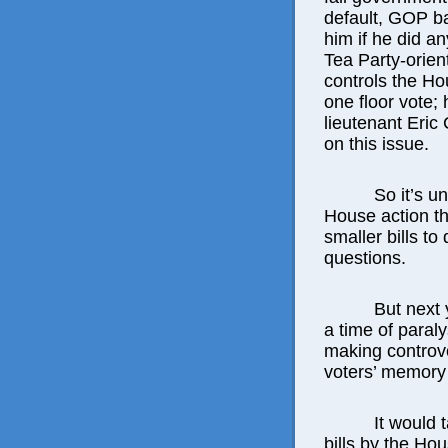
default, GOP b
him if he did an
Tea Party-orient
controls the H
one floor vote;
lieutenant Eric 
on this issue.
So it’s u
House action th
smaller bills to
questions.
But next 
a time of paral
making controve
voters’ memory 
It would 
bills by the H