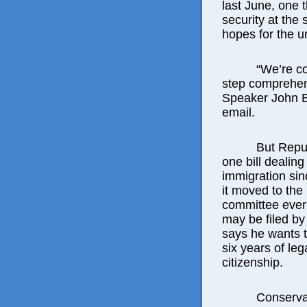
last June, one 
security at the
hopes for the 
“We’re c
step comprehen
Speaker John B
email.
But Repu
one bill dealing
immigration sin
it moved to the
committee ever 
may be filed by
says he wants t
six years of leg
citizenship.
Conserva