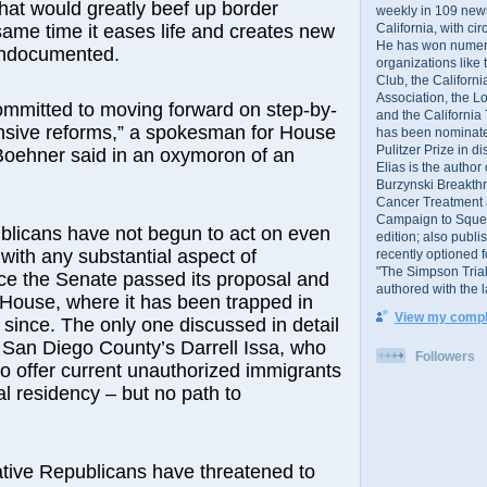
that would greatly beef up border
weekly in 109 ne
California, with cir
 same time it eases life and creates new
He has won numer
undocumented.
organizations like
Club, the Californ
Association, the L
ommitted to moving forward on step-by-
and the California
sive reforms,” a spokesman for House
has been nominated
Pulitzer Prize in 
oehner said in an oxymoron of an
Elias is the author
Burzynski Breakth
Cancer Treatment 
Campaign to Squelch
blicans have not begun to act on even
edition; also publ
 with any substantial aspect of
recently optioned f
"The Simpson Trial
ce the Senate passed its proposal and
authored with the 
 House, where it has been trapped in
View my comple
since. The only one discussed in detail
 San Diego County’s Darrell Issa, who
Followers
o offer current unauthorized immigrants
al residency – but no path to
tive Republicans have threatened to