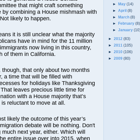
►
May
(14)
mittee that might craft something
►
April
(8)
 by combining a House mishmash with
►
March
(8)
 Not likely to happen.
►
February
(8
►
January
(10
ns it is still unclear what the majority
►
2012
(83)
icans have in mind for the 11 million
►
2011
(105)
migrants now living in this country,
►
2010
(106)
 of them in California.
►
2009
(80)
ar, though, that only about two months
 a time that will be filled with
ecesses for holidays like Thanksgiving
hat leaves precious little time for
ination with a House majority that’s
is reluctant to move at all.
ost likely the outcome of this year’s
migration debate will be nothing. Don't
 much next year, either. Which will
he entire issue over into 2015, when