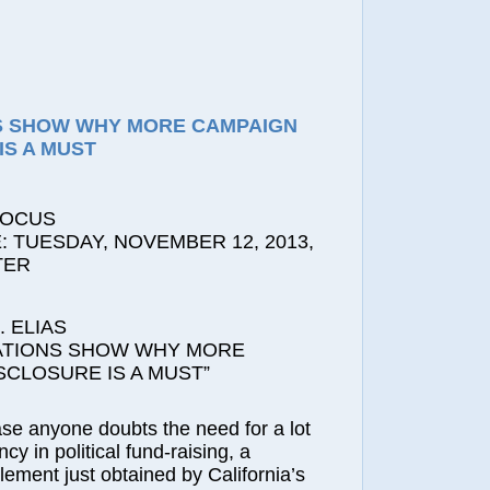
S SHOW WHY MORE CAMPAIGN
IS A MUST
FOCUS
 TUESDAY, NOVEMBER 12, 2013,
TER
 ELIAS
ATIONS SHOW WHY MORE
SCLOSURE IS A MUST”
ase anyone doubts the need for a lot
y in political fund-raising, a
lement just obtained by California’s