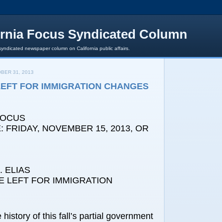
ornia Focus Syndicated Column
syndicated newspaper column on California public affairs.
BER 31, 2013
 LEFT FOR IMMIGRATION CHANGES
FOCUS
 FRIDAY, NOVEMBER 15, 2013, OR
 ELIAS
E LEFT FOR IMMIGRATION
history of this fall’s partial government