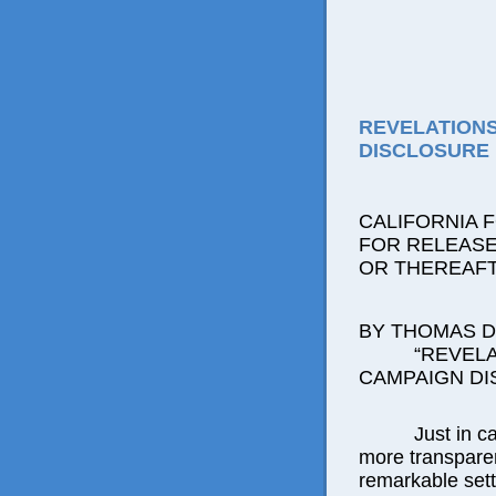
REVELATION
DISCLOSURE 
CALIFORNIA 
FOR RELEASE:
OR THEREAF
BY THOMAS D.
“REVEL
CAMPAIGN DI
Just in c
more transparenc
remarkable sett