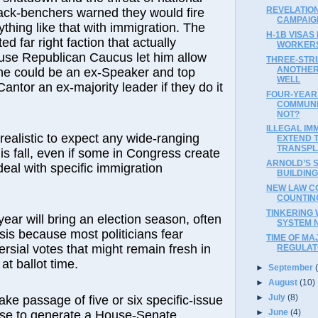
REVELATIO
ack-benchers warned they would fire
CAMPAIGN
ything like that with immigration. The
H-1B VISAS 
ed far right faction that actually
WORKER
ouse Republican Caucus let him allow
THREE-STR
ANOTHER 
 he could be an ex-Speaker and top
WELL
Cantor an ex-majority leader if they do it
FOUR-YEAR
COMMUNI
NOT?
ILLEGAL IM
nrealistic to expect any wide-ranging
EXTEND 
TRANSPL
is fall, even if some in Congress create
ARNOLD’S 
 deal with specific immigration
BUILDING
NEW LAW C
COUNTING
TINKERING 
year will bring an election season, often
SYSTEM 
ysis because most politicians fear
TIME OF MA
rsial votes that might remain fresh in
REGULA
at ballot time.
►
September
►
August
(10)
►
July
(8)
take passage of five or six specific-issue
►
June
(4)
ouse to generate a House-Senate