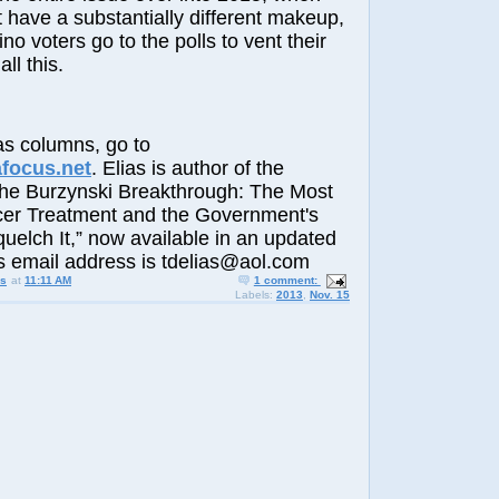
have a substantially different makeup,
tino voters go to the polls to vent their
all this.
s columns, go to
afocus.net
. Elias is author of the
The Burzynski Breakthrough: The Most
er Treatment and the Government's
elch It,” now available in an updated
His email address is tdelias@aol.com
us
at
11:11 AM
1 comment:
Labels:
2013
,
Nov. 15