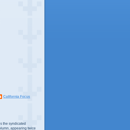
California Focus
s the syndicated
olumn, appearing twice