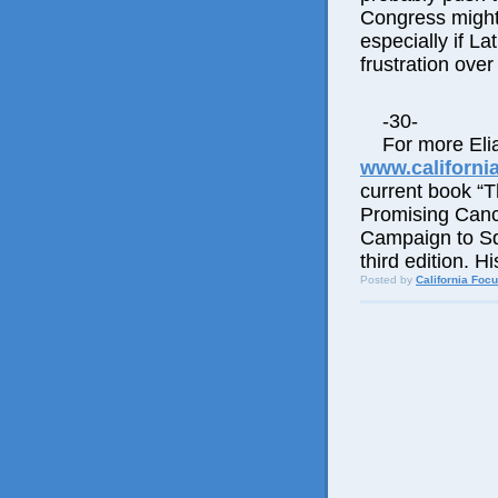
Congress might 
especially if La
frustration over 
-30-
For more Elia
www.californi
current book “
Promising Canc
Campaign to Squ
third edition. 
Posted by
California Foc