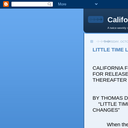
Calif
A twice-weekly 
THURSDAY, OCTO
LITTLE TIME
CALIFORNIA 
FOR RELEASE:
THEREAFTER
BY THOMAS D.
“LITTLE TIM
CHANGES”
When the 