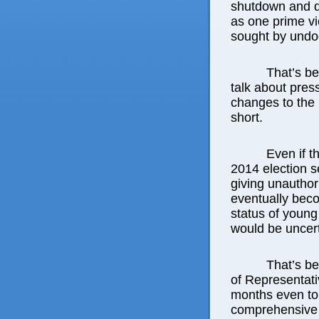
shutdown and deb
as one prime vi
sought by undo
That’s b
talk about pres
changes to the 
short.
Even if 
2014 election s
giving unautho
eventually beco
status of young
would be uncert
That’s b
of Representati
months even to
comprehensive 