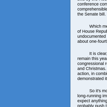
conference com
comprehensible
the Senate bill.
Which mea
of House Republ
undocumented im
about one-fourth
It is cle
remain this year,
congressional r
and Christmas. T
action, in comb
demonstrated it 
So it's m
long-running im
expect anything
probably push t