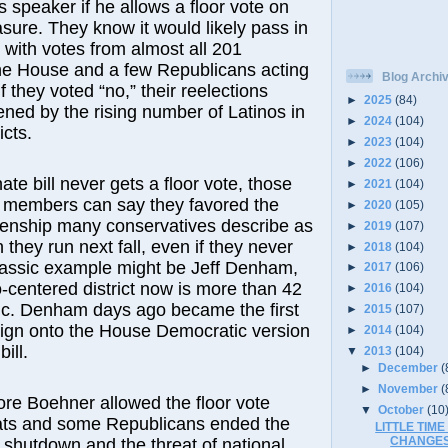
 speaker if he allows a floor vote on
ure. They know it would likely pass in
m with votes from almost all 201
he House and a few Republicans acting
Blog Archi
if they voted “no,” their reelections
►
2025
(84)
ened by the rising number of Latinos in
►
2024
(104)
icts.
►
2023
(104)
►
2022
(106)
nate bill never gets a floor vote, those
►
2021
(104)
members can say they favored the
►
2020
(105)
zenship many conservatives describe as
►
2019
(107)
they run next fall, even if they never
►
2018
(104)
 classic example might be Jeff Denham,
►
2017
(106)
centered district now is more than 42
►
2016
(104)
ic. Denham days ago became the first
►
2015
(107)
sign onto the House Democratic version
►
2014
(104)
ill.
▼
2013
(104)
►
December
(
►
November
(
re Boehner allowed the floor vote
▼
October
(10
ts and some Republicans ended the
LITTLE TIM
CHANGE
 shutdown and the threat of national