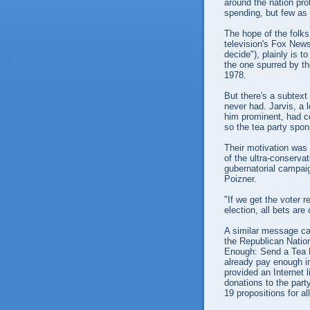
around the nation pr
spending, but few as 
The hope of the folks
television's Fox New
decide"), plainly is t
the one spurred by th
1978.
But there's a subtext
never had. Jarvis, a 
him prominent, had co
so the tea party spon
Their motivation was
of the ultra-conserva
gubernatorial campai
Poizner.
"If we get the voter r
election, all bets are 
A similar message c
the Republican Nation
Enough: Send a Tea 
already pay enough in
provided an Internet l
donations to the part
19 propositions for al