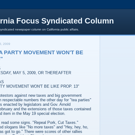
ornia Focus Syndicated Column
syndicated newspaper column on California public affairs.
6, 2009
A PARTY MOVEMENT WON'T BE
3"
S
SDAY, MAY 5, 2009, OR THEREAFTER
AS
TY MOVEMENT WON'T BE LIKE PROP. 13"
protestors against new taxes and big government
n respectable numbers the other day for "tea parties"
s enacted by legislators and Gov. Arnold
bruary and the extensions of those taxes contained
ad item in the May 19 special election.
 read some signs. "Repeal Pork, Cut Taxes."
d slogans like "No more taxes" and "Hey, hey, ho,
s got to go." There were scores of other rallies