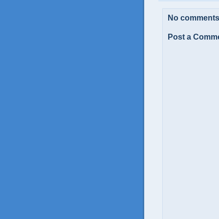
No comments
Post a Comm