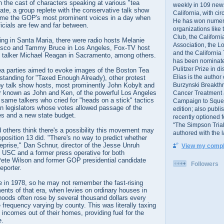
in the cast of characters speaking at various "tea
weekly in 109 ne
tate, a group replete with the conservative talk show
California, with cir
me the GOP's most prominent voices in a day when
He has won numer
ficials are few and far between.
organizations like
Club, the Californ
ng in Santa Maria, there were radio hosts Melanie
Association, the L
isco and Tammy Bruce in Los Angeles, Fox-TV host
and the California
o talker Michael Reagan in Sacramento, among others.
has been nominated
Pulitzer Prize in 
 tea parties aimed to evoke images of the Boston Tea
Elias is the author
standing for "Taxed Enough Already), other protest
Burzynski Breakth
 by talk show hosts, most prominently John Kobylt and
 known as John and Ken, of the powerful Los Angeles
Cancer Treatment 
e same talkers who cried for "heads on a stick" tactics
Campaign to Squelch
an legislators whose votes allowed passage of the
edition; also publ
es and a new state budget.
recently optioned f
"The Simpson Trial
thers think there's a possibility this movement may
authored with the 
oposition 13 did. "There's no way to predict whether
reprise," Dan Schnur, director of the Jesse Unruh
View my comple
 at USC and a former press operative for both
ete Wilson and former GOP presidential candidate
Followers
eporter.
re in 1978, so he may not remember the fast-rising
nts of that era, when levies on ordinary houses in
hoods often rose by several thousand dollars every
e frequency varying by county. This was literally taxing
incomes out of their homes, providing fuel for the
e.