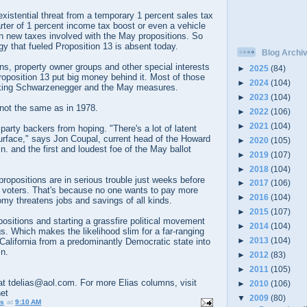
existential threat from a temporary 1 percent sales tax
rter of 1 percent income tax boost or even a vehicle
in new taxes involved with the May propositions. So
gy that fueled Proposition 13 is absent today.
Blog Archi
ons, property owner groups and other special interests
►
2025
(84)
roposition 13 put big money behind it. Most of those
►
2024
(104)
cking Schwarzenegger and the May measures.
►
2023
(104)
 not the same as in 1978.
►
2022
(106)
►
2021
(104)
party backers from hoping. "There's a lot of latent
surface," says Jon Coupal, current head of the Howard
►
2020
(105)
. and the first and loudest foe of the May ballot
►
2019
(107)
►
2018
(104)
 propositions are in serious trouble just weeks before
►
2017
(106)
 voters. That's because no one wants to pay more
►
2016
(104)
my threatens jobs and savings of all kinds.
►
2015
(107)
positions and starting a grassfire political movement
►
2014
(104)
gs. Which makes the likelihood slim for a far-ranging
►
2013
(104)
g California from a predominantly Democratic state into
n.
►
2012
(83)
►
2011
(105)
t tdelias@aol.com. For more Elias columns, visit
►
2010
(106)
net
▼
2009
(80)
us
at
9:10 AM