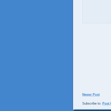
Newer Post
Subscribe to:
Post