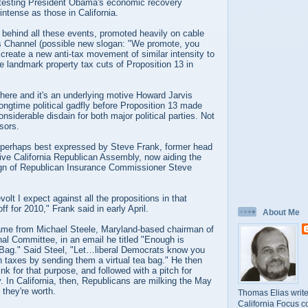
otesting President Obama's economic recovery
intense as those in California.
 behind all these events, promoted heavily on cable
s Channel (possible new slogan: "We promote, you
o create a new anti-tax movement of similar intensity to
e landmark property tax cuts of Proposition 13 in
 here and it's an underlying motive Howard Jarvis
longtime political gadfly before Proposition 13 made
nsiderable disdain for both major political parties. Not
sors.
 perhaps best expressed by Steve Frank, former head
tive California Republican Assembly, now aiding the
gn of Republican Insurance Commissioner Steve
evolt I expect against all the propositions in that
off for 2010," Frank said in early April.
About Me
ame from Michael Steele, Maryland-based chairman of
al Committee, in an email he titled "Enough is
Bag." Said Steel, "Let…liberal Democrats know you
 taxes by sending them a virtual tea bag." He then
ink for that purpose, and followed with a pitch for
y. In California, then, Republicans are milking the May
l they're worth.
Thomas Elias write
California Focus c