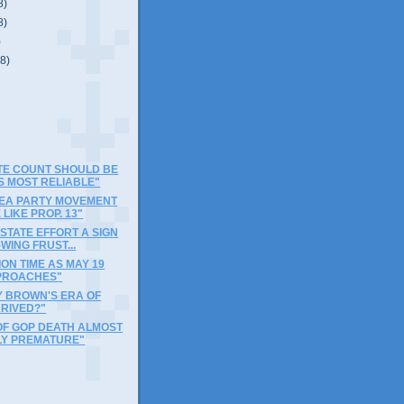
8)
8)
)
(8)
OTE COUNT SHOULD BE
S MOST RELIABLE"
TEA PARTY MOVEMENT
 LIKE PROP. 13"
-STATE EFFORT A SIGN
-WING FRUST...
ON TIME AS MAY 19
PROACHES"
Y BROWN'S ERA OF
RRIVED?"
OF GOP DEATH ALMOST
LY PREMATURE"