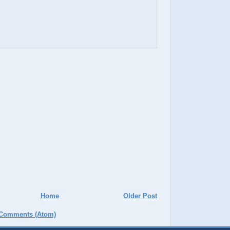
Home
Older Post
 Comments (Atom)