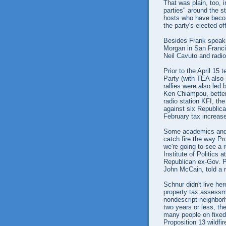
That was plain, too, 
parties" around the s
hosts who have beco
the party's elected of
Besides Frank speaki
Morgan in San Franc
Neil Cavuto and radi
Prior to the April 15
Party (with TEA also 
rallies were also led
Ken Chiampou, better
radio station KFI, th
against six Republic
February tax increas
Some academics and o
catch fire the way Pr
we're going to see a 
Institute of Politics
Republican ex-Gov. P
John McCain, told a r
Schnur didn't live he
property tax assessme
nondescript neighbor
two years or less, th
many people on fixed 
Proposition 13 wildfir