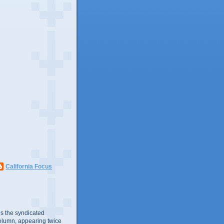
California Focus
s the syndicated
olumn, appearing twice