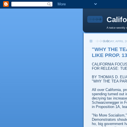
Calif
A twice-weekly 
SUNDAY, APRIL 2
"WHY THE TE
LIKE PROP. 1
CALIFORNIA FOCU
FOR RELEASE: TUE
BY THOMAS D. ELI
"WHY THE TEA PAR
All over California, 
spending turned out i
decrying tax increase
Schwarzenegger in Fe
in Proposition 1A, le
"No More Socialism,"
Demonstrators shoute
ho, big government ha