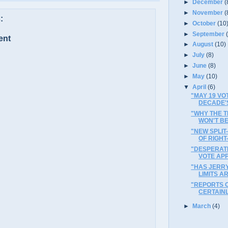
►
December
(
►
November
(
:
►
October
(10
►
September
ent
►
August
(10)
►
July
(8)
►
June
(8)
►
May
(10)
▼
April
(6)
"MAY 19 V
DECADE'
"WHY THE 
WON'T BE
"NEW SPLIT
OF RIGHT
"DESPERATI
VOTE AP
"HAS JERR
LIMITS A
"REPORTS 
CERTAIN
►
March
(4)