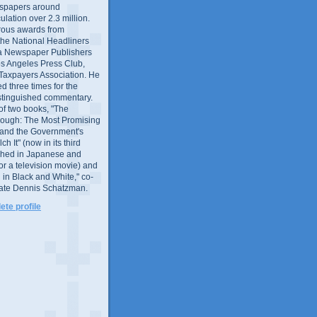
wspapers around
culation over 2.3 million.
ous awards from
 the National Headliners
ia Newspaper Publishers
os Angeles Press Club,
 Taxpayers Association. He
 three times for the
distinguished commentary.
 of two books, "The
rough: The Most Promising
and the Government's
 It" (now in its third
ished in Japanese and
or a television movie) and
 in Black and White," co-
late Dennis Schatzman.
te profile