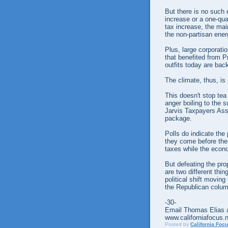
But there is no such 
increase or a one-qua
tax increase, the ma
the non-partisan ener
Plus, large corporati
that benefited from P
outfits today are ba
The climate, thus, is
This doesn't stop tea 
anger boiling to the 
Jarvis Taxpayers Assn
package.
Polls do indicate the
they come before the
taxes while the econo
But defeating the pro
are two different thin
political shift movin
the Republican colum
-30-
Email Thomas Elias a
www.californiafocus.
Posted by
California Foc