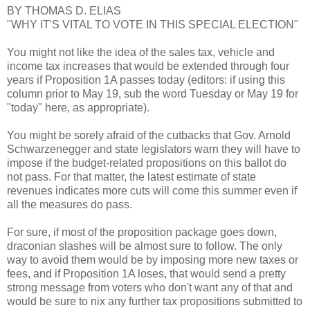
BY THOMAS D. ELIAS
"WHY IT'S VITAL TO VOTE IN THIS SPECIAL ELECTION"
You might not like the idea of the sales tax, vehicle and
income tax increases that would be extended through four
years if Proposition 1A passes today (editors: if using this
column prior to May 19, sub the word Tuesday or May 19 for
"today" here, as appropriate).
You might be sorely afraid of the cutbacks that Gov. Arnold
Schwarzenegger and state legislators warn they will have to
impose if the budget-related propositions on this ballot do
not pass. For that matter, the latest estimate of state
revenues indicates more cuts will come this summer even if
all the measures do pass.
For sure, if most of the proposition package goes down,
draconian slashes will be almost sure to follow. The only
way to avoid them would be by imposing more new taxes or
fees, and if Proposition 1A loses, that would send a pretty
strong message from voters who don't want any of that and
would be sure to nix any further tax propositions submitted to