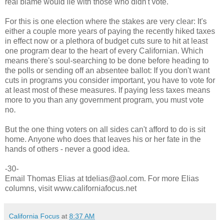
real blame would lie with those who didn't vote.
For this is one election where the stakes are very clear: It's
either a couple more years of paying the recently hiked taxes
in effect now or a plethora of budget cuts sure to hit at least
one program dear to the heart of every Californian. Which
means there's soul-searching to be done before heading to
the polls or sending off an absentee ballot: If you don't want
cuts in programs you consider important, you have to vote for
at least most of these measures. If paying less taxes means
more to you than any government program, you must vote
no.
But the one thing voters on all sides can't afford to do is sit
home. Anyone who does that leaves his or her fate in the
hands of others - never a good idea.
-30-
Email Thomas Elias at tdelias@aol.com. For more Elias
columns, visit www.californiafocus.net
California Focus
at
8:37 AM