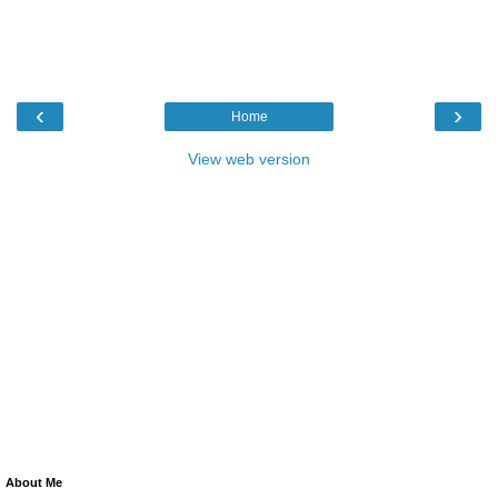
‹
›
Home
View web version
About Me