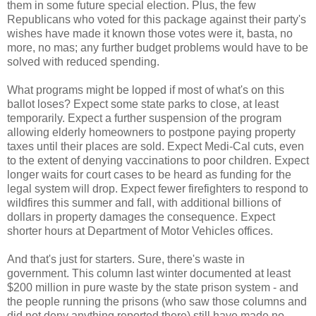
them in some future special election. Plus, the few
Republicans who voted for this package against their party's
wishes have made it known those votes were it, basta, no
more, no mas; any further budget problems would have to be
solved with reduced spending.
What programs might be lopped if most of what's on this
ballot loses? Expect some state parks to close, at least
temporarily. Expect a further suspension of the program
allowing elderly homeowners to postpone paying property
taxes until their places are sold. Expect Medi-Cal cuts, even
to the extent of denying vaccinations to poor children. Expect
longer waits for court cases to be heard as funding for the
legal system will drop. Expect fewer firefighters to respond to
wildfires this summer and fall, with additional billions of
dollars in property damages the consequence. Expect
shorter hours at Department of Motor Vehicles offices.
And that's just for starters. Sure, there's waste in
government. This column last winter documented at least
$200 million in pure waste by the state prison system - and
the people running the prisons (who saw those columns and
did not deny anything reported there) still have made no