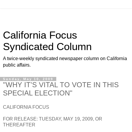
California Focus
Syndicated Column
A twice-weekly syndicated newspaper column on California
public affairs.
Sunday, May 10, 2009
"WHY IT'S VITAL TO VOTE IN THIS
SPECIAL ELECTION"
CALIFORNIA FOCUS
FOR RELEASE: TUESDAY, MAY 19, 2009, OR
THEREAFTER