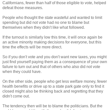
Californians, fewer than half of those eligible to vote, helped
defeat those measures.
People who thought the state wasteful and wanted to limit
spending but did not vote had no one to blame but
themselves when they didn't like what followed.
If the turnout is similarly low this time, it will once again be
an active minority making decisions for everyone, but this
time the effects will be more direct.
So if you don't vote and you don't want new taxes, you might
just find yourself paying them as a consequence of your own
failure to turn out and that of others who also did not vote
when they could have.
On the other side, people who get less welfare money, fewer
health benefits or drive up to a state park gate only to find it
closed might also be thinking back and regretting that they
didn't come out.
The tendency then will be to blame the politicians. But the