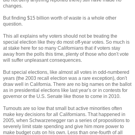
changes.
But finding $15 billion worth of waste is a whole other
question.
This all explains why voters should not be treating the
special election like they do most off-year votes. So much is
at stake here for so many Californians that if voters stay
away from the polls this time, plenty of those who don't vote
will suffer unpleasant consequences.
But special elections, like almost all votes in odd-numbered
years (the 2003 recall election was a rare exception), don't
draw well in California. There are no big names on the ballot
as in presidential elections like last year's or in contests for
governor or the U.S. Senate like those to come in 2010.
Turnouts are so low that small but active minorities often
make key decisions for all Californians. That happened in
2005, when Schwarzenegger ran a series of propositions to
severely limit state spending and give him more power to
make budget cuts on his own. Less than one-fourth of all