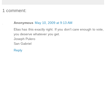
1 comment:
Anonymous
May 10, 2009 at 9:13 AM
Elias has this exactly right. If you don't care enough to vote,
you deserve whatever you get.
Joseph Pulero
San Gabriel
Reply