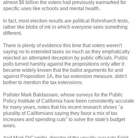
almost $6 billion the voters had previously earmarked for
specific uses like schools and mental health.
In fact, most election results are political Rohrsharch tests,
rather like blobs of ink in which everyone sees something
different.
There is plenty of evidence this time that voters weren't
saying no to extended taxes so much as they emphatically
rejected an attempted deception by public officials. Public
polls turned harshly against the propositions only after it
became widely known that the ballot arguments for and
against Proposition 1A, the tax extension measure, didn't
bother to mention the tax extensions.
Pollster Mark Baldassare, whose surveys for the Public
Policy Institute of California have been consistently accurate
for many years, notes that his recent research shows "a
plurality of Californians saying they favor a mix of tax
increases and spending cuts" to solve the state's budget
woes.
And Mark DiCamillo, director of the usually accurate Field