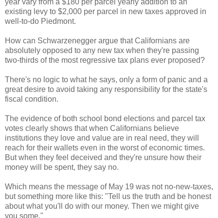
year vary from a $180 per parcel yearly addition to an
existing levy to $2,000 per parcel in new taxes approved in
well-to-do Piedmont.
How can Schwarzenegger argue that Californians are
absolutely opposed to any new tax when they're passing
two-thirds of the most regressive tax plans ever proposed?
There's no logic to what he says, only a form of panic and a
great desire to avoid taking any responsibility for the state's
fiscal condition.
The evidence of both school bond elections and parcel tax
votes clearly shows that when Californians believe
institutions they love and value are in real need, they will
reach for their wallets even in the worst of economic times.
But when they feel deceived and they're unsure how their
money will be spent, they say no.
Which means the message of May 19 was not no-new-taxes,
but something more like this: "Tell us the truth and be honest
about what you'll do with our money. Then we might give
you some."