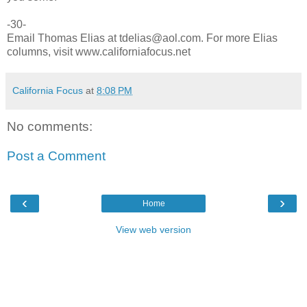
-30-
Email Thomas Elias at tdelias@aol.com. For more Elias
columns, visit www.californiafocus.net
California Focus
at
8:08 PM
No comments:
Post a Comment
‹
›
Home
View web version