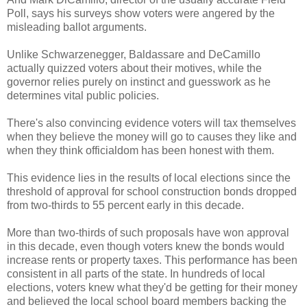
Poll, says his surveys show voters were angered by the
misleading ballot arguments.
Unlike Schwarzenegger, Baldassare and DeCamillo
actually quizzed voters about their motives, while the
governor relies purely on instinct and guesswork as he
determines vital public policies.
There's also convincing evidence voters will tax themselves
when they believe the money will go to causes they like and
when they think officialdom has been honest with them.
This evidence lies in the results of local elections since the
threshold of approval for school construction bonds dropped
from two-thirds to 55 percent early in this decade.
More than two-thirds of such proposals have won approval
in this decade, even though voters knew the bonds would
increase rents or property taxes. This performance has been
consistent in all parts of the state. In hundreds of local
elections, voters knew what they'd be getting for their money
and believed the local school board members backing the