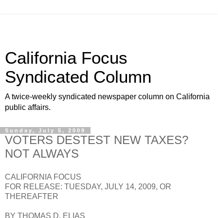
California Focus
Syndicated Column
A twice-weekly syndicated newspaper column on California
public affairs.
Sunday, July 5, 2009
VOTERS DESTEST NEW TAXES?
NOT ALWAYS
CALIFORNIA FOCUS
FOR RELEASE: TUESDAY, JULY 14, 2009, OR
THEREAFTER
BY THOMAS D. ELIAS