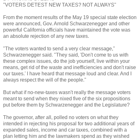
"VOTERS DETEST NEW TAXES? NOT ALWAYS"
From the moment results of the May 19 special state election
were announced, Gov. Arnold Schwarzenegger and other
powerful California officials have maintained the vote was
an absolute rejection of any new taxes.
"The voters wanted to send a very clear message,"
Schwarzenegger said. "They said, 'Don't come to us with
these complex issues, do the job yourself, live within your
means, get rid of the waste and inefficiencies and don't raise
our taxes.' I have heard that message loud and clear. And I
always respect the will of the people."
But what if no-new-taxes wasn't really the message voters
meant to send when they nixed five of the six propositions
put before them by Schwarzenegger and the Legislature?
The governor, after all, polled no voters on what they
intended in rejecting his proposal for two additional years of
expanded sales, income and car taxes, combined with a
plan letting him and the lawmakers spend as they wished