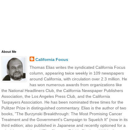
About Me
California Focus
Thomas Elias writes the syndicated California Focus
column, appearing twice weekly in 109 newspapers
around California, with circulation over 2.3 million. He
has won numerous awards from organizations like
the National Headliners Club, the California Newspaper Publishers
Association, the Los Angeles Press Club, and the California
Taxpayers Association. He has been nominated three times for the
Pulitzer Prize in distinguished commentary. Elias is the author of two
books, "The Burzynski Breakthrough: The Most Promising Cancer
Treatment and the Government's Campaign to Squelch It" (now in its
third edition; also published in Japanese and recently optioned for a