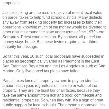
proposals.
Just as striking are the results of several recent local votes
on parcel taxes to help fund school districts. Many districts
shy away from seeking property tax increases to fund their
operations, knowing much of the money would be diverted to
other districts around the state under terms of the 1970s-era
Serrano v. Priest court decision. By contrast, all parcel tax
money stays home. But these levies require a two-thirds
majority for passage.
So far this year, 10 such local proposals have succeeded in
places as geographically varied as Piedmont in the East
San Francisco Bay area and the Los Angeles suburb of San
Marino. Only five parcel tax plans have failed.
Parcel taxes force all property owners to pay an identical
amount each year, regardless of the size or value of the
property. They are the least fair of all taxes, because they
take the same amount from rich and poor, commercial and
residential properties. So when they win, it's a sign of great
public support for local schools. The amounts approved this