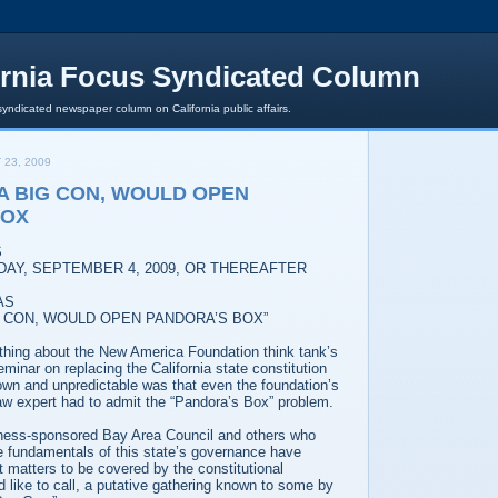
ornia Focus Syndicated Column
syndicated newspaper column on California public affairs.
 23, 2009
 A BIG CON, WOULD OPEN
BOX
S
DAY, SEPTEMBER 4, 2009, OR THEREAFTER
AS
BIG CON, WOULD OPEN PANDORA’S BOX”
 thing about the New America Foundation think tank’s
inar on replacing the California state constitution
wn and unpredictable was that even the foundation’s
aw expert had to admit the “Pandora’s Box” problem.
ness-sponsored Bay Area Council and others who
he fundamentals of this state’s governance have
t matters to be covered by the constitutional
 like to call, a putative gathering known to some by