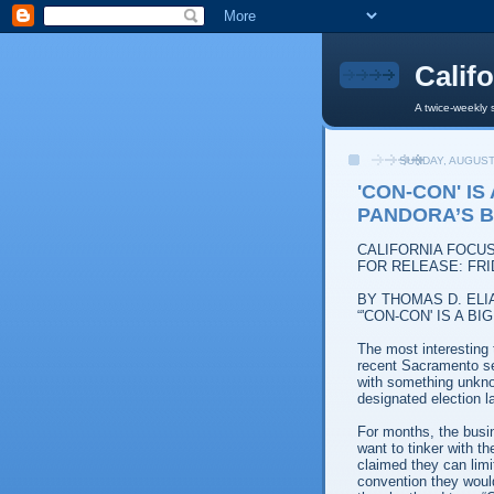
Calif
A twice-weekly 
SUNDAY, AUGUST
'CON-CON' IS
PANDORA’S 
CALIFORNIA FOCU
FOR RELEASE: FRI
BY THOMAS D. ELI
“'CON-CON' IS A 
The most interesting
recent Sacramento sem
with something unkno
designated election l
For months, the busi
want to tinker with t
claimed they can limi
convention they would