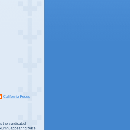
California Focus
s the syndicated
olumn, appearing twice