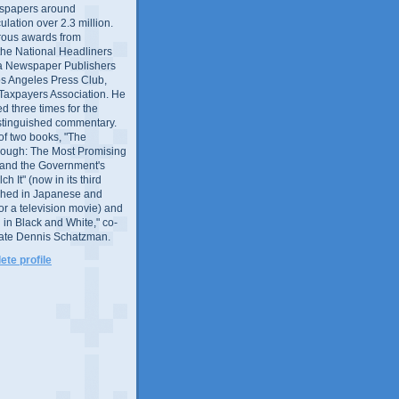
wspapers around
culation over 2.3 million.
ous awards from
 the National Headliners
ia Newspaper Publishers
os Angeles Press Club,
 Taxpayers Association. He
 three times for the
distinguished commentary.
 of two books, "The
rough: The Most Promising
and the Government's
 It" (now in its third
ished in Japanese and
or a television movie) and
 in Black and White," co-
late Dennis Schatzman.
te profile