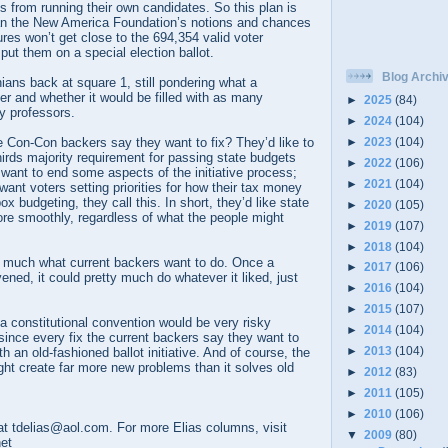
ps from running their own candidates. So this plan is
an the New America Foundation’s notions and chances
res won’t get close to the 694,354 valid voter
put them on a special election ballot.
Blog Archi
ians back at square 1, still pondering what a
r and whether it would be filled with as many
►
2025
(84)
ty professors.
►
2024
(104)
►
2023
(104)
 Con-Con backers say they want to fix? They’d like to
hirds majority requirement for passing state budgets
►
2022
(106)
want to end some aspects of the initiative process;
►
2021
(104)
want voters setting priorities for how their tax money
box budgeting, they call this. In short, they’d like state
►
2020
(105)
re smoothly, regardless of what the people might
►
2019
(107)
►
2018
(104)
r much what current backers want to do. Once a
►
2017
(106)
ned, it could pretty much do whatever it liked, just
►
2016
(104)
►
2015
(107)
 constitutional convention would be very risky
►
2014
(104)
since every fix the current backers say they want to
►
2013
(104)
 an old-fashioned ballot initiative. And of course, the
ht create far more new problems than it solves old
►
2012
(83)
►
2011
(105)
►
2010
(106)
t tdelias@aol.com. For more Elias columns, visit
▼
2009
(80)
net