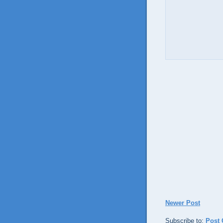
Newer Post
Subscribe to:
Post