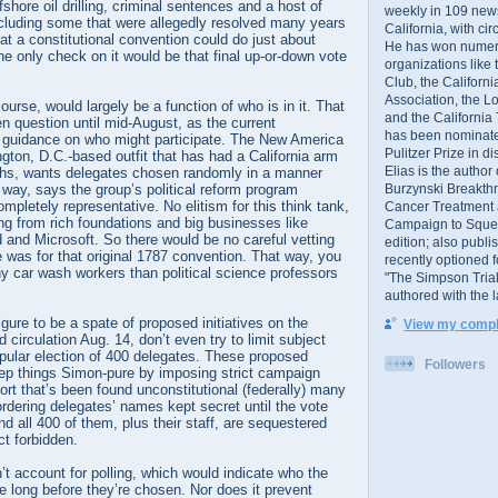
ffshore oil drilling, criminal sentences and a host of
weekly in 109 ne
ncluding some that were allegedly resolved many years
California, with cir
hat a constitutional convention could do just about
He has won numer
he only check on it would be that final up-or-down vote
organizations like
Club, the Californ
Association, the L
ourse, would largely be a function of who is in it. That
and the California
 question until mid-August, as the current
has been nominated
no guidance on who might participate. The New America
Pulitzer Prize in 
ton, D.C.-based outfit that has had a California arm
Elias is the author
ths, wants delegates chosen randomly in a manner
Burzynski Breakth
t way, says the group’s political reform program
completely representative. No elitism for this think tank,
Cancer Treatment 
ng from rich foundations and big businesses like
Campaign to Squelch
and Microsoft. So there would be no careful vetting
edition; also publ
e was for that original 1787 convention. That way, you
recently optioned f
 car wash workers than political science professors
"The Simpson Trial
.
authored with the 
figure to be a spate of proposed initiatives on the
View my comple
 circulation Aug. 14, don’t even try to limit subject
opular election of 400 delegates. These proposed
Followers
p things Simon-pure by imposing strict campaign
sort that’s been found unconstitutional (federally) many
rdering delegates’ names kept secret until the vote
and all 400 of them, plus their staff, are sequestered
ct forbidden.
’t account for polling, which would indicate who the
be long before they’re chosen. Nor does it prevent