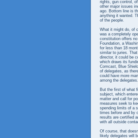
rights, gun control, o
other major issues i
ago. Bottom line is t
anything it wanted. T
of the people.
What it might do, of c
was a completely open
constitution offers 
Foundation, a Washing
for less than 18 mon
similar to juries. Tha
director, it could be 
which draws its fundi
Comcast, Blue Shield 
of delegates, as ther
could have more many
among the delegates
But the first of what 
subject, which entered
matter and call for p
measures seek to kee
spending limits of a 
times before and by o
results are certified 
with all outside conta
Of course, that doesn
likely delegates will 