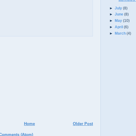
►
July
(8)
►
June
(8)
►
May
(10)
►
April
(6)
►
March
(4)
Home
Older Post
 Comments (Atom)