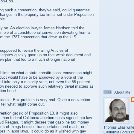
Con-Con.”
lling such a convention, they’ve said, could guarantee
changes in the property tax limits set under Proposition
ple.
ily so. As election lawyer James Harrison told the
mple of a constitutional convention deviating from all
ne: the 1787 convention that drew up the U.S.
upposed to revise the ailing Articles of
elegates quickly gave up on that weak document and
w plan that led to a much stronger national
al limit on what a state constitutional convention might
product would have to be approved by a vote of the
d take only a majority vote, not even the 55 percent
w needed to approve such relatively trivial matters as
tion bonds.
About Me
ora’s Box problem is very real. Open a convention
 tell what might come out.
ntion get rid of Proposition 13, it might also
-than-federal California abortion rights signed into law
ald Reagan. It might decree that gasoline tax money
rts of things besides transportation and roads, or it
Thomas Elias write
s in labor laws. It could do as it wished with gay
California Focus c