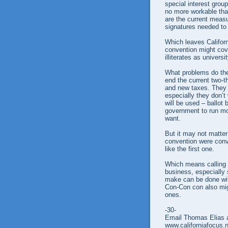
special interest grou
no more workable th
are the current measu
signatures needed to 
Which leaves Californ
convention might cove
illiterates as universi
What problems do the
end the current two-t
and new taxes. They 
especially they don’t 
will be used – ballot 
government to run mo
want.
But it may not matte
convention were conve
like the first one.
Which means calling a
business, especially 
make can be done with
Con-Con con also mig
ones.
-30-
Email Thomas Elias a
www.californiafocus.