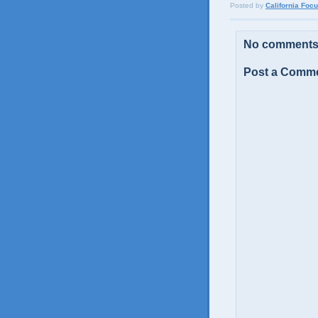
Posted by
California Foc
No comments
Post a Comm