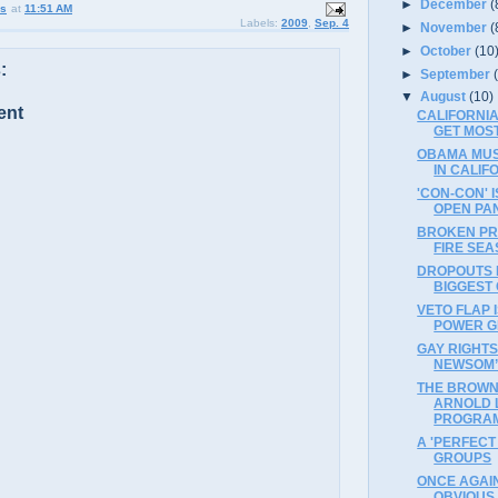
►
December
(
us
at
11:51 AM
Labels:
2009
,
Sep. 4
►
November
(
►
October
(10
:
►
September
▼
August
(10)
ent
CALIFORNI
GET MOST
OBAMA MUS
IN CALIF
'CON-CON' 
OPEN PA
BROKEN PR
FIRE SE
DROPOUTS 
BIGGEST 
VETO FLAP 
POWER 
GAY RIGHTS
NEWSOM’
THE BROWNE
ARNOLD 
PROGRA
A 'PERFECT
GROUPS
ONCE AGAIN
OBVIOUS