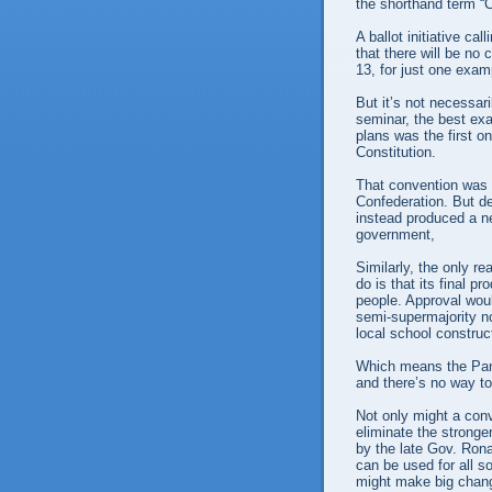
the shorthand term “
A ballot initiative ca
that there will be no 
13, for just one exam
But it’s not necessar
seminar, the best exa
plans was the first o
Constitution.
That convention was s
Confederation. But d
instead produced a ne
government,
Similarly, the only re
do is that its final 
people. Approval woul
semi-supermajority no
local school construc
Which means the Pand
and there’s no way to
Not only might a conve
eliminate the stronger
by the late Gov. Ron
can be used for all so
might make big change