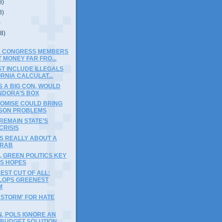
8)
8)
)
(8)
A CONGRESS MEMBERS
 MONEY FAR FRO...
T INCLUDE ILLEGALS
ORNIA CALCULAT...
IS A BIG CON, WOULD
NDORA’S BOX
OMISE COULD BRING
ASON PROBLEMS
REMAIN STATE’S
CRISIS
IS REALLY ABOUT A
GRAB
, GREEN POLITICS KEY
S HOPES
ST CUT OF ALL:
LOPS GREENEST
M
 STORM' FOR HATE
, POLS IGNORE AN
 BUDGET SOLUTION