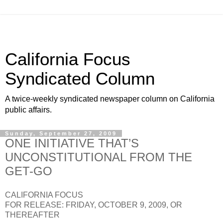
California Focus
Syndicated Column
A twice-weekly syndicated newspaper column on California
public affairs.
Sunday, September 27, 2009
ONE INITIATIVE THAT’S
UNCONSTITUTIONAL FROM THE
GET-GO
CALIFORNIA FOCUS
FOR RELEASE: FRIDAY, OCTOBER 9, 2009, OR
THEREAFTER