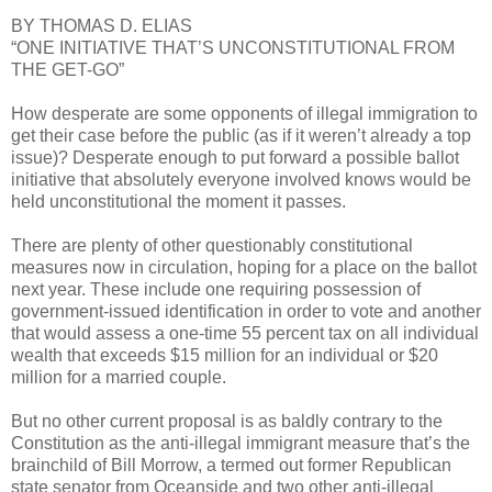
BY THOMAS D. ELIAS
“ONE INITIATIVE THAT’S UNCONSTITUTIONAL FROM
THE GET-GO”
How desperate are some opponents of illegal immigration to
get their case before the public (as if it weren’t already a top
issue)? Desperate enough to put forward a possible ballot
initiative that absolutely everyone involved knows would be
held unconstitutional the moment it passes.
There are plenty of other questionably constitutional
measures now in circulation, hoping for a place on the ballot
next year. These include one requiring possession of
government-issued identification in order to vote and another
that would assess a one-time 55 percent tax on all individual
wealth that exceeds $15 million for an individual or $20
million for a married couple.
But no other current proposal is as baldly contrary to the
Constitution as the anti-illegal immigrant measure that’s the
brainchild of Bill Morrow, a termed out former Republican
state senator from Oceanside and two other anti-illegal