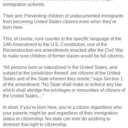
immigration activists.
Their aim: Preventing children of undocumented immigrants
from becoming United States citizens even when they’re
born here.
This, of course, runs counter to the specific language of the
14th Amendment to the U.S. Constitution, one of the
Reconstruction-era amendments enacted after the Civil War
to make sure children of former slaves would be full citizens.
“All persons born or naturalized in the United States, and
subject to the jurisdiction thereof, are citizens of the United
States and of the State wherein they reside,” says Section 1
of the amendment. “No State shall make or enforce any law
which shall abridge the privileges or immunities of citizens of
the United States…”
In short, if you’re born here, you’re a citizen regardless who
your parents might be and regardless of their immigration
status or citizenship. No state can ever do anything to
diminish that right to citizenship.