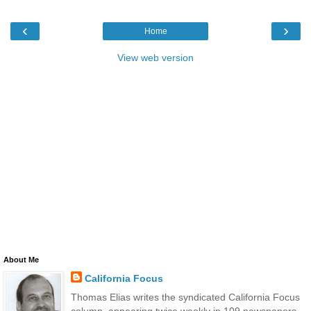
‹
›
Home
View web version
About Me
California Focus
Thomas Elias writes the syndicated California Focus
column, appearing twice weekly in 109 newspapers