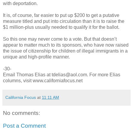
with deportation.
It is, of course, far easier to put up $200 to get a putative
measure titled and put into circulation than it is to raise the
$1 million-plus usually needed to qualify it for the ballot.
So this one may never come to a vote. But that doesn’t
appear to matter much to its sponsors, who have now raised
the issue of citizenship for children of illegal immigrants in a
unique and high-profile manner.
-30-
Email Thomas Elias at tdelias@aol.com. For more Elias
columns, visit www.californiafocus.net
California Focus
at
11:11 AM
No comments:
Post a Comment