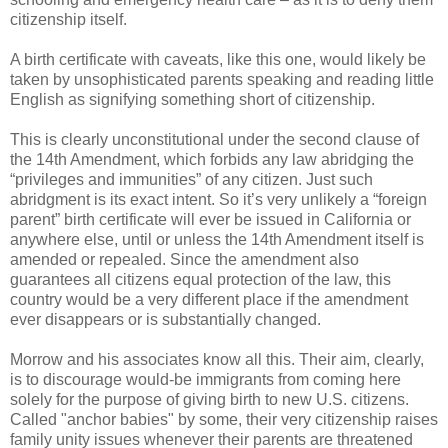
citizenship itself.
A birth certificate with caveats, like this one, would likely be
taken by unsophisticated parents speaking and reading little
English as signifying something short of citizenship.
This is clearly unconstitutional under the second clause of
the 14th Amendment, which forbids any law abridging the
“privileges and immunities” of any citizen. Just such
abridgment is its exact intent. So it’s very unlikely a “foreign
parent” birth certificate will ever be issued in California or
anywhere else, until or unless the 14th Amendment itself is
amended or repealed. Since the amendment also
guarantees all citizens equal protection of the law, this
country would be a very different place if the amendment
ever disappears or is substantially changed.
Morrow and his associates know all this. Their aim, clearly,
is to discourage would-be immigrants from coming here
solely for the purpose of giving birth to new U.S. citizens.
Called "anchor babies" by some, their very citizenship raises
family unity issues whenever their parents are threatened