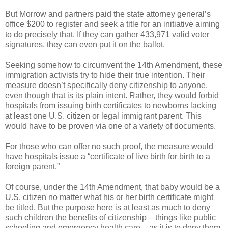
But Morrow and partners paid the state attorney general’s
office $200 to register and seek a title for an initiative aiming
to do precisely that. If they can gather 433,971 valid voter
signatures, they can even put it on the ballot.
Seeking somehow to circumvent the 14th Amendment, these
immigration activists try to hide their true intention. Their
measure doesn’t specifically deny citizenship to anyone,
even though that is its plain intent. Rather, they would forbid
hospitals from issuing birth certificates to newborns lacking
at least one U.S. citizen or legal immigrant parent. This
would have to be proven via one of a variety of documents.
For those who can offer no such proof, the measure would
have hospitals issue a “certificate of live birth for birth to a
foreign parent.”
Of course, under the 14th Amendment, that baby would be a
U.S. citizen no matter what his or her birth certificate might
be titled. But the purpose here is at least as much to deny
such children the benefits of citizenship – things like public
schooling and emergency health care – as it is to deny them