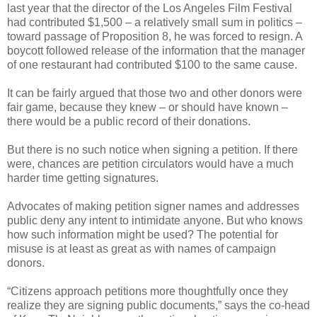
last year that the director of the Los Angeles Film Festival
had contributed $1,500 – a relatively small sum in politics –
toward passage of Proposition 8, he was forced to resign. A
boycott followed release of the information that the manager
of one restaurant had contributed $100 to the same cause.
It can be fairly argued that those two and other donors were
fair game, because they knew – or should have known –
there would be a public record of their donations.
But there is no such notice when signing a petition. If there
were, chances are petition circulators would have a much
harder time getting signatures.
Advocates of making petition signer names and addresses
public deny any intent to intimidate anyone. But who knows
how such information might be used? The potential for
misuse is at least as great as with names of campaign
donors.
“Citizens approach petitions more thoughtfully once they
realize they are signing public documents,” says the co-head