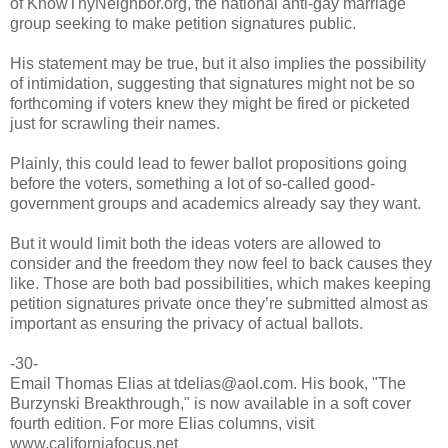
of KnowThyNeighbor.org, the national anti-gay marriage
group seeking to make petition signatures public.
His statement may be true, but it also implies the possibility
of intimidation, suggesting that signatures might not be so
forthcoming if voters knew they might be fired or picketed
just for scrawling their names.
Plainly, this could lead to fewer ballot propositions going
before the voters, something a lot of so-called good-
government groups and academics already say they want.
But it would limit both the ideas voters are allowed to
consider and the freedom they now feel to back causes they
like. Those are both bad possibilities, which makes keeping
petition signatures private once they’re submitted almost as
important as ensuring the privacy of actual ballots.
-30-
Email Thomas Elias at tdelias@aol.com. His book, "The
Burzynski Breakthrough," is now available in a soft cover
fourth edition. For more Elias columns, visit
www.californiafocus.net