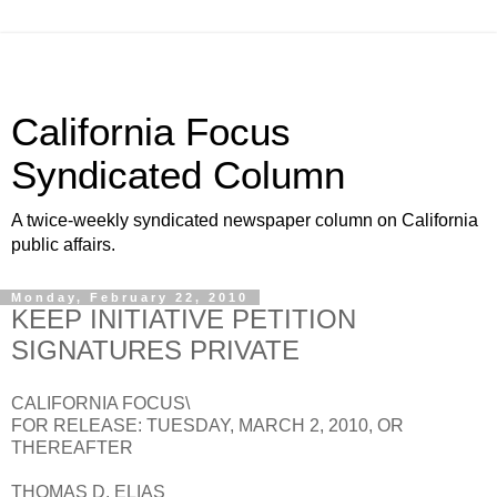
California Focus
Syndicated Column
A twice-weekly syndicated newspaper column on California
public affairs.
Monday, February 22, 2010
KEEP INITIATIVE PETITION
SIGNATURES PRIVATE
CALIFORNIA FOCUS\
FOR RELEASE: TUESDAY, MARCH 2, 2010, OR
THEREAFTER
THOMAS D. ELIAS