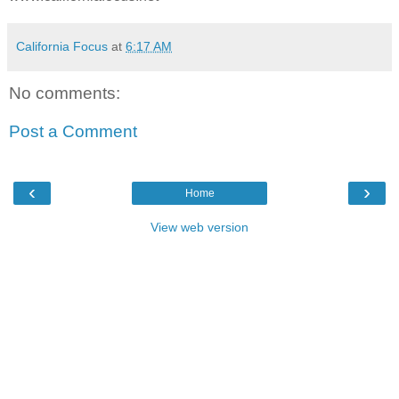
California Focus
at
6:17 AM
No comments:
Post a Comment
‹
›
Home
View web version