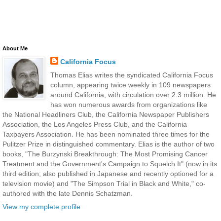
About Me
California Focus
Thomas Elias writes the syndicated California Focus
column, appearing twice weekly in 109 newspapers
around California, with circulation over 2.3 million. He
has won numerous awards from organizations like
the National Headliners Club, the California Newspaper Publishers
Association, the Los Angeles Press Club, and the California
Taxpayers Association. He has been nominated three times for the
Pulitzer Prize in distinguished commentary. Elias is the author of two
books, "The Burzynski Breakthrough: The Most Promising Cancer
Treatment and the Government's Campaign to Squelch It" (now in its
third edition; also published in Japanese and recently optioned for a
television movie) and "The Simpson Trial in Black and White," co-
authored with the late Dennis Schatzman.
View my complete profile