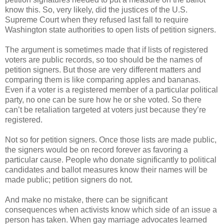
know this. So, very likely, did the justices of the U.S.
Supreme Court when they refused last fall to require
Washington state authorities to open lists of petition signers.
The argument is sometimes made that if lists of registered
voters are public records, so too should be the names of
petition signers. But those are very different matters and
comparing them is like comparing apples and bananas.
Even if a voter is a registered member of a particular political
party, no one can be sure how he or she voted. So there
can’t be retaliation targeted at voters just because they’re
registered.
Not so for petition signers. Once those lists are made public,
the signers would be on record forever as favoring a
particular cause. People who donate significantly to political
candidates and ballot measures know their names will be
made public; petition signers do not.
And make no mistake, there can be significant
consequences when activists know which side of an issue a
person has taken. When gay marriage advocates learned