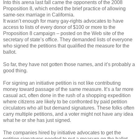
Into this arena last fall came the opponents of the 2008
Proposition 8, which ended the brief practice of allowing
same-sex marriage in California.
It wasn’t enough for many gay-rights advocates to have
access to lists of every donor of $100 or more to the
Proposition 8 campaign – posted on the Web site of the
secretary of state’s office. They demanded lists of everyone
who signed the petitions that qualified the measure for the
ballot.
So far, they have not gotten those names, and it’s probably a
good thing.
For signing an initiative petition is not like contributing
money toward passage of the same measure. It’s a far more
casual act, often done in the rush of a shopping expedition
where citizens are likely to be confronted by paid petition
circulators who all but demand signatures. These folks often
carry multiple petitions, and a voter might not have any idea
what he or she has just signed.
The companies hired by initiative advocates to get the
petition signatures needed to put a measure on the ballot