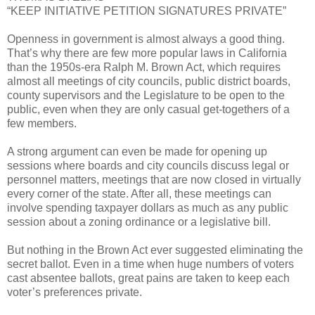
“KEEP INITIATIVE PETITION SIGNATURES PRIVATE”
Openness in government is almost always a good thing.
That’s why there are few more popular laws in California
than the 1950s-era Ralph M. Brown Act, which requires
almost all meetings of city councils, public district boards,
county supervisors and the Legislature to be open to the
public, even when they are only casual get-togethers of a
few members.
A strong argument can even be made for opening up
sessions where boards and city councils discuss legal or
personnel matters, meetings that are now closed in virtually
every corner of the state. After all, these meetings can
involve spending taxpayer dollars as much as any public
session about a zoning ordinance or a legislative bill.
But nothing in the Brown Act ever suggested eliminating the
secret ballot. Even in a time when huge numbers of voters
cast absentee ballots, great pains are taken to keep each
voter’s preferences private.