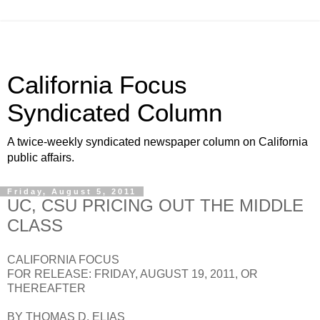
California Focus
Syndicated Column
A twice-weekly syndicated newspaper column on California
public affairs.
Friday, August 5, 2011
UC, CSU PRICING OUT THE MIDDLE
CLASS
CALIFORNIA FOCUS
FOR RELEASE: FRIDAY, AUGUST 19, 2011, OR
THEREAFTER
BY THOMAS D. ELIAS