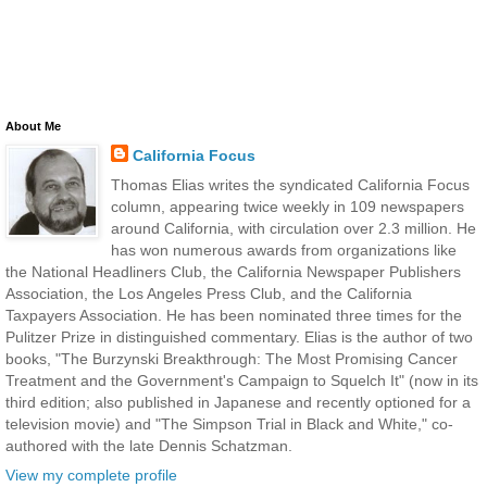
About Me
California Focus
Thomas Elias writes the syndicated California Focus
column, appearing twice weekly in 109 newspapers
around California, with circulation over 2.3 million. He
has won numerous awards from organizations like
the National Headliners Club, the California Newspaper Publishers
Association, the Los Angeles Press Club, and the California
Taxpayers Association. He has been nominated three times for the
Pulitzer Prize in distinguished commentary. Elias is the author of two
books, "The Burzynski Breakthrough: The Most Promising Cancer
Treatment and the Government's Campaign to Squelch It" (now in its
third edition; also published in Japanese and recently optioned for a
television movie) and "The Simpson Trial in Black and White," co-
authored with the late Dennis Schatzman.
View my complete profile