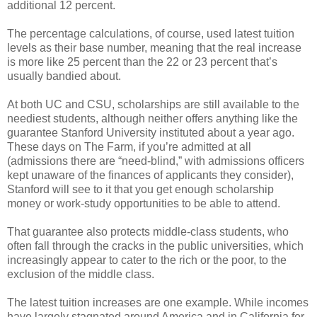
additional 12 percent.
The percentage calculations, of course, used latest tuition
levels as their base number, meaning that the real increase
is more like 25 percent than the 22 or 23 percent that’s
usually bandied about.
At both UC and CSU, scholarships are still available to the
neediest students, although neither offers anything like the
guarantee Stanford University instituted about a year ago.
These days on The Farm, if you’re admitted at all
(admissions there are “need-blind,” with admissions officers
kept unaware of the finances of applicants they consider),
Stanford will see to it that you get enough scholarship
money or work-study opportunities to be able to attend.
That guarantee also protects middle-class students, who
often fall through the cracks in the public universities, which
increasingly appear to cater to the rich or the poor, to the
exclusion of the middle class.
The latest tuition increases are one example. While incomes
have largely stagnated around America and in California for