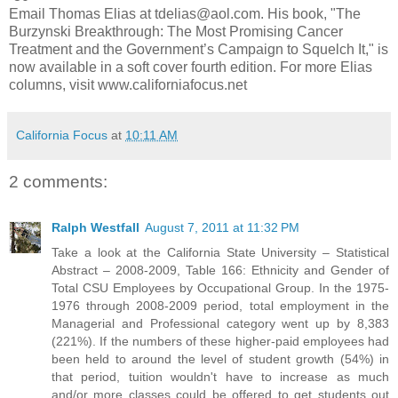
Email Thomas Elias at tdelias@aol.com. His book, "The
Burzynski Breakthrough: The Most Promising Cancer
Treatment and the Government’s Campaign to Squelch It," is
now available in a soft cover fourth edition. For more Elias
columns, visit www.californiafocus.net
California Focus
at
10:11 AM
2 comments:
Ralph Westfall
August 7, 2011 at 11:32 PM
Take a look at the California State University – Statistical
Abstract – 2008-2009, Table 166: Ethnicity and Gender of
Total CSU Employees by Occupational Group. In the 1975-
1976 through 2008-2009 period, total employment in the
Managerial and Professional category went up by 8,383
(221%). If the numbers of these higher-paid employees had
been held to around the level of student growth (54%) in
that period, tuition wouldn't have to increase as much
and/or more classes could be offered to get students out