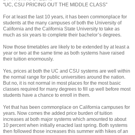
“UC, CSU PRICING OUT THE MIDDLE CLASS”
For at least the last 10 years, it has been commonplace for
students at the many campuses of both the University of
California and the California State University to take as
much as six years to complete their bachelor’s degrees.
Now those timetables are likely to be extended by at least a
year or two at the same time as both systems have raised
their tuition enormously.
Yes, prices at both the UC and CSU systems are well within
the normal range for public universities around the nation.
But no, it is not normal in most places for the most basic
classes required for many degrees to fill up well before most
students have a chance to enroll in them.
Yet that has been commonplace on California campuses for
years. Now comes the added price burden of tuition
increases at both major systems which amounted to about
10 percent when initially enacted last spring. Both systems
then followed those increases this summer with hikes of an