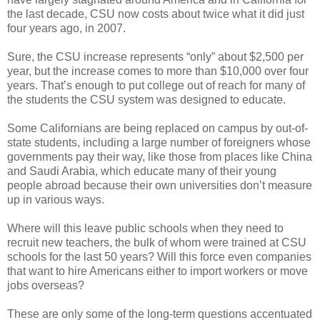
the last decade, CSU now costs about twice what it did just
four years ago, in 2007.
Sure, the CSU increase represents “only” about $2,500 per
year, but the increase comes to more than $10,000 over four
years. That’s enough to put college out of reach for many of
the students the CSU system was designed to educate.
Some Californians are being replaced on campus by out-of-
state students, including a large number of foreigners whose
governments pay their way, like those from places like China
and Saudi Arabia, which educate many of their young
people abroad because their own universities don’t measure
up in various ways.
Where will this leave public schools when they need to
recruit new teachers, the bulk of whom were trained at CSU
schools for the last 50 years? Will this force even companies
that want to hire Americans either to import workers or move
jobs overseas?
These are only some of the long-term questions accentuated