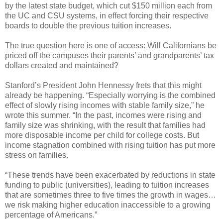
by the latest state budget, which cut $150 million each from
the UC and CSU systems, in effect forcing their respective
boards to double the previous tuition increases.
The true question here is one of access: Will Californians be
priced off the campuses their parents’ and grandparents’ tax
dollars created and maintained?
Stanford’s President John Hennessy frets that this might
already be happening. “Especially worrying is the combined
effect of slowly rising incomes with stable family size,” he
wrote this summer. “In the past, incomes were rising and
family size was shrinking, with the result that families had
more disposable income per child for college costs. But
income stagnation combined with rising tuition has put more
stress on families.
“These trends have been exacerbated by reductions in state
funding to public (universities), leading to tuition increases
that are sometimes three to five times the growth in wages…
we risk making higher education inaccessible to a growing
percentage of Americans.”