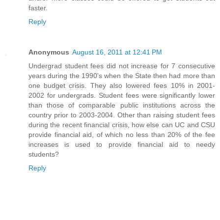
faster.
Reply
Anonymous
August 16, 2011 at 12:41 PM
Undergrad student fees did not increase for 7 consecutive
years during the 1990's when the State then had more than
one budget crisis. They also lowered fees 10% in 2001-
2002 for undergrads. Student fees were significantly lower
than those of comparable public institutions across the
country prior to 2003-2004. Other than raising student fees
during the recent financial crisis, how else can UC and CSU
provide financial aid, of which no less than 20% of the fee
increases is used to provide financial aid to needy
students?
Reply