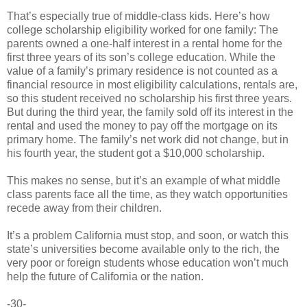
That’s especially true of middle-class kids. Here’s how
college scholarship eligibility worked for one family: The
parents owned a one-half interest in a rental home for the
first three years of its son’s college education. While the
value of a family’s primary residence is not counted as a
financial resource in most eligibility calculations, rentals are,
so this student received no scholarship his first three years.
But during the third year, the family sold off its interest in the
rental and used the money to pay off the mortgage on its
primary home. The family’s net work did not change, but in
his fourth year, the student got a $10,000 scholarship.
This makes no sense, but it’s an example of what middle
class parents face all the time, as they watch opportunities
recede away from their children.
It’s a problem California must stop, and soon, or watch this
state’s universities become available only to the rich, the
very poor or foreign students whose education won’t much
help the future of California or the nation.
-30-