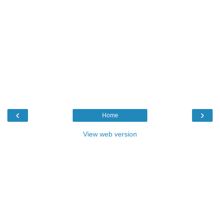
‹
›
Home
View web version