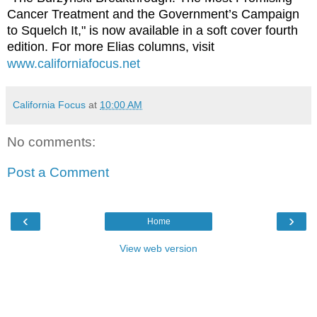
Cancer Treatment and the Government’s Campaign
to Squelch It," is now available in a soft cover fourth
edition. For more Elias columns, visit
www.californiafocus.net
California Focus
at
10:00 AM
No comments:
Post a Comment
‹
›
Home
View web version