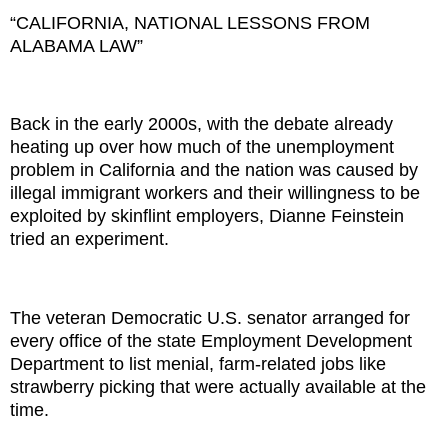
“CALIFORNIA, NATIONAL LESSONS FROM
ALABAMA LAW”
Back in the early 2000s, with the debate already
heating up over how much of the unemployment
problem in California and the nation was caused by
illegal immigrant workers and their willingness to be
exploited by skinflint employers, Dianne Feinstein
tried an experiment.
The veteran Democratic U.S. senator arranged for
every office of the state Employment Development
Department to list menial, farm-related jobs like
strawberry picking that were actually available at the
time.