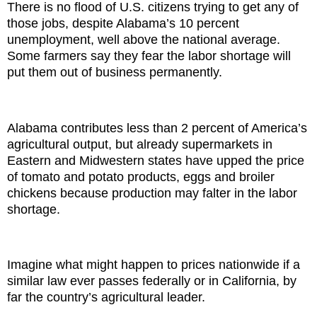
There is no flood of U.S. citizens trying to get any of
those jobs, despite Alabama’s 10 percent
unemployment, well above the national average.
Some farmers say they fear the labor shortage will
put them out of business permanently.
Alabama contributes less than 2 percent of America’s
agricultural output, but already supermarkets in
Eastern and Midwestern states have upped the price
of tomato and potato products, eggs and broiler
chickens because production may falter in the labor
shortage.
Imagine what might happen to prices nationwide if a
similar law ever passes federally or in California, by
far the country’s agricultural leader.