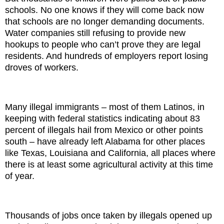
schools. No one knows if they will come back now
that schools are no longer demanding documents.
Water companies still refusing to provide new
hookups to people who can’t prove they are legal
residents. And hundreds of employers report losing
droves of workers.
Many illegal immigrants – most of them Latinos, in
keeping with federal statistics indicating about 83
percent of illegals hail from Mexico or other points
south – have already left Alabama for other places
like Texas, Louisiana and California, all places where
there is at least some agricultural activity at this time
of year.
Thousands of jobs once taken by illegals opened up