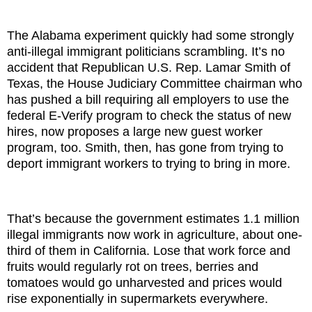
The Alabama experiment quickly had some strongly
anti-illegal immigrant politicians scrambling. It’s no
accident that Republican U.S. Rep. Lamar Smith of
Texas, the House Judiciary Committee chairman who
has pushed a bill requiring all employers to use the
federal E-Verify program to check the status of new
hires, now proposes a large new guest worker
program, too. Smith, then, has gone from trying to
deport immigrant workers to trying to bring in more.
That’s because the government estimates 1.1 million
illegal immigrants now work in agriculture, about one-
third of them in California. Lose that work force and
fruits would regularly rot on trees, berries and
tomatoes would go unharvested and prices would
rise exponentially in supermarkets everywhere.