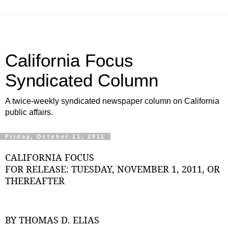
California Focus
Syndicated Column
A twice-weekly syndicated newspaper column on California
public affairs.
Friday, October 21, 2011
CALIFORNIA FOCUS
FOR RELEASE: TUESDAY, NOVEMBER 1, 2011, OR
THEREAFTER
BY THOMAS D. ELIAS