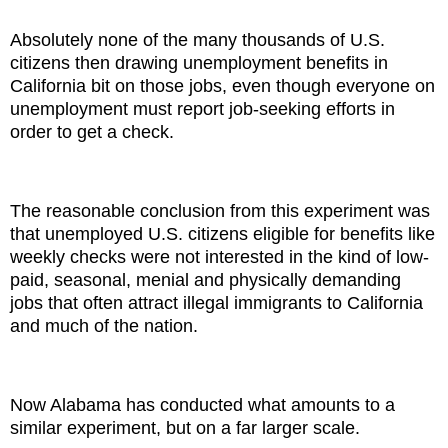
Absolutely none of the many thousands of U.S.
citizens then drawing unemployment benefits in
California bit on those jobs, even though everyone on
unemployment must report job-seeking efforts in
order to get a check.
The reasonable conclusion from this experiment was
that unemployed U.S. citizens eligible for benefits like
weekly checks were not interested in the kind of low-
paid, seasonal, menial and physically demanding
jobs that often attract illegal immigrants to California
and much of the nation.
Now Alabama has conducted what amounts to a
similar experiment, but on a far larger scale.