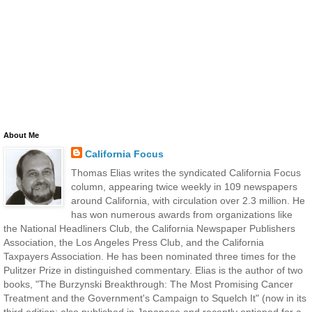
About Me
California Focus
Thomas Elias writes the syndicated California Focus
column, appearing twice weekly in 109 newspapers
around California, with circulation over 2.3 million. He
has won numerous awards from organizations like
the National Headliners Club, the California Newspaper Publishers
Association, the Los Angeles Press Club, and the California
Taxpayers Association. He has been nominated three times for the
Pulitzer Prize in distinguished commentary. Elias is the author of two
books, "The Burzynski Breakthrough: The Most Promising Cancer
Treatment and the Government's Campaign to Squelch It" (now in its
third edition; also published in Japanese and recently optioned for a