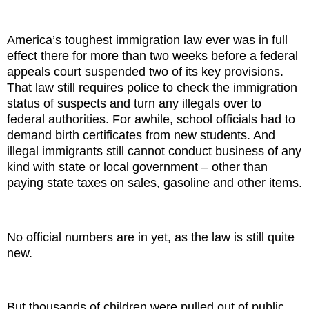
America’s toughest immigration law ever was in full
effect there for more than two weeks before a federal
appeals court suspended two of its key provisions.
That law still requires police to check the immigration
status of suspects and turn any illegals over to
federal authorities. For awhile, school officials had to
demand birth certificates from new students. And
illegal immigrants still cannot conduct business of any
kind with state or local government – other than
paying state taxes on sales, gasoline and other items.
No official numbers are in yet, as the law is still quite
new.
But thousands of children were pulled out of public