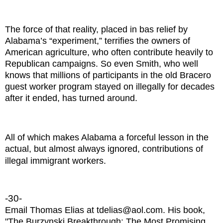
The force of that reality, placed in bas relief by
Alabama’s “experiment,” terrifies the owners of
American agriculture, who often contribute heavily to
Republican campaigns. So even Smith, who well
knows that millions of participants in the old Bracero
guest worker program stayed on illegally for decades
after it ended, has turned around.
All of which makes Alabama a forceful lesson in the
actual, but almost always ignored, contributions of
illegal immigrant workers.
-30-
Email Thomas Elias at tdelias@aol.com. His book,
"The Burzynski Breakthrough: The Most Promising