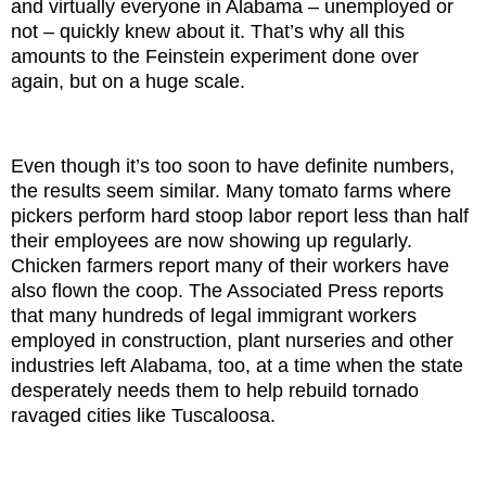
and virtually everyone in Alabama – unemployed or
not – quickly knew about it. That’s why all this
amounts to the Feinstein experiment done over
again, but on a huge scale.
Even though it’s too soon to have definite numbers,
the results seem similar. Many tomato farms where
pickers perform hard stoop labor report less than half
their employees are now showing up regularly.
Chicken farmers report many of their workers have
also flown the coop. The Associated Press reports
that many hundreds of legal immigrant workers
employed in construction, plant nurseries and other
industries left Alabama, too, at a time when the state
desperately needs them to help rebuild tornado
ravaged cities like Tuscaloosa.