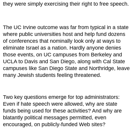
they were simply exercising their right to free speech.
The UC Irvine outcome was far from typical in a state
where public universities host and help fund dozens
of conferences that nominally look only at ways to
eliminate Israel as a nation. Hardly anyone denies
those events, on UC campuses from Berkeley and
UCLA to Davis and San Diego, along with Cal State
campuses like San Diego State and Northridge, leave
many Jewish students feeling threatened.
Two key questions emerge for top administrators:
Even if hate speech were allowed, why are state
funds being used for these activities? And why are
blatantly political messages permitted, even
encouraged, on publicly-funded Web sites?