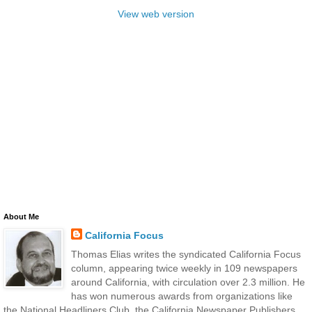
View web version
About Me
California Focus
Thomas Elias writes the syndicated California Focus
column, appearing twice weekly in 109 newspapers
around California, with circulation over 2.3 million. He
has won numerous awards from organizations like
the National Headliners Club, the California Newspaper Publishers