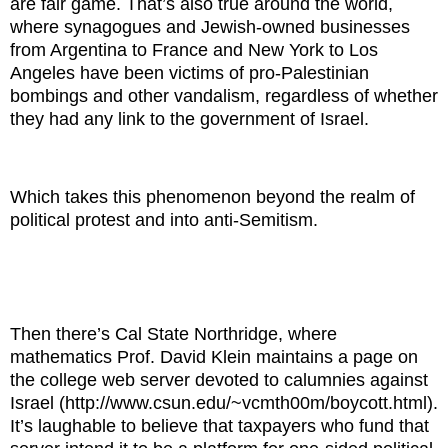
are fair game. That’s also true around the world,
where synagogues and Jewish-owned businesses
from Argentina to France and New York to Los
Angeles have been victims of pro-Palestinian
bombings and other vandalism, regardless of whether
they had any link to the government of Israel.
Which takes this phenomenon beyond the realm of
political protest and into anti-Semitism.
Then there’s Cal State Northridge, where
mathematics Prof. David Klein maintains a page on
the college web server devoted to calumnies against
Israel (http://www.csun.edu/~vcmth00m/boycott.html).
It’s laughable to believe that taxpayers who fund that