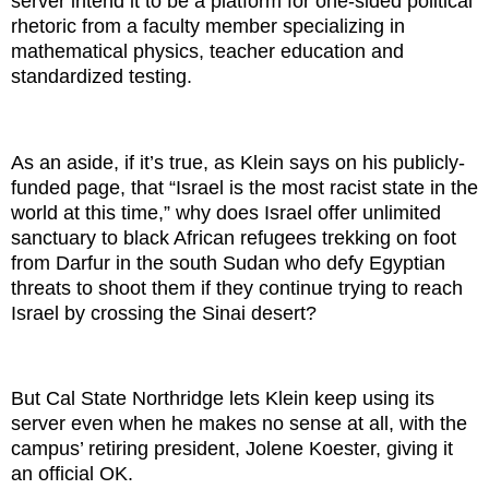
server intend it to be a platform for one-sided political
rhetoric from a faculty member specializing in
mathematical physics, teacher education and
standardized testing.
As an aside, if it’s true, as Klein says on his publicly-
funded page, that “Israel is the most racist state in the
world at this time,” why does Israel offer unlimited
sanctuary to black African refugees trekking on foot
from Darfur in the south Sudan who defy Egyptian
threats to shoot them if they continue trying to reach
Israel by crossing the Sinai desert?
But Cal State Northridge lets Klein keep using its
server even when he makes no sense at all, with the
campus’ retiring president, Jolene Koester, giving it
an official OK.