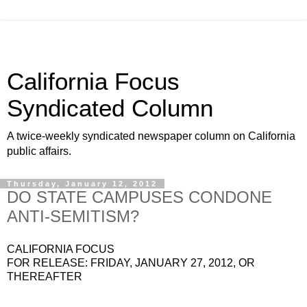
California Focus
Syndicated Column
A twice-weekly syndicated newspaper column on California
public affairs.
Thursday, January 12, 2012
DO STATE CAMPUSES CONDONE
ANTI-SEMITISM?
CALIFORNIA FOCUS
FOR RELEASE: FRIDAY, JANUARY 27, 2012, OR
THEREAFTER