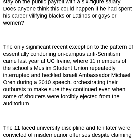
stay on the public payroll with a six-figure salary.
Does anyone think this could happen if he had spent
his career vilifying blacks or Latinos or gays or
women?
The only significant recent exception to the pattern of
essentially condoning on-campus anti-Semitism
came last year at UC Irvine, where 11 members of
the school’s Muslim Student Union repeatedly
interrupted and heckled Israeli Ambassador Michael
Oren during a 2010 speech, orchestrating their
outbursts to make sure they continued even when
some of shouters were forcibly ejected from the
auditorium.
The 11 faced university discipline and ten later were
convicted of misdemeanor offenses despite claiming