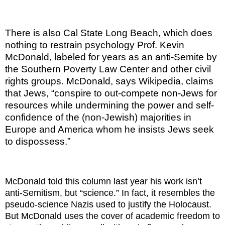
There is also Cal State Long Beach, which does
nothing to restrain psychology Prof. Kevin
McDonald, labeled for years as an anti-Semite by
the Southern Poverty Law Center and other civil
rights groups. McDonald, says Wikipedia, claims
that Jews, “conspire to out-compete non-Jews for
resources while undermining the power and self-
confidence of the (non-Jewish) majorities in
Europe and America whom he insists Jews seek
to dispossess.”
McDonald told this column last year his work isn’t
anti-Semitism, but “science.” In fact, it resembles the
pseudo-science Nazis used to justify the Holocaust.
But McDonald uses the cover of academic freedom to