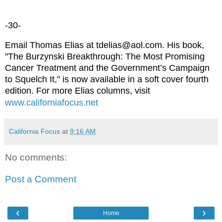
-30-
Email Thomas Elias at tdelias@aol.com. His book,
"The Burzynski Breakthrough: The Most Promising
Cancer Treatment and the Government’s Campaign
to Squelch It," is now available in a soft cover fourth
edition. For more Elias columns, visit
www.californiafocus.net
California Focus
at
9:16 AM
No comments:
Post a Comment
‹
›
Home