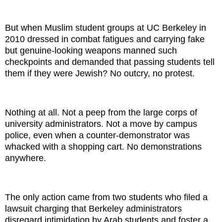
But when Muslim student groups at UC Berkeley in
2010 dressed in combat fatigues and carrying fake
but genuine-looking weapons manned such
checkpoints and demanded that passing students tell
them if they were Jewish? No outcry, no protest.
Nothing at all. Not a peep from the large corps of
university administrators. Not a move by campus
police, even when a counter-demonstrator was
whacked with a shopping cart. No demonstrations
anywhere.
The only action came from two students who filed a
lawsuit charging that Berkeley administrators
disregard intimidation by Arab students and foster a