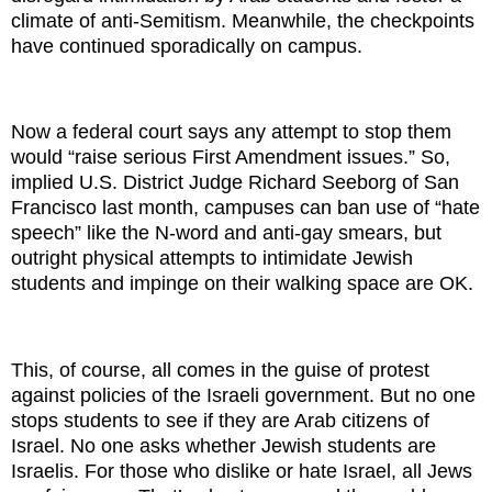
climate of anti-Semitism. Meanwhile, the checkpoints
have continued sporadically on campus.
Now a federal court says any attempt to stop them
would “raise serious First Amendment issues.” So,
implied U.S. District Judge Richard Seeborg of San
Francisco last month, campuses can ban use of “hate
speech” like the N-word and anti-gay smears, but
outright physical attempts to intimidate Jewish
students and impinge on their walking space are OK.
This, of course, all comes in the guise of protest
against policies of the Israeli government. But no one
stops students to see if they are Arab citizens of
Israel. No one asks whether Jewish students are
Israelis. For those who dislike or hate Israel, all Jews