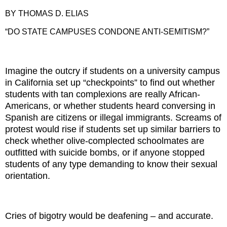
BY THOMAS D. ELIAS
“DO STATE CAMPUSES CONDONE ANTI-SEMITISM?”
Imagine the outcry if students on a university campus
in California set up “checkpoints” to find out whether
students with tan complexions are really African-
Americans, or whether students heard conversing in
Spanish are citizens or illegal immigrants. Screams of
protest would rise if students set up similar barriers to
check whether olive-complected schoolmates are
outfitted with suicide bombs, or if anyone stopped
students of any type demanding to know their sexual
orientation.
Cries of bigotry would be deafening – and accurate.