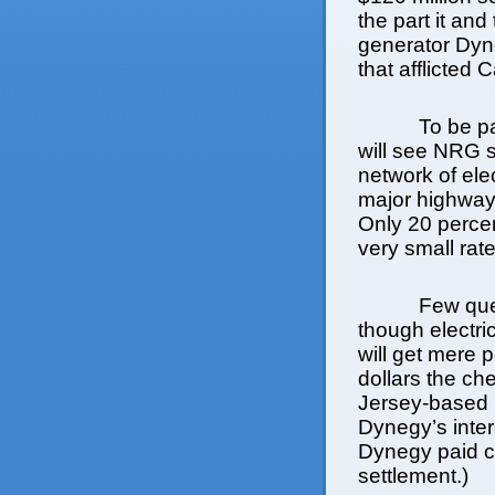
the part it and
generator Dyne
that afflicted 
To be pa
will see NRG 
network of ele
major highways
Only 20 percen
very small rat
Few que
though electri
will get mere 
dollars the ch
Jersey-based 
Dynegy’s inter
Dynegy paid c
settlement.)