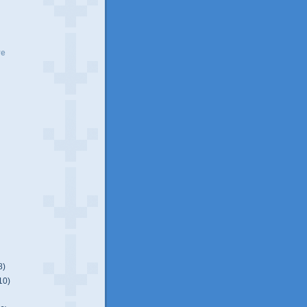
ve
8)
10)