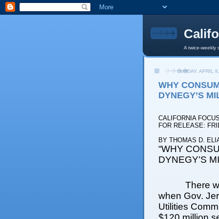
Calif
A twice-weekly 
SUNDAY, APRIL 8
WHY CONSUM
DYNEGY’S MI
CALIFORNIA FOCU
FOR RELEASE: FRID
BY THOMAS D. ELI
“WHY CONSU
DYNEGY’S MI
There w
when Gov. Jer
Utilities Comm
$120 million s