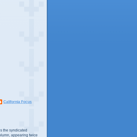
California Focus
s the syndicated
olumn, appearing twice