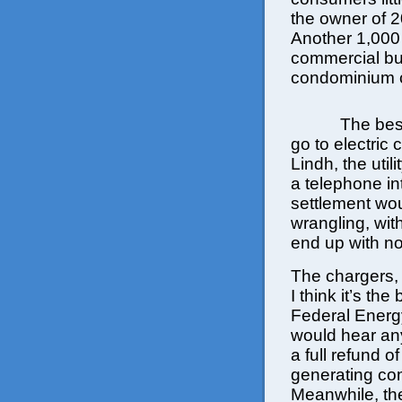
the owner of 2
Another 1,000 s
commercial bu
condominium 
The bes
go to electric
Lindh, the uti
a telephone in
settlement wou
wrangling, with
end up with no
The chargers, 
I think it’s th
Federal Energ
would hear an
a full refund of
generating co
Meanwhile, the