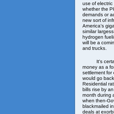
use of electric
whether the P
demands or acc
new sort of in
America’s giga
similar larges
hydrogen fueli
will be a com
and trucks.
It’s cer
money as a form
settlement for
would go back
Residential ra
bills rise by 
month during a
when then-Gov
blackmailed in
deals at exorbi