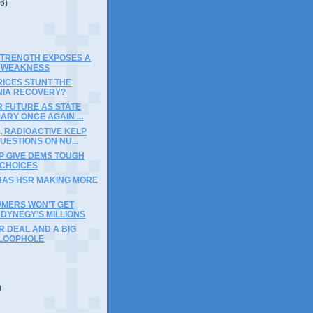
(6)
STRENGTH EXPOSES A
 WEAKNESS
RICES STUNT THE
NIA RECOVERY?
 FUTURE AS STATE
ARY ONCE AGAIN ...
, RADIOACTIVE KELP
UESTIONS ON NU...
P GIVE DEMS TOUGH
 CHOICES
HAS HSR MAKING MORE
MERS WON’T GET
DYNEGY’S MILLIONS
R DEAL AND A BIG
 LOOPHOLE
)
)