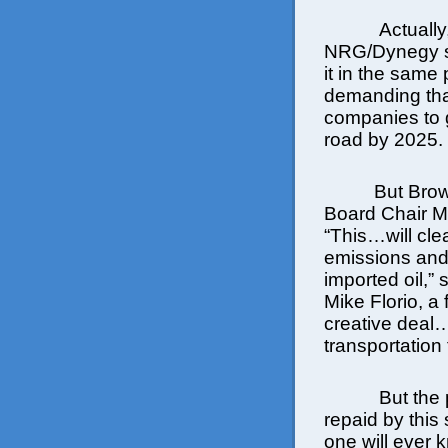
Actually
NRG/Dynegy se
it in the same
demanding that
companies to g
road by 2025.
But Brow
Board Chair Ma
“This…will cle
emissions an
imported oil,
Mike Florio, a
creative deal
transportation
But the
repaid by this 
one will ever 