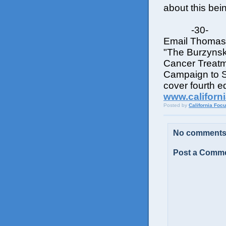
about this bei
-30-
Email Thomas 
"The Burzynsk
Cancer Treatm
Campaign to Sq
cover fourth ed
www.californ
Posted by
California Foc
No comments
Post a Comm