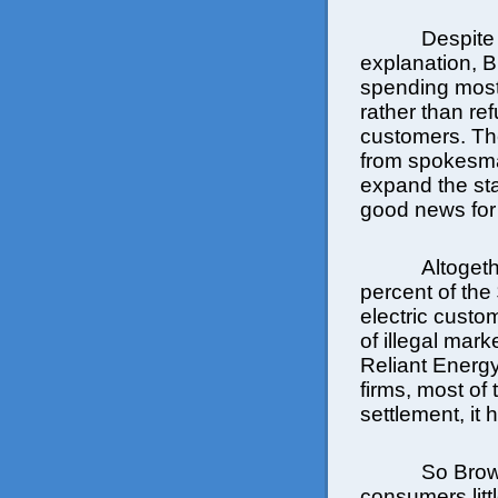
Despite
explanation, Br
spending most
rather than re
customers. The
from spokesma
expand the sta
good news for a
Altoget
percent of the 
electric custo
of illegal mar
Reliant Energy
firms, most of
settlement, it
So Brow
consumers litt