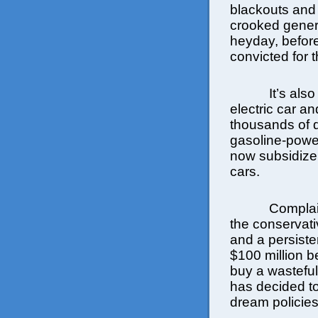
blackouts and
crooked gener
heyday, before
convicted for 
It’s als
electric car a
thousands of 
gasoline-power
now subsidize
cars.
Complai
the conservat
and a persiste
$100 million be
buy a wastefu
has decided t
dream policies