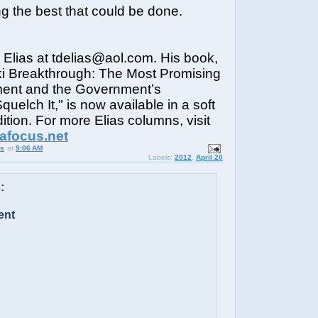
ng the best that could be done.
Elias at tdelias@aol.com. His book,
i Breakthrough: The Most Promising
ent and the Government’s
uelch It," is now available in a soft
ition. For more Elias columns, visit
iafocus.net
us
at
9:06 AM
Labels:
2012
,
April 20
:
ent