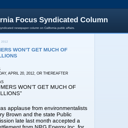
ornia Focus Syndicated Column
syndicated newspaper column on California public affairs.
, 2012
ERS WON’T GET MUCH OF
LLIONS
S
AY, APRIL 20, 2012, OR THEREAFTER
AS
MERS WON’T GET MUCH OF
LLIONS”
as applause from environmentalists
ry Brown and the state Public
ission late last month accepted a
ettlement from NRG Energy Inc. for