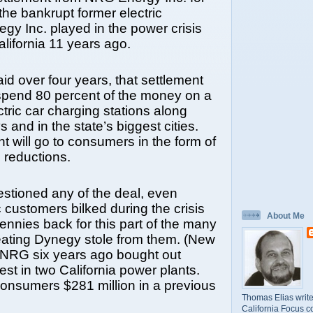
 the bankrupt former electric
gy Inc. played in the power crisis
California 11 years ago.
id over four years, that settlement
spend 80 percent of the money on a
ctric car charging stations along
 and in the state’s biggest cities.
t will go to consumers in the form of
e reductions.
stioned any of the deal, even
c customers bilked during the crisis
About Me
pennies back for this part of the many
eating Dynegy stole from them. (New
NRG six years ago bought out
est in two California power plants.
onsumers $281 million in a previous
Thomas Elias write
California Focus c