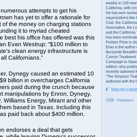
weekly in 109 ne
California, with cir
 numerous attempts to get his
He has won numer
own has yet to offer a rationale for
organizations like
Club, the Californ
 of the money on charging stations
Association, the L
funding it to myriad cheated
and the California
 best his office has offered was this
has been nominated
Pulitzer Prize in 
n Evan Westrup: “$100 million to
Elias is the author
te’s clean energy infrastructure is
Burzynski Breakth
ll Californians.”
Cancer Treatment 
Campaign to Squelch
edition; also publ
recently optioned f
her, Dynegy caused an estimated 10
"The Simpson Trial
$9 billion in overcharges California
authored with the 
mers paid during the crunch because
View my comple
ket manipulations by Enron, Dynegy,
, Williams Energy, Mirant and other
Followers
 them based in Texas. Including this
 has paid back about $400 million.
n endorses a deal that gets
le, while leaving Dynegy’s successor