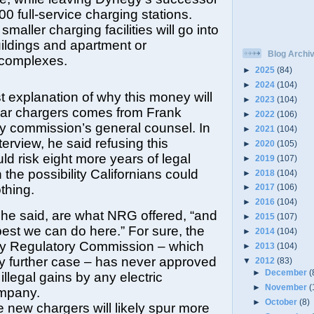
00 full-service charging stations.
maller charging facilities will go into
ildings and apartment or
Blog Archi
complexes.
►
2025
(84)
►
2024
(104)
t explanation of why this money will
►
2023
(104)
 car chargers comes from Frank
►
2022
(106)
lity commission’s general counsel. In
►
2021
(104)
terview, he said refusing this
►
2020
(105)
ld risk eight more years of legal
►
2019
(107)
 the possibility Californians could
►
2018
(104)
thing.
►
2017
(106)
►
2016
(104)
he said, are what NRG offered, “and
►
2015
(107)
e best we can do here.” For sure, the
►
2014
(104)
y Regulatory Commission – which
►
2013
(104)
y further case – has never approved
▼
2012
(83)
►
December
(
 illegal gains by any electric
►
November
(
mpany.
►
October
(8)
 new chargers will likely spur more