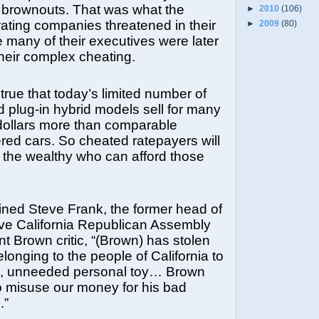
 brownouts. That was what the
►
2010
(106)
ating companies threatened in their
►
2009
(80)
 many of their executives were later
their complex cheating.
o true that today’s limited number of
nd plug-in hybrid models sell for many
dollars more than comparable
ed cars. So cheated ratepayers will
 the wealthy who can afford those
ned Steve Frank, the former head of
ive California Republican Assembly
nt Brown critic, “(Brown) has stolen
longing to the people of California to
l, unneeded personal toy… Brown
o misuse our money for his bad
.”