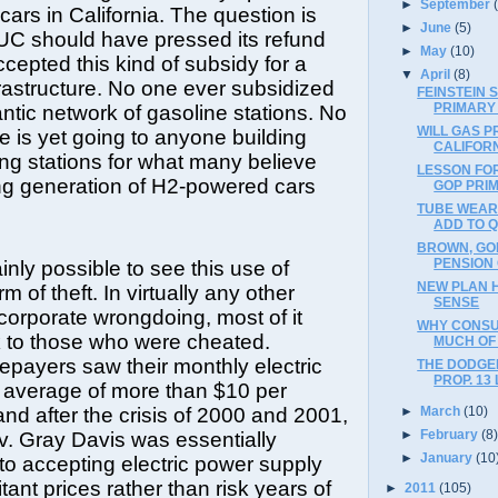
►
September
 cars in California. The question is
►
June
(5)
UC should have pressed its refund
►
May
(10)
epted this kind of subsidy for a
▼
April
(8)
frastructure. No one ever subsidized
FEINSTEIN 
PRIMARY
ntic network of gasoline stations. No
WILL GAS P
se is yet going to anyone building
CALIFOR
ng stations for what many believe
LESSON FOR
ing generation of H2-powered cars
GOP PRIM
TUBE WEAR
ADD TO Q
BROWN, GO
PENSION
tainly possible to see this use of
NEW PLAN 
 of theft. In virtually any other
SENSE
 corporate wrongdoing, most of it
WHY CONSU
 to those who were cheated.
MUCH OF 
tepayers saw their monthly electric
THE DODGE
PROP. 13
an average of more than $10 per
►
March
(10)
nd after the crisis of 2000 and 2001,
►
February
(8
. Gray Davis was essentially
►
January
(10
to accepting electric power supply
tant prices rather than risk years of
►
2011
(105)