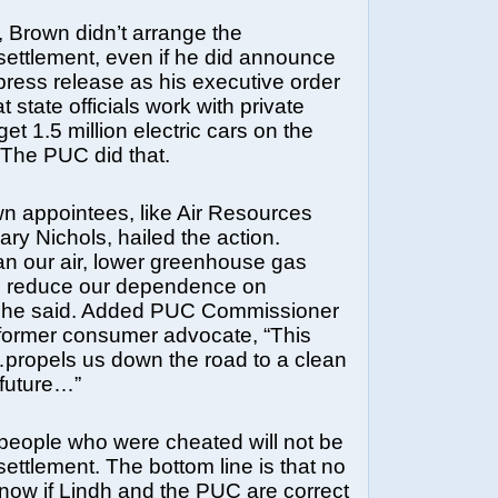
, Brown didn’t arrange the
ttlement, even if he did announce
 press release as his executive order
 state officials work with private
et 1.5 million electric cars on the
 The PUC did that.
n appointees, like Air Resources
ry Nichols, hailed the action.
an our air, lower greenhouse gas
d reduce our dependence on
” she said. Added PUC Commissioner
 former consumer advocate, “This
…propels us down the road to a clean
 future…”
 people who were cheated will not be
settlement. The bottom line is that no
know if Lindh and the PUC are correct