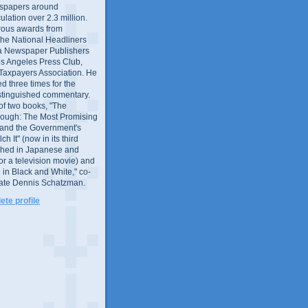
wspapers around
culation over 2.3 million.
ous awards from
 the National Headliners
ia Newspaper Publishers
os Angeles Press Club,
 Taxpayers Association. He
 three times for the
distinguished commentary.
 of two books, "The
rough: The Most Promising
and the Government's
 It" (now in its third
ished in Japanese and
or a television movie) and
 in Black and White," co-
late Dennis Schatzman.
te profile