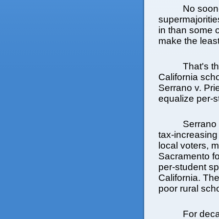
No soon
supermajoritie
in than some 
make the least 
That's t
California scho
Serrano v. Prie
equalize per-
Serrano 
tax-increasing
local voters, 
Sacramento for
per-student spe
California. Th
poor rural sch
For deca