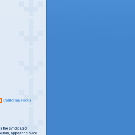
California Focus
s the syndicated
olumn, appearing twice