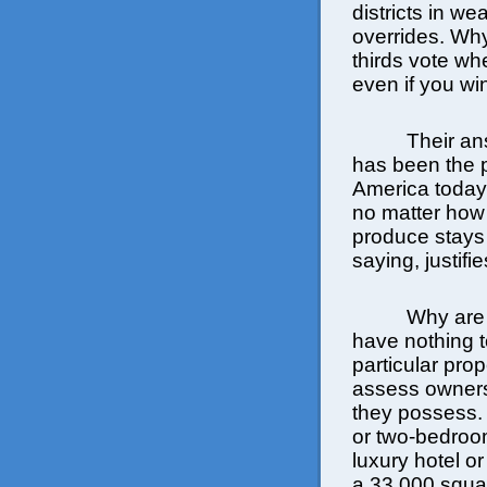
districts in we
overrides. Why
thirds vote w
even if you wi
Their an
has been the pa
America today.
no matter how 
produce stays 
saying, justif
Why are 
have nothing t
particular pro
assess owners
they possess.
or two-bedroom
luxury hotel o
a 33,000 squa