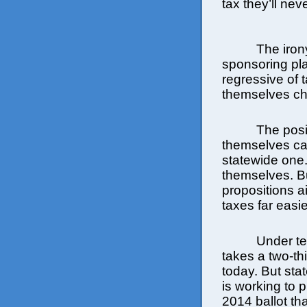
tax they’ll nev
The iron
sponsoring pl
regressive of
themselves cha
The posit
themselves can
statewide one.
themselves. Bu
propositions a
taxes far easie
Under te
takes a two-th
today. But st
is working to 
2014 ballot th