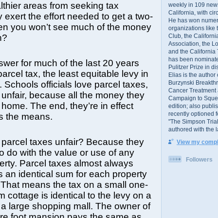
althier areas from seeking tax
weekly in 109 ne
California, with cir
 exert the effort needed to get a two-
He has won numer
hen you won’t see much of the money
organizations like
Club, the Californ
n?
Association, the L
and the California
has been nominated
swer for much of the last 20 years
Pulitzer Prize in 
rcel tax, the least equitable levy in
Elias is the author
Burzynski Breakth
 Schools officials love parcel taxes,
Cancer Treatment 
unfair, because all the money they
Campaign to Squelch
home. The end, they’re in effect
edition; also publ
recently optioned f
ies the means.
"The Simpson Trial
authored with the 
parcel taxes unfair? Because they
View my comple
o do with the value or use of any
Followers
perty. Parcel taxes almost always
 an identical sum for each property
 That means the tax on a small one-
 cottage is identical to the levy on a
r a large shopping mall. The owner of
re foot mansion pays the same as