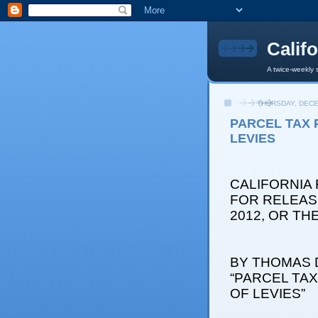
Calif
A twice-weekly 
THURSDAY, DECE
PARCEL TAX 
LEVIES
CALIFORNIA
FOR RELEAS
2012, OR T
BY THOMAS D
“PARCEL TA
OF LEVIES”