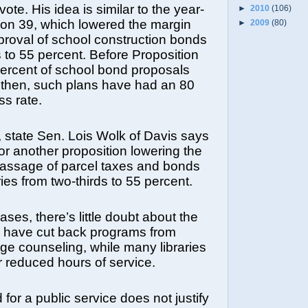
vote. His idea is similar to the year-
►
2010
(106)
ion 39, which lowered the margin
►
2009
(80)
roval of school construction bonds
s to 55 percent. Before Proposition
percent of school bond proposals
 then, such plans have had an 80
s rate.
y, state Sen. Lois Wolk of Davis says
for another proposition lowering the
passage of parcel taxes and bonds
aries from two-thirds to 55 percent.
ases, there’s little doubt about the
 have cut back programs from
ege counseling, while many libraries
 reduced hours of service.
for a public service does not justify