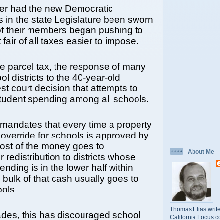
er had the new Democratic
s in the state Legislature been sworn
of their members began pushing to
fair of all taxes easier to impose.
he parcel tax, the response of many
ol districts to the 40-year-old
st court decision that attempts to
student spending among all schools.
mandates that every time a property
 override for schools is approved by
most of the money goes to
About Me
 redistribution to districts whose
nding is in the lower half within
e bulk of that cash usually goes to
ools.
Thomas Elias write
des, this has discouraged school
California Focus c