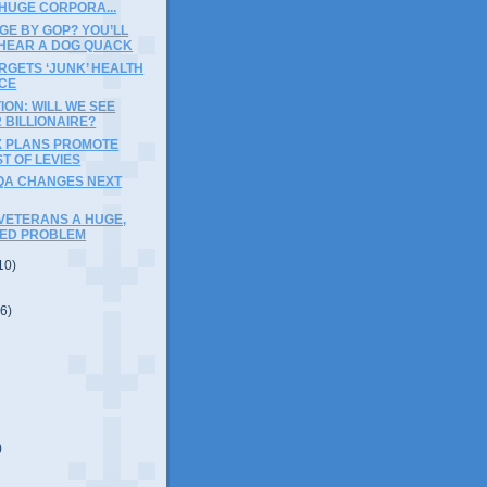
HUGE CORPORA...
GE BY GOP? YOU’LL
HEAR A DOG QUACK
RGETS ‘JUNK’ HEALTH
CE
ION: WILL WE SEE
 BILLIONAIRE?
X PLANS PROMOTE
T OF LEVIES
QA CHANGES NEXT
VETERANS A HUGE,
ED PROBLEM
10)
(6)
)
)