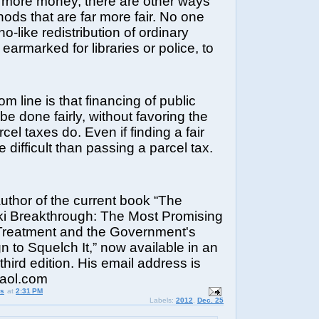
 more money, there are other ways
thods that are far more fair. No one
o-like redistribution of ordinary
earmarked for libraries or police, to
m line is that financing of public
be done fairly, without favoring the
cel taxes do. Even if finding a fair
 difficult than passing a parcel tax.
author of the current book “The
i Breakthrough: The Most Promising
reatment and the Government's
 to Squelch It,” now available in an
hird edition. His email address is
@aol.com
us
at
2:31 PM
Labels:
2012
,
Dec. 25