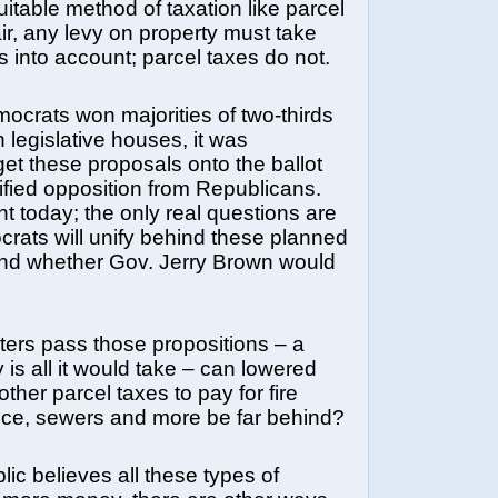
uitable method of taxation like parcel
air, any levy on property must take
 into account; parcel taxes do not.
mocrats won majorities of two-thirds
 legislative houses, it was
get these proposals onto the ballot
fied opposition from Republicans.
nt today; the only real questions are
rats will unify behind these planned
and whether Gov. Jerry Brown would
oters pass those propositions – a
 is all it would take – can lowered
other parcel taxes to pay for fire
lice, sewers and more be far behind?
blic believes all these types of