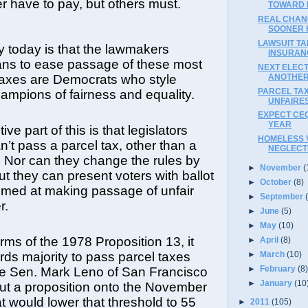
er have to pay, but others must.
TOWARD 
REAL CHAN
SOONER 
LAWSUIT TA
y today is that the lawmakers
INSURAN
ans to ease passage of these most
NEXT ELECT
ANOTHER
 taxes are Democrats who style
PARCEL TA
mpions of fairness and equality.
UNFAIRES
EXPECT CE
YEAR
ive part of this is that legislators
HOMELESS 
’t pass a parcel tax, other than a
NEGLECT
 Nor can they change the rules by
►
November
(
t they can present voters with ballot
►
October
(8)
imed at making passage of unfair
►
September
r.
►
June
(5)
►
May
(10)
rms of the 1978 Proposition 13, it
►
April
(8)
►
March
(10)
irds majority to pass parcel taxes
►
February
(8
ate Sen. Mark Leno of San Francisco
►
January
(10
put a proposition onto the November
at would lower that threshold to 55
►
2011
(105)