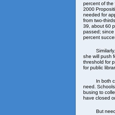
percent of the 
2000 Proposit
needed for app
from two-third
39, about 60 
passed; since
percent succes
Similarl
she will push 
threshold for 
for public libr
In both c
need. Schools
busing to coll
have closed or
But need 