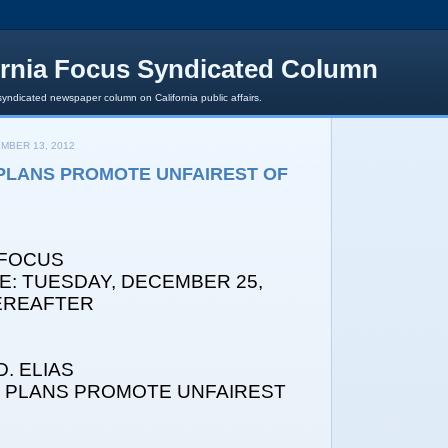
ornia Focus Syndicated Column
syndicated newspaper column on California public affairs.
MBER 13, 2012
PLANS PROMOTE UNFAIREST OF
 FOCUS
E: TUESDAY, DECEMBER 25,
HEREAFTER
. ELIAS
X PLANS PROMOTE UNFAIREST