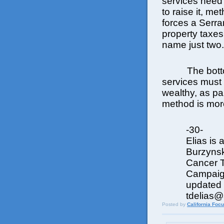
services need
to raise it, me
forces a Serran
property taxes 
name just two.
The botto
services must 
wealthy, as par
method is more
-30-
Elias is 
Burzynsk
Cancer T
Campaign
updated t
tdelias
Posted by
California Foc