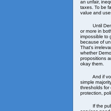
an unfair, ineq
taxes. To be f
value and uses
Until De
or more in both
impossible to 
because of uni
That’s irreleva
whether Democ
propositions 
okay them.
And if v
simple majority
thresholds for 
protection, po
If the pu