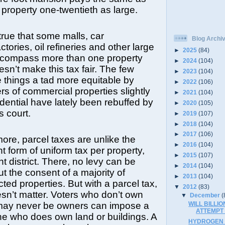
 property one-twentieth as large.
ue that some malls, car
Blog Archi
ctories, oil refineries and other large
►
2025
(84)
ncompass more than one property
►
2024
(104)
esn’t make this tax fair. The few
►
2023
(104)
e things a tad more equitable by
►
2022
(106)
s of commercial properties slightly
►
2021
(104)
dential have lately been rebuffed by
►
2020
(105)
s court.
►
2019
(107)
►
2018
(104)
►
2017
(106)
ore, parcel taxes are unlike the
►
2016
(104)
nt form of uniform tax per property,
►
2015
(107)
 district. There, no levy can be
►
2014
(104)
t the consent of a majority of
►
2013
(104)
ted properties. But with a parcel tax,
▼
2012
(83)
sn’t matter. Voters who don’t own
▼
December
(
WILL BILLIO
may never be owners can impose a
ATTEMPT
ne who does own land or buildings. A
HYDROGEN F