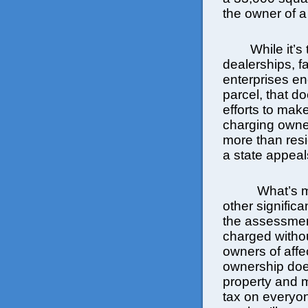
the owner of a
While it’s tr
dealerships, fa
enterprises e
parcel, that do
efforts to mak
charging owner
more than resi
a state appeal
What’s m
other significa
the assessment
charged withou
owners of affec
ownership doe
property and 
tax on everyo