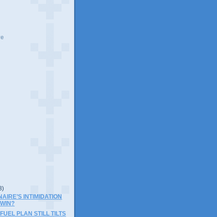
ve
8)
NAIRE’S INTIMIDATION
 WIN?
UEL PLAN STILL TILTS