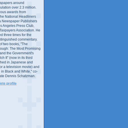
wspapers around
culation over 2.3 million.
ous awards from
 the National Headliners
ia Newspaper Publishers
os Angeles Press Club,
 Taxpayers Association. He
 three times for the
distinguished commentary.
 of two books, "The
rough: The Most Promising
and the Government's
 It" (now in its third
ished in Japanese and
or a television movie) and
 in Black and White," co-
late Dennis Schatzman.
te profile