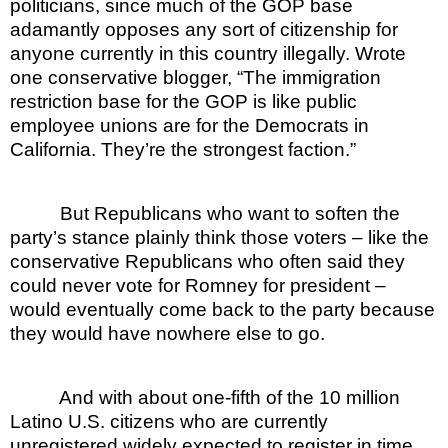
politicians, since much of the GOP base
adamantly opposes any sort of citizenship for
anyone currently in this country illegally. Wrote
one conservative blogger, “The immigration
restriction base for the GOP is like public
employee unions are for the Democrats in
California. They’re the strongest faction.”
But Republicans who want to soften the
party’s stance plainly think those voters – like the
conservative Republicans who often said they
could never vote for Romney for president –
would eventually come back to the party because
they would have nowhere else to go.
And with about one-fifth of the 10 million
Latino U.S. citizens who are currently
unregistered widely expected to register in time