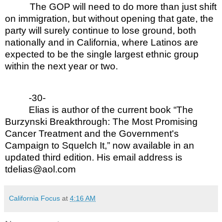
The GOP will need to do more than just shift
on immigration, but without opening that gate, the
party will surely continue to lose ground, both
nationally and in California, where Latinos are
expected to be the single largest ethnic group
within the next year or two.
-30-
Elias is author of the current book “The
Burzynski Breakthrough: The Most Promising
Cancer Treatment and the Government's
Campaign to Squelch It,” now available in an
updated third edition. His email address is
tdelias@aol.com
California Focus
at
4:16 AM