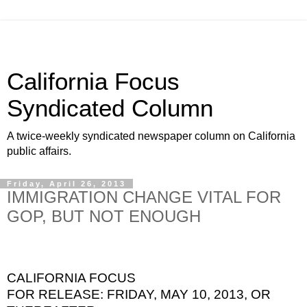
California Focus
Syndicated Column
A twice-weekly syndicated newspaper column on California
public affairs.
Friday, April 26, 2013
IMMIGRATION CHANGE VITAL FOR
GOP, BUT NOT ENOUGH
CALIFORNIA FOCUS
FOR RELEASE: FRIDAY, MAY 10, 2013, OR