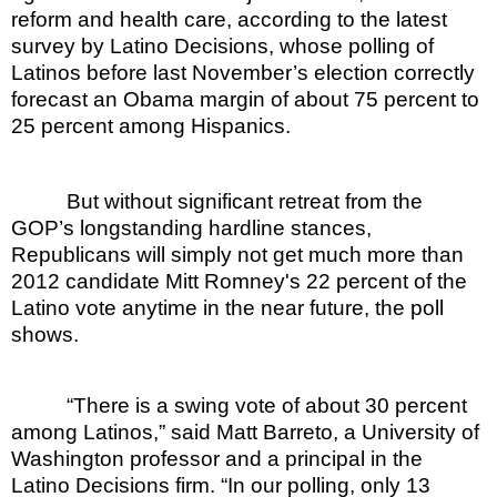
reform and health care, according to the latest
survey by Latino Decisions, whose polling of
Latinos before last November’s election correctly
forecast an Obama margin of about 75 percent to
25 percent among Hispanics.
But without significant retreat from the
GOP’s longstanding hardline stances,
Republicans will simply not get much more than
2012 candidate Mitt Romney's 22 percent of the
Latino vote anytime in the near future, the poll
shows.
“There is a swing vote of about 30 percent
among Latinos,” said Matt Barreto, a University of
Washington professor and a principal in the
Latino Decisions firm. “In our polling, only 13