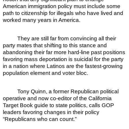
American immigration policy must include some
path to citizenship for illegals who have lived and
worked many years in America.
They are still far from convincing all their
party mates that shifting to this stance and
abandoning their far more hard-line past positions
favoring mass deportation is suicidal for the party
in a nation where Latinos are the fastest-growing
population element and voter bloc.
Tony Quinn, a former Republican political
operative and now co-editor of the California
Target Book guide to state politics, calls GOP
leaders favoring changes in their policy
“Republicans who can count.”