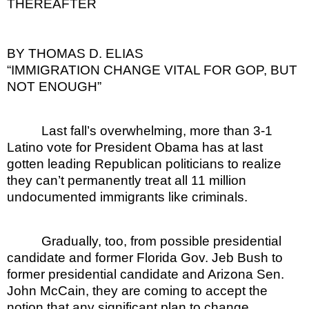
THEREAFTER
BY THOMAS D. ELIAS
“IMMIGRATION CHANGE VITAL FOR GOP, BUT
NOT ENOUGH”
Last fall’s overwhelming, more than 3-1
Latino vote for President Obama has at last
gotten leading Republican politicians to realize
they can’t permanently treat all 11 million
undocumented immigrants like criminals.
Gradually, too, from possible presidential
candidate and former Florida Gov. Jeb Bush to
former presidential candidate and Arizona Sen.
John McCain, they are coming to accept the
notion that any significant plan to change