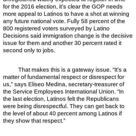
for the 2016 election, it’s clear the GOP needs
more appeal to Latinos to have a shot at winning
any future national vote. Fully 58 percent of the
800 registered voters surveyed by Latino
Decisions said immigration change is the decisive
issue for them and another 30 percent rated it
second only to jobs.
That makes this is a gateway issue. “It’s a
matter of fundamental respect or disrespect for
us,” says Eliseo Medina, secretary-treasurer of
the Service Employees International Union. “In
the last election, Latinos felt the Republicans
were being disrespectful. They can get back to
the level of about 40 percent among Latinos if
they show that respect.”