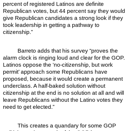
percent of registered Latinos are definite
Republican votes, but 44 percent say they would
give Republican candidates a strong look if they
took leadership in getting a pathway to
citizenship.”
Barreto adds that his survey “proves the
alarm clock is ringing loud and clear for the GOP.
Latinos oppose the ‘no-citizenship, but work
permit’ approach some Republicans have
proposed, because it would create a permanent
underclass. A half-baked solution without
citizenship at the end is no solution at all and will
leave Republicans without the Latino votes they
need to get elected.”
This creates a quandary for some GOP