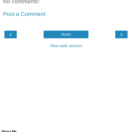
No comments:
Post a Comment
‹
›
Home
View web version
About Me