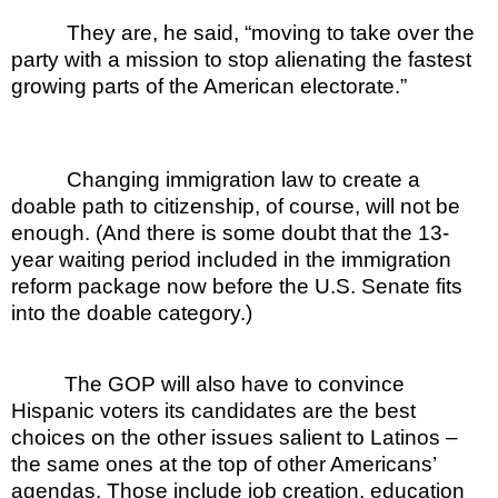
They are, he said, “moving to take over the
party with a mission to stop alienating the fastest
growing parts of the American electorate.”
Changing immigration law to create a
doable path to citizenship, of course, will not be
enough. (And there is some doubt that the 13-
year waiting period included in the immigration
reform package now before the U.S. Senate fits
into the doable category.)
The GOP will also have to convince
Hispanic voters its candidates are the best
choices on the other issues salient to Latinos –
the same ones at the top of other Americans’
agendas. Those include job creation, education