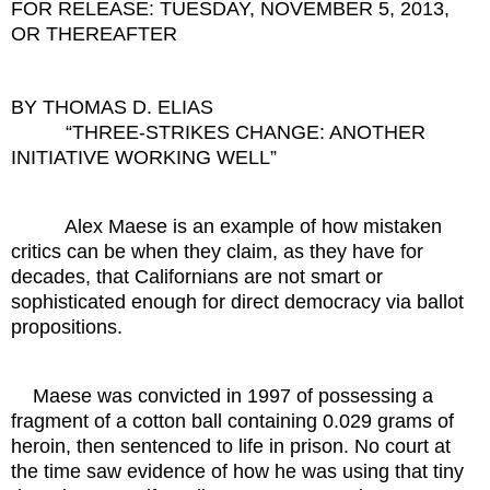
FOR RELEASE: TUESDAY, NOVEMBER 5, 2013,
OR THEREAFTER
BY THOMAS D. ELIAS
“THREE-STRIKES CHANGE: ANOTHER
INITIATIVE WORKING WELL”
Alex Maese is an example of how mistaken
critics can be when they claim, as they have for
decades, that Californians are not smart or
sophisticated enough for direct democracy via ballot
propositions.
Maese was convicted in 1997 of possessing a
fragment of a cotton ball containing 0.029 grams of
heroin, then sentenced to life in prison. No court at
the time saw evidence of how he was using that tiny