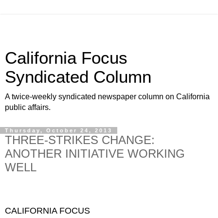
California Focus
Syndicated Column
A twice-weekly syndicated newspaper column on California
public affairs.
Thursday, October 24, 2013
THREE-STRIKES CHANGE:
ANOTHER INITIATIVE WORKING
WELL
CALIFORNIA FOCUS