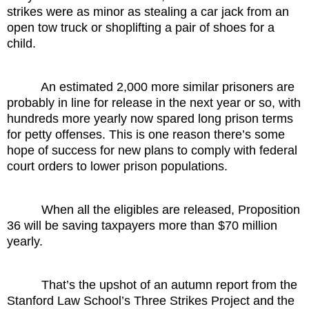
strikes were as minor as stealing a car jack from an
open tow truck or shoplifting a pair of shoes for a
child.
An estimated 2,000 more similar prisoners are
probably in line for release in the next year or so, with
hundreds more yearly now spared long prison terms
for petty offenses. This is one reason there’s some
hope of success for new plans to comply with federal
court orders to lower prison populations.
When all the eligibles are released, Proposition
36 will be saving taxpayers more than $70 million
yearly.
That’s the upshot of an autumn report from the
Stanford Law School’s Three Strikes Project and the