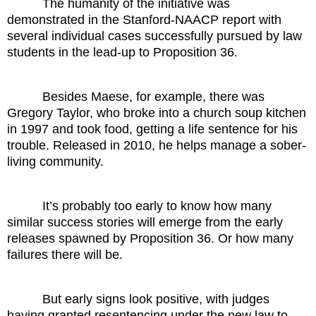
The humanity of the initiative was
demonstrated in the Stanford-NAACP report with
several individual cases successfully pursued by law
students in the lead-up to Proposition 36.
Besides Maese, for example, there was
Gregory Taylor, who broke into a church soup kitchen
in 1997 and took food, getting a life sentence for his
trouble. Released in 2010, he helps manage a sober-
living community.
It’s probably too early to know how many
similar success stories will emerge from the early
releases spawned by Proposition 36. Or how many
failures there will be.
But early signs look positive, with judges
having granted resentencing under the new law to