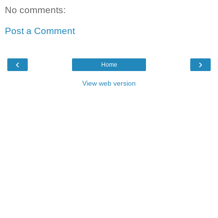
No comments:
Post a Comment
‹
›
Home
View web version