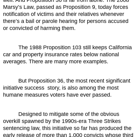
Marsy’s Law, passed as Proposition 9, today forces
notification of victims and their relatives whenever
there’s a bail or parole hearing for persons accused
or convicted of harming them.
The 1988 Proposition 103 still keeps California
car and property insurance rates below national
averages. There are many more examples.
But Proposition 36, the most recent significant
initiative success
story, is also among the most
humane measures voters have ever passed.
Designed to mitigate some of the obvious
overkill spawned by the 1990s-era Three Strikes
sentencing law, this initiative so far has produced the
early release of more than 1,000 convicts whose third