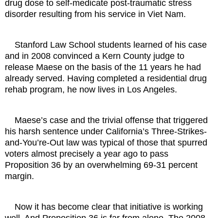
drug dose to self-medicate post-traumatic stress
disorder resulting from his service in Viet Nam.
Stanford Law School students learned of his case
and in 2008 convinced a Kern County judge to
release Maese on the basis of the 11 years he had
already served. Having completed a residential drug
rehab program, he now lives in Los Angeles.
Maese’s case and the trivial offense that triggered
his harsh sentence under California’s Three-Strikes-
and-You’re-Out law was typical of those that spurred
voters almost precisely a year ago to pass
Proposition 36 by an overwhelming 69-31 percent
margin.
Now it has become clear that initiative is working
well. And Proposition 36 is far from alone. The 2008