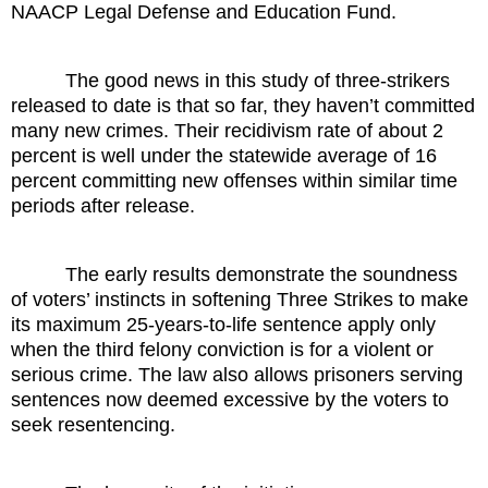
NAACP Legal Defense and Education Fund.
The good news in this study of three-strikers
released to date is that so far, they haven’t committed
many new crimes. Their recidivism rate of about 2
percent is well under the statewide average of 16
percent committing new offenses within similar time
periods after release.
The early results demonstrate the soundness
of voters’ instincts in softening Three Strikes to make
its maximum 25-years-to-life sentence apply only
when the third felony conviction is for a violent or
serious crime. The law also allows prisoners serving
sentences now deemed excessive by the voters to
seek resentencing.