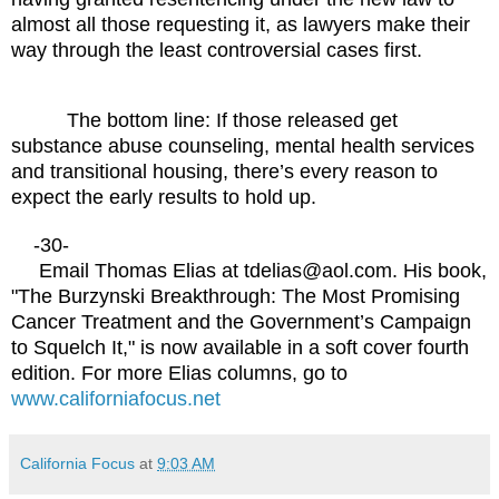
almost all those requesting it, as lawyers make their
way through the least controversial cases first.
The bottom line: If those released get
substance abuse counseling, mental health services
and transitional housing, there’s every reason to
expect the early results to hold up.
-30-
Email Thomas Elias at tdelias@aol.com. His book,
"The Burzynski Breakthrough: The Most Promising
Cancer Treatment and the Government’s Campaign
to Squelch It," is now available in a soft cover fourth
edition. For more Elias columns, go to
www.californiafocus.net
California Focus
at
9:03 AM