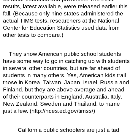
results, latest available, were released earlier this
fall. (Because only nine states administered the
actual TIMS tests, researchers at the National
Center for Education Statistics used data from
other tests to compare.)
They show American public school students
have some way to go in catching up with students
in several other countries, but are far ahead of
students in many others. Yes, American kids trail
those in Korea, Taiwan, Japan, Israel, Russia and
Finland, but they are above average and ahead
of their counterparts in England, Australia, Italy,
New Zealand, Sweden and Thailand, to name
just a few. (http://nces.ed.gov/timss/)
California public schoolers are just a tad