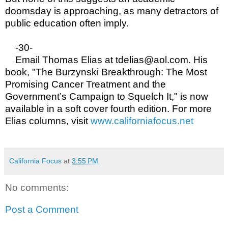
doomsday is approaching, as many detractors of
public education often imply.
-30-
Email Thomas Elias at tdelias@aol.com. His
book, "The Burzynski Breakthrough: The Most
Promising Cancer Treatment and the
Government’s Campaign to Squelch It," is now
available in a soft cover fourth edition. For more
Elias columns, visit
www.californiafocus.net
California Focus
at
3:55 PM
No comments:
Post a Comment