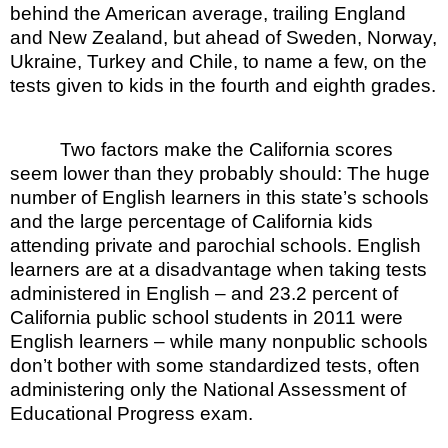
behind the American average, trailing England
and New Zealand, but ahead of Sweden, Norway,
Ukraine, Turkey and Chile, to name a few, on the
tests given to kids in the fourth and eighth grades.
Two factors make the California scores
seem lower than they probably should: The huge
number of English learners in this state’s schools
and the large percentage of California kids
attending private and parochial schools. English
learners are at a disadvantage when taking tests
administered in English – and 23.2 percent of
California public school students in 2011 were
English learners – while many nonpublic schools
don’t bother with some standardized tests, often
administering only the National Assessment of
Educational Progress exam.