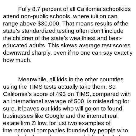
Fully 8.7 percent of all California schoolkids
attend non-public schools, where tuition can
range above $30,000. That means results of the
state’s standardized testing often don’t include
the children of the state’s wealthiest and best-
educated adults. This skews average test scores
downward sharply, even if no one can say exactly
how much.
Meanwhile, all kids in the other countries
using the TIMS tests actually take them. So
California’s score of 493 on TIMS, compared with
an international average of 500, is misleading for
sure. It leaves out kids who will go on to found
businesses like Google and the internet real
estate firm Zillow, for just two examples of
international companies founded by people who