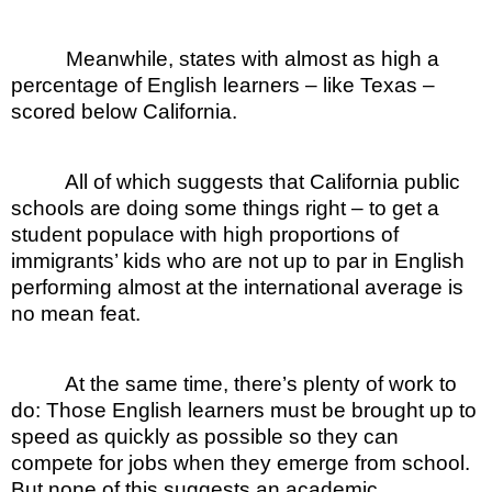
Meanwhile, states with almost as high a
percentage of English learners – like Texas –
scored below California.
All of which suggests that California public
schools are doing some things right – to get a
student populace with high proportions of
immigrants’ kids who are not up to par in English
performing almost at the international average is
no mean feat.
At the same time, there’s plenty of work to
do: Those English learners must be brought up to
speed as quickly as possible so they can
compete for jobs when they emerge from school.
But none of this suggests an academic