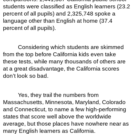
students were classified as English learners (23.2
percent of all pupils) and 2,325,748 spoke a
language other than English at home (37.4
percent of all pupils).
Considering which students are skimmed
from the top before California kids even take
these tests, while many thousands of others are
at a great disadvantage, the California scores
don’t look so bad.
Yes, they trail the numbers from
Massachusetts, Minnesota, Maryland, Colorado
and Connecticut, to name a few high-performing
states that score well above the worldwide
average, but those places have nowhere near as
many English learners as California.