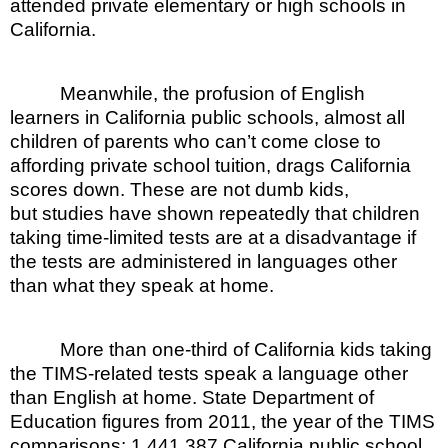
attended private elementary or high schools in
California.
Meanwhile, the profusion of English
learners in California public schools, almost all
children of parents who can’t come close to
affording private school tuition, drags California
scores down. These are not dumb kids,
but studies have shown repeatedly that children
taking time-limited tests are at a disadvantage if
the tests are administered in languages other
than what they speak at home.
More than one-third of California kids taking
the TIMS-related tests speak a language other
than English at home. State Department of
Education figures from 2011, the year of the TIMS
comparisons: 1,441,387 California public school