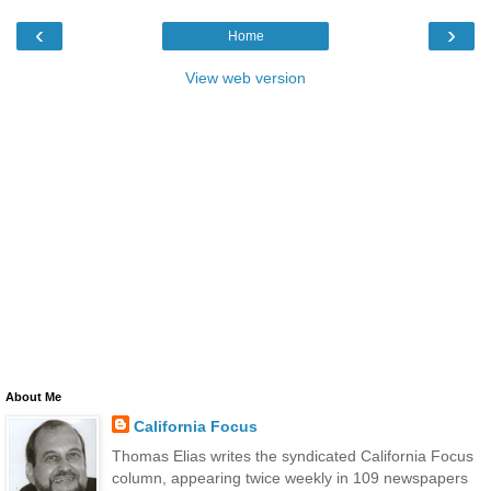
‹
›
Home
View web version
About Me
California Focus
Thomas Elias writes the syndicated California Focus
column, appearing twice weekly in 109 newspapers