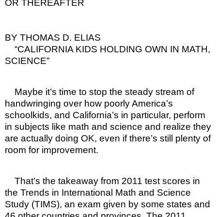
OR THEREAFTER
BY THOMAS D. ELIAS
“CALIFORNIA KIDS HOLDING OWN IN MATH,
SCIENCE”
Maybe it’s time to stop the steady stream of
handwringing over how poorly America’s
schoolkids, and California’s in particular, perform
in subjects like math and science and realize they
are actually doing OK, even if there’s still plenty of
room for improvement.
That’s the takeaway from 2011 test scores in
the Trends in International Math and Science
Study (TIMS), an exam given by some states and
46 other countries and provinces. The 2011