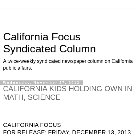
California Focus
Syndicated Column
A twice-weekly syndicated newspaper column on California
public affairs.
Wednesday, November 27, 2013
CALIFORNIA KIDS HOLDING OWN IN
MATH, SCIENCE
CALIFORNIA FOCUS
FOR RELEASE: FRIDAY, DECEMBER 13, 2013