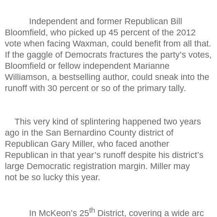
Independent and former Republican Bill
Bloomfield, who picked up 45 percent of the 2012
vote when facing Waxman, could benefit from all that.
If the gaggle of Democrats fractures the party’s votes,
Bloomfield or fellow independent Marianne
Williamson, a bestselling author, could sneak into the
runoff with 30 percent or so of the primary tally.
This very kind of splintering happened two years
ago in the San Bernardino County district of
Republican Gary Miller, who faced another
Republican in that year’s runoff despite his district’s
large Democratic registration margin. Miller may
not be so lucky this year.
th
In McKeon’s 25
District, covering a wide arc