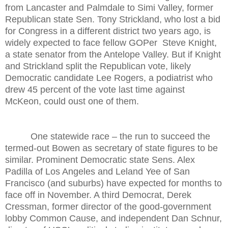
from Lancaster and Palmdale to Simi Valley, former
Republican state Sen. Tony Strickland, who lost a bid
for Congress in a different district two years ago, is
widely expected to face fellow GOPer Steve Knight,
a state senator from the Antelope Valley. But if Knight
and Strickland split the Republican vote, likely
Democratic candidate Lee Rogers, a podiatrist who
drew 45 percent of the vote last time against
McKeon, could oust one of them.
One statewide race – the run to succeed the
termed-out Bowen as secretary of state figures to be
similar. Prominent Democratic state Sens. Alex
Padilla of Los Angeles and Leland Yee of San
Francisco (and suburbs) have expected for months to
face off in November. A third Democrat, Derek
Cressman, former director of the good-government
lobby Common Cause, and independent Dan Schnur,