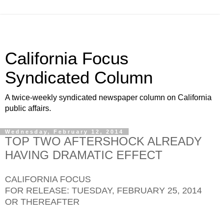
California Focus
Syndicated Column
A twice-weekly syndicated newspaper column on California
public affairs.
Wednesday, February 12, 2014
TOP TWO AFTERSHOCK ALREADY
HAVING DRAMATIC EFFECT
CALIFORNIA FOCUS
FOR RELEASE: TUESDAY, FEBRUARY 25, 2014
OR THEREAFTER