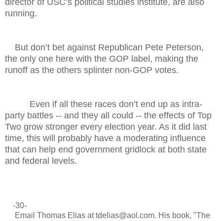
director of USC’s political studies institute, are also
running.
But don’t bet against Republican Pete Peterson,
the only one here with the GOP label, making the
runoff as the others splinter non-GOP votes.
Even if all these races don’t end up as intra-
party battles -- and they all could -- the effects of Top
Two grow stronger every election year. As it did last
time, this will probably have a moderating influence
that can help end government gridlock at both state
and federal levels.
-30-
Email Thomas Elias at tdelias@aol.com. His book, "The