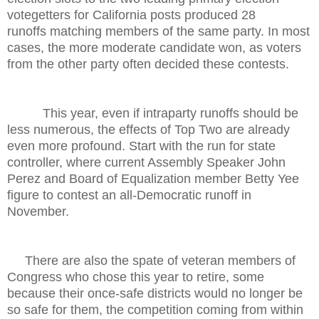
votegetters for California posts produced 28
runoffs matching members of the same party. In most
cases, the more moderate candidate won, as voters
from the other party often decided these contests.
This year, even if intraparty runoffs should be
less numerous, the effects of Top Two are already
even more profound. Start with the run for state
controller, where current Assembly Speaker John
Perez and Board of Equalization member Betty Yee
figure to contest an all-Democratic runoff in
November.
There are also the spate of veteran members of
Congress who chose this year to retire, some
because their once-safe districts would no longer be
so safe for them, the competition coming from within