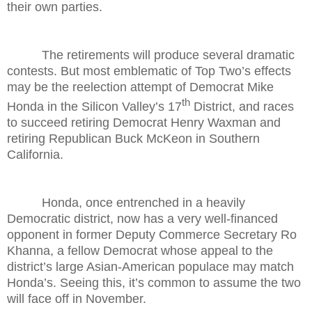
their own parties.
The retirements will produce several dramatic
contests. But most emblematic of Top Two’s effects
may be the reelection attempt of Democrat Mike
th
Honda in the Silicon Valley’s 17
District, and races
to succeed retiring Democrat Henry Waxman and
retiring Republican Buck McKeon in Southern
California.
Honda, once entrenched in a heavily
Democratic district, now has a very well-financed
opponent in former Deputy Commerce Secretary Ro
Khanna, a fellow Democrat whose appeal to the
district’s large Asian-American populace may match
Honda’s. Seeing this, it’s common to assume the two
will face off in November.