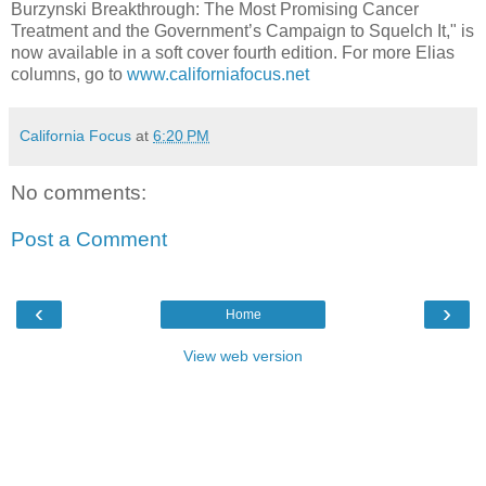
Burzynski Breakthrough: The Most Promising Cancer
Treatment and the Government’s Campaign to Squelch It," is
now available in a soft cover fourth edition. For more Elias
columns, go to
www.californiafocus.net
California Focus
at
6:20 PM
No comments:
Post a Comment
‹
›
Home
View web version