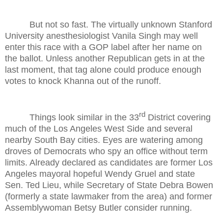
But not so fast. The virtually unknown Stanford
University anesthesiologist Vanila Singh may well
enter this race with a GOP label after her name on
the ballot. Unless another Republican gets in at the
last moment, that tag alone could produce enough
votes to knock Khanna out of the runoff.
rd
Things look similar in the 33
District covering
much of the Los Angeles West Side and several
nearby South Bay cities. Eyes are watering among
droves of Democrats who spy an office without term
limits. Already declared as candidates are former Los
Angeles mayoral hopeful Wendy Gruel and state
Sen. Ted Lieu, while Secretary of State Debra Bowen
(formerly a state lawmaker from the area) and former
Assemblywoman Betsy Butler consider running.