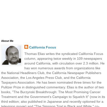
About Me
California Focus
Thomas Elias writes the syndicated California Focus
column, appearing twice weekly in 109 newspapers
around California, with circulation over 2.3 million. He
has won numerous awards from organizations like
the National Headliners Club, the California Newspaper Publishers
Association, the Los Angeles Press Club, and the California
Taxpayers Association. He has been nominated three times for the
Pulitzer Prize in distinguished commentary. Elias is the author of two
books, "The Burzynski Breakthrough: The Most Promising Cancer
Treatment and the Government's Campaign to Squelch It" (now in its
third edition; also published in Japanese and recently optioned for a
television movie) and "The Simpson Trial in Black and White," co-