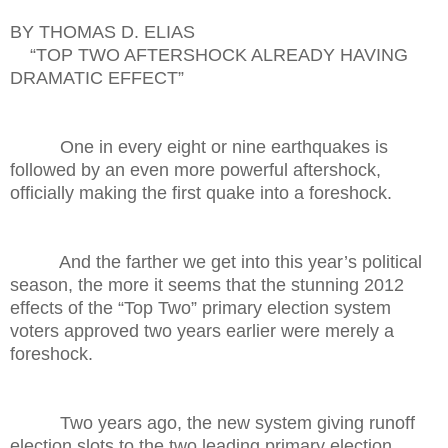
BY THOMAS D. ELIAS
“TOP TWO AFTERSHOCK ALREADY HAVING
DRAMATIC EFFECT”
One in every eight or nine earthquakes is
followed by an even more powerful aftershock,
officially making the first quake into a foreshock.
And the farther we get into this year’s political
season, the more it seems that the stunning 2012
effects of the “Top Two” primary election system
voters approved two years earlier were merely a
foreshock.
Two years ago, the new system giving runoff
election slots to the two leading primary election