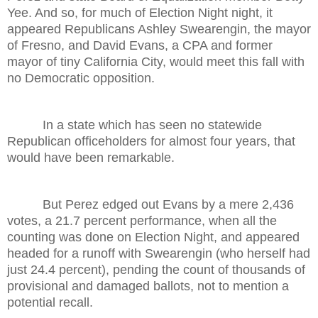
Yee. And so, for much of Election Night night, it
appeared Republicans Ashley Swearengin, the mayor
of Fresno, and David Evans, a CPA and former
mayor of tiny California City, would meet this fall with
no Democratic opposition.
In a state which has seen no statewide
Republican officeholders for almost four years, that
would have been remarkable.
But Perez edged out Evans by a mere 2,436
votes, a 21.7 percent performance, when all the
counting was done on Election Night, and appeared
headed for a runoff with Swearengin (who herself had
just 24.4 percent), pending the count of thousands of
provisional and damaged ballots, not to mention a
potential recall.