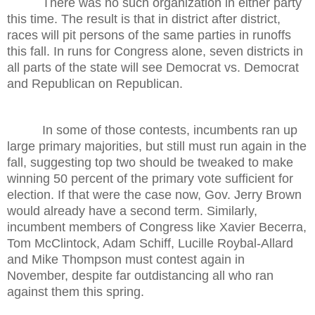
There was no such organization in either party
this time. The result is that in district after district,
races will pit persons of the same parties in runoffs
this fall. In runs for Congress alone, seven districts in
all parts of the state will see Democrat vs. Democrat
and Republican on Republican.
In some of those contests, incumbents ran up
large primary majorities, but still must run again in the
fall, suggesting top two should be tweaked to make
winning 50 percent of the primary vote sufficient for
election. If that were the case now, Gov. Jerry Brown
would already have a second term. Similarly,
incumbent members of Congress like Xavier Becerra,
Tom McClintock, Adam Schiff, Lucille Roybal-Allard
and Mike Thompson must contest again in
November, despite far outdistancing all who ran
against them this spring.