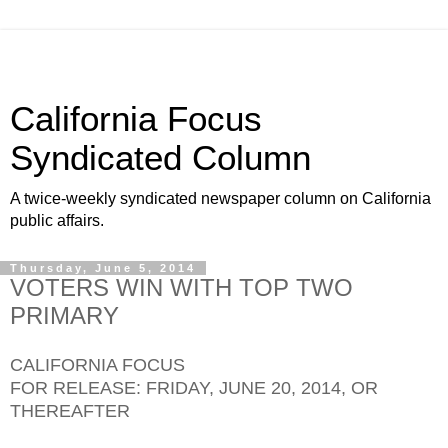
California Focus
Syndicated Column
A twice-weekly syndicated newspaper column on California
public affairs.
Thursday, June 5, 2014
VOTERS WIN WITH TOP TWO
PRIMARY
CALIFORNIA FOCUS
FOR RELEASE: FRIDAY, JUNE 20, 2014, OR
THEREAFTER