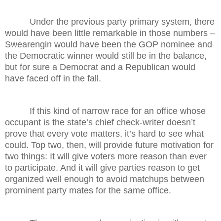
Under the previous party primary system, there
would have been little remarkable in those numbers –
Swearengin would have been the GOP nominee and
the Democratic winner would still be in the balance,
but for sure a Democrat and a Republican would
have faced off in the fall.
If this kind of narrow race for an office whose
occupant is the state’s chief check-writer doesn’t
prove that every vote matters, it’s hard to see what
could. Top two, then, will provide future motivation for
two things: It will give voters more reason than ever
to participate. And it will give parties reason to get
organized well enough to avoid matchups between
prominent party mates for the same office.