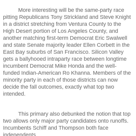
More interesting will be the same-party race
pitting Republicans Tony Strickland and Steve Knight
in a district stretching from Ventura County to the
High Desert portion of Los Angeles County, and
another matching first-term Democrat Eric Swalwell
and state Senate majority leader Ellen Corbett in the
East Bay suburbs of San Francisco. Silicon Valley
gets a ballyhooed intraparty race between longtime
incumbent Democrat Mike Honda and the well-
funded Indian-American Ro Khanna. Members of the
minority party in each of those districts can now
decide the fall outcomes, exactly what top two
intended.
This primary also debunked the notion that top
two allows only major party candidates onto runoffs.
Incumbents Schiff and Thompson both face
independents.