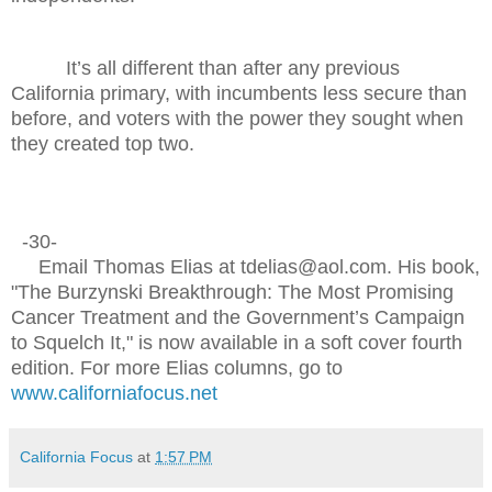
It’s all different than after any previous
California primary, with incumbents less secure than
before, and voters with the power they sought when
they created top two.
-30-
Email Thomas Elias at tdelias@aol.com. His book,
"The Burzynski Breakthrough: The Most Promising
Cancer Treatment and the Government’s Campaign
to Squelch It," is now available in a soft cover fourth
edition. For more Elias columns, go to
www.californiafocus.net
California Focus
at
1:57 PM