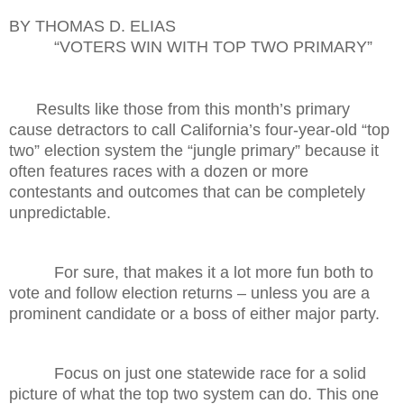
BY THOMAS D. ELIAS
“VOTERS WIN WITH TOP TWO PRIMARY”
Results like those from this month’s primary
cause detractors to call California’s four-year-old “top
two” election system the “jungle primary” because it
often features races with a dozen or more
contestants and outcomes that can be completely
unpredictable.
For sure, that makes it a lot more fun both to
vote and follow election returns – unless you are a
prominent candidate or a boss of either major party.
Focus on just one statewide race for a solid
picture of what the top two system can do. This one