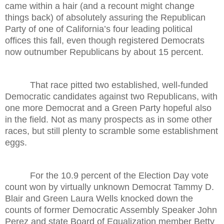
came within a hair (and a recount might change
things back) of absolutely assuring the Republican
Party of one of California’s four leading political
offices this fall, even though registered Democrats
now outnumber Republicans by about 15 percent.
That race pitted two established, well-funded
Democratic candidates against two Republicans, with
one more Democrat and a Green Party hopeful also
in the field. Not as many prospects as in some other
races, but still plenty to scramble some establishment
eggs.
For the 10.9 percent of the Election Day vote
count won by virtually unknown Democrat Tammy D.
Blair and Green Laura Wells knocked down the
counts of former Democratic Assembly Speaker John
Perez and state Board of Equalization member Betty