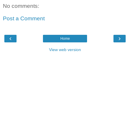
No comments:
Post a Comment
‹
›
Home
View web version