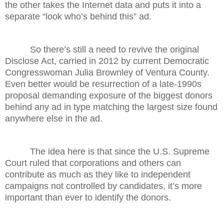
the other takes the Internet data and puts it into a
separate “look who’s behind this” ad.
So there’s still a need to revive the original
Disclose Act, carried in 2012 by current Democratic
Congresswoman Julia Brownley of Ventura County.
Even better would be resurrection of a late-1990s
proposal demanding exposure of the biggest donors
behind any ad in type matching the largest size found
anywhere else in the ad.
The idea here is that since the U.S. Supreme
Court ruled that corporations and others can
contribute as much as they like to independent
campaigns not controlled by candidates, it’s more
important than ever to identify the donors.