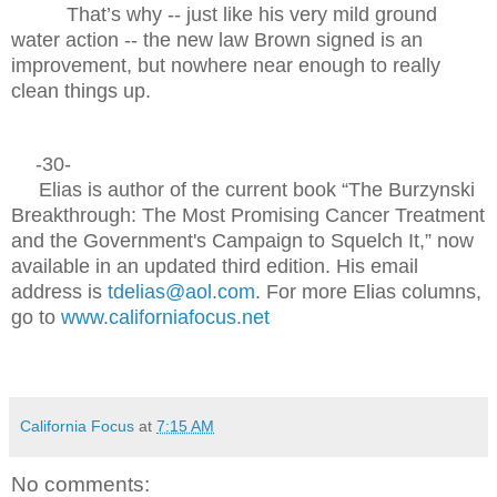
That’s why -- just like his very mild ground
water action -- the new law Brown signed is an
improvement, but nowhere near enough to really
clean things up.
-30-
Elias is author of the current book “The Burzynski
Breakthrough: The Most Promising Cancer Treatment
and the Government's Campaign to Squelch It,” now
available in an updated third edition. His email
address is
tdelias@aol.com
. For more Elias columns,
go to
www.californiafocus.net
California Focus
at
7:15 AM
No comments: