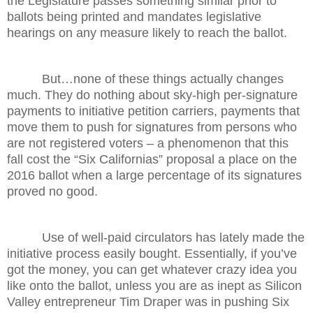
the Legislature passes something similar prior to
ballots being printed and mandates legislative
hearings on any measure likely to reach the ballot.
But…none of these things actually changes
much. They do nothing about sky-high per-signature
payments to initiative petition carriers, payments that
move them to push for signatures from persons who
are not registered voters – a phenomenon that this
fall cost the “Six Californias” proposal a place on the
2016 ballot when a large percentage of its signatures
proved no good.
Use of well-paid circulators has lately made the
initiative process easily bought. Essentially, if you’ve
got the money, you can get whatever crazy idea you
like onto the ballot, unless you are as inept as Silicon
Valley entrepreneur Tim Draper was in pushing Six