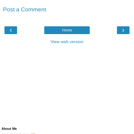
Post a Comment
‹
›
Home
View web version
About Me