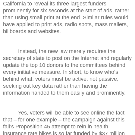
California to reveal its three largest funders
prominently for six seconds at the start of ads, rather
than using small print at the end. Similar rules would
have applied to print ads, radio spots, mass mailers,
billboards and websites.
Instead, the new law merely requires the
secretary of state to post on the Internet and regularly
update the top 10 donors to the committees behind
every initiative measure. In short, to know who’s
behind what, voters must be active, not passive,
seeking out key data rather than having the
information handed to them easily and prominently.
Yes, voters will be able to see online the fact
that – for one example – the campaign against this
fall’s Proposition 45 attempt to rein in health
insurance rate hikes is so far funded by $37 million