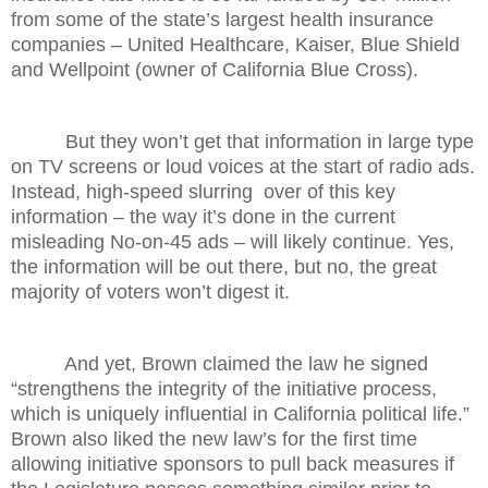
from some of the state’s largest health insurance
companies – United Healthcare, Kaiser, Blue Shield
and Wellpoint (owner of California Blue Cross).
But they won’t get that information in large type
on TV screens or loud voices at the start of radio ads.
Instead, high-speed slurring over of this key
information – the way it’s done in the current
misleading No-on-45 ads – will likely continue. Yes,
the information will be out there, but no, the great
majority of voters won’t digest it.
And yet, Brown claimed the law he signed
“strengthens the integrity of the initiative process,
which is uniquely influential in California political life.”
Brown also liked the new law’s for the first time
allowing initiative sponsors to pull back measures if