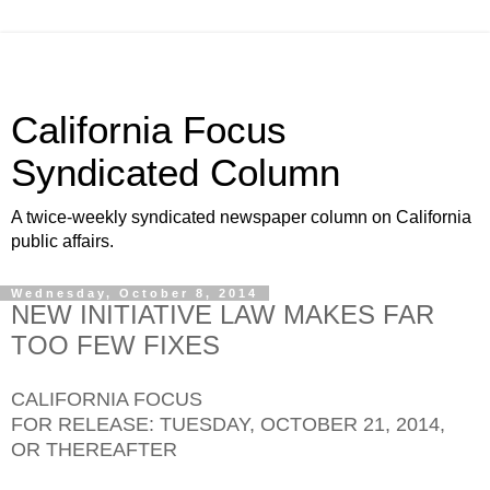
California Focus
Syndicated Column
A twice-weekly syndicated newspaper column on California
public affairs.
Wednesday, October 8, 2014
NEW INITIATIVE LAW MAKES FAR
TOO FEW FIXES
CALIFORNIA FOCUS
FOR RELEASE: TUESDAY, OCTOBER 21, 2014,
OR THEREAFTER