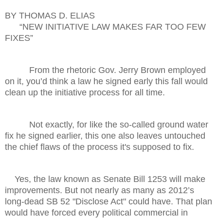
BY THOMAS D. ELIAS
“NEW INITIATIVE LAW MAKES FAR TOO FEW
FIXES”
From the rhetoric Gov. Jerry Brown employed
on it, you’d think a law he signed early this fall would
clean up the initiative process for all time.
Not exactly, for like the so-called ground water
fix he signed earlier, this one also leaves untouched
the chief flaws of the process it's supposed to fix.
Yes, the law known as Senate Bill 1253 will make
improvements. But not nearly as many as 2012’s
long-dead SB 52 "Disclose Act" could have. That plan
would have forced every political commercial in