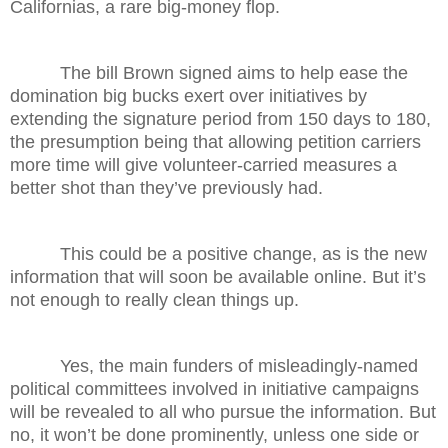
Californias, a rare big-money flop.
The bill Brown signed aims to help ease the
domination big bucks exert over initiatives by
extending the signature period from 150 days to 180,
the presumption being that allowing petition carriers
more time will give volunteer-carried measures a
better shot than they’ve previously had.
This could be a positive change, as is the new
information that will soon be available online. But it’s
not enough to really clean things up.
Yes, the main funders of misleadingly-named
political committees involved in initiative campaigns
will be revealed to all who pursue the information. But
no, it won’t be done prominently, unless one side or