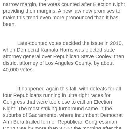
narrow margin, the votes counted after Election Night
providing their margins. A new law now promises to
make this trend even more pronounced than it has
been.
Late-counted votes decided the issue in 2010,
when Democrat Kamala Harris was elected state
attorney general over Republican Steve Cooley, then
district attorney of Los Angeles County, by about
40,000 votes.
It happened again this fall, with defeats for all
four Republicans running in ultra-tight races for
Congress that were too close to call on Election
Night. The most striking turnaround came in the
suburbs of Sacramento, where incumbent Democrat
Ami Bera trailed former Republican Congressman
Doug Ose by more than 3,000 the morning after the