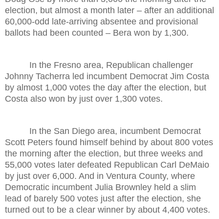
election, but almost a month later – after an additional
60,000-odd late-arriving absentee and provisional
ballots had been counted – Bera won by 1,300.
In the Fresno area, Republican challenger
Johnny Tacherra led incumbent Democrat Jim Costa
by almost 1,000 votes the day after the election, but
Costa also won by just over 1,300 votes.
In the San Diego area, incumbent Democrat
Scott Peters found himself behind by about 800 votes
the morning after the election, but three weeks and
55,000 votes later defeated Republican Carl DeMaio
by just over 6,000. And in Ventura County, where
Democratic incumbent Julia Brownley held a slim
lead of barely 500 votes just after the election, she
turned out to be a clear winner by about 4,400 votes.