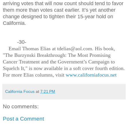
arriving votes that will now count should tend to favor
them more than votes cast earlier. It’s yet another
change designed to tighten their 15-year hold on
California.
-30-
Email Thomas Elias at tdelias@aol.com. His book,
"The Burzynski Breakthrough: The Most Promising
Cancer Treatment and the Government’s Campaign to
Squelch It," is now available in a soft cover fourth edition.
For more Elias columns, visit
www.californiafocus.net
California Focus
at
7:21 PM
No comments:
Post a Comment