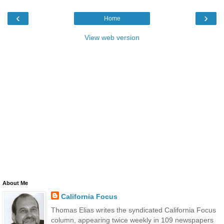
‹
›
Home
View web version
About Me
California Focus
Thomas Elias writes the syndicated California Focus
column, appearing twice weekly in 109 newspapers