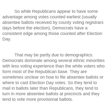
So while Republicans appear to have some
advantage among votes counted earliest (usually
absentee ballots received by county voting registrars
days before the election), Democrats have a
consistent edge among those counted after Election
Day.
That may be partly due to demographics.
Democrats dominate among several ethnic minorities
with less voting experience than the white voters who
form most of the Republican base. They are
sometimes unclear on how to file absentee ballots or
where to cast Election Day votes. So they tend to
mail in ballots later than Republicans, they tend to
turn in more absentee ballots at precincts and they
tend to vote more provisional ballots.