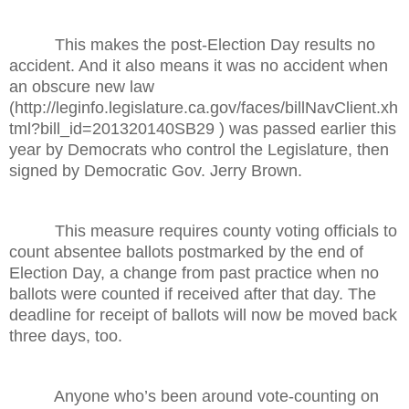
This makes the post-Election Day results no
accident. And it also means it was no accident when
an obscure new law
(http://leginfo.legislature.ca.gov/faces/billNavClient.xh
tml?bill_id=201320140SB29 ) was passed earlier this
year by Democrats who control the Legislature, then
signed by Democratic Gov. Jerry Brown.
This measure requires county voting officials to
count absentee ballots postmarked by the end of
Election Day, a change from past practice when no
ballots were counted if received after that day. The
deadline for receipt of ballots will now be moved back
three days, too.
Anyone who’s been around vote-counting on