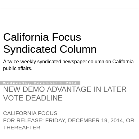
California Focus
Syndicated Column
A twice-weekly syndicated newspaper column on California
public affairs.
Wednesday, December 3, 2014
NEW DEMO ADVANTAGE IN LATER
VOTE DEADLINE
CALIFORNIA FOCUS
FOR RELEASE: FRIDAY, DECEMBER 19, 2014, OR
THEREAFTER