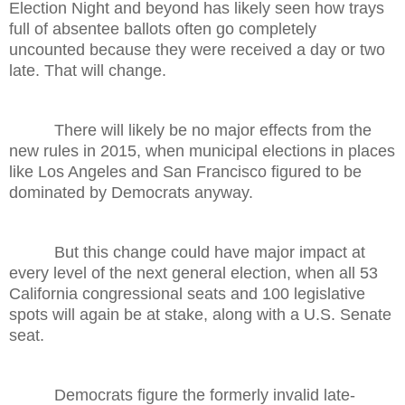
Election Night and beyond has likely seen how trays
full of absentee ballots often go completely
uncounted because they were received a day or two
late. That will change.
There will likely be no major effects from the
new rules in 2015, when municipal elections in places
like Los Angeles and San Francisco figured to be
dominated by Democrats anyway.
But this change could have major impact at
every level of the next general election, when all 53
California congressional seats and 100 legislative
spots will again be at stake, along with a U.S. Senate
seat.
Democrats figure the formerly invalid late-