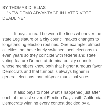
BY THOMAS D. ELIAS
“NEW DEMO ADVANTAGE IN LATER VOTE
DEADLINE”
It pays to read between the lines whenever the
state Legislature or a city council makes changes to
longstanding election routines. One example: almost
all cities that have lately switched local elections to
even years so they coincide with federal and state
voting feature Democrat-dominated city councils
whose members know both that higher turnouts favor
Democrats and that turnout is always higher in
general elections than off-year municipal votes.
It also pays to note what’s happened just after
each of the last several Election Days, with California
Democrats winning every contest decided by a