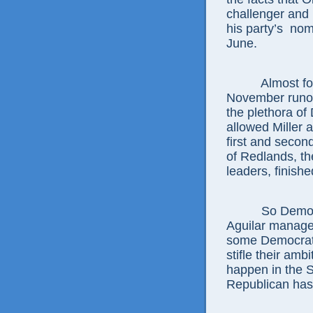
challenger and
his party’s nom
June.
Almost four t
November runoff
the plethora of 
allowed Miller 
first and secon
of Redlands, th
leaders, finishe
So Democrats
Aguilar managed 
some Democrati
stifle their amb
happen in the 
Republican has 