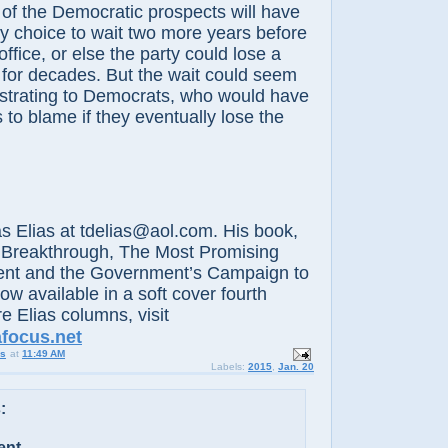
e Democratic prospects will have
y choice to wait two more years before
ffice, or else the party could lose a
d for decades. But the wait could seem
ustrating to Democrats, who would have
 to blame if they eventually lose the
lias at tdelias@aol.com. His book,
 Breakthrough, The Most Promising
nt and the Government’s Campaign to
now available in a soft cover fourth
e Elias columns, visit
afocus.net
us
at
11:49 AM
Labels:
2015
,
Jan. 20
:
ent