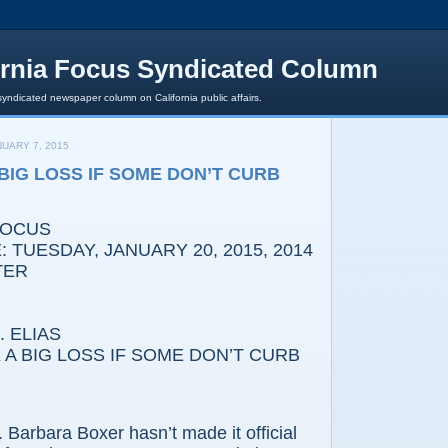
ornia Focus Syndicated Column
syndicated newspaper column on California public affairs.
UARY 7, 2015
 BIG LOSS IF SOME DON’T CURB
FOCUS
 TUESDAY, JANUARY 20, 2015, 2014
TER
 ELIAS
A BIG LOSS IF SOME DON’T CURB
bara Boxer hasn’t made it official