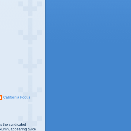
California Focus
s the syndicated
olumn, appearing twice