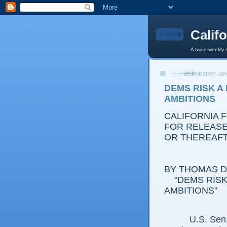
Calif
A twice-weekly 
WEDNESDAY, JAN
DEMS RISK A
AMBITIONS
CALIFORNIA 
FOR RELEASE:
OR THEREAF
BY THOMAS D.
"DEMS RISK 
AMBITIONS”
U.S. Sen. Bar