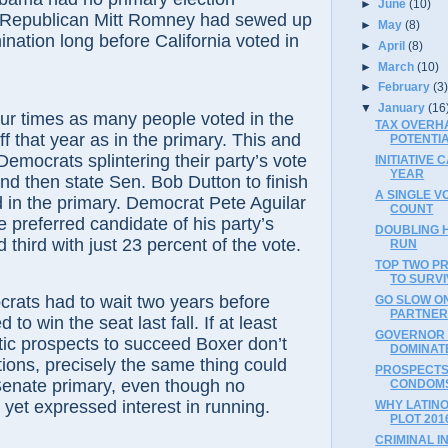
►
June
(10)
 Republican Mitt Romney had sewed up
►
May
(8)
ination long before California voted in
►
April
(8)
►
March
(10)
►
February
(3
▼
January
(16
imes as many people voted in the
TAX OVERH
 that year as in the primary. This and
POTENTI
Democrats splintering their party’s vote
INITIATIVE
YEAR
and then state Sen. Bob Dutton to finish
A SINGLE V
d in the primary. Democrat Pete Aguilar
COUNT
e preferred candidate of his party’s
DOUBLING H
d third with just 23 percent of the vote.
RUN
TOP TWO PR
TO SURV
 had to wait two years before
GO SLOW ON
PARTNER
to win the seat last fall. If at least
GOVERNOR 
c prospects to succeed Boxer don’t
DOMINAT
itions, precisely the same thing could
PROSPECTS
Senate primary, even though no
CONDOMS-
yet expressed interest in running.
WHY LATIN
PLOT 201
CRIMINAL I