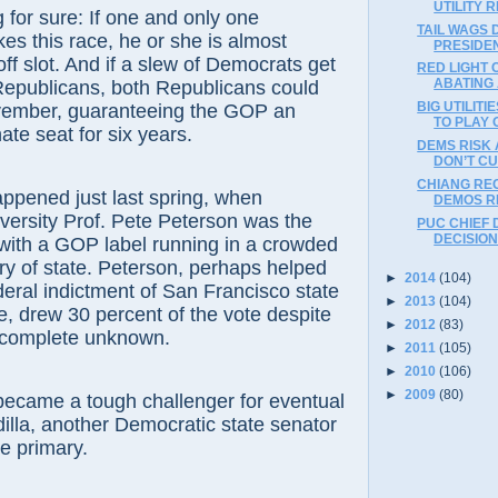
UTILITY 
 sure: If one and only one
TAIL WAGS 
s this race, he or she is almost
PRESIDE
off slot. And if a slew of Democrats get
RED LIGHT
ABATING 
Republicans, both Republicans could
BIG UTILIT
vember, guaranteeing the GOP an
TO PLAY 
te seat for six years.
DEMS RISK 
DON’T C
CHIANG RE
ened just last spring, when
DEMOS R
ersity Prof. Pete Peterson was the
PUC CHIEF 
DECISION
with a GOP label running in a crowded
ary of state. Peterson, perhaps helped
►
2014
(104)
deral indictment of San Francisco state
►
2013
(104)
, drew 30 percent of the vote despite
►
2012
(83)
 complete unknown.
►
2011
(105)
►
2010
(106)
►
2009
(80)
e a tough challenger for eventual
illa, another Democratic state senator
he primary.