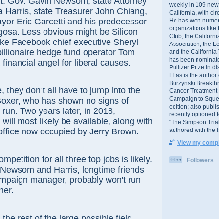
Lt. Gov. Gavin Newsom, state Attorney
weekly in 109 ne
 Harris, state Treasurer John Chiang,
California, with cir
yor Eric Garcetti and his predecessor
He has won numer
organizations like
igosa. Less obvious might be Silicon
Club, the Californ
ike Facebook chief executive Sheryl
Association, the L
illionaire hedge fund operator Tom
and the California
has been nominated
a financial angel for liberal causes.
Pulitzer Prize in 
Elias is the author
Burzynski Breakth
y don’t all have to jump into the
Cancer Treatment 
Campaign to Squelch
Boxer, who has shown no signs of
edition; also publ
run. Two years later, in 2018,
recently optioned f
 will most likely be available, along with
"The Simpson Trial
authored with the 
office now occupied by Jerry Brown.
View my comple
tion for all three top jobs is likely.
Followers
 Newsom and Harris, longtime friends
mpaign manager, probably won't run
her.
est of the large possible field