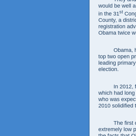
would be well 
st
in the 31
Congr
County, a distr
registration a
Obama twice wo
Obama, howeve
top two open p
leading primary 
election.
In 2012, four
which had long 
who was expected
2010 solidified 
The first com
extremely low p
the facts that 