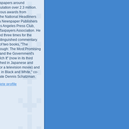
wspapers around
culation over 2.3 million.
ous awards from
 the National Headliners
ia Newspaper Publishers
os Angeles Press Club,
 Taxpayers Association. He
 three times for the
distinguished commentary.
 of two books, "The
rough: The Most Promising
and the Government's
 It" (now in its third
ished in Japanese and
or a television movie) and
 in Black and White," co-
late Dennis Schatzman.
te profile