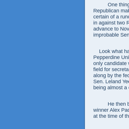
One thing for
Republican make
certain of a run
in against two 
advance to No
improbable Sena
Look what happ
Pepperdine Univ
only candidate 
field for secret
along by the fe
Sen. Leland Yee
being almost a
He then becam
winner Alex Pad
at the time of t