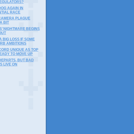
REGULATORS?
DOG AGAIN IN
NTIAL RACE
 CAMERA PLAGUE
A BIT
IES’ NIGHTMARE BEGINS
OUT
A BIG LOSS IF SOME
URB AMBITIONS
CORD UNIQUE AS TOP
EADY TO MOVE UP
DEPARTS, BUT BAD
S LIVE ON