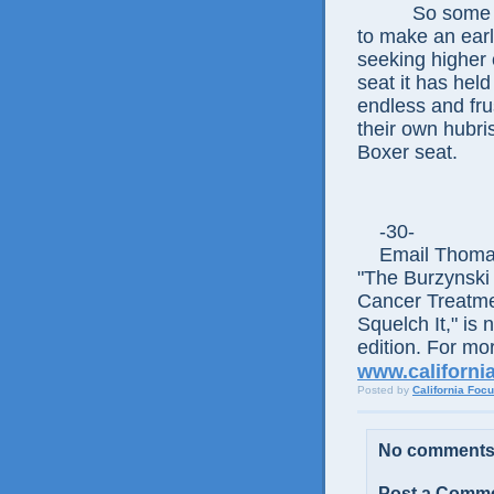
So some of th
to make an earl
seeking higher o
seat it has hel
endless and fr
their own hubris
Boxer seat.
-30-
Email Thomas E
"The Burzynski
Cancer Treatme
Squelch It," is 
edition. For mor
www.californi
Posted by
California Foc
No comments
Post a Comm