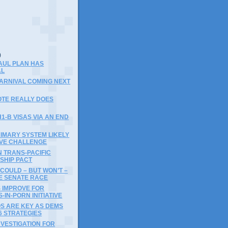
)
)
AUL PLAN HAS
AL
 CARNIVAL COMING NEXT
OTE REALLY DOES
1-B VISAS VIA AN END
IMARY SYSTEM LIKELY
IVE CHALLENGE
 TRANS-PACIFIC
SHIP PACT
COULD – BUT WON’T –
E SENATE RACE
 IMPROVE FOR
IN-PORN INITIATIVE
OS ARE KEY AS DEMS
6 STRATEGIES
NVESTIGATION FOR