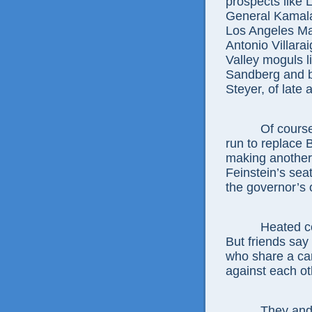
prospects like 
General Kamala
Los Angeles Ma
Antonio Villara
Valley moguls l
Sandberg and b
Steyer, of late 
Of course, the
run to replace 
making another 
Feinstein’s seat
the governor’s 
Heated competi
But friends say
who share a ca
against each ot
They and the r