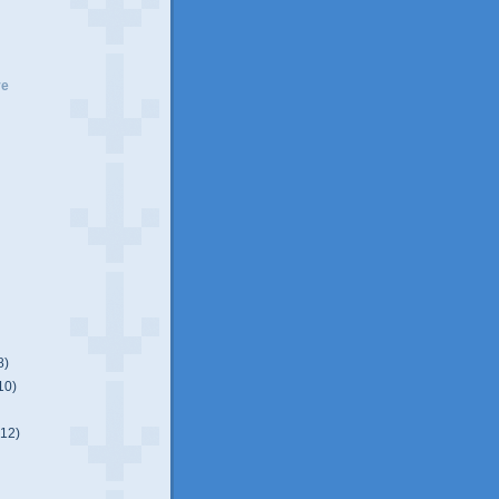
ve
8)
10)
(12)