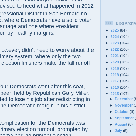
advised to heed what happened in 2012
essional District in San Bernardino
ict where Democrats have a solid voter
Blog Archi
dvantage and one where President
►
2025
(84)
n by healthy margins.
►
2024
(104)
►
2023
(104)
r, didn’t need to worry about the
►
2022
(106)
rimary system, where only the two
►
2021
(104)
election finishers make the fall runoff
►
2020
(105)
►
2019
(107)
►
2018
(104)
►
2017
(106)
 Democrats went after this seat,
►
2016
(104)
been held by Republican Gary Miller,
▼
2015
(107)
 to lose his job after redistricting in
►
December
(
the Democratic margin in his district.
►
November
(
►
October
(6)
►
September
plication for the Democrats was
►
August
(8)
rimary election turnout, prompted by
►
July
(8)
Obama had no primary election