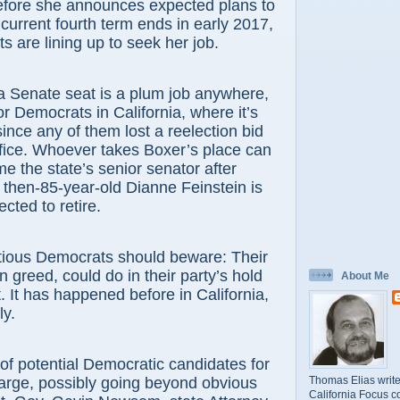
before she announces expected plans to
 current fourth term ends in early 2017,
s are lining up to seek her job.
enate seat is a plum job anywhere,
or Democrats in California, where it’s
nce any of them lost a reelection bid
ffice. Whoever takes Boxer’s place can
e the state’s senior senator after
then-85-year-old Dianne Feinstein is
cted to retire.
s Democrats should beware: Their
 greed, could do in their party’s hold
About Me
. It has happened before in California,
ly.
potential Democratic candidates for
Thomas Elias write
 large, possibly going beyond obvious
California Focus c