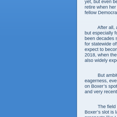
yet, but even 
retire when her
fellow Democrat
After all, a S
but especially f
been decades si
for statewide o
expect to becom
2018, when the 
also widely expe
But ambitiou
eagerness, even
on Boxer’s spot
and very recent
The field of 
Boxer’s slot is