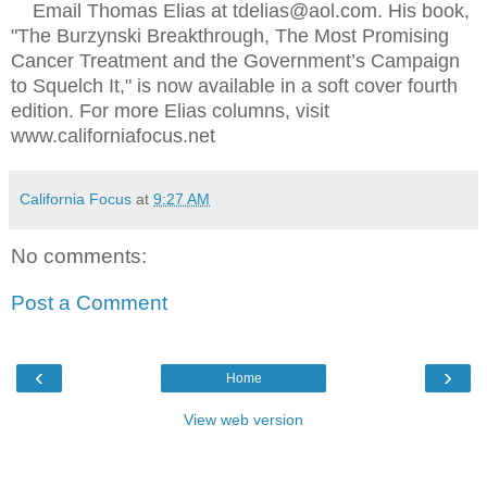
Email Thomas Elias at tdelias@aol.com. His book,
"The Burzynski Breakthrough, The Most Promising
Cancer Treatment and the Government’s Campaign
to Squelch It," is now available in a soft cover fourth
edition. For more Elias columns, visit
www.californiafocus.net
California Focus
at
9:27 AM
No comments:
Post a Comment
‹
›
Home
View web version