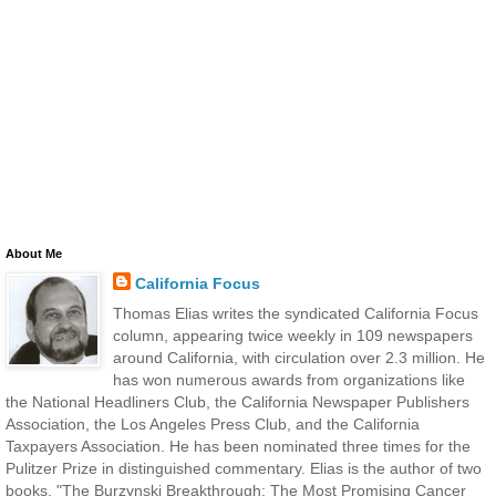
About Me
California Focus
Thomas Elias writes the syndicated California Focus
column, appearing twice weekly in 109 newspapers
around California, with circulation over 2.3 million. He
has won numerous awards from organizations like
the National Headliners Club, the California Newspaper Publishers
Association, the Los Angeles Press Club, and the California
Taxpayers Association. He has been nominated three times for the
Pulitzer Prize in distinguished commentary. Elias is the author of two
books, "The Burzynski Breakthrough: The Most Promising Cancer