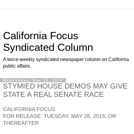
California Focus
Syndicated Column
A twice-weekly syndicated newspaper column on California
public affairs.
Wednesday, May 13, 2015
STYMIED HOUSE DEMOS MAY GIVE
STATE A REAL SENATE RACE
CALIFORNIA FOCUS
FOR RELEASE: TUESDAY, MAY 26, 2015, OR
THEREAFTER