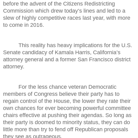
before the advent of the Citizens Redistricting
Commission which drew today’s lines and led to a
slew of highly competitive races last year, with more
to come in 2016.
This reality has heavy implications for the U.S.
Senate candidacy of Kamala Harris, California’s
attorney general and a former San Francisco district
attorney.
For the less chance veteran Democratic
members of Congress believe their party has to
regain control of the House, the lower they rate their
own chances for ever becoming powerful committee
chairs effective at pushing their agendas. So long as
their party is doomed to minority status, they can do
little more than try to fend off Republican proposals
they see as outrageous.