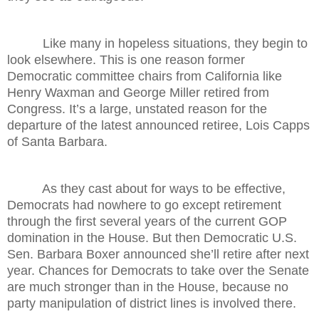
Like many in hopeless situations, they begin to
look elsewhere. This is one reason former
Democratic committee chairs from California like
Henry Waxman and George Miller retired from
Congress. It’s a large, unstated reason for the
departure of the latest announced retiree, Lois Capps
of Santa Barbara.
As they cast about for ways to be effective,
Democrats had nowhere to go except retirement
through the first several years of the current GOP
domination in the House. But then Democratic U.S.
Sen. Barbara Boxer announced she’ll retire after next
year. Chances for Democrats to take over the Senate
are much stronger than in the House, because no
party manipulation of district lines is involved there.