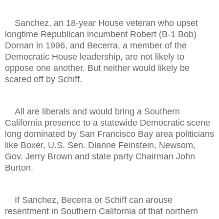
Sanchez, an 18-year House veteran who upset
longtime Republican incumbent Robert (B-1 Bob)
Dornan in 1996, and Becerra, a member of the
Democratic House leadership, are not likely to
oppose one another. But neither would likely be
scared off by Schiff.
All are liberals and would bring a Southern
California presence to a statewide Democratic scene
long dominated by San Francisco Bay area politicians
like Boxer, U.S. Sen. Dianne Feinstein, Newsom,
Gov. Jerry Brown and state party Chairman John
Burton.
If Sanchez, Becerra or Schiff can arouse
resentment in Southern California of that northern