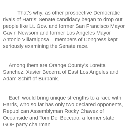
That’s why, as other prospective Democratic
rivals of Harris’ Senate candidacy began to drop out –
people like Lt. Gov. and former San Francisco Mayor
Gavin Newsom and former Los Angeles Mayor
Antonio Villaraigosa – members of Congress kept
seriously examining the Senate race.
Among them are Orange County’s Loretta
Sanchez, Xavier Becerra of East Los Angeles and
Adam Schiff of Burbank.
Each would bring unique strengths to a race with
Harris, who so far has only two declared opponents,
Republican Assemblyman Rocky Chavez of
Oceanside and Tom Del Beccaro, a former state
GOP party chairman.