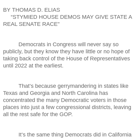
BY THOMAS D. ELIAS
“STYMIED HOUSE DEMOS MAY GIVE STATE A
REAL SENATE RACE"
Democrats in Congress will never say so
publicly, but they know they have little or no hope of
taking back control of the House of Representatives
until 2022 at the earliest.
That’s because gerrymandering in states like
Texas and Georgia and North Carolina has
concentrated the many Democratic voters in those
places into just a few congressional districts, leaving
all the rest safe for the GOP.
It’s the same thing Democrats did in California