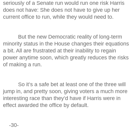
seriously of a Senate run would run one risk Harris
does not have: She does not have to give up her
current office to run, while they would need to.
But the new Democratic reality of long-term
minority status in the House changes their equations
a bit. All are frustrated at their inability to regain
power anytime soon, which greatly reduces the risks
of making a run.
So it’s a safe bet at least one of the three will
jump in, and pretty soon, giving voters a much more
interesting race than they’d have if Harris were in
effect awarded the office by default.
-30-