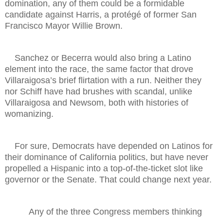
domination, any of them could be a formidable
candidate against Harris, a protégé of former San
Francisco Mayor Willie Brown.
Sanchez or Becerra would also bring a Latino
element into the race, the same factor that drove
Villaraigosa’s brief flirtation with a run. Neither they
nor Schiff have had brushes with scandal, unlike
Villaraigosa and Newsom, both with histories of
womanizing.
For sure, Democrats have depended on Latinos for
their dominance of California politics, but have never
propelled a Hispanic into a top-of-the-ticket slot like
governor or the Senate. That could change next year.
Any of the three Congress members thinking