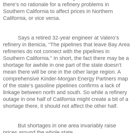
there’s no rationale for a refinery problems in
Southern California to affect prices in Northern
California, or vice versa.
Says a retired 32-year engineer at Valero’s
refinery in Benicia, “The pipelines that leave Bay Area
refineries do not connect with the pipelines in
Southern California.” In short, the fact there may be a
shortage for awhile in one part of the state doesn’t
mean there will be one in the other large region. A
comprehensive Kinder-Morgan Energy Partners map
of the state’s gasoline pipelines confirms a lack of
linkage between north and south. So while a refinery
outage in one half of California might create a bit of a
shortage there, it should not affect the other half.
But shortages in one area invariably raise
prices around the whole state.