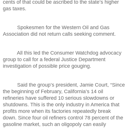
cents of that could be ascribed to the state’s higher
gas taxes.
Spokesmen for the Western Oil and Gas
Association did not return calls seeking comment.
All this led the Consumer Watchdog advocacy
group to call for a federal Justice Department
investigation of possible price gouging.
Said the group’s president, Jamie Court, “Since
the beginning of February, California’s 14 oil
refineries have suffered 10 serious slowdowns or
shutdowns. This is the only industry in America that
profits more when its factories repeatedly break
down. Since four oil refiners control 78 percent of the
gasoline market, such an oligopoly can easily