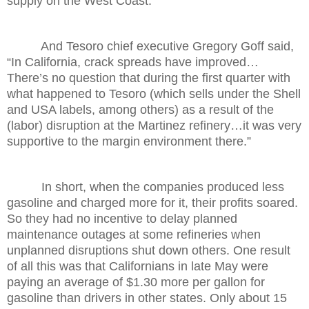
supply on the West Coast.”
And Tesoro chief executive Gregory Goff said,
“In California, crack spreads have improved…
There’s no question that during the first quarter with
what happened to Tesoro (which sells under the Shell
and USA labels, among others) as a result of the
(labor) disruption at the Martinez refinery…it was very
supportive to the margin environment there.”
In short, when the companies produced less
gasoline and charged more for it, their profits soared.
So they had no incentive to delay planned
maintenance outages at some refineries when
unplanned disruptions shut down others. One result
of all this was that Californians in late May were
paying an average of $1.30 more per gallon for
gasoline than drivers in other states. Only about 15