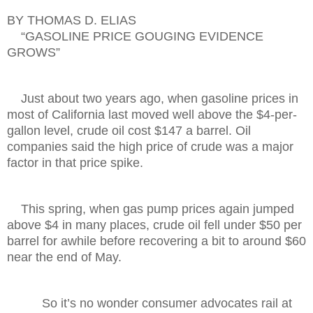
BY THOMAS D. ELIAS
“GASOLINE PRICE GOUGING EVIDENCE
GROWS”
Just about two years ago, when gasoline prices in
most of California last moved well above the $4-per-
gallon level, crude oil cost $147 a barrel. Oil
companies said the high price of crude was a major
factor in that price spike.
This spring, when gas pump prices again jumped
above $4 in many places, crude oil fell under $50 per
barrel for awhile before recovering a bit to around $60
near the end of May.
So it’s no wonder consumer advocates rail at