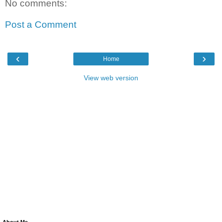
No comments:
Post a Comment
‹
›
Home
View web version
About Me