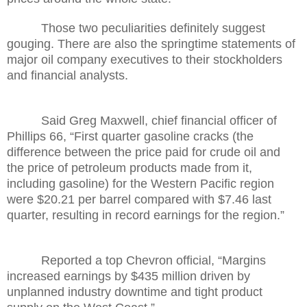
Those two peculiarities definitely suggest
gouging. There are also the springtime statements of
major oil company executives to their stockholders
and financial analysts.
Said Greg Maxwell, chief financial officer of
Phillips 66, “First quarter gasoline cracks (the
difference between the price paid for crude oil and
the price of petroleum products made from it,
including gasoline) for the Western Pacific region
were $20.21 per barrel compared with $7.46 last
quarter, resulting in record earnings for the region.”
Reported a top Chevron official, “Margins
increased earnings by $435 million driven by
unplanned industry downtime and tight product