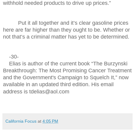
withhold needed products to drive up prices.”
Put it all together and it’s clear gasoline prices
here are far higher than they ought to be. Whether or
not that’s a criminal matter has yet to be determined.
-30-
Elias is author of the current book “The Burzynski
Breakthrough: The Most Promising Cancer Treatment
and the Government's Campaign to Squelch It,” now
available in an updated third edition. His email
address is tdelias@aol.com
California Focus
at
4:05 PM