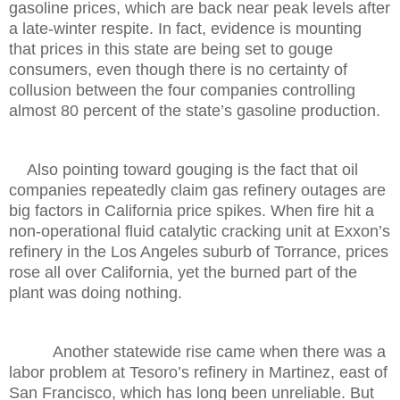
gasoline prices, which are back near peak levels after
a late-winter respite. In fact, evidence is mounting
that prices in this state are being set to gouge
consumers, even though there is no certainty of
collusion between the four companies controlling
almost 80 percent of the state’s gasoline production.
Also pointing toward gouging is the fact that oil
companies repeatedly claim gas refinery outages are
big factors in California price spikes. When fire hit a
non-operational fluid catalytic cracking unit at Exxon’s
refinery in the Los Angeles suburb of Torrance, prices
rose all over California, yet the burned part of the
plant was doing nothing.
Another statewide rise came when there was a
labor problem at Tesoro’s refinery in Martinez, east of
San Francisco, which has long been unreliable. But