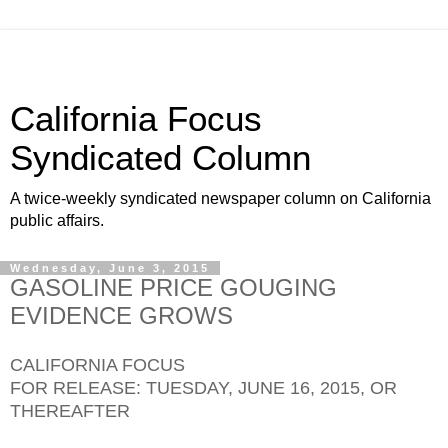
California Focus
Syndicated Column
A twice-weekly syndicated newspaper column on California
public affairs.
Wednesday, June 3, 2015
GASOLINE PRICE GOUGING
EVIDENCE GROWS
CALIFORNIA FOCUS
FOR RELEASE: TUESDAY, JUNE 16, 2015, OR
THEREAFTER