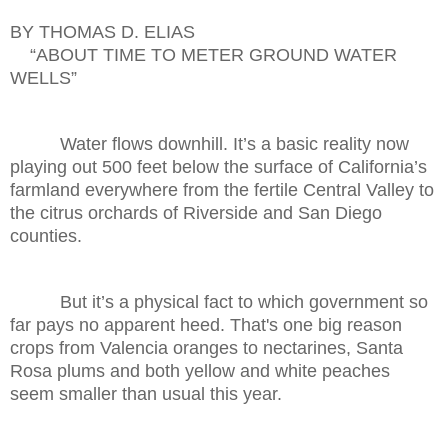
BY THOMAS D. ELIAS
“ABOUT TIME TO METER GROUND WATER
WELLS”
Water flows downhill. It’s a basic reality now
playing out 500 feet below the surface of California’s
farmland everywhere from the fertile Central Valley to
the citrus orchards of Riverside and San Diego
counties.
But it’s a physical fact to which government so
far pays no apparent heed. That's one big reason
crops from Valencia oranges to nectarines, Santa
Rosa plums and both yellow and white peaches
seem smaller than usual this year.