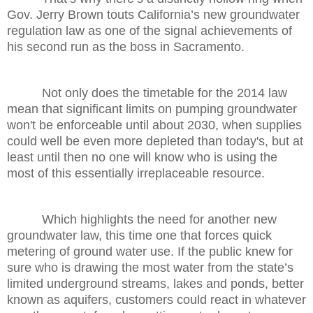
Gov. Jerry Brown touts California’s new groundwater
regulation law as one of the signal achievements of
his second run as the boss in Sacramento.
Not only does the timetable for the 2014 law
mean that significant limits on pumping groundwater
won't be enforceable until about 2030, when supplies
could well be even more depleted than today's, but at
least until then no one will know who is using the
most of this essentially irreplaceable resource.
Which highlights the need for another new
groundwater law, this time one that forces quick
metering of ground water use. If the public knew for
sure who is drawing the most water from the state’s
limited underground streams, lakes and ponds, better
known as aquifers, customers could react in whatever