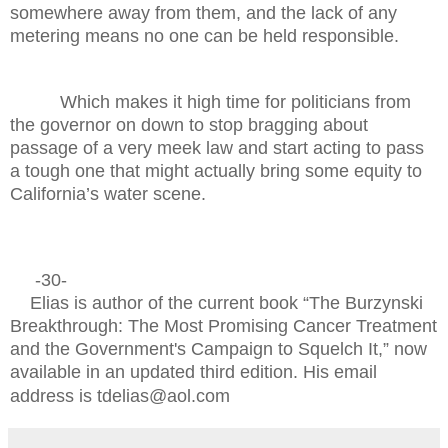
somewhere away from them, and the lack of any
metering means no one can be held responsible.
Which makes it high time for politicians from
the governor on down to stop bragging about
passage of a very meek law and start acting to pass
a tough one that might actually bring some equity to
California’s water scene.
-30-
Elias is author of the current book “The Burzynski
Breakthrough: The Most Promising Cancer Treatment
and the Government's Campaign to Squelch It,” now
available in an updated third edition. His email
address is tdelias@aol.com