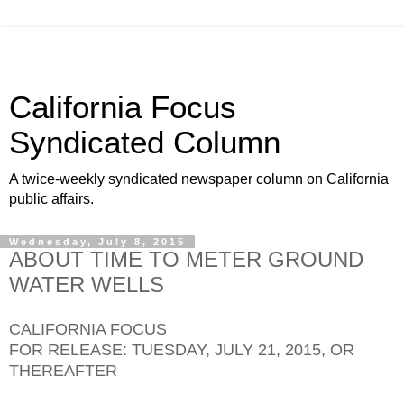
California Focus
Syndicated Column
A twice-weekly syndicated newspaper column on California
public affairs.
Wednesday, July 8, 2015
ABOUT TIME TO METER GROUND
WATER WELLS
CALIFORNIA FOCUS
FOR RELEASE: TUESDAY, JULY 21, 2015, OR
THEREAFTER