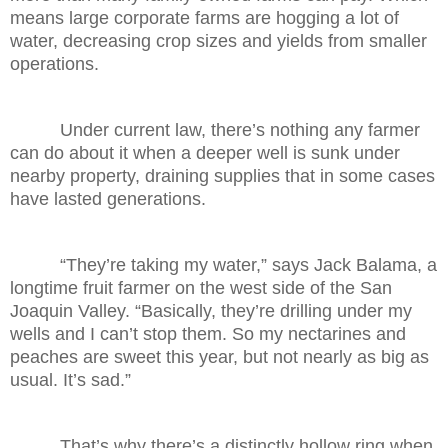
means large corporate farms are hogging a lot of
water, decreasing crop sizes and yields from smaller
operations.
Under current law, there’s nothing any farmer
can do about it when a deeper well is sunk under
nearby property, draining supplies that in some cases
have lasted generations.
“They’re taking my water,” says Jack Balama, a
longtime fruit farmer on the west side of the San
Joaquin Valley. “Basically, they’re drilling under my
wells and I can’t stop them. So my nectarines and
peaches are sweet this year, but not nearly as big as
usual. It’s sad.”
That’s why there’s a distinctly hollow ring when