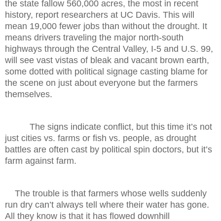
the state fallow 560,000 acres, the most in recent
history, report researchers at UC Davis. This will
mean 19,000 fewer jobs than without the drought. It
means drivers traveling the major north-south
highways through the Central Valley, I-5 and U.S. 99,
will see vast vistas of bleak and vacant brown earth,
some dotted with political signage casting blame for
the scene on just about everyone but the farmers
themselves.
The signs indicate conflict, but this time it’s not
just cities vs. farms or fish vs. people, as drought
battles are often cast by political spin doctors, but it’s
farm against farm.
The trouble is that farmers whose wells suddenly
run dry can’t always tell where their water has gone.
All they know is that it has flowed downhill