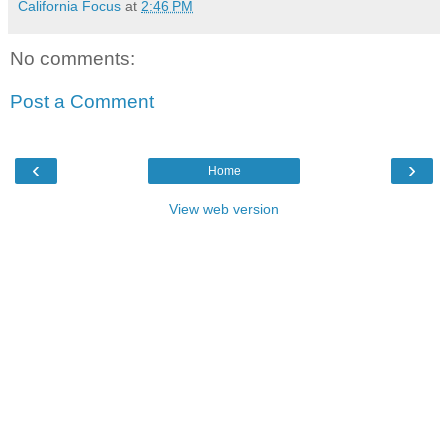
California Focus
at
2:46 PM
No comments:
Post a Comment
‹
›
Home
View web version