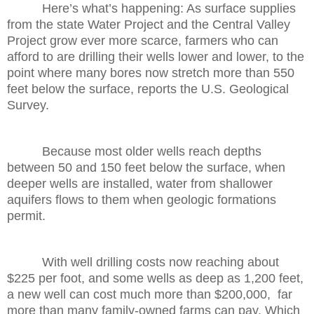
Here’s what’s happening: As surface supplies
from the state Water Project and the Central Valley
Project grow ever more scarce, farmers who can
afford to are drilling their wells lower and lower, to the
point where many bores now stretch more than 550
feet below the surface, reports the U.S. Geological
Survey.
Because most older wells reach depths
between 50 and 150 feet below the surface, when
deeper wells are installed, water from shallower
aquifers flows to them when geologic formations
permit.
With well drilling costs now reaching about
$225 per foot, and some wells as deep as 1,200 feet,
a new well can cost much more than $200,000, far
more than many family-owned farms can pay. Which