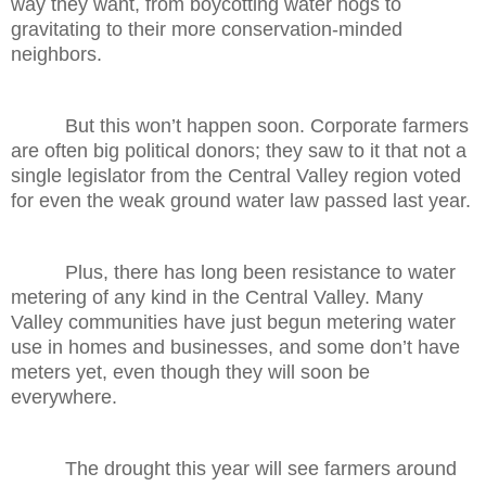
way they want, from boycotting water hogs to
gravitating to their more conservation-minded
neighbors.
But this won’t happen soon. Corporate farmers
are often big political donors; they saw to it that not a
single legislator from the Central Valley region voted
for even the weak ground water law passed last year.
Plus, there has long been resistance to water
metering of any kind in the Central Valley. Many
Valley communities have just begun metering water
use in homes and businesses, and some don’t have
meters yet, even though they will soon be
everywhere.
The drought this year will see farmers around