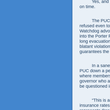
Yes, and Beni
on time.
The PUC’s mos
refused even t
Watchdog advoca
into the Porter
long evacuation
blatant violatio
guarantees the r
In a sane worl
PUC down a peg 
where members 
governor who ap
be questioned i
“This is as b
insurance rates,