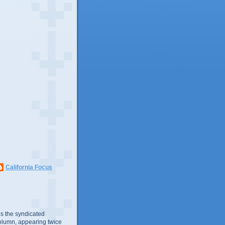
California Focus
s the syndicated
olumn, appearing twice