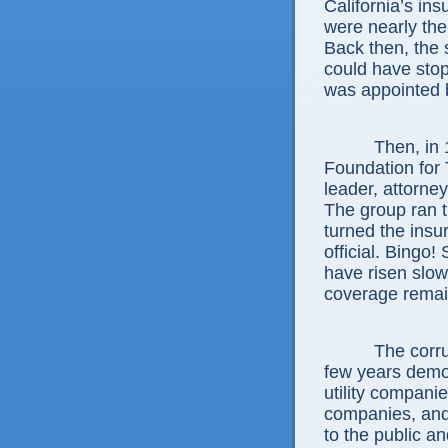
California’s in
were nearly the
Back then, the
could have stop
was appointed 
Then, in 1988
Foundation for
leader, attorne
The group ran th
turned the insu
official. Bingo!
have risen slow
coverage remai
The corruptio
few years demon
utility companie
companies, and 
to the public an