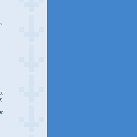
ve
10)
8)
)
(6)