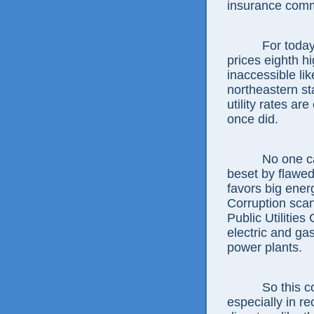
insurance comm
For today, with
prices eighth hi
inaccessible li
northeastern st
utility rates a
once did.
No one can do
beset by flawed
favors big ener
Corruption scan
Public Utilitie
electric and ga
power plants.
So this commi
especially in r