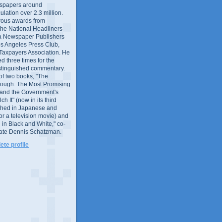
wspapers around
culation over 2.3 million.
ous awards from
 the National Headliners
ia Newspaper Publishers
os Angeles Press Club,
 Taxpayers Association. He
 three times for the
distinguished commentary.
 of two books, "The
rough: The Most Promising
and the Government's
 It" (now in its third
ished in Japanese and
or a television movie) and
 in Black and White," co-
late Dennis Schatzman.
te profile