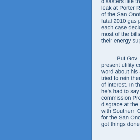
disasters like 
leak at Porter 
of the San Onof
fatal 2010 gas 
each case deci
most of the bil
their energy sup
But Gov. Jerr
present utility
word about his 
tried to rein th
of interest. In 
he’s had to sa
commission Pres
disgrace at the 
with Southern 
for the San Ono
got things don