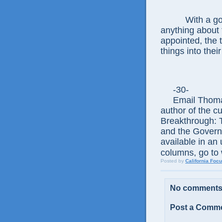
With a governo
anything about 
appointed, the t
things into the
-30-
Email Thomas
author of the c
Breakthrough: 
and the Govern
available in an 
columns, go to 
Posted by
California Foc
No comments
Post a Comm