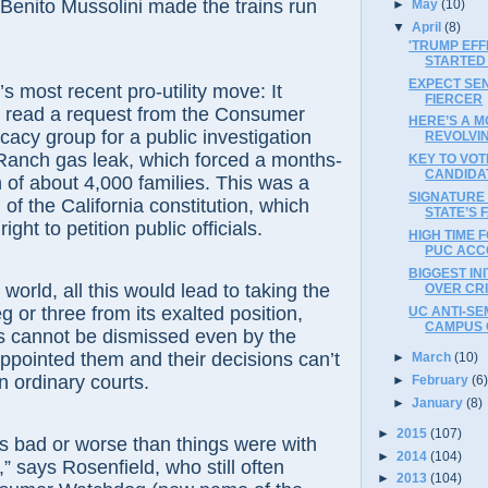
to Mussolini made the trains run
►
May
(10)
▼
April
(8)
'TRUMP EFF
STARTED
EXPECT SEN
t recent pro-utility move: It
FIERCER
o read a request from the Consumer
HERE’S A M
cy group for a public investigation
REVOLVI
 Ranch gas leak, which forced a months-
KEY TO VOT
CANDIDA
 of about 4,000 families. This was a
SIGNATURE
n of the California constitution, which
STATE’S 
ight to petition public officials.
HIGH TIME 
PUC ACC
BIGGEST IN
d, all this would lead to taking the
OVER CR
or three from its exalted position,
UC ANTI-SEM
CAMPUS 
cannot be dismissed even by the
pointed them and their decisions can’t
►
March
(10)
n ordinary courts.
►
February
(6
►
January
(8)
►
2015
(107)
ad or worse than things were with
►
2014
(104)
” says Rosenfield, who still often
►
2013
(104)