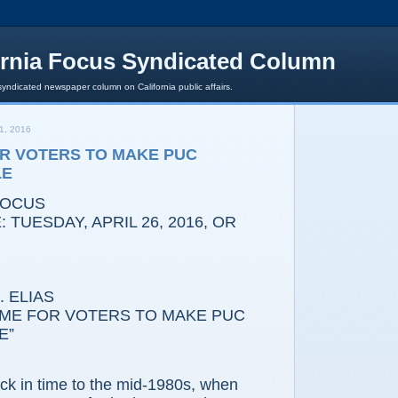
ornia Focus Syndicated Column
syndicated newspaper column on California public affairs.
1, 2016
OR VOTERS TO MAKE PUC
LE
FOCUS
 TUESDAY, APRIL 26, 2016, OR
 ELIAS
 FOR VOTERS TO MAKE PUC
E”
n time to the mid-1980s, when