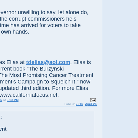
r unwilling to say, let alone do,
the corrupt commissioners he’s
ime has arrived for voters to take
ir own hands.
 Elias at
tdelias@aol.com
. Elias is
urrent book “The Burzynski
The Most Promising Cancer Treatment
ment's Campaign to Squelch It,” now
updated third edition. For more Elias
www.californiafocus.net.
us
at
3:03 PM
Labels:
2016
,
April 26
:
ent