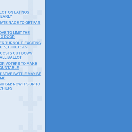
ECT’ ON LATINOS
 EARLY
ATE RACE TO GET FAR
OVE TO LIMIT THE
NG DOOR
ER TURNOUT: EXCITING
TES, CONTESTS
 COSTS CUT DOWN
FALL BALLOT
FOR VOTERS TO MAKE
OUNTABLE
ITIATIVE BATTLE MAY BE
IME
ITISM: NOW IT’S UP TO
CHIEFS
)