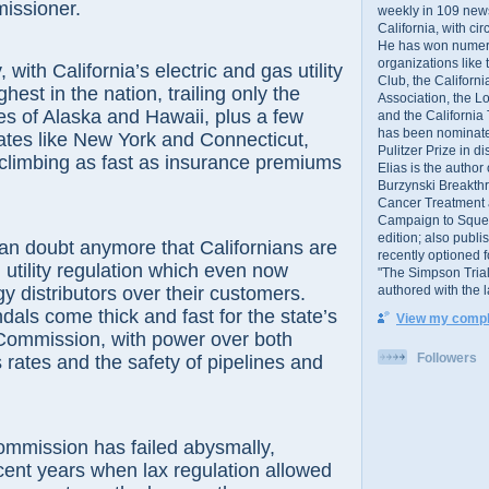
issioner.
weekly in 109 ne
California, with cir
He has won numer
organizations like
 California’s electric and gas utility
Club, the Californ
ghest in the nation, trailing only the
Association, the L
kes of Alaska and Hawaii, plus a few
and the California
has been nominated
ates like New York and Connecticut,
Pulitzer Prize in 
re climbing as fast as insurance premiums
Elias is the author
Burzynski Breakth
Cancer Treatment 
Campaign to Squelch
edition; also publ
ubt anymore that Californians are
recently optioned f
 utility regulation which even now
"The Simpson Trial
authored with the 
gy distributors over their customers.
dals come thick and fast for the state’s
View my comple
s Commission, with power over both
Followers
s rates and the safety of pipelines and
ssion has failed abysmally,
ecent years when lax regulation allowed