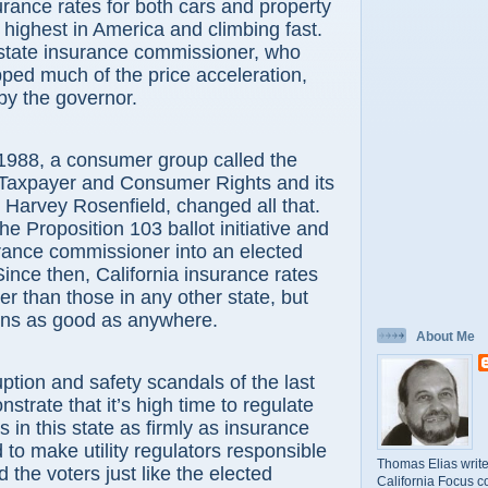
surance rates for both cars and property
 highest in America and climbing fast.
 state insurance commissioner, who
ped much of the price acceleration,
by the governor.
, a consumer group called the
 Taxpayer and Consumer Rights and its
y Harvey Rosenfield, changed all that.
e Proposition 103 ballot initiative and
rance commissioner into an elected
 Since then, California insurance rates
er than those in any other state, but
ns as good as anywhere.
About Me
n and safety scandals of the last
strate that it’s high time to regulate
s in this state as firmly as insurance
to make utility regulators responsible
Thomas Elias write
d the voters just like the elected
California Focus c