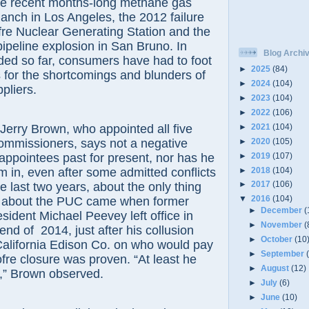
the recent months-long methane gas
Ranch in Los Angeles, the 2012 failure
re Nuclear Generating Station and the
pipeline explosion in San Bruno. In
Blog Archi
ded so far, consumers have had to foot
►
2025
(84)
ls for the shortcomings and blunders of
►
2024
(104)
pliers.
►
2023
(104)
►
2022
(106)
►
2021
(104)
y Brown, who appointed all five
►
2020
(105)
 commissioners, says not a negative
►
2019
(107)
appointees past for present, nor has he
►
2018
(104)
em in, even after some admitted conflicts
►
2017
(106)
the last two years, about the only thing
▼
2016
(104)
y about the PUC came when former
►
December
(
ident Michael Peevey left office in
►
November
(
end of 2014, just after his collusion
►
October
(10
California Edison Co. on who would pay
►
September
fre closure was proven. “At least he
►
August
(12)
e,” Brown observed.
►
July
(6)
►
June
(10)