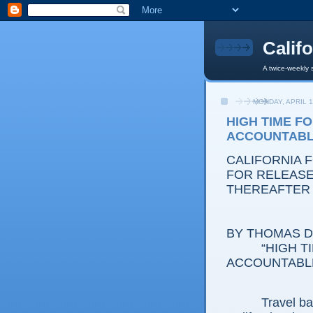
Calif
A twice-weekly 
MONDAY, APRIL 1
HIGH TIME F
ACCOUNTAB
CALIFORNIA 
FOR RELEASE:
THEREAFTER
BY THOMAS D.
“HIGH TIME
ACCOUNTABL
Travel back i