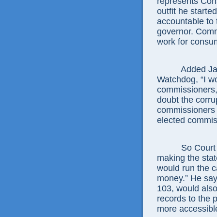
represents Co
outfit he start
accountable to 
governor. Comm
work for consume
Added Jamie 
Watchdog, “I wou
commissioners, 
doubt the corru
commissioners w
elected commis
So Court says
making the state
would run the c
money.” He say
103, would also
records to the 
more accessibl