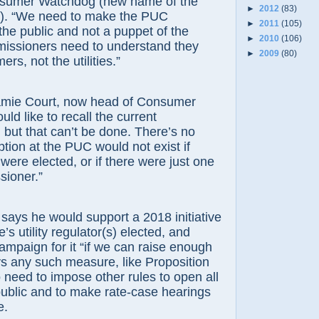
nsumer Watchdog (new name of the
►
2012
(83)
ed). “We need to make the PUC
►
2011
(105)
the public and not a puppet of the
►
2010
(106)
issioners need to understand they
►
2009
(80)
rs, not the utilities.”
Court, now head of Consumer
ld like to recall the current
but that can’t be done. There’s no
ption at the PUC would not exist if
ere elected, or if there were just one
sioner.”
 he would support a 2018 initiative
’s utility regulator(s) elected, and
ampaign for it “if we can raise enough
s any such measure, like Proposition
 need to impose other rules to open all
public and to make rate-case hearings
e.