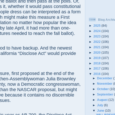
e ballot and then pass at the polls. Or,
s it, whether it would pass constitutional
ple dress can be interpreted as a form
h might make this measure a First
Blog Archi
ation no matter how popular the idea
►
2025
(84)
y late April, it had more than one-
►
2024
(104)
tures needed to reach the fall ballot).
►
2023
(104)
►
2022
(106)
►
2021
(104)
to have backup. And the newest
►
2020
(105)
California “Disclose Act” would provide
►
2019
(107)
►
2018
(104)
►
2017
(106)
 first proposed at the end of the
▼
2016
(104)
 then-Assemblywoman Julia Brownley
►
December
(
nty, now a Democratic congresswoman,
►
November
(
y than the NASCAR proposal, but might
►
October
(10
ve because it contains no discernible
►
September
ssues.
►
August
(12)
►
July
(6)
▼
June
(10)
WILL BREXI