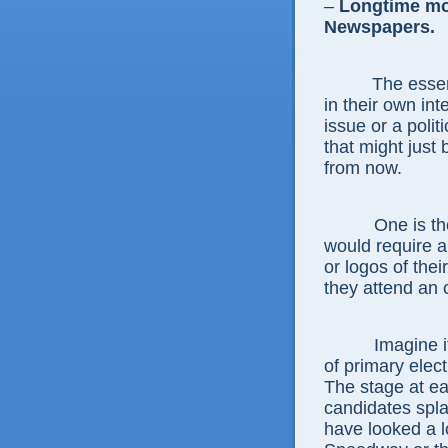
–
Longtime mo
Newspapers.
The essen
in their own in
issue or a polit
that might just
from now.
One is the so
would require a
or logos of the
they attend an o
Imagine if tha
of primary elect
The stage at ea
candidates spla
have looked a lo