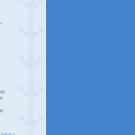
ve
10)
8)
)
(6)
T SPUR A