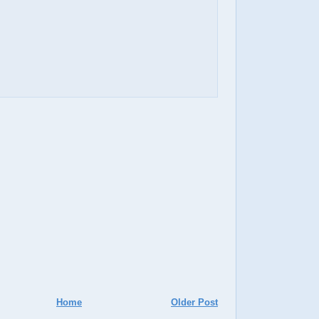
Home
Older Post