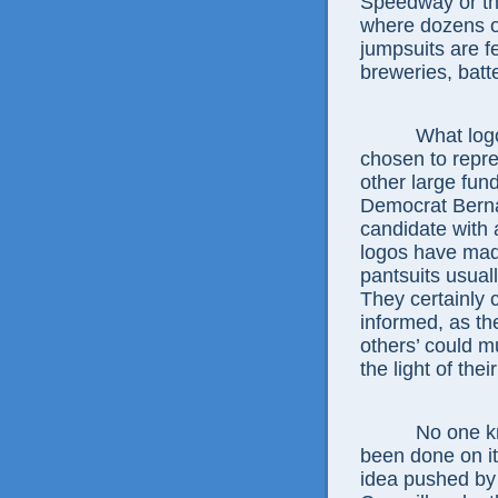
Speedway or th
where dozens of 
jumpsuits are f
breweries, bat
What logos w
chosen to repre
other large fun
Democrat Berna
candidate with 
logos have made
pantsuits usual
They certainly 
informed, as t
others’ could m
the light of the
No one knows 
been done on i
idea pushed b