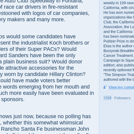
e Auto Club Speedway in Fontana,
weekly in 109 ne
race car drivers in fire-resistant
California, with cir
estooned with logos of car companies,
He has won numer
organizations like
tery makers and many more.
Club, the Californ
Association, the L
and the California
ould some candidates have
has been nominated
Pulitzer Prize in 
sent the industrialist Koch brothers or
Elias is the author
ders of their Super PACs? Would
Burzynski Breakth
rd Sanders have been the only
Cancer Treatment 
Campaign to Squelch
a plain business suit? Would donor
edition; also publ
 attractive accessories for the
recently optioned f
ly worn by candidate Hillary Clinton?
"The Simpson Trial
authored with the 
could have made voters better
he words emerging from her mouth and
View my comple
uch more easily have been evaluated in
Followers
ir sponsors.
just now, because no polling has
t, whether this somewhat whimsical
y Rancho Santa Fe businessman John