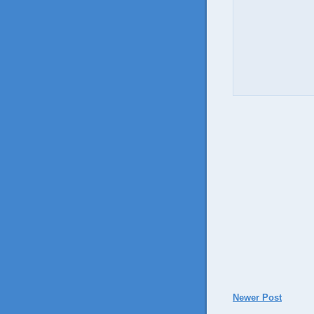
Newer Post