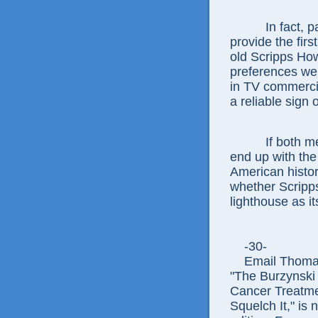
In fact, pass
provide the firs
old Scripps How
preferences we
in TV commerci
a reliable sign 
If both measu
end up with the
American histor
whether Scripp
lighthouse as it
-30-
Email Thomas E
"The Burzynski
Cancer Treatme
Squelch It," is 