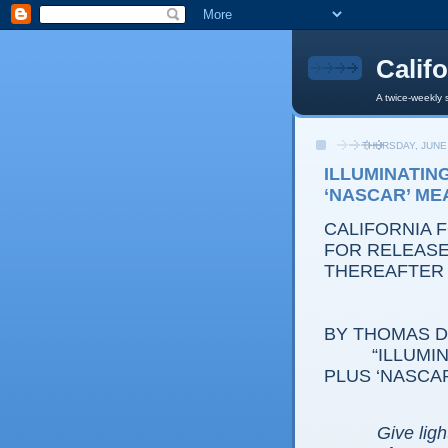
Calif
A twice-weekly 
THURSDAY, JUNE 
ILLUMINATING
‘NASCAR’ M
CALIFORNIA 
FOR RELEASE:
THEREAFTER
BY THOMAS D.
“ILLUMI
PLUS ‘NASCA
Give ligh