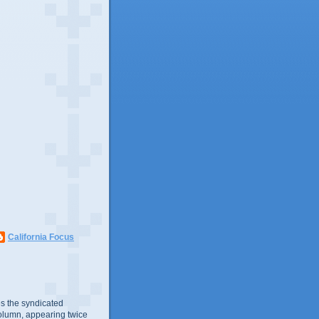
California Focus
s the syndicated
olumn, appearing twice