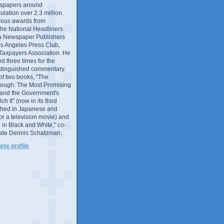
wspapers around
culation over 2.3 million.
ous awards from
 the National Headliners
ia Newspaper Publishers
os Angeles Press Club,
 Taxpayers Association. He
 three times for the
distinguished commentary.
 of two books, "The
rough: The Most Promising
and the Government's
 It" (now in its third
ished in Japanese and
or a television movie) and
 in Black and White," co-
late Dennis Schatzman.
te profile