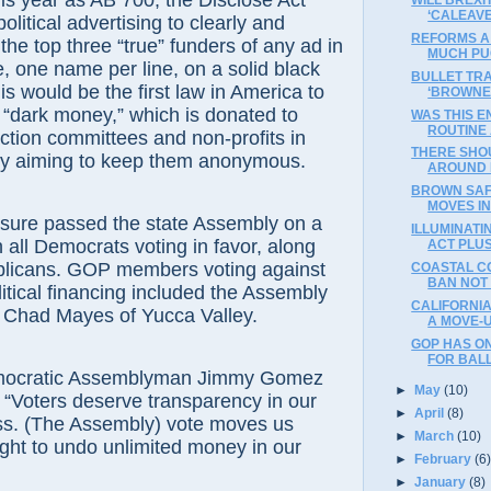
ar as AB 700, the Disclose Act
‘CALEAV
political advertising to clearly and
REFORMS A 
 the top three “true” funders of any ad in
MUCH PU
e, one name per line, on a solid black
BULLET TRA
s would be the first law in America to
‘BROWNE
d “dark money,” which is donated to
WAS THIS 
ROUTINE 
action committees and non-profits in
THERE SHOU
lly aiming to keep them anonymous.
AROUND 
BROWN SAF
MOVES I
 passed the state Assembly on a
ILLUMINATI
h all Democrats voting in favor, along
ACT PLUS 
blicans. GOP members voting against
COASTAL C
BAN NOT
itical financing included the Assembly
CALIFORNIA
, Chad Mayes of Yucca Valley.
A MOVE-
GOP HAS ON
FOR BAL
atic Assemblyman Jimmy Gomez
►
May
(10)
 “Voters deserve transparency in our
►
April
(8)
ess. (The Assembly) vote moves us
►
March
(10)
fight to undo unlimited money in our
►
February
(6
►
January
(8)