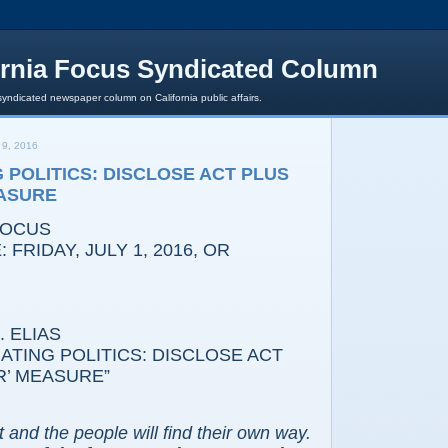
ornia Focus Syndicated Column
syndicated newspaper column on California public affairs.
9, 2016
 POLITICS: DISCLOSE ACT PLUS
EASURE
FOCUS
 FRIDAY, JULY 1, 2016, OR
 ELIAS
NATING POLITICS: DISCLOSE ACT
R’ MEASURE”
t and the people will find their own way.