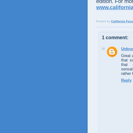
edition. For mor
www.californi
Posted by
California Foc
1 comment:
Unkn
Great a
that s
that 
sensat
rather
Reply