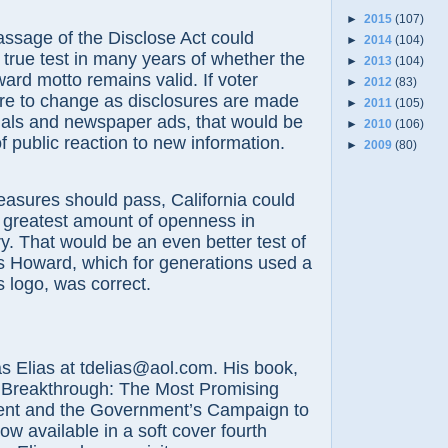
►
2015
(107)
age of the Disclose Act could
►
2014
(104)
t true test in many years of whether the
►
2013
(104)
ard motto remains valid. If voter
►
2012
(83)
re to change as disclosures are made
►
2011
(105)
als and newspaper ads, that would be
►
2010
(106)
of public reaction to new information.
►
2009
(80)
res should pass, California could
 greatest amount of openness in
y. That would be an even better test of
s Howard, which for generations used a
s logo, was correct.
lias at tdelias@aol.com. His book,
 Breakthrough: The Most Promising
nt and the Government’s Campaign to
now available in a soft cover fourth