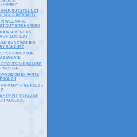
EFORNIA?'
HELP, BUT STILL NOT
C ACCOUNTABILITY
IN WILL MAKE
ST CUT’ BITE HARDER
ENDORSEMENT AS
AS IT LOOKED?
LD BE NO WAITING
BY SANCHEZ
ETY, CORRUPTION
NADEQUATE
NG POLITICS: DISCLOSE
‘NASCAR’ ...
OMMISSION EX PARTE
 ENOUGH
 PRIMARY STILL NEEDS
UP
LY ITSELF TO BLAME
LOT ABSENCE
)