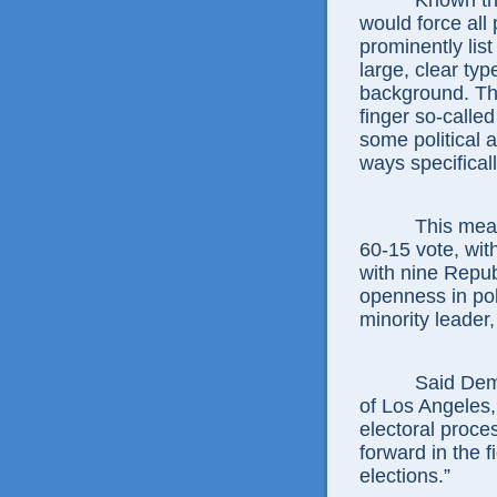
Known this ye
would force all 
prominently list
large, clear typ
background. Thi
finger so-calle
some political 
ways specifica
This measure
60-15 vote, wit
with nine Repu
openness in pol
minority leader
Said Democr
of Los Angeles,
electoral proc
forward in the 
elections.”