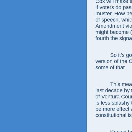
Cox will make th
if voters do pas
muster. How peo
of speech, whic
Amendment viol
might become (b
fourth the signa
So it’s good 
version of the 
some of that.
This measure,
last decade by
of Ventura Cou
is less splash
be more effecti
constitutional i