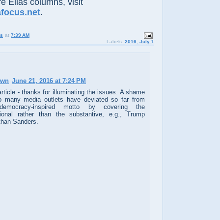
e Elias columns, visit
afocus.net
.
us
at
7:39 AM
Labels:
2016
,
July 1
own
June 21, 2016 at 7:24 PM
rticle - thanks for illuminating the issues. A shame
o many media outlets have deviated so far from
democracy-inspired motto by covering the
ional rather than the substantive, e.g., Trump
 than Sanders.