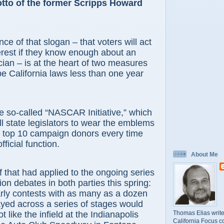
tto of the former Scripps Howard
ce of that slogan – that voters will act
terest if they know enough about an
ician – is at the heart of two measures
 be California laws less than one year
-called “NASCAR Initiative,” which
ll state legislators to wear the emblems
ir top 10 campaign donors every time
fficial function.
About Me
t had applied to the ongoing series
ion debates in both parties this spring:
rly contests with as many as a dozen
yed across a series of stages would
Thomas Elias write
t like the infield at the Indianapolis
California Focus c