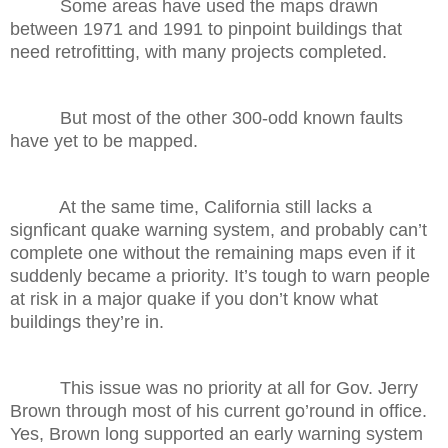
Some areas have used the maps drawn
between 1971 and 1991 to pinpoint buildings that
need retrofitting, with many projects completed.
But most of the other 300-odd known faults
have yet to be mapped.
At the same time, California still lacks a
signficant quake warning system, and probably can’t
complete one without the remaining maps even if it
suddenly became a priority. It’s tough to warn people
at risk in a major quake if you don’t know what
buildings they’re in.
This issue was no priority at all for Gov. Jerry
Brown through most of his current go’round in office.
Yes, Brown long supported an early warning system