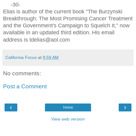
-30-
Elias is author of the current book “The Burzynski
Breakthrough: The Most Promising Cancer Treatment
and the Government's Campaign to Squelch It,” now
available in an updated third edition. His email
address is tdelias@aol.com
California Focus
at
9:59 AM
No comments:
Post a Comment
‹
›
Home
View web version