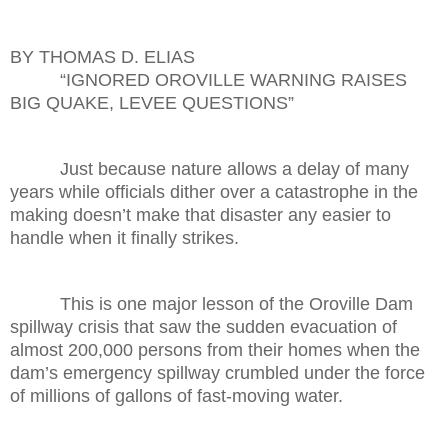
BY THOMAS D. ELIAS
“IGNORED OROVILLE WARNING RAISES
BIG QUAKE, LEVEE QUESTIONS”
Just because nature allows a delay of many
years while officials dither over a catastrophe in the
making doesn’t make that disaster any easier to
handle when it finally strikes.
This is one major lesson of the Oroville Dam
spillway crisis that saw the sudden evacuation of
almost 200,000 persons from their homes when the
dam’s emergency spillway crumbled under the force
of millions of gallons of fast-moving water.