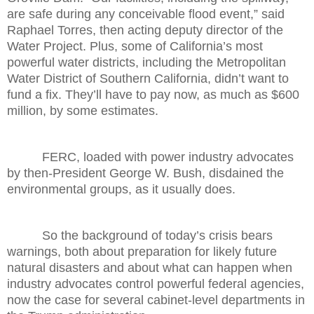
are safe during any conceivable flood event,” said
Raphael Torres, then acting deputy director of the
Water Project. Plus, some of California’s most
powerful water districts, including the Metropolitan
Water District of Southern California, didn’t want to
fund a fix. They’ll have to pay now, as much as $600
million, by some estimates.
FERC, loaded with power industry advocates
by then-President George W. Bush, disdained the
environmental groups, as it usually does.
So the background of today’s crisis bears
warnings, both about preparation for likely future
natural disasters and about what can happen when
industry advocates control powerful federal agencies,
now the case for several cabinet-level departments in