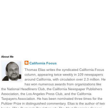
About Me
California Focus
Thomas Elias writes the syndicated California Focus
column, appearing twice weekly in 109 newspapers
around California, with circulation over 2.3 million. He
has won numerous awards from organizations like
the National Headliners Club, the California Newspaper Publishers
Association, the Los Angeles Press Club, and the California
Taxpayers Association. He has been nominated three times for the
Pulitzer Prize in distinguished commentary. Elias is the author of two