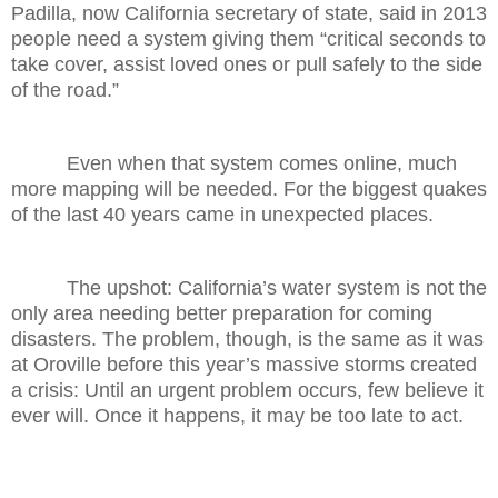
Padilla, now California secretary of state, said in 2013
people need a system giving them “critical seconds to
take cover, assist loved ones or pull safely to the side
of the road.”
Even when that system comes online, much
more mapping will be needed. For the biggest quakes
of the last 40 years came in unexpected places.
The upshot: California’s water system is not the
only area needing better preparation for coming
disasters. The problem, though, is the same as it was
at Oroville before this year’s massive storms created
a crisis: Until an urgent problem occurs, few believe it
ever will. Once it happens, it may be too late to act.