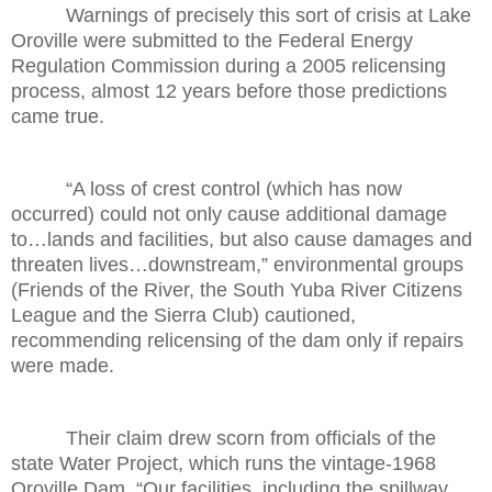
Warnings of precisely this sort of crisis at Lake
Oroville were submitted to the Federal Energy
Regulation Commission during a 2005 relicensing
process, almost 12 years before those predictions
came true.
“A loss of crest control (which has now
occurred) could not only cause additional damage
to…lands and facilities, but also cause damages and
threaten lives…downstream,” environmental groups
(Friends of the River, the South Yuba River Citizens
League and the Sierra Club) cautioned,
recommending relicensing of the dam only if repairs
were made.
Their claim drew scorn from officials of the
state Water Project, which runs the vintage-1968
Oroville Dam. “Our facilities, including the spillway,