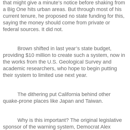
that might give a minute’s notice before shaking from
a Big One hits urban areas. But through most of his
current tenure, he proposed no state funding for this,
saying the money should come from private or
federal sources. It did not.
Brown shifted in last year’s state budget,
providing $10 million to create such a system, now in
the works from the U.S. Geological Survey and
academic researchers, who hope to begin putting
their system to limited use next year.
The dithering put California behind other
quake-prone places like Japan and Taiwan.
Why is this important? The original legislative
sponsor of the warning system, Democrat Alex