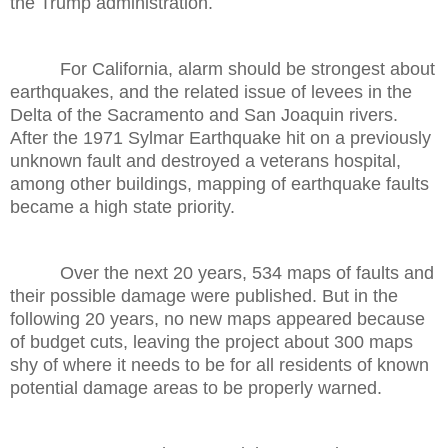
the Trump administration.
For California, alarm should be strongest about
earthquakes, and the related issue of levees in the
Delta of the Sacramento and San Joaquin rivers.
After the 1971 Sylmar Earthquake hit on a previously
unknown fault and destroyed a veterans hospital,
among other buildings, mapping of earthquake faults
became a high state priority.
Over the next 20 years, 534 maps of faults and
their possible damage were published. But in the
following 20 years, no new maps appeared because
of budget cuts, leaving the project about 300 maps
shy of where it needs to be for all residents of known
potential damage areas to be properly warned.