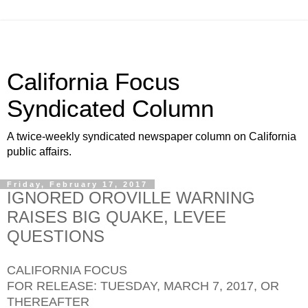
California Focus
Syndicated Column
A twice-weekly syndicated newspaper column on California
public affairs.
Friday, February 17, 2017
IGNORED OROVILLE WARNING
RAISES BIG QUAKE, LEVEE
QUESTIONS
CALIFORNIA FOCUS
FOR RELEASE: TUESDAY, MARCH 7, 2017, OR
THEREAFTER