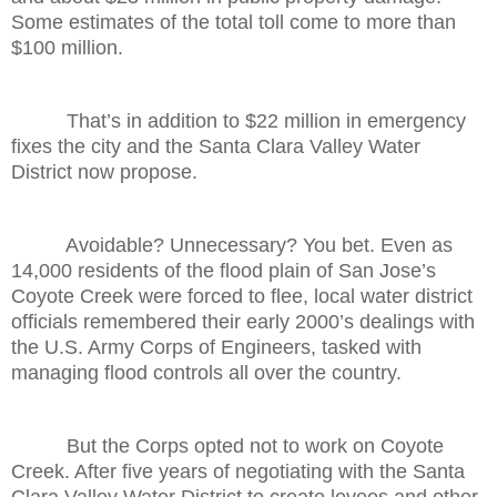
Some estimates of the total toll come to more than
$100 million.
That’s in addition to $22 million in emergency
fixes the city and the Santa Clara Valley Water
District now propose.
Avoidable? Unnecessary? You bet. Even as
14,000 residents of the flood plain of San Jose’s
Coyote Creek were forced to flee, local water district
officials remembered their early 2000’s dealings with
the U.S. Army Corps of Engineers, tasked with
managing flood controls all over the country.
But the Corps opted not to work on Coyote
Creek. After five years of negotiating with the Santa
Clara Valley Water District to create levees and other