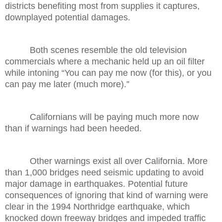
districts benefiting most from supplies it captures,
downplayed potential damages.
Both scenes resemble the old television
commercials where a mechanic held up an oil filter
while intoning “You can pay me now (for this), or you
can pay me later (much more).”
Californians will be paying much more now
than if warnings had been heeded.
Other warnings exist all over California. More
than 1,000 bridges need seismic updating to avoid
major damage in earthquakes. Potential future
consequences of ignoring that kind of warning were
clear in the 1994 Northridge earthquake, which
knocked down freeway bridges and impeded traffic