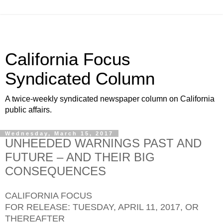
California Focus
Syndicated Column
A twice-weekly syndicated newspaper column on California
public affairs.
Wednesday, March 15, 2017
UNHEEDED WARNINGS PAST AND
FUTURE – AND THEIR BIG
CONSEQUENCES
CALIFORNIA FOCUS
FOR RELEASE: TUESDAY, APRIL 11, 2017, OR
THEREAFTER