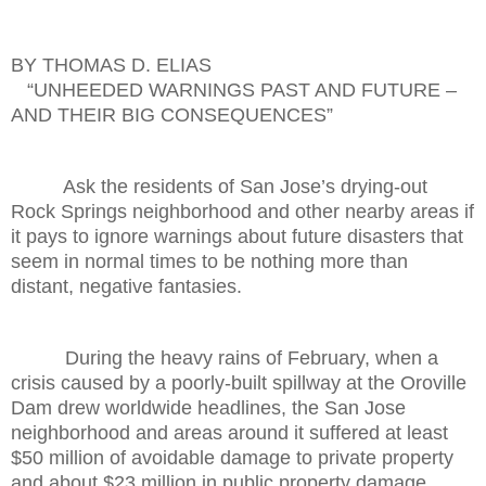
BY THOMAS D. ELIAS
“UNHEEDED WARNINGS PAST AND FUTURE –
AND THEIR BIG CONSEQUENCES”
Ask the residents of San Jose’s drying-out
Rock Springs neighborhood and other nearby areas if
it pays to ignore warnings about future disasters that
seem in normal times to be nothing more than
distant, negative fantasies.
During the heavy rains of February, when a
crisis caused by a poorly-built spillway at the Oroville
Dam drew worldwide headlines, the San Jose
neighborhood and areas around it suffered at least
$50 million of avoidable damage to private property
and about $23 million in public property damage.