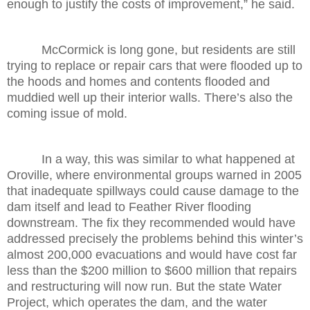
enough to justify the costs of improvement,” he said.
McCormick is long gone, but residents are still
trying to replace or repair cars that were flooded up to
the hoods and homes and contents flooded and
muddied well up their interior walls. There’s also the
coming issue of mold.
In a way, this was similar to what happened at
Oroville, where environmental groups warned in 2005
that inadequate spillways could cause damage to the
dam itself and lead to Feather River flooding
downstream. The fix they recommended would have
addressed precisely the problems behind this winter’s
almost 200,000 evacuations and would have cost far
less than the $200 million to $600 million that repairs
and restructuring will now run. But the state Water
Project, which operates the dam, and the water