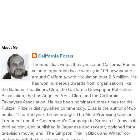
About Me
California Focus
Thomas Elias writes the syndicated California Focus
column, appearing twice weekly in 109 newspapers
around California, with circulation over 2.3 million. He
has won numerous awards from organizations like
the National Headliners Club, the California Newspaper Publishers
Association, the Los Angeles Press Club, and the California
Taxpayers Association. He has been nominated three times for the
Pulitzer Prize in distinguished commentary. Elias is the author of two
books, "The Burzynski Breakthrough: The Most Promising Cancer
Treatment and the Government's Campaign to Squelch It" (now in its
third edition; also published in Japanese and recently optioned for a
television movie) and "The Simpson Trial in Black and White," co-
authored with the late Dennis Schatzman.