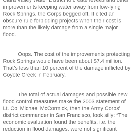
improvements keeping water away from low-lying
Rock Springs, the Corps begged off. It cited an
obscure rule forbidding projects when their cost is
more than the likely damage from a single major
flood.
Oops. The cost of the improvements protecting
Rock Springs would have been about $7.4 million.
That’s less than 10 percent of the damage inflicted by
Coyote Creek in February.
The total of actual damages and possible new
flood control measures make the 2003 statement of
Lt. Col Michael McCormick, then the Army Corps’
district commander in San Francisco, look silly: “The
economic evaluation found the benefits, i.e. the
reduction in flood damages, were not significant