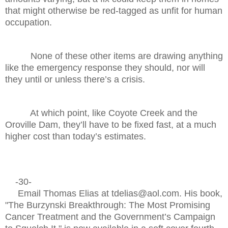
that might otherwise be red-tagged as unfit for human
occupation.
None of these other items are drawing anything
like the emergency response they should, nor will
they until or unless there’s a crisis.
At which point, like Coyote Creek and the
Oroville Dam, they’ll have to be fixed fast, at a much
higher cost than today’s estimates.
-30-
Email Thomas Elias at tdelias@aol.com. His book,
"The Burzynski Breakthrough: The Most Promising
Cancer Treatment and the Government’s Campaign