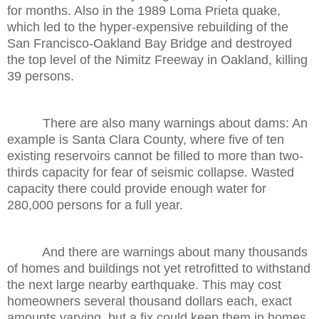
for months. Also in the 1989 Loma Prieta quake,
which led to the hyper-expensive rebuilding of the
San Francisco-Oakland Bay Bridge and destroyed
the top level of the Nimitz Freeway in Oakland, killing
39 persons.
There are also many warnings about dams: An
example is Santa Clara County, where five of ten
existing reservoirs cannot be filled to more than two-
thirds capacity for fear of seismic collapse. Wasted
capacity there could provide enough water for
280,000 persons for a full year.
And there are warnings about many thousands
of homes and buildings not yet retrofitted to withstand
the next large nearby earthquake. This may cost
homeowners several thousand dollars each, exact
amounts varying, but a fix could keep them in homes