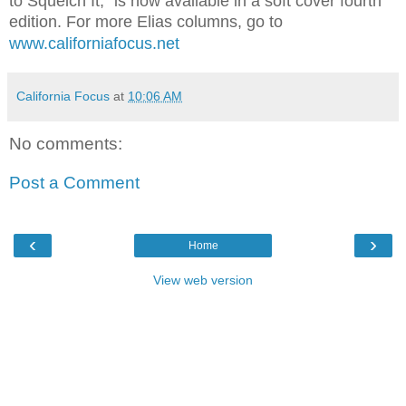
to Squelch It," is now available in a soft cover fourth
edition. For more Elias columns, go to
www.californiafocus.net
California Focus
at
10:06 AM
No comments:
Post a Comment
‹
›
Home
View web version