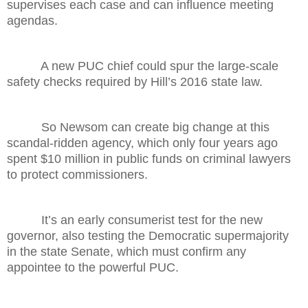
supervises each case and can influence meeting
agendas.
A new PUC chief could spur the large-scale
safety checks required by Hill’s 2016 state law.
So Newsom can create big change at this
scandal-ridden agency, which only four years ago
spent $10 million in public funds on criminal lawyers
to protect commissioners.
It’s an early consumerist test for the new
governor, also testing the Democratic supermajority
in the state Senate, which must confirm any
appointee to the powerful PUC.