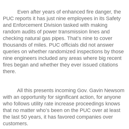
Even after years of enhanced fire danger, the
PUC reports it has just nine employees in its Safety
and Enforcement Division tasked with making
random audits of power transmission lines and
checking natural gas pipes. That’s nine to cover
thousands of miles. PUC officials did not answer
queries on whether randomized inspections by those
nine engineers included any areas where big recent
fires began and whether they ever issued citations
there.
All this presents incoming Gov. Gavin Newsom
with an opportunity for significant action, for anyone
who follows utility rate increase proceedings knows
that no matter who’s been on the PUC over at least
the last 50 years, it has favored companies over
customers.