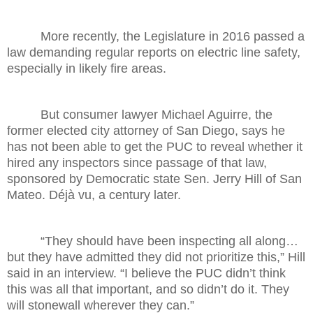
More recently, the Legislature in 2016 passed a
law demanding regular reports on electric line safety,
especially in likely fire areas.
But consumer lawyer Michael Aguirre, the
former elected city attorney of San Diego, says he
has not been able to get the PUC to reveal whether it
hired any inspectors since passage of that law,
sponsored by Democratic state Sen. Jerry Hill of San
Mateo. Déjà vu, a century later.
“They should have been inspecting all along…
but they have admitted they did not prioritize this,” Hill
said in an interview. “I believe the PUC didn’t think
this was all that important, and so didn’t do it. They
will stonewall wherever they can.”