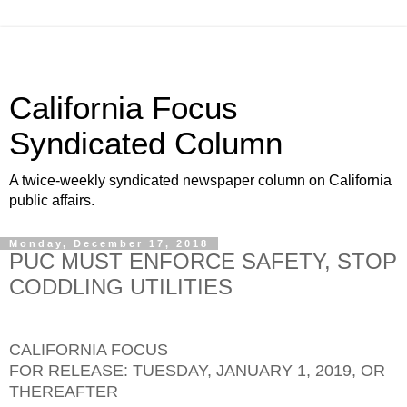
California Focus
Syndicated Column
A twice-weekly syndicated newspaper column on California
public affairs.
Monday, December 17, 2018
PUC MUST ENFORCE SAFETY, STOP
CODDLING UTILITIES
CALIFORNIA FOCUS
FOR RELEASE: TUESDAY, JANUARY 1, 2019, OR
THEREAFTER