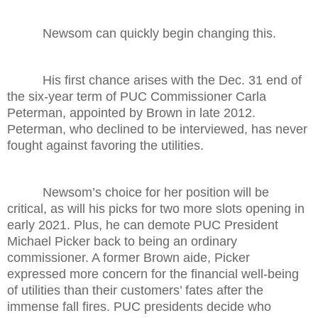
Newsom can quickly begin changing this.
His first chance arises with the Dec. 31 end of
the six-year term of PUC Commissioner Carla
Peterman, appointed by Brown in late 2012.
Peterman, who declined to be interviewed, has never
fought against favoring the utilities.
Newsom’s choice for her position will be
critical, as will his picks for two more slots opening in
early 2021. Plus, he can demote PUC President
Michael Picker back to being an ordinary
commissioner. A former Brown aide, Picker
expressed more concern for the financial well-being
of utilities than their customers’ fates after the
immense fall fires. PUC presidents decide who