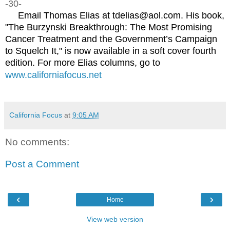
-30-
Email Thomas Elias at tdelias@aol.com. His book,
"The Burzynski Breakthrough: The Most Promising
Cancer Treatment and the Government’s Campaign
to Squelch It," is now available in a soft cover fourth
edition. For more Elias columns, go to
www.californiafocus.net
California Focus
at
9:05 AM
No comments:
Post a Comment
‹
›
Home
View web version