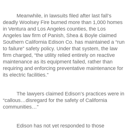
Meanwhile, in lawsuits filed after last fall’s
deadly Woolsey Fire burned more than 1,000 homes
in Ventura and Los Angeles counties, the Los
Angeles law firm of Panish, Shea & Boyle claimed
Southern California Edison Co. has maintained a “run
to failure” safety policy. Under that system, the law
firm charged, “the utility relied entirely on reactive
maintenance as its equipment failed, rather than
requiring and enforcing preventative maintenance for
its electric facilities.”
The lawyers claimed Edison’s practices were in
“callous…disregard for the safety of California
communities…”
Edison has not yet responded to those