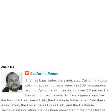
About Me
California Focus
Thomas Elias writes the syndicated California Focus
column, appearing twice weekly in 109 newspapers
around California, with circulation over 2.3 million. He
has won numerous awards from organizations like
the National Headliners Club, the California Newspaper Publishers
Association, the Los Angeles Press Club, and the California
Taxpayers Association. He has been nominated three times for the