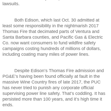
lawsuits.
Both Edison, which last Oct. 30 admitted at
least some responsibility in the nightmarish 2017
Thomas Fire that decimated parts of Ventura and
Santa Barbara counties, and Pacific Gas & Electric
Co. now want consumers to fund wildfire safety
campaigns costing hundreds of millions of dollars,
including coating many miles of power lines.
Despite Edison’s Thomas Fire admission and
PG&E’s having been found officially at fault in the
massive Wine Country fires of late 2017, the PUC
has never tried to punish any corporate official
supervising power line safety. That’s coddling. It has
persisted more than 100 years, and it’s high time it
ends.