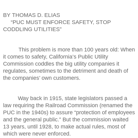
BY THOMAS D. ELIAS
“PUC MUST ENFORCE SAFETY, STOP
CODDLING UTILITIES”
This problem is more than 100 years old: When
it comes to safety, California’s Public Utility
Commission coddles the big utility companies it
regulates, sometimes to the detriment and death of
the companies’ own customers.
Way back in 1915, state legislators passed a
law requiring the Railroad Commission (renamed the
PUC in the 1940s) to assure “protection of employees
and the general public.” But the commission waited
13 years, until 1928, to make actual rules, most of
which were never enforced.