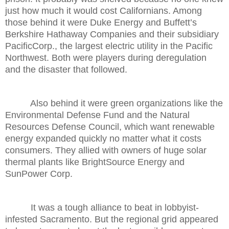
just how much it would cost Californians. Among
those behind it were Duke Energy and Buffett’s
Berkshire Hathaway Companies and their subsidiary
PacificCorp., the largest electric utility in the Pacific
Northwest. Both were players during deregulation
and the disaster that followed.
Also behind it were green organizations like the
Environmental Defense Fund and the Natural
Resources Defense Council, which want renewable
energy expanded quickly no matter what it costs
consumers. They allied with owners of huge solar
thermal plants like BrightSource Energy and
SunPower Corp.
It was a tough alliance to beat in lobbyist-
infested Sacramento. But the regional grid appeared