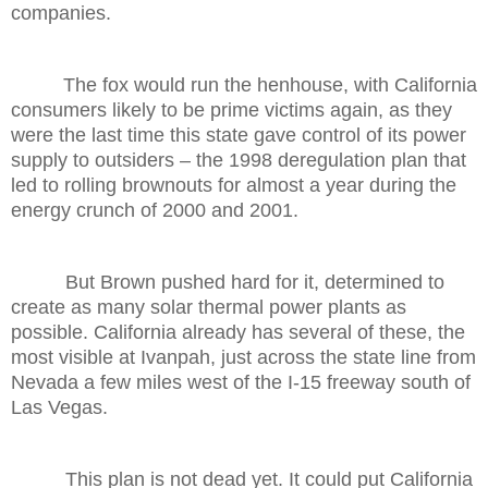
companies.
The fox would run the henhouse, with California
consumers likely to be prime victims again, as they
were the last time this state gave control of its power
supply to outsiders – the 1998 deregulation plan that
led to rolling brownouts for almost a year during the
energy crunch of 2000 and 2001.
But Brown pushed hard for it, determined to
create as many solar thermal power plants as
possible. California already has several of these, the
most visible at Ivanpah, just across the state line from
Nevada a few miles west of the I-15 freeway south of
Las Vegas.
This plan is not dead yet. It could put California