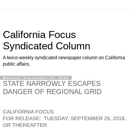
California Focus
Syndicated Column
A twice-weekly syndicated newspaper column on California
public affairs.
Monday, September 10, 2018
STATE NARROWLY ESCAPES
DANGER OF REGIONAL GRID
CALIFORNIA FOCUS
FOR RELEASE: TUESDAY, SEPTEMBER 25, 2018,
OR THEREAFTER