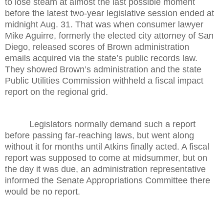
to lose steam at almost the last possible moment
before the latest two-year legislative session ended at
midnight Aug. 31. That was when consumer lawyer
Mike Aguirre, formerly the elected city attorney of San
Diego, released scores of Brown administration
emails acquired via the state’s public records law.
They showed Brown’s administration and the state
Public Utilities Commission withheld a fiscal impact
report on the regional grid.
Legislators normally demand such a report
before passing far-reaching laws, but went along
without it for months until Atkins finally acted. A fiscal
report was supposed to come at midsummer, but on
the day it was due, an administration representative
informed the Senate Appropriations Committee there
would be no report.