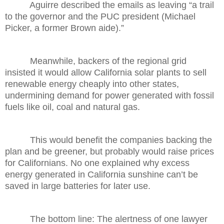
Aguirre described the emails as leaving “a trail
to the governor and the PUC president (Michael
Picker, a former Brown aide).”
Meanwhile, backers of the regional grid
insisted it would allow California solar plants to sell
renewable energy cheaply into other states,
undermining demand for power generated with fossil
fuels like oil, coal and natural gas.
This would benefit the companies backing the
plan and be greener, but probably would raise prices
for Californians. No one explained why excess
energy generated in California sunshine can’t be
saved in large batteries for later use.
The bottom line: The alertness of one lawyer