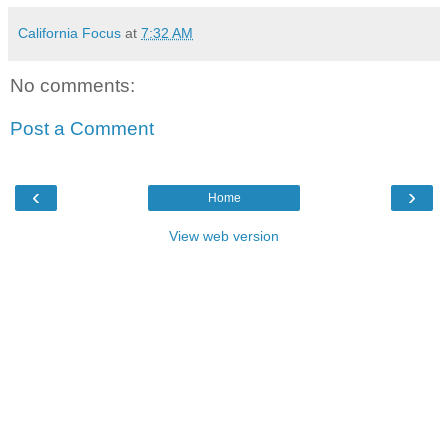
California Focus
at
7:32 AM
No comments:
Post a Comment
‹
›
Home
View web version