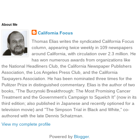
About Me
California Focus
Thomas Elias writes the syndicated California Focus
column, appearing twice weekly in 109 newspapers
around California, with circulation over 2.3 million. He
has won numerous awards from organizations like
the National Headliners Club, the California Newspaper Publishers
Association, the Los Angeles Press Club, and the California
Taxpayers Association. He has been nominated three times for the
Pulitzer Prize in distinguished commentary. Elias is the author of two
books, "The Burzynski Breakthrough: The Most Promising Cancer
Treatment and the Government's Campaign to Squelch It" (now in its
third edition; also published in Japanese and recently optioned for a
television movie) and "The Simpson Trial in Black and White," co-
authored with the late Dennis Schatzman.
View my complete profile
Powered by
Blogger
.