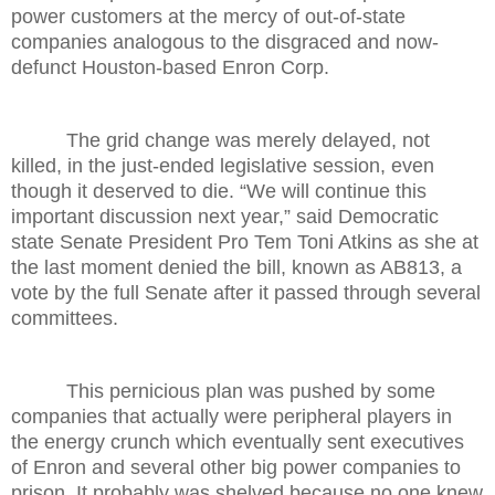
power customers at the mercy of out-of-state
companies analogous to the disgraced and now-
defunct Houston-based Enron Corp.
The grid change was merely delayed, not
killed, in the just-ended legislative session, even
though it deserved to die. “We will continue this
important discussion next year,” said Democratic
state Senate President Pro Tem Toni Atkins as she at
the last moment denied the bill, known as AB813, a
vote by the full Senate after it passed through several
committees.
This pernicious plan was pushed by some
companies that actually were peripheral players in
the energy crunch which eventually sent executives
of Enron and several other big power companies to
prison. It probably was shelved because no one knew