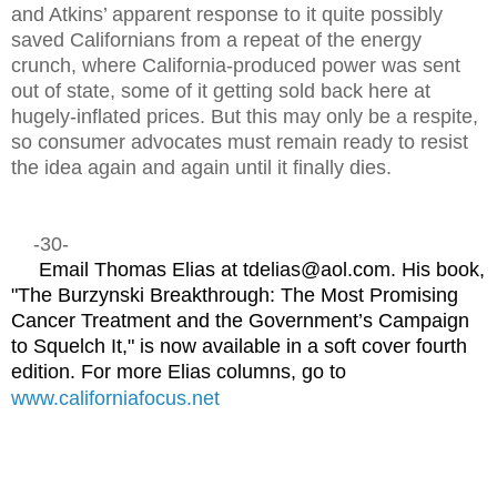
and Atkins’ apparent response to it quite possibly
saved Californians from a repeat of the energy
crunch, where California-produced power was sent
out of state, some of it getting sold back here at
hugely-inflated prices. But this may only be a respite,
so consumer advocates must remain ready to resist
the idea again and again until it finally dies.
-30-
Email Thomas Elias at tdelias@aol.com. His book,
"The Burzynski Breakthrough: The Most Promising
Cancer Treatment and the Government’s Campaign
to Squelch It," is now available in a soft cover fourth
edition. For more Elias columns, go to
www.californiafocus.net