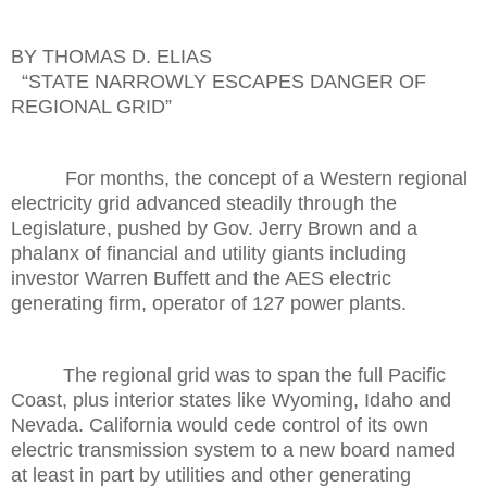
BY THOMAS D. ELIAS
“STATE NARROWLY ESCAPES DANGER OF
REGIONAL GRID”
For months, the concept of a Western regional
electricity grid advanced steadily through the
Legislature, pushed by Gov. Jerry Brown and a
phalanx of financial and utility giants including
investor Warren Buffett and the AES electric
generating firm, operator of 127 power plants.
The regional grid was to span the full Pacific
Coast, plus interior states like Wyoming, Idaho and
Nevada. California would cede control of its own
electric transmission system to a new board named
at least in part by utilities and other generating