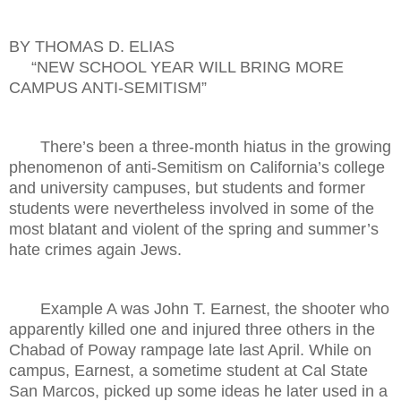
BY THOMAS D. ELIAS
“NEW SCHOOL YEAR WILL BRING MORE
CAMPUS ANTI-SEMITISM”
There’s been a three-month hiatus in the growing
phenomenon of anti-Semitism on California’s college
and university campuses, but students and former
students were nevertheless involved in some of the
most blatant and violent of the spring and summer’s
hate crimes again Jews.
Example A was John T. Earnest, the shooter who
apparently killed one and injured three others in the
Chabad of Poway rampage late last April. While on
campus, Earnest, a sometime student at Cal State
San Marcos, picked up some ideas he later used in a