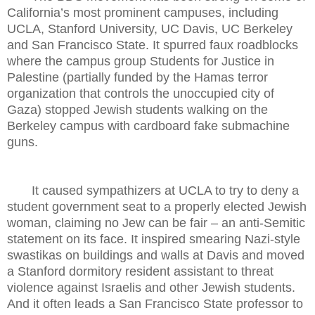
California’s most prominent campuses, including
UCLA, Stanford University, UC Davis, UC Berkeley
and San Francisco State. It spurred faux roadblocks
where the campus group Students for Justice in
Palestine (partially funded by the Hamas terror
organization that controls the unoccupied city of
Gaza) stopped Jewish students walking on the
Berkeley campus with cardboard fake submachine
guns.
It caused sympathizers at UCLA to try to deny a
student government seat to a properly elected Jewish
woman, claiming no Jew can be fair – an anti-Semitic
statement on its face. It inspired smearing Nazi-style
swastikas on buildings and walls at Davis and moved
a Stanford dormitory resident assistant to threat
violence against Israelis and other Jewish students.
And it often leads a San Francisco State professor to