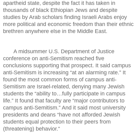
apartheid state, despite the fact it has taken in
thousands of black Ethiopian Jews and despite
studies by Arab scholars finding Israeli Arabs enjoy
more political and economic freedom than their ethnic
brethren anywhere else in the Middle East.
A midsummer U.S. Department of Justice
conference on anti-Semitism reached five
conclusions supporting that prospect. It said campus
anti-Semitism is increasing “at an alarming rate.” It
found the most common forms of campus anti-
Semitism are Israel-related, denying many Jewish
students the “ability to…fully participate in campus
life.” It found that faculty are “major contributors to
campus anti-Semitism.” And it said most university
presidents and deans “have not afforded Jewish
students equal protection to their peers from
(threatening) behavior.”