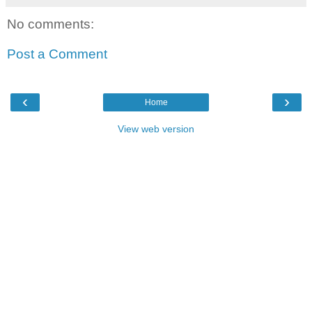
No comments:
Post a Comment
‹
›
Home
View web version