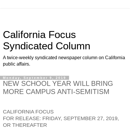
California Focus
Syndicated Column
A twice-weekly syndicated newspaper column on California
public affairs.
Monday, September 9, 2019
NEW SCHOOL YEAR WILL BRING
MORE CAMPUS ANTI-SEMITISM
CALIFORNIA FOCUS
FOR RELEASE: FRIDAY, SEPTEMBER 27, 2019,
OR THEREAFTER