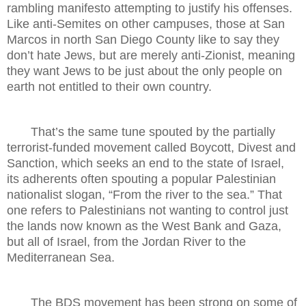
rambling manifesto attempting to justify his offenses.
Like anti-Semites on other campuses, those at San
Marcos in north San Diego County like to say they
don’t hate Jews, but are merely anti-Zionist, meaning
they want Jews to be just about the only people on
earth not entitled to their own country.
That’s the same tune spouted by the partially
terrorist-funded movement called Boycott, Divest and
Sanction, which seeks an end to the state of Israel,
its adherents often spouting a popular Palestinian
nationalist slogan, “From the river to the sea.” That
one refers to Palestinians not wanting to control just
the lands now known as the West Bank and Gaza,
but all of Israel, from the Jordan River to the
Mediterranean Sea.
The BDS movement has been strong on some of