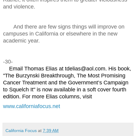
and violence.
And there are few signs things will improve on
campuses in California or elsewhere in the new
academic year.
-30-
Email Thomas Elias at tdelias@aol.com. His book,
"The Burzynski Breakthrough, The Most Promising
Cancer Treatment and the Government’s Campaign
to Squelch It" is now available in a soft cover fourth
edition. For more Elias columns, visit
www.californiafocus.net
California Focus
at
7:39 AM