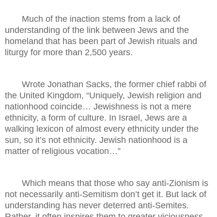
Much of the inaction stems from a lack of
understanding of the link between Jews and the
homeland that has been part of Jewish rituals and
liturgy for more than 2,500 years.
Wrote Jonathan Sacks, the former chief rabbi of
the United Kingdom, “Uniquely, Jewish religion and
nationhood coincide… Jewishness is not a mere
ethnicity, a form of culture. In Israel, Jews are a
walking lexicon of almost every ethnicity under the
sun, so it’s not ethnicity. Jewish nationhood is a
matter of religious vocation…”
Which means that those who say anti-Zionism is
not necessarily anti-Semitism don’t get it. But lack of
understanding has never deterred anti-Semites.
Rather, it often inspires them to greater viciousness