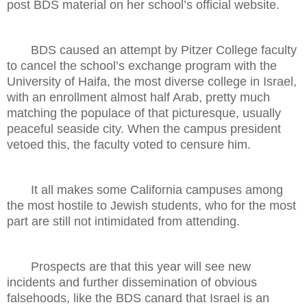
post BDS material on her school’s official website.
BDS caused an attempt by Pitzer College faculty
to cancel the school’s exchange program with the
University of Haifa, the most diverse college in Israel,
with an enrollment almost half Arab, pretty much
matching the populace of that picturesque, usually
peaceful seaside city. When the campus president
vetoed this, the faculty voted to censure him.
It all makes some California campuses among
the most hostile to Jewish students, who for the most
part are still not intimidated from attending.
Prospects are that this year will see new
incidents and further dissemination of obvious
falsehoods, like the BDS canard that Israel is an